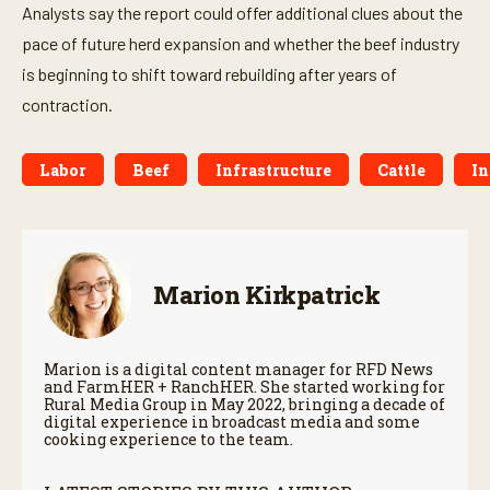
Analysts say the report could offer additional clues about the
pace of future herd expansion and whether the beef industry
is beginning to shift toward rebuilding after years of
contraction.
Labor
Beef
Infrastructure
Cattle
In
Marion Kirkpatrick
Marion is a digital content manager for RFD News
and FarmHER + RanchHER. She started working for
Rural Media Group in May 2022, bringing a decade of
digital experience in broadcast media and some
cooking experience to the team.