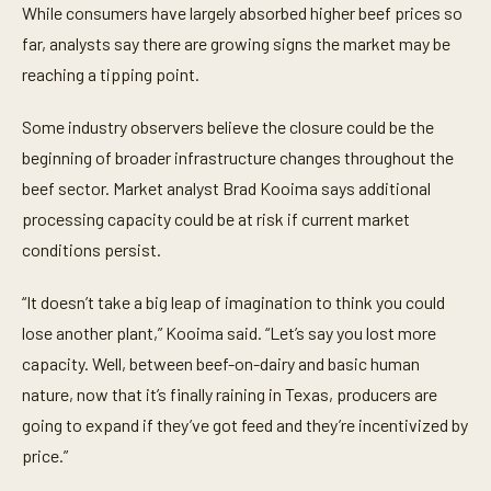
While consumers have largely absorbed higher beef prices so
far, analysts say there are growing signs the market may be
reaching a tipping point.
Some industry observers believe the closure could be the
beginning of broader infrastructure changes throughout the
beef sector. Market analyst Brad Kooima says additional
processing capacity could be at risk if current market
conditions persist.
“It doesn’t take a big leap of imagination to think you could
lose another plant,” Kooima said. “Let’s say you lost more
capacity. Well, between beef-on-dairy and basic human
nature, now that it’s finally raining in Texas, producers are
going to expand if they’ve got feed and they’re incentivized by
price.”