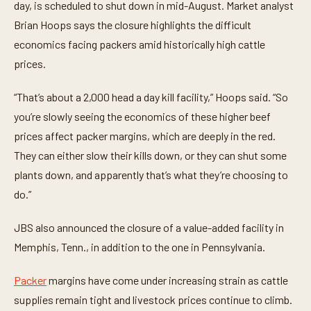
n
day, is scheduled to shut down in mid-August. Market analyst
u
t
Brian Hoops says the closure highlights the difficult
e
economics facing packers amid historically high cattle
,
3
prices.
1
s
e
“That’s about a 2,000 head a day kill facility,” Hoops said. “So
c
o
you’re slowly seeing the economics of these higher beef
n
d
prices affect packer margins, which are deeply in the red.
s
They can either slow their kills down, or they can shut some
plants down, and apparently that’s what they’re choosing to
do.”
JBS also announced the closure of a value-added facility in
Memphis, Tenn., in addition to the one in Pennsylvania.
Packer
margins have come under increasing strain as cattle
supplies remain tight and livestock prices continue to climb.