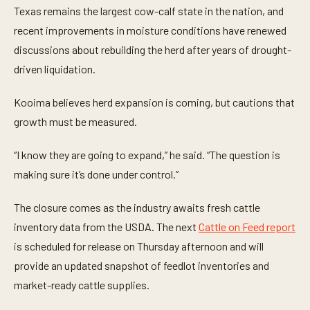
Texas remains the largest cow-calf state in the nation, and
recent improvements in moisture conditions have renewed
discussions about rebuilding the herd after years of drought-
driven liquidation.
Kooima believes herd expansion is coming, but cautions that
growth must be measured.
“I know they are going to expand,” he said. “The question is
making sure it’s done under control.”
The closure comes as the industry awaits fresh cattle
inventory data from the USDA. The next
Cattle on Feed report
is scheduled for release on Thursday afternoon and will
provide an updated snapshot of feedlot inventories and
market-ready cattle supplies.