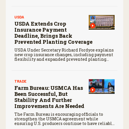
USDA
USDA Extends Crop
Insurance Payment
Deadline, Brings Back
Prevented Planting Coverage
USDA Under Secretary Richard Fordyce explains
new crop insurance changes, including payment
flexibility and expanded prevented planting
coverage.
TRADE
Farm Bureau: USMCA Has
Been Successful, But
Stability And Further
Improvements Are Needed
The Farm Bureau is encouraging officials to
strengthen the USMCA agreement while
ensuring U.S. producers continue to have reliable
access to key North American markets.