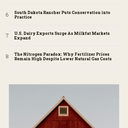
South Dakota Rancher Puts Conservation into
Practice
U.S. Dairy Exports Surge As Milkfat Markets
Expand
The Nitrogen Paradox: Why Fertilizer Prices
Remain High Despite Lower Natural Gas Costs