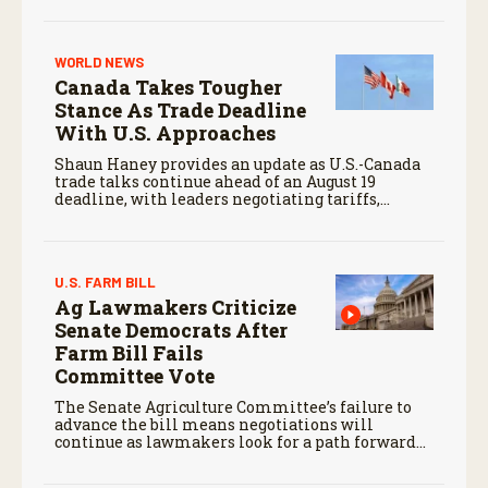
WORLD NEWS
Canada Takes Tougher
Stance As Trade Deadline
With U.S. Approaches
Shaun Haney provides an update as U.S.-Canada
trade talks continue ahead of an August 19
deadline, with leaders negotiating tariffs,
metals trade, and potential impacts on
agriculture.
U.S. FARM BILL
Ag Lawmakers Criticize
Senate Democrats After
Farm Bill Fails
Committee Vote
The Senate Agriculture Committee’s failure to
advance the bill means negotiations will
continue as lawmakers look for a path forward
before the end of the year.