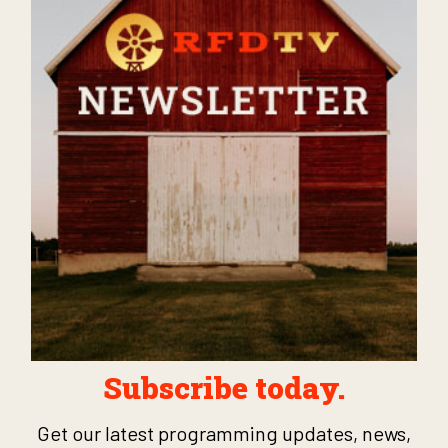
Subscribe today.
Get our latest programming updates, news,