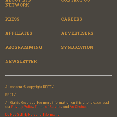
NETWORK
PRESS
CAREERS
AFFILIATES
ADVERTISERS
PROGRAMMING
SYNDICATION
NEWSLETTER
All content © copyright RFDTV.
RFDTV
All Rights Reserved. For more information on this site, please read
our
Privacy Policy
,
Terms of Service
, and
Ad Choices.
Do Not Sell My Personal Information