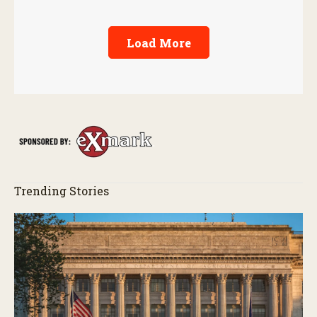
Load More
Trending Stories