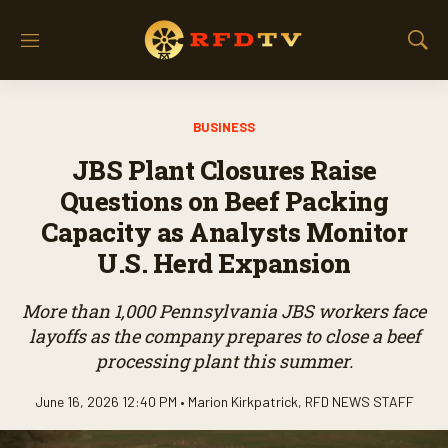
M
S
e
h
n
o
u
w
BUSINESS
S
e
JBS Plant Closures Raise
a
r
Questions on Beef Packing
c
Capacity as Analysts Monitor
h
U.S. Herd Expansion
More than 1,000 Pennsylvania JBS workers face
layoffs as the company prepares to close a beef
processing plant this summer.
June 16, 2026 12:40 PM •
Marion Kirkpatrick
,
RFD NEWS STAFF