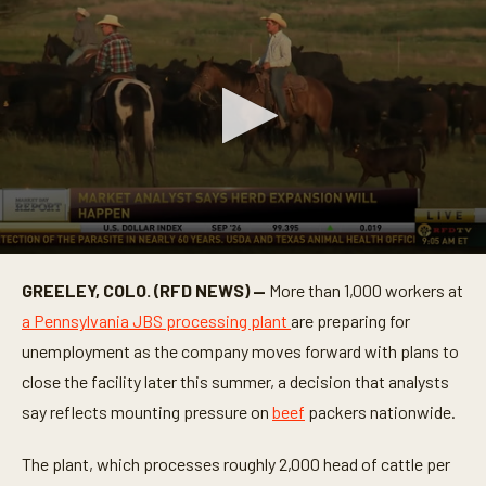
0
s
GREELEY, COLO. (RFD NEWS) —
More than 1,000 workers at
e
c
a Pennsylvania JBS processing plant
are preparing for
o
n
unemployment as the company moves forward with plans to
d
close the facility later this summer, a decision that analysts
s
o
say reflects mounting pressure on
beef
packers nationwide.
f
1
m
The plant, which processes roughly 2,000 head of cattle per
i