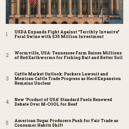
USDA Expands Fight Against “Terribly Invasive”
Feral Swine with $35 Million Investment
Wormville, USA: Tennessee Farm Raises Millions
of Red Earthworms for Fishing Bait and Better Soil
Cattle Market Outlook: Packers Lawsuit and
Mexican Cattle Trade Progress as Herd Expansion
Remains Unclear
New ‘Product of USA’ Standard Fuels Renewed
Debate Over M-COOL for Beef
American Sugar Producers Push for Fair Trade as
Consumer Habits Shift