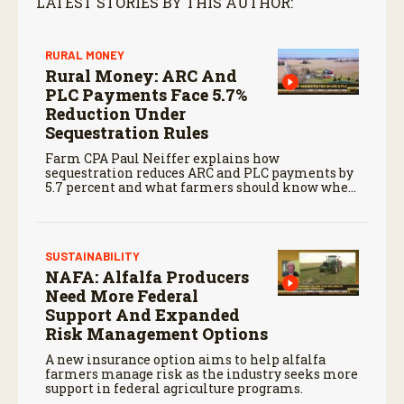
LATEST STORIES BY THIS AUTHOR:
RURAL MONEY
Rural Money: ARC And
PLC Payments Face 5.7%
Reduction Under
Sequestration Rules
Farm CPA Paul Neiffer explains how
sequestration reduces ARC and PLC payments by
5.7 percent and what farmers should know when
planning for payments.
SUSTAINABILITY
NAFA: Alfalfa Producers
Need More Federal
Support And Expanded
Risk Management Options
A new insurance option aims to help alfalfa
farmers manage risk as the industry seeks more
support in federal agriculture programs.