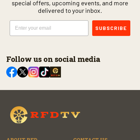
special offers, upcoming events, and more
delivered to your inbox.
Email
SUBSCRIBE
Follow us on social media
ABOUT RFD
CONTACT US