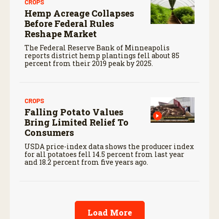
CROPS
Hemp Acreage Collapses
Before Federal Rules
Reshape Market
The Federal Reserve Bank of Minneapolis
reports district hemp plantings fell about 85
percent from their 2019 peak by 2025.
CROPS
Falling Potato Values
Bring Limited Relief To
Consumers
USDA price-index data shows the producer index
for all potatoes fell 14.5 percent from last year
and 18.2 percent from five years ago.
Load More