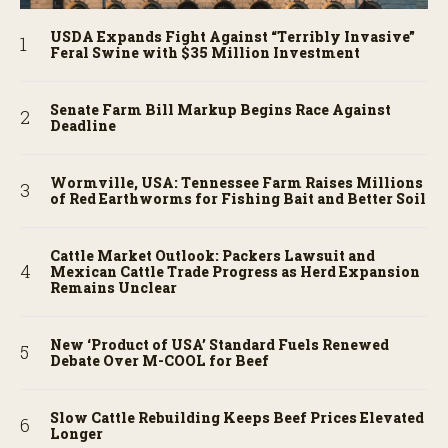
USDA Expands Fight Against “Terribly Invasive”
Feral Swine with $35 Million Investment
Senate Farm Bill Markup Begins Race Against
Deadline
Wormville, USA: Tennessee Farm Raises Millions
of Red Earthworms for Fishing Bait and Better Soil
Cattle Market Outlook: Packers Lawsuit and
Mexican Cattle Trade Progress as Herd Expansion
Remains Unclear
New ‘Product of USA’ Standard Fuels Renewed
Debate Over M-COOL for Beef
Slow Cattle Rebuilding Keeps Beef Prices Elevated
Longer