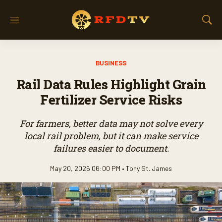
M
S
e
h
n
o
u
w
BUSINESS
S
e
Rail Data Rules Highlight Grain
a
r
Fertilizer Service Risks
c
h
For farmers, better data may not solve every
local rail problem, but it can make service
failures easier to document.
May 20, 2026 06:00 PM •
Tony St. James