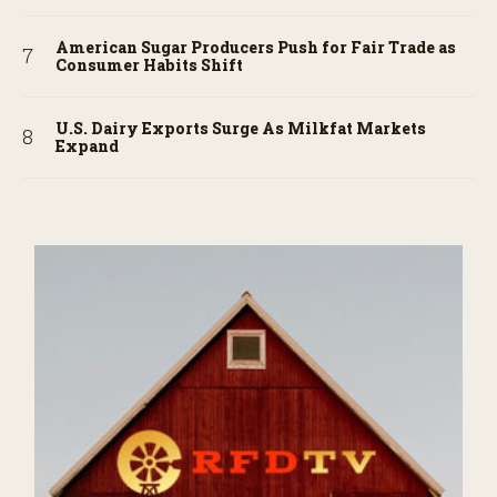
American Sugar Producers Push for Fair Trade as
Consumer Habits Shift
U.S. Dairy Exports Surge As Milkfat Markets
Expand