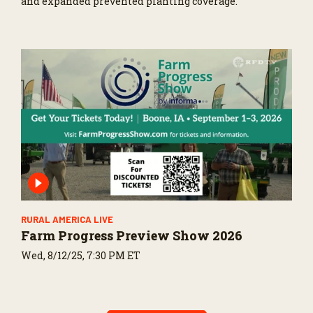
and expanded prevented planting coverage.
RURAL AMERICA LIVE
Farm Progress Preview Show 2026
Wed, 8/12/25, 7:30 PM ET