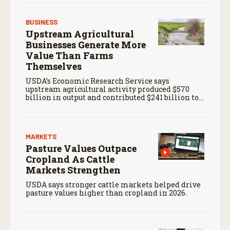
BUSINESS
Upstream Agricultural
Businesses Generate More
Value Than Farms
Themselves
USDA’s Economic Research Service says
upstream agricultural activity produced $570
billion in output and contributed $241 billion to
gross domestic product in 2017.
MARKETS
Pasture Values Outpace
Cropland As Cattle
Markets Strengthen
USDA says stronger cattle markets helped drive
pasture values higher than cropland in 2026.