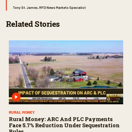
Tony St. James, RFD News Markets Specialist
Related Stories
RURAL MONEY
Rural Money: ARC And PLC Payments
Face 5.7% Reduction Under Sequestration
Rules