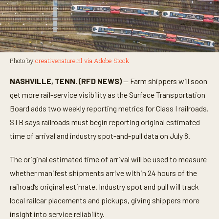
Photo by
creativenature.nl via Adobe Stock
NASHVILLE, TENN. (RFD NEWS)
— Farm shippers will soon
get more rail-service visibility as the Surface Transportation
Board adds two weekly reporting metrics for Class I railroads.
STB says railroads must begin reporting original estimated
time of arrival and industry spot-and-pull data on July 8.
The original estimated time of arrival will be used to measure
whether manifest shipments arrive within 24 hours of the
railroad’s original estimate. Industry spot and pull will track
local railcar placements and pickups, giving shippers more
insight into service reliability.