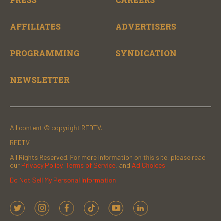
AFFILIATES
ADVERTISERS
PROGRAMMING
SYNDICATION
NEWSLETTER
All content © copyright RFDTV.
RFDTV
All Rights Reserved. For more information on this site, please read
our
Privacy Policy
,
Terms of Service
, and
Ad Choices.
Do Not Sell My Personal Information
t
i
f
t
y
l