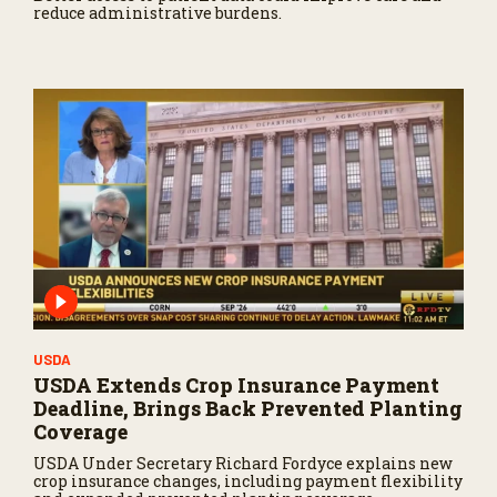
reduce administrative burdens.
USDA
USDA Extends Crop Insurance Payment
Deadline, Brings Back Prevented Planting
Coverage
USDA Under Secretary Richard Fordyce explains new
crop insurance changes, including payment flexibility