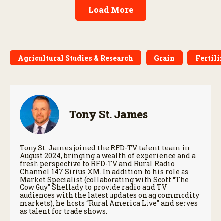
Load More
Agricultural Studies & Research
Grain
Fertili
Tony St. James
Tony St. James joined the RFD-TV talent team in
August 2024, bringing a wealth of experience and a
fresh perspective to RFD-TV and Rural Radio
Channel 147 Sirius XM. In addition to his role as
Market Specialist (collaborating with Scott “The
Cow Guy” Shellady to provide radio and TV
audiences with the latest updates on ag commodity
markets), he hosts “Rural America Live” and serves
as talent for trade shows.