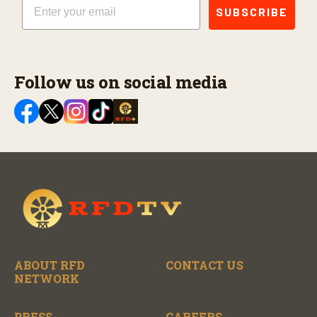
SUBSCRIBE
Follow us on social media
ABOUT RFD
CONTACT US
NETWORK
PRESS
CAREERS