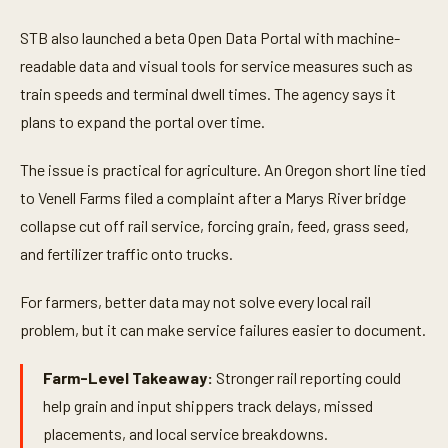
STB also launched a beta Open Data Portal with machine-
readable data and visual tools for service measures such as
train speeds and terminal dwell times. The agency says it
plans to expand the portal over time.
The issue is practical for agriculture. An Oregon short line tied
to Venell Farms filed a complaint after a Marys River bridge
collapse cut off rail service, forcing grain, feed, grass seed,
and fertilizer traffic onto trucks.
For farmers, better data may not solve every local rail
problem, but it can make service failures easier to document.
Farm-Level Takeaway:
Stronger rail reporting could
help grain and input shippers track delays, missed
placements, and local service breakdowns.