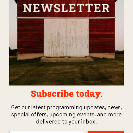
Subscribe today.
Get our latest programming updates, news,
special offers, upcoming events, and more
delivered to your inbox.
Email