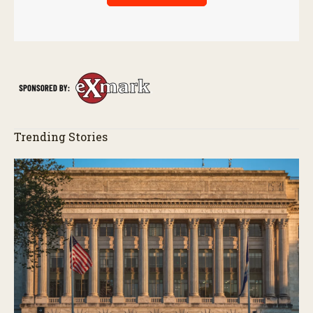
Trending Stories