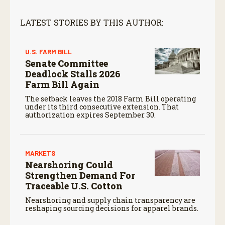
LATEST STORIES BY THIS AUTHOR:
U.S. FARM BILL
Senate Committee
Deadlock Stalls 2026
Farm Bill Again
The setback leaves the 2018 Farm Bill operating
under its third consecutive extension. That
authorization expires September 30.
MARKETS
Nearshoring Could
Strengthen Demand For
Traceable U.S. Cotton
Nearshoring and supply chain transparency are
reshaping sourcing decisions for apparel brands.