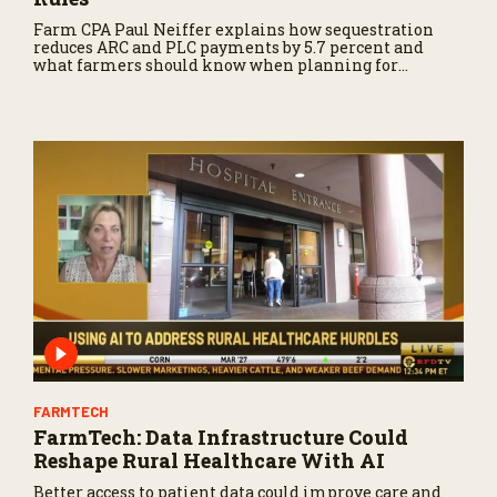
Farm CPA Paul Neiffer explains how sequestration
reduces ARC and PLC payments by 5.7 percent and
what farmers should know when planning for
payments.
FARMTECH
FarmTech: Data Infrastructure Could
Reshape Rural Healthcare With AI
Better access to patient data could improve care and