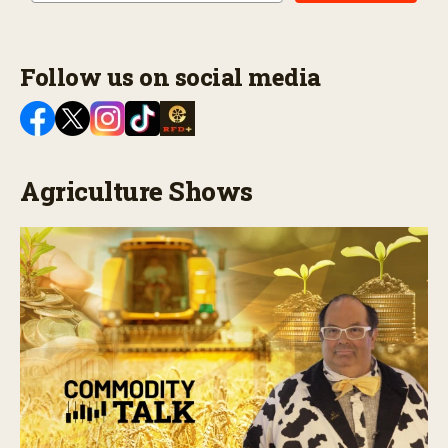
Follow us on social media
Agriculture Shows