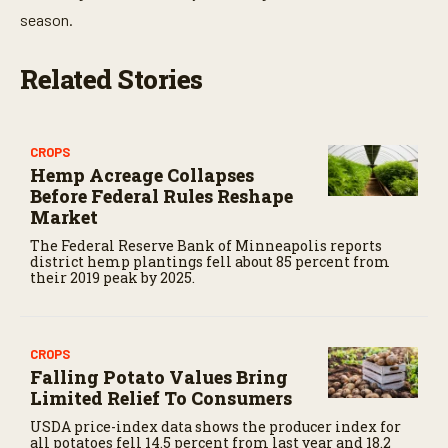
season.
Related Stories
CROPS
Hemp Acreage Collapses
Before Federal Rules Reshape
Market
The Federal Reserve Bank of Minneapolis reports
district hemp plantings fell about 85 percent from
their 2019 peak by 2025.
CROPS
Falling Potato Values Bring
Limited Relief To Consumers
USDA price-index data shows the producer index for
all potatoes fell 14.5 percent from last year and 18.2