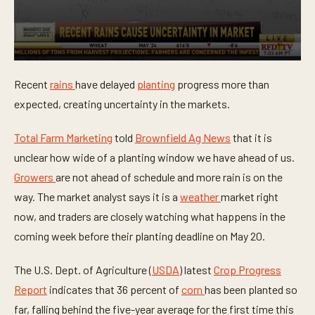
0
s
Recent
rains
have delayed
planting
progress more than
e
c
expected, creating uncertainty in the markets.
o
n
d
Total Farm Marketing
told
Brownfield Ag News
that it is
s
o
unclear how wide of a planting window we have ahead of us.
f
Growers
are not ahead of schedule and more rain is on the
3
8
way. The market analyst says it is a
weather
market right
s
e
now, and traders are closely watching what happens in the
c
o
coming week before their planting deadline on May 20.
n
d
s
The U.S. Dept. of Agriculture (
USDA
) latest
Crop Progress
Report
indicates that 36 percent of
corn
has been planted so
far, falling behind the five-year average for the first time this