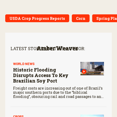
USDA Crop Progress Reports
Corn
Spring Pl
Amber Weaver
LATEST STORIES BY THIS AUTHOR:
WORLD NEWS
Historic Flooding
Disrupts Access To Key
Brazilian Soy Port
Freight costs are increasing out of one of Brazil’s
major southern ports due to the “biblical
flooding”, obscuring rail and road passages to and
from Rio Grande Do Sul.
CROPS