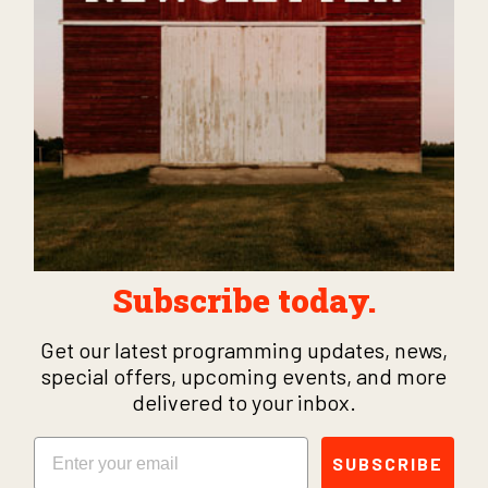
Subscribe today.
Get our latest programming updates, news,
special offers, upcoming events, and more
delivered to your inbox.
Email
SUBSCRIBE