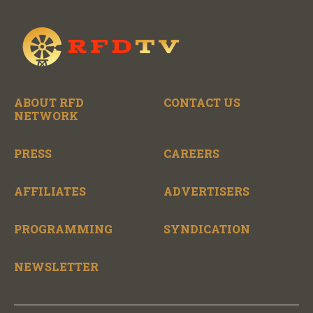
ABOUT RFD
CONTACT US
NETWORK
PRESS
CAREERS
AFFILIATES
ADVERTISERS
PROGRAMMING
SYNDICATION
NEWSLETTER