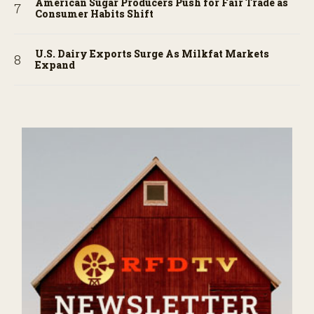
American Sugar Producers Push for Fair Trade as
Consumer Habits Shift
U.S. Dairy Exports Surge As Milkfat Markets
Expand