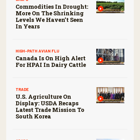
Commodities In Drought:
More On The Shrinking
Levels We Haven’t Seen
In Years
HIGH-PATH AVIAN FLU
Canada Is On High Alert
For HPAI In Dairy Cattle
TRADE
U.S. Agriculture On
Display: USDA Recaps
Latest Trade Mission To
South Korea