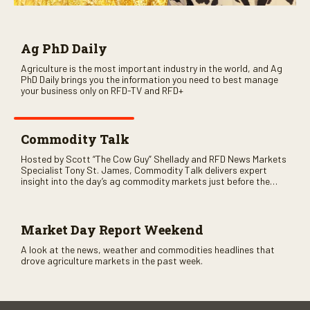
Ag PhD Daily
Agriculture is the most important industry in the world, and Ag
PhD Daily brings you the information you need to best manage
your business only on RFD-TV and RFD+
Commodity Talk
Hosted by Scott “The Cow Guy” Shellady and RFD News Markets
Specialist Tony St. James, Commodity Talk delivers expert
insight into the day’s ag commodity markets just before the
CME opens. Only on RFD-TV and Rural Radio SiriusXM Channel
147.
Market Day Report Weekend
A look at the news, weather and commodities headlines that
drove agriculture markets in the past week.