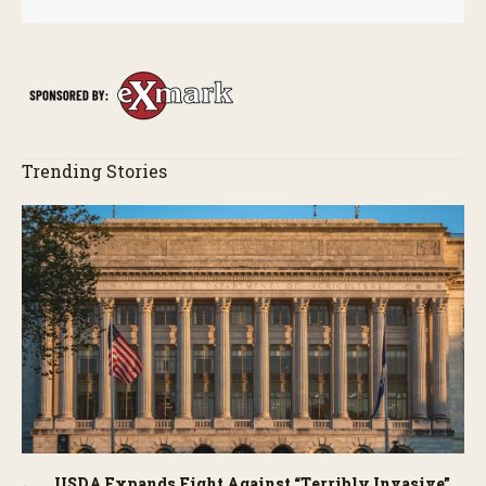
Trending Stories
USDA Expands Fight Against “Terribly Invasive”