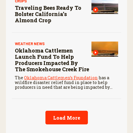
CROPS
Traveling Bees Ready To
Bolster California’s
Almond Crop
WEATHER NEWS
Oklahoma Cattlemen
Launch Fund To Help
Producers Impacted By
The Smokehouse Creek Fire
The
Oklahoma Cattlemen’s Foundation
has a
wildfire disaster relief fund in place to help
producers in need that are being impacted by
ongoing wildfires like the Smokehouse Creek
Fire.
Load More