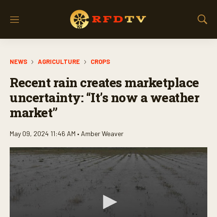
M
S
e
h
n
o
u
w
NEWS
AGRICULTURE
CROPS
S
e
Recent rain creates marketplace
a
r
uncertainty: “It’s now a weather
c
market”
h
May 09, 2024 11:46 AM •
Amber Weaver