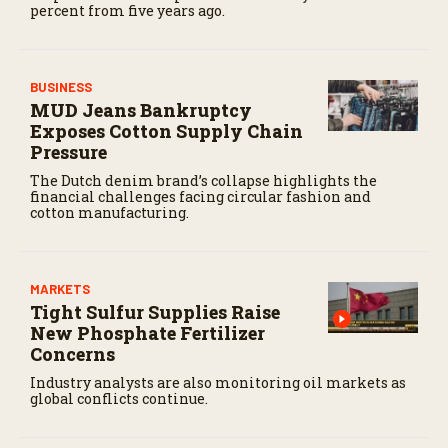
percent from five years ago.
BUSINESS
MUD Jeans Bankruptcy
Exposes Cotton Supply Chain
Pressure
The Dutch denim brand’s collapse highlights the
financial challenges facing circular fashion and
cotton manufacturing.
MARKETS
Tight Sulfur Supplies Raise
New Phosphate Fertilizer
Concerns
Industry analysts are also monitoring oil markets as
global conflicts continue.