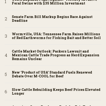
Feral Swine with $35 Million Investment
Senate Farm Bill Markup Begins Race Against
Deadline
Wormville, USA: Tennessee Farm Raises Millions
of Red Earthworms for Fishing Bait and Better Soil
Cattle Market Outlook: Packers Lawsuit and
Mexican Cattle Trade Progress as Herd Expansion
Remains Unclear
New ‘Product of USA’ Standard Fuels Renewed
Debate Over M-COOL for Beef
Slow Cattle Rebuilding Keeps Beef Prices Elevated
Longer