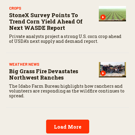
CROPS
StoneX Survey Points To
Trend Corn Yield Ahead Of
Next WASDE Report
Private analysts project a strong U.S. corn crop ahead
of USDA’s next supply and demand report.
WEATHER NEWS
Big Grass Fire Devastates
Northwest Ranches
The Idaho Farm Bureau highlights how ranchers and
volunteers are responding as the wildfire continues to
spread.
Load More