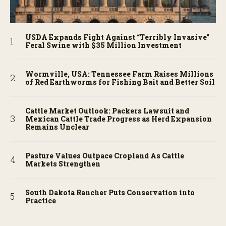
USDA Expands Fight Against “Terribly Invasive”
Feral Swine with $35 Million Investment
Wormville, USA: Tennessee Farm Raises Millions
of Red Earthworms for Fishing Bait and Better Soil
Cattle Market Outlook: Packers Lawsuit and
Mexican Cattle Trade Progress as Herd Expansion
Remains Unclear
Pasture Values Outpace Cropland As Cattle
Markets Strengthen
South Dakota Rancher Puts Conservation into
Practice