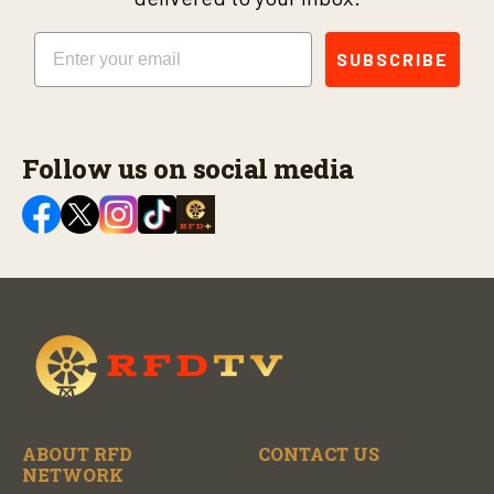
Email
SUBSCRIBE
Follow us on social media
ABOUT RFD
CONTACT US
NETWORK