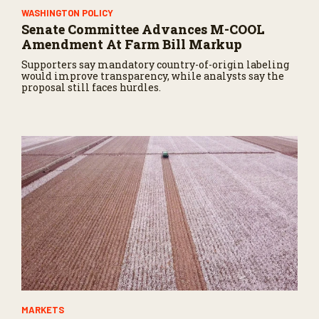
WASHINGTON POLICY
Senate Committee Advances M-COOL
Amendment At Farm Bill Markup
Supporters say mandatory country-of-origin labeling
would improve transparency, while analysts say the
proposal still faces hurdles.
MARKETS