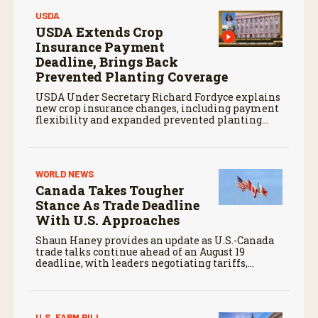
USDA
USDA Extends Crop
Insurance Payment
Deadline, Brings Back
Prevented Planting Coverage
USDA Under Secretary Richard Fordyce explains
new crop insurance changes, including payment
flexibility and expanded prevented planting
coverage.
WORLD NEWS
Canada Takes Tougher
Stance As Trade Deadline
With U.S. Approaches
Shaun Haney provides an update as U.S.-Canada
trade talks continue ahead of an August 19
deadline, with leaders negotiating tariffs,
metals trade, and potential impacts on
agriculture.
U.S. FARM BILL