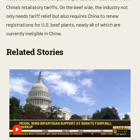
China’s retaliatory tariffs. On the beef side, the industry not
only needs tariff relief but also requires China to renew
registrations for U.S. beef plants, nearly all of which are
currently ineligible in China.
Related Stories