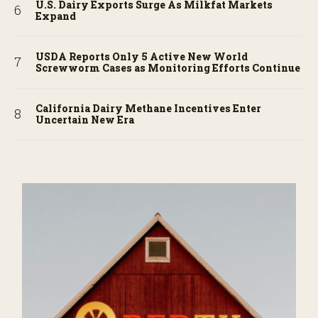
U.S. Dairy Exports Surge As Milkfat Markets
Expand
USDA Reports Only 5 Active New World
Screwworm Cases as Monitoring Efforts Continue
California Dairy Methane Incentives Enter
Uncertain New Era