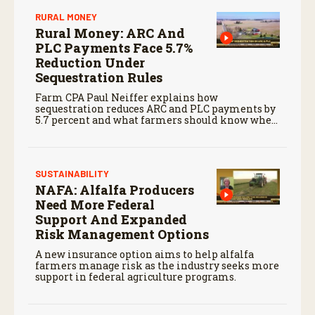
RURAL MONEY
Rural Money: ARC And
PLC Payments Face 5.7%
Reduction Under
Sequestration Rules
Farm CPA Paul Neiffer explains how
sequestration reduces ARC and PLC payments by
5.7 percent and what farmers should know when
planning for payments.
SUSTAINABILITY
NAFA: Alfalfa Producers
Need More Federal
Support And Expanded
Risk Management Options
A new insurance option aims to help alfalfa
farmers manage risk as the industry seeks more
support in federal agriculture programs.