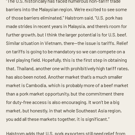
“The U.S. historically has faced numerous non-tariff trade
barriers into the Malaysian region. We’re excited to see some
of those barriers eliminated,” Halstrom said. “U.S. pork has
made strides in recent years in Malaysia, and there’s room for
further growth, but I think the larger potential is for U.S. beef.
Similar situation in Vietnam, there—the issue is tariffs. Relief
on tariffs is going to be mandatory so we can compete on a
level playing field. Hopefully, this is the first step in obtaining
that. Thailand, another one with prohibitively high tariff rates,
has also been noted. Another market that’s a much smaller
market is Cambodia, which is probably more of a beef market
than a pork market opportunity, but the commitment there
for duty-free access is also encouraging. It won’t be a big
market, but honestly, in that whole Southeast Asia region,
you add all these markets together, it is significant.”
Halstrom adds that U.S. pork exporters still need relief from