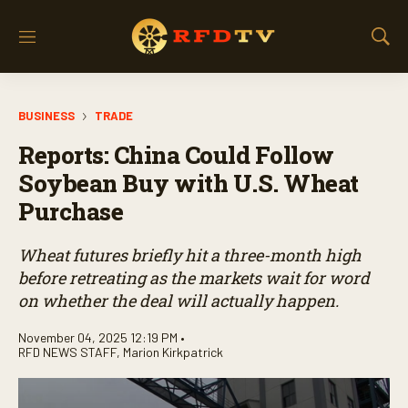
M
S
e
h
n
o
u
w
BUSINESS
TRADE
S
e
Reports: China Could Follow
a
r
Soybean Buy with U.S. Wheat
c
Purchase
h
Wheat futures briefly hit a three-month high
before retreating as the markets wait for word
on whether the deal will actually happen.
November 04, 2025 12:19 PM •
RFD NEWS STAFF
,
Marion Kirkpatrick