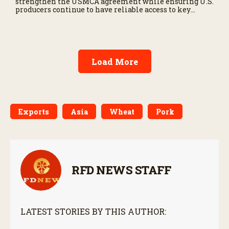
strengthen the USMCA agreement while ensuring U.S.
producers continue to have reliable access to key
North American markets.
Load More
Exports
Asia
Wheat
Pork
RFD NEWS STAFF
LATEST STORIES BY THIS AUTHOR: