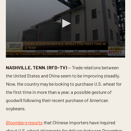
0
s
NASHVILLE, TENN. (RFD-TV)
— Trade relations between
e
c
the United States and China seem to be improving steadily.
o
n
Now, the country may be looking to purchase U.S. wheat for
d
the first time in more than a year, a possible gesture of
s
o
goodwill following their recent purchase of American
f
2
soybeans.
m
i
n
Bloomberg
reports
that Chinese importers have inquired
u
t
about U.S. wheat shipments for delivery between December