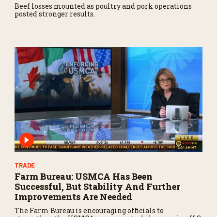
Beef losses mounted as poultry and pork operations
posted stronger results.
TRADE
Farm Bureau: USMCA Has Been
Successful, But Stability And Further
Improvements Are Needed
The Farm Bureau is encouraging officials to