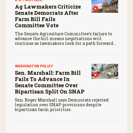
Ag Lawmakers Criticize
Senate Democrats After
Farm Bill Fails
Committee Vote
The Senate Agriculture Committee’s failure to
advance the bill means negotiations will
continue as lawmakers look for a path forward
before the end of the year.
WASHINGTON POLICY
Sen. Marshall: Farm Bill
Fails To Advance In
Senate Committee Over
Bipartisan Split On SNAP
Sen. Roger Marshall says Democrats rejected
legislation over SNAP provisions despite
bipartisan farm priorities.