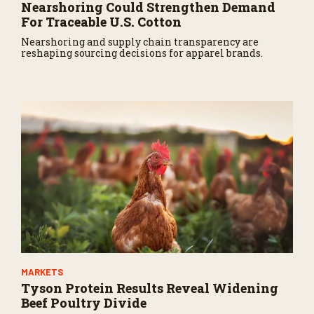
Nearshoring Could Strengthen Demand
For Traceable U.S. Cotton
Nearshoring and supply chain transparency are
reshaping sourcing decisions for apparel brands.
MARKETS
Tyson Protein Results Reveal Widening
Beef Poultry Divide