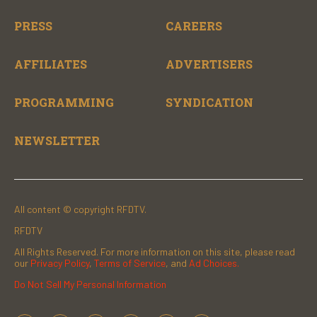
PRESS
CAREERS
AFFILIATES
ADVERTISERS
PROGRAMMING
SYNDICATION
NEWSLETTER
All content © copyright RFDTV.
RFDTV
All Rights Reserved. For more information on this site, please read
our
Privacy Policy
,
Terms of Service
, and
Ad Choices.
Do Not Sell My Personal Information