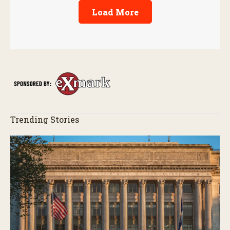
Load More
Trending Stories