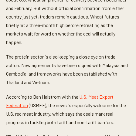
e
and February. But without official confirmation from either
s
,
country just yet, traders remain cautious. Wheat futures
2
s
briefly hit a three-month high before retreating as the
e
c
markets wait for word on whether the deal will actually
o
happen.
n
d
s
The protein sector is also keeping a close eye on trade
action. New agreements have been signed with Malaysia and
Cambodia, and frameworks have been established with
Thailand and Vietnam.
According to Dan Halstrom with the
U.S. Meat Export
Federation
(USMEF), the news is especially welcome for the
U.S. red meat industry, which says the deals mark real
progress in tackling both tariff and non-tariff barriers.