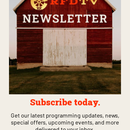
Subscribe today.
Get our latest programming updates, news,
special offers, upcoming events, and more
delivered to your inbox.