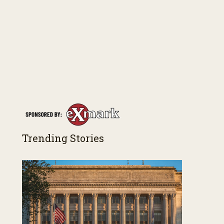
Trending Stories