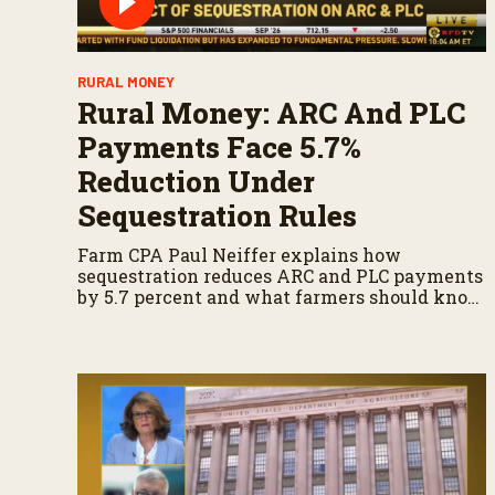
RURAL MONEY
Rural Money: ARC And PLC
Payments Face 5.7%
Reduction Under
Sequestration Rules
Farm CPA Paul Neiffer explains how
sequestration reduces ARC and PLC payments
by 5.7 percent and what farmers should know
when planning for payments.