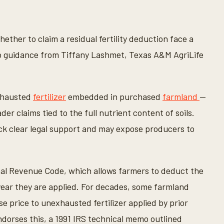
ther to claim a residual fertility deduction face a
to guidance from Tiffany Lashmet, Texas A&M AgriLife
exhausted
fertilizer
embedded in purchased
farmland
—
r claims tied to the full nutrient content of soils.
k clear legal support and may expose producers to
ernal Revenue Code, which allows farmers to deduct the
he year they are applied. For decades, some farmland
e price to unexhausted fertilizer applied by prior
ndorses this, a 1991 IRS technical memo outlined