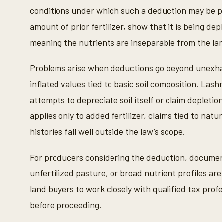
conditions under which such a deduction may be 
amount of prior fertilizer, show that it is being d
meaning the nutrients are inseparable from the la
Problems arise when deductions go beyond unexhaust
inflated values tied to basic soil composition. Las
attempts to depreciate soil itself or claim depletio
applies only to added fertilizer, claims tied to natur
histories fall well outside the law’s scope.
For producers considering the deduction, documenta
unfertilized pasture, or broad nutrient profiles a
land buyers to work closely with qualified tax pro
before proceeding.