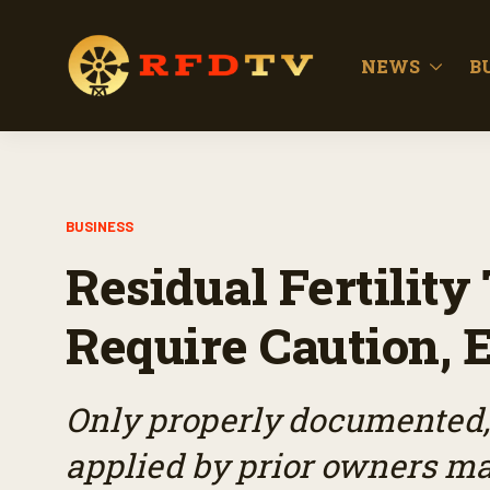
NEWS
B
BUSINESS
Residual Fertilit
Require Caution, 
Only properly documented, 
applied by prior owners may