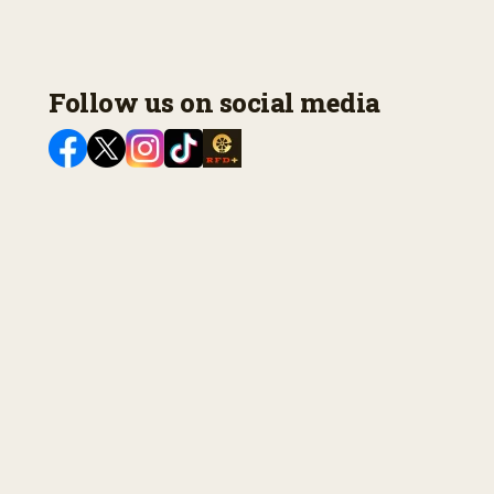
Follow us on social media