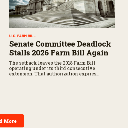
U.S. FARM BILL
Senate Committee Deadlock
Stalls 2026 Farm Bill Again
The setback leaves the 2018 Farm Bill
operating under its third consecutive
extension. That authorization expires
September 30.
d More