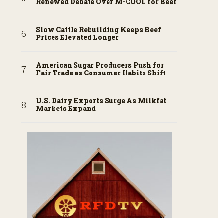
Renewed Debate Over M-COOL for Beef
Slow Cattle Rebuilding Keeps Beef
Prices Elevated Longer
American Sugar Producers Push for
Fair Trade as Consumer Habits Shift
U.S. Dairy Exports Surge As Milkfat
Markets Expand