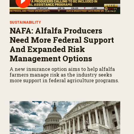
SUSTAINABILITY
NAFA: Alfalfa Producers
Need More Federal Support
And Expanded Risk
Management Options
A new insurance option aims to help alfalfa
farmers manage risk as the industry seeks
more support in federal agriculture programs.