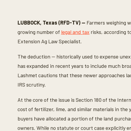
LUBBOCK, Texas (RFD-TV) —
Farmers weighing whe
growing number of
legal and tax
risks, according 
Extension Ag Law Specialist.
The deduction — historically used to expense un
has expanded in recent years to include much broade
Lashmet cautions that these newer approaches lac
IRS scrutiny.
At the core of the issue is Section 180 of the Int
cost of fertilizer, lime, and similar materials in t
buyers have allocated a portion of the land purchas
owners. While no statute or court case explicitly e