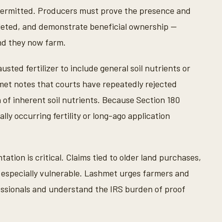
permitted. Producers must prove the presence and
epleted, and demonstrate beneficial ownership —
nd they now farm.
ed fertilizer to include general soil nutrients or
hmet notes that courts have repeatedly rejected
n of inherent soil nutrients. Because Section 180
ally occurring fertility or long-ago application
tion is critical. Claims tied to older land purchases,
re especially vulnerable. Lashmet urges farmers and
fessionals and understand the IRS burden of proof