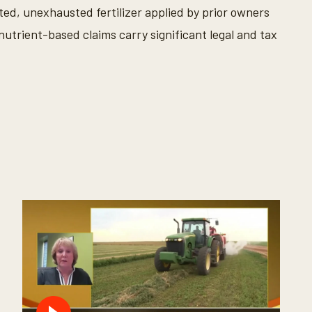
d, unexhausted fertilizer applied by prior owners
nutrient-based claims carry significant legal and tax