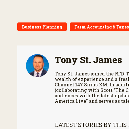
Business Planning
Farm Accounting & Taxes
Tony St. James
Tony St. James joined the RFD-T
wealth of experience and a fres
Channel 147 Sirius XM. In additi
(collaborating with Scott “The 
audiences with the latest updat
America Live” and serves as tale
LATEST STORIES BY THIS