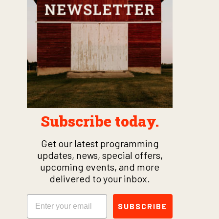
Subscribe today.
Get our latest programming
updates, news, special offers,
upcoming events, and more
delivered to your inbox.
Email
SUBSCRIBE