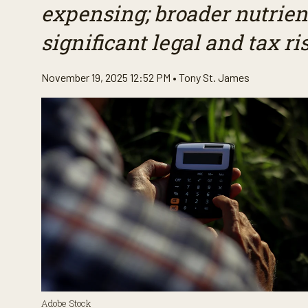
expensing; broader nutrien
significant legal and tax ri
November 19, 2025 12:52 PM •
Tony St. James
Adobe Stock