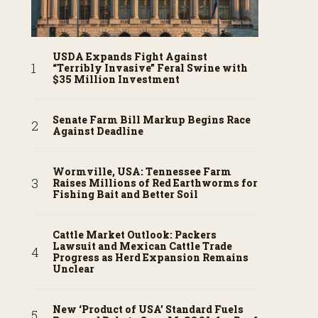
USDA Expands Fight Against
“Terribly Invasive” Feral Swine with
$35 Million Investment
Senate Farm Bill Markup Begins Race
Against Deadline
Wormville, USA: Tennessee Farm
Raises Millions of Red Earthworms for
Fishing Bait and Better Soil
Cattle Market Outlook: Packers
Lawsuit and Mexican Cattle Trade
Progress as Herd Expansion Remains
Unclear
New ‘Product of USA’ Standard Fuels