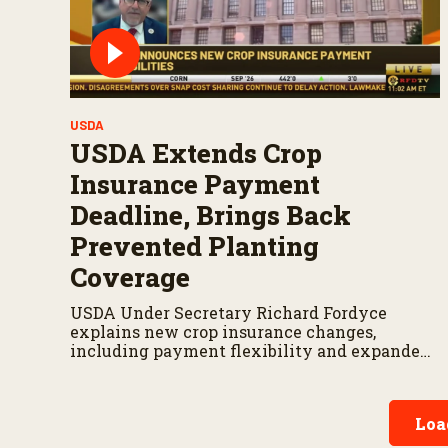
USDA
USDA Extends Crop
Insurance Payment
Deadline, Brings Back
Prevented Planting
Coverage
USDA Under Secretary Richard Fordyce
explains new crop insurance changes,
including payment flexibility and expanded
prevented planting coverage.
Loa