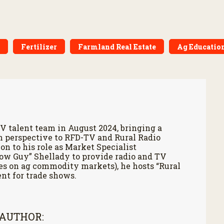
Fertilizer
Farmland Real Estate
Ag Educatio
V talent team in August 2024, bringing a
h perspective to RFD-TV and Rural Radio
on to his role as Market Specialist
Cow Guy” Shellady to provide radio and TV
es on ag commodity markets), he hosts “Rural
nt for trade shows.
 AUTHOR: