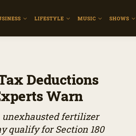
USINESS
LIFESTYLE
MUSIC
SHOWS
y Tax Deductions
Experts Warn
unexhausted fertilizer
 qualify for Section 180