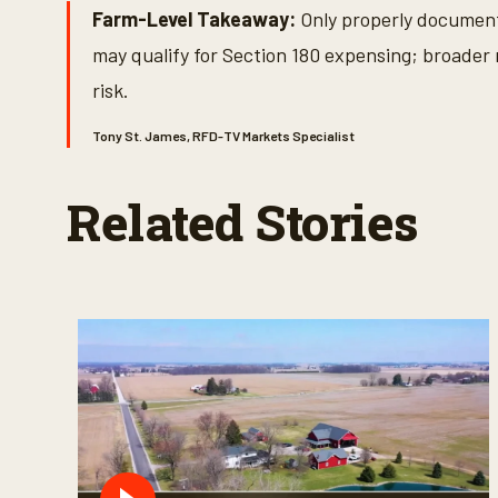
Farm-Level Takeaway:
Only properly documente
may qualify for Section 180 expensing; broader 
risk.
Tony St. James, RFD-TV Markets Specialist
Related Stories