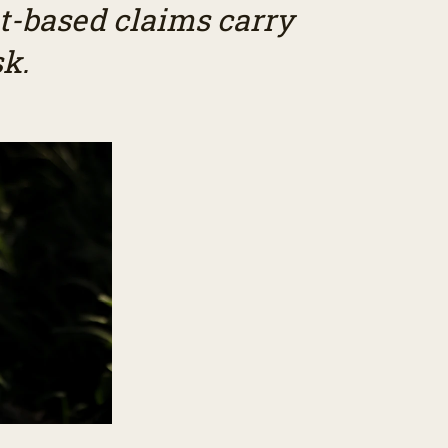
t-based claims carry
sk.