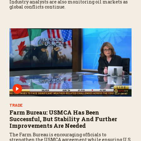
Industry analysts are also monitoring oil markets as
global conflicts continue.
TRADE
Farm Bureau: USMCA Has Been
Successful, But Stability And Further
Improvements Are Needed
The Farm Bureau is encouraging officials to
strengthen the USMCA agreement while ensuring U.S.