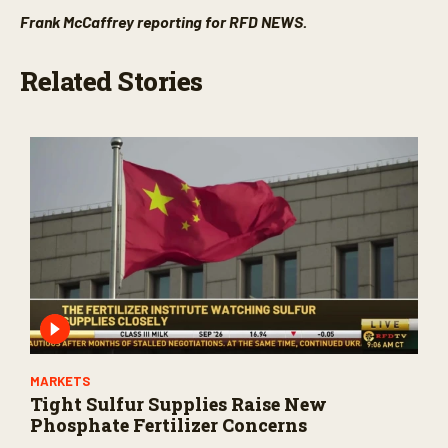
Frank McCaffrey reporting for RFD NEWS.
Related Stories
MARKETS
Tight Sulfur Supplies Raise New
Phosphate Fertilizer Concerns