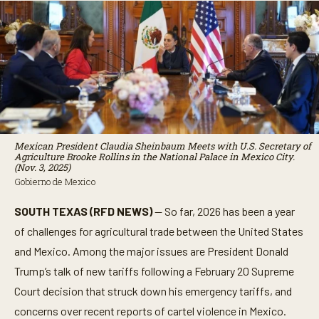
Mexican President Claudia Sheinbaum Meets with U.S. Secretary of
Agriculture Brooke Rollins in the National Palace in Mexico City.
(Nov. 3, 2025)
Gobierno de Mexico
SOUTH TEXAS (RFD NEWS)
— So far, 2026 has been a year
of challenges for agricultural trade between the United States
and Mexico. Among the major issues are President Donald
Trump’s talk of new tariffs following a February 20 Supreme
Court decision that struck down his emergency tariffs, and
concerns over recent reports of cartel violence in Mexico.