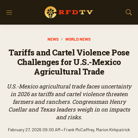
M
S
e
h
n
o
u
w
NEWS
WORLD NEWS
S
e
Tariffs and Cartel Violence Pose
a
r
Challenges for U.S.-Mexico
c
Agricultural Trade
h
U.S.-Mexico agricultural trade faces uncertainty
in 2026 as tariffs and cartel violence threaten
farmers and ranchers. Congressman Henry
Cuellar and Texas leaders weigh in on impacts
and risks.
February 27, 2026 09:00 AM •
Frank McCaffrey
,
Marion Kirkpatrick