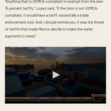
“Anything that is USMCA-compliant is exempt from the new
15 percent tariffs,” Lopez said. “If the item is not USMCA-
compliant, it would have a tariff, essentially a trade
enforcement tool. And, I should remind you, it was the threat
of tariffs that made Mexico decide to make the water
payments it owed.”
0
s