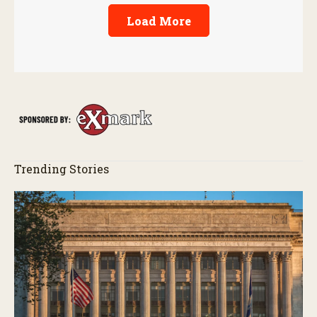
Load More
Trending Stories