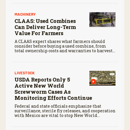
MACHINERY
CLAAS: Used Combines
Can Deliver Long-Term
Value For Farmers
A CLAAS expert shares what farmers should
consider before buying a used combine, from
total ownership costs and warranties to harvest
performance.
LIVESTOCK
USDA Reports Only 5
Active New World
Screwworm Cases As
Monitoring Efforts Continue
Federal and state officials emphasize that
surveillance, sterile fly releases, and cooperation
with Mexico are vital to stop New World
screwworm in the U.S.