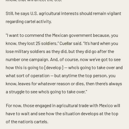
Still, he says U.S. agricultural interests should remain vigilant
regarding cartel activity.
“I want to commend the Mexican government because, you
know, they lost 25 soldiers,” Cuellar said. “It’s hard when you
lose military soldiers as they did, but they did go after the
number one campaign. And, of course, now we’ve got to see
how this is going to [develop] — who’s going to take over and
what sort of operation — but anytime the top person, you
know, leaves for whatever reason or dies, then there’s always
a struggle to see who’s going to take over.”
For now, those engaged in agricultural trade with Mexico will
have to wait and see how the situation develops at the top
of the nation’s cartels.