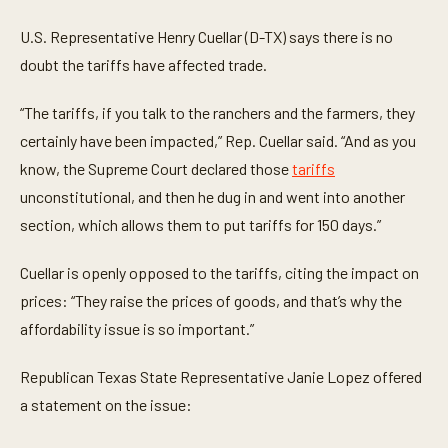
U.S. Representative Henry Cuellar (D-TX) says there is no
doubt the tariffs have affected trade.
“The tariffs, if you talk to the ranchers and the farmers, they
certainly have been impacted,” Rep. Cuellar said. “And as you
know, the Supreme Court declared those
tariffs
unconstitutional, and then he dug in and went into another
section, which allows them to put tariffs for 150 days.”
Cuellar is openly opposed to the tariffs, citing the impact on
prices: “They raise the prices of goods, and that’s why the
affordability issue is so important.”
Republican Texas State Representative Janie Lopez offered
a statement on the issue: