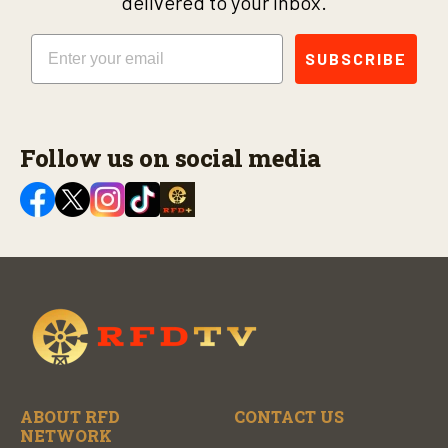
delivered to your inbox.
Email
SUBSCRIBE
Follow us on social media
ABOUT RFD
CONTACT US
NETWORK