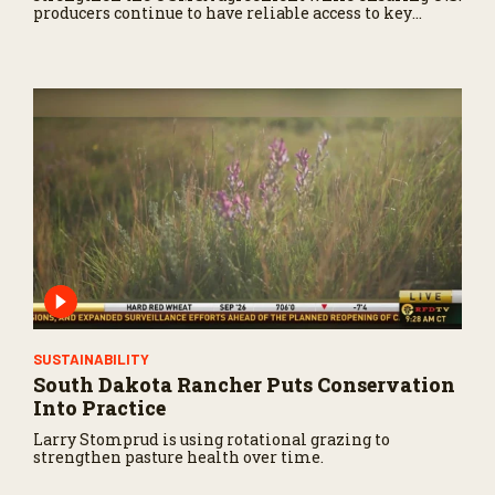
producers continue to have reliable access to key
North American markets.
SUSTAINABILITY
South Dakota Rancher Puts Conservation
Into Practice
Larry Stomprud is using rotational grazing to
strengthen pasture health over time.