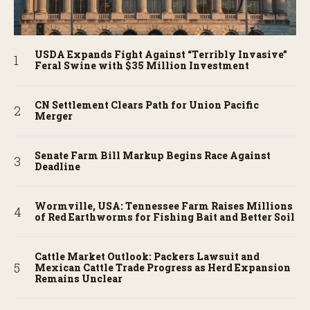
USDA Expands Fight Against “Terribly Invasive”
Feral Swine with $35 Million Investment
CN Settlement Clears Path for Union Pacific
Merger
Senate Farm Bill Markup Begins Race Against
Deadline
Wormville, USA: Tennessee Farm Raises Millions
of Red Earthworms for Fishing Bait and Better Soil
Cattle Market Outlook: Packers Lawsuit and
Mexican Cattle Trade Progress as Herd Expansion
Remains Unclear