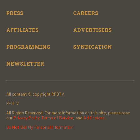
PRESS
CAREERS
AFFILIATES
ADVERTISERS
PROGRAMMING
SYNDICATION
NEWSLETTER
All content © copyright RFDTV.
RFDTV
All Rights Reserved. For more information on this site, please read
our
Privacy Policy
,
Terms of Service
, and
Ad Choices.
Do Not Sell My Personal Information