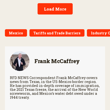
Load More
Mexico
Tariffs and Trade Barriers
Industry 
Frank McCaffrey
RFD NEWS Correspondent Frank McCaffrey covers
news from Texas, in the US-Mexico border region.
He has provided in-depth coverage of immigration,
the 2021 Texas freeze, the arrival of the New World
screwworm, and Mexico’s water debt owed under a
1944 treaty.