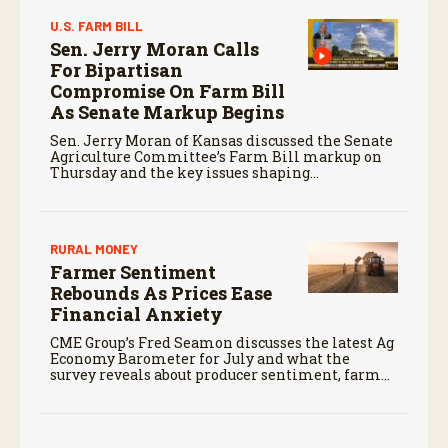
U.S. FARM BILL
Sen. Jerry Moran Calls
For Bipartisan
Compromise On Farm Bill
As Senate Markup Begins
Sen. Jerry Moran of Kansas discussed the Senate
Agriculture Committee’s Farm Bill markup on
Thursday and the key issues shaping
negotiations.
RURAL MONEY
Farmer Sentiment
Rebounds As Prices Ease
Financial Anxiety
CME Group’s Fred Seamon discusses the latest Ag
Economy Barometer for July and what the
survey reveals about producer sentiment, farm
finances, and the outlook for agriculture.