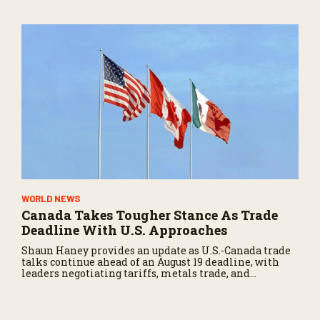
WORLD NEWS
Canada Takes Tougher Stance As Trade
Deadline With U.S. Approaches
Shaun Haney provides an update as U.S.-Canada trade
talks continue ahead of an August 19 deadline, with
leaders negotiating tariffs, metals trade, and
potential impacts on agriculture.