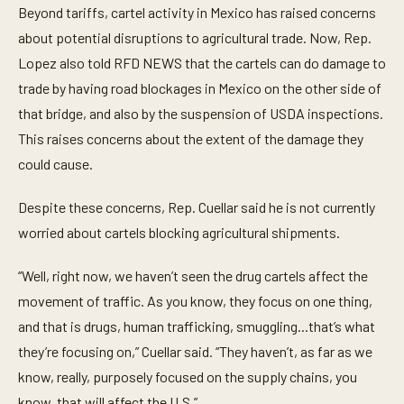
e
Beyond tariffs, cartel activity in Mexico has raised concerns
c
o
about potential disruptions to agricultural trade. Now, Rep.
n
Lopez also told RFD NEWS that the cartels can do damage to
d
s
trade by having road blockages in Mexico on the other side of
o
f
that bridge, and also by the suspension of USDA inspections.
3
m
This raises concerns about the extent of the damage they
i
could cause.
n
u
t
Despite these concerns, Rep. Cuellar said he is not currently
e
s
worried about cartels blocking agricultural shipments.
,
5
7
“Well, right now, we haven’t seen the drug cartels affect the
s
e
movement of traffic. As you know, they focus on one thing,
c
o
and that is drugs, human trafficking, smuggling...that’s what
n
they’re focusing on,” Cuellar said. “They haven’t, as far as we
d
s
know, really, purposely focused on the supply chains, you
know, that will affect the U.S.”