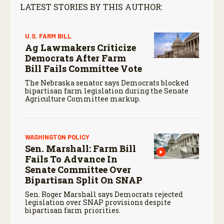
LATEST STORIES BY THIS AUTHOR:
U.S. FARM BILL
Ag Lawmakers Criticize
Democrats After Farm
Bill Fails Committee Vote
The Nebraska senator says Democrats blocked
bipartisan farm legislation during the Senate
Agriculture Committee markup.
WASHINGTON POLICY
Sen. Marshall: Farm Bill
Fails To Advance In
Senate Committee Over
Bipartisan Split On SNAP
Sen. Roger Marshall says Democrats rejected
legislation over SNAP provisions despite
bipartisan farm priorities.