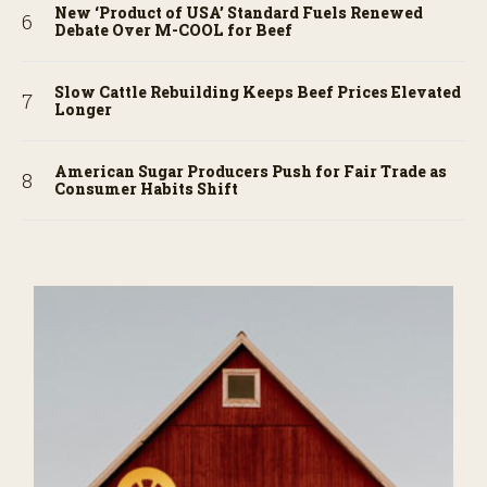
New ‘Product of USA’ Standard Fuels Renewed
Debate Over M-COOL for Beef
Slow Cattle Rebuilding Keeps Beef Prices Elevated
Longer
American Sugar Producers Push for Fair Trade as
Consumer Habits Shift