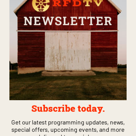
Subscribe today.
Get our latest programming updates, news,
special offers, upcoming events, and more