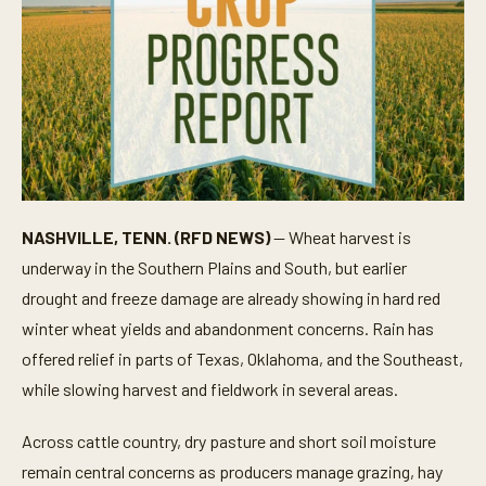
NASHVILLE, TENN. (RFD NEWS)
— Wheat harvest is
underway in the Southern Plains and South, but earlier
drought and freeze damage are already showing in hard red
winter wheat yields and abandonment concerns. Rain has
offered relief in parts of Texas, Oklahoma, and the Southeast,
while slowing harvest and fieldwork in several areas.
Across cattle country, dry pasture and short soil moisture
remain central concerns as producers manage grazing, hay