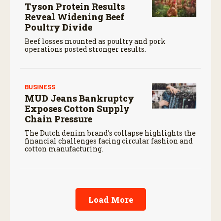
Tyson Protein Results
Reveal Widening Beef
Poultry Divide
Beef losses mounted as poultry and pork
operations posted stronger results.
BUSINESS
MUD Jeans Bankruptcy
Exposes Cotton Supply
Chain Pressure
The Dutch denim brand’s collapse highlights the
financial challenges facing circular fashion and
cotton manufacturing.
Load More