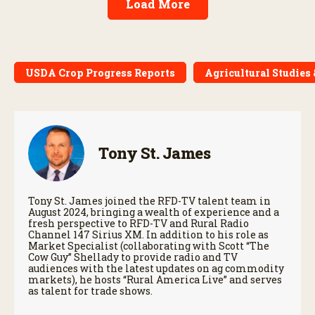
Load More
USDA Crop Progress Reports
Agricultural Studies
Tony St. James
Tony St. James joined the RFD-TV talent team in
August 2024, bringing a wealth of experience and a
fresh perspective to RFD-TV and Rural Radio
Channel 147 Sirius XM. In addition to his role as
Market Specialist (collaborating with Scott “The
Cow Guy” Shellady to provide radio and TV
audiences with the latest updates on ag commodity
markets), he hosts “Rural America Live” and serves
as talent for trade shows.