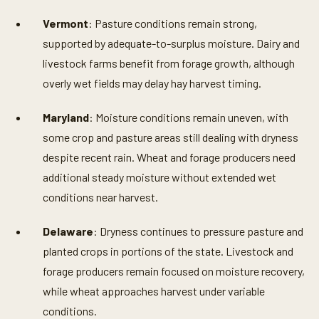
Vermont
: Pasture conditions remain strong,
supported by adequate-to-surplus moisture. Dairy and
livestock farms benefit from forage growth, although
overly wet fields may delay hay harvest timing.
Maryland
: Moisture conditions remain uneven, with
some crop and pasture areas still dealing with dryness
despite recent rain. Wheat and forage producers need
additional steady moisture without extended wet
conditions near harvest.
Delaware
: Dryness continues to pressure pasture and
planted crops in portions of the state. Livestock and
forage producers remain focused on moisture recovery,
while wheat approaches harvest under variable
conditions.