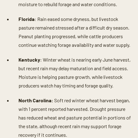
moisture to rebuild forage and water conditions.
Florida
: Rain eased some dryness, but livestock
pasture remained stressed after a difficult dry season.
Peanut planting progressed, while cattle producers
continue watching forage availability and water supply.
Kentucky
: Winter wheat is nearing early June harvest,
but recent rain may delay maturation and field access.
Moisture is helping pasture growth, while livestock
producers watch hay timing and forage quality.
North Carolina:
Soft red winter wheat harvest began,
with 1 percent reported harvested. Drought pressure
has reduced wheat and pasture potential in portions of
the state, although recent rain may support forage
recovery if it continues.