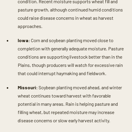
condition. Recent moisture supports wheat fill and
pasture growth, although continued humid conditions
could raise disease concerns in wheat as harvest
approaches.
Iowa:
Corn and soybean planting moved close to
completion with generally adequate moisture. Pasture
conditions are supporting livestock better than in the
Plains, though producers will watch for excessive rain
that could interrupt haymaking and fieldwork.
Missouri:
Soybean planting moved ahead, and winter
wheat continues toward harvest with favorable
potential in many areas. Rain is helping pasture and
filling wheat, but repeated moisture may increase
disease concerns or slow early harvest activity.