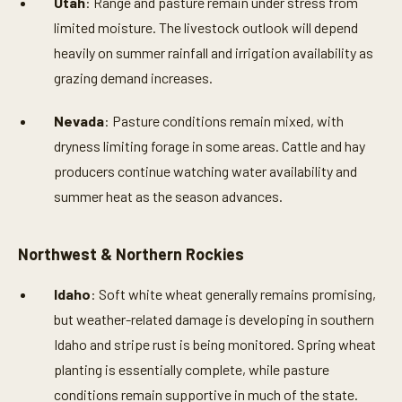
Utah
: Range and pasture remain under stress from
limited moisture. The livestock outlook will depend
heavily on summer rainfall and irrigation availability as
grazing demand increases.
Nevada
: Pasture conditions remain mixed, with
dryness limiting forage in some areas. Cattle and hay
producers continue watching water availability and
summer heat as the season advances.
Northwest & Northern Rockies
Idaho
: Soft white wheat generally remains promising,
but weather-related damage is developing in southern
Idaho and stripe rust is being monitored. Spring wheat
planting is essentially complete, while pasture
conditions remain supportive in much of the state.