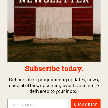
Subscribe today.
Get our latest programming updates, news,
special offers, upcoming events, and more
delivered to your inbox.
Email
SUBSCRIBE