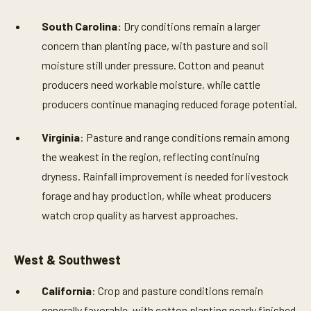
South Carolina:
Dry conditions remain a larger
concern than planting pace, with pasture and soil
moisture still under pressure. Cotton and peanut
producers need workable moisture, while cattle
producers continue managing reduced forage potential.
Virginia
: Pasture and range conditions remain among
the weakest in the region, reflecting continuing
dryness. Rainfall improvement is needed for livestock
forage and hay production, while wheat producers
watch crop quality as harvest approaches.
West & Southwest
California
: Crop and pasture conditions remain
generally favorable, with cotton planting nearly finished