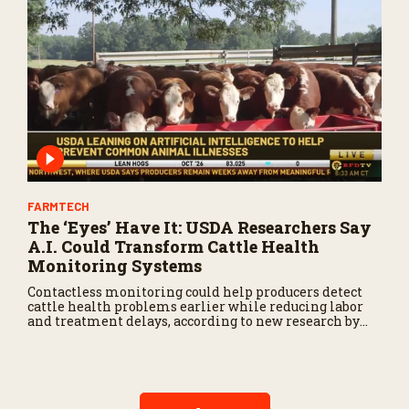
FARMTECH
The ‘Eyes’ Have It: USDA Researchers Say
A.I. Could Transform Cattle Health
Monitoring Systems
Contactless monitoring could help producers detect
cattle health problems earlier while reducing labor
and treatment delays, according to new research by
the USDA Agricultural Research Service.