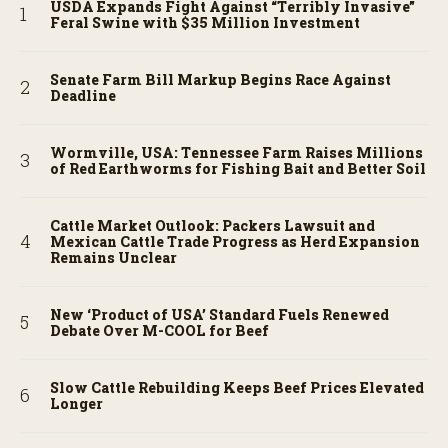
USDA Expands Fight Against “Terribly Invasive”
Feral Swine with $35 Million Investment
Senate Farm Bill Markup Begins Race Against
Deadline
Wormville, USA: Tennessee Farm Raises Millions
of Red Earthworms for Fishing Bait and Better Soil
Cattle Market Outlook: Packers Lawsuit and
Mexican Cattle Trade Progress as Herd Expansion
Remains Unclear
New ‘Product of USA’ Standard Fuels Renewed
Debate Over M-COOL for Beef
Slow Cattle Rebuilding Keeps Beef Prices Elevated
Longer