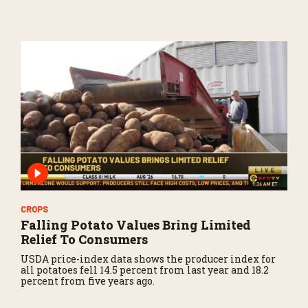
CROPS
Falling Potato Values Bring Limited
Relief To Consumers
USDA price-index data shows the producer index for
all potatoes fell 14.5 percent from last year and 18.2
percent from five years ago.