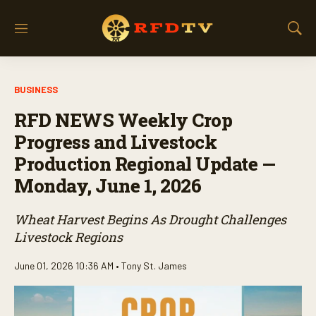
M
S
e
h
n
o
u
w
BUSINESS
S
e
RFD NEWS Weekly Crop
a
r
Progress and Livestock
c
Production Regional Update —
h
Monday, June 1, 2026
Wheat Harvest Begins As Drought Challenges
Livestock Regions
June 01, 2026 10:36 AM •
Tony St. James