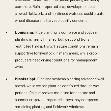
complete. Rain supported crop development but
slowed fieldwork, and continued wetness could create
wheat disease and harvest-quality concerns.
Louisiana
: Rice planting is complete and soybean
planting is nearly finished, but wet conditions
restricted field activity. Pasture conditions remain
supportive for livestock in many areas, while crop
producers need drying conditions for management
work.
Mississippi
: Rice and soybean planting advanced well
ahead, while cotton planting continued through wet
periods. Rain improves moisture for pasture and
summer crops, but repeated delays may compress
remaining planting and fieldwork windows.