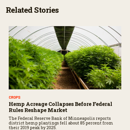
Related Stories
CROPS
Hemp Acreage Collapses Before Federal
Rules Reshape Market
The Federal Reserve Bank of Minneapolis reports
district hemp plantings fell about 85 percent from
their 2019 peak by 2025.