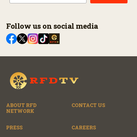
Follow us on social media
ABOUT RFD
CONTACT US
NETWORK
PRESS
CAREERS