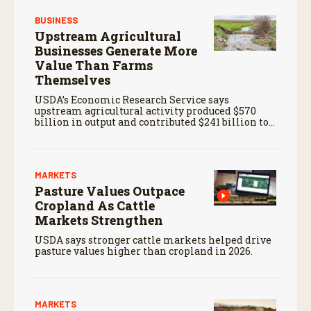
BUSINESS
Upstream Agricultural
Businesses Generate More
Value Than Farms
Themselves
USDA’s Economic Research Service says
upstream agricultural activity produced $570
billion in output and contributed $241 billion to
gross domestic product in 2017.
MARKETS
Pasture Values Outpace
Cropland As Cattle
Markets Strengthen
USDA says stronger cattle markets helped drive
pasture values higher than cropland in 2026.
MARKETS