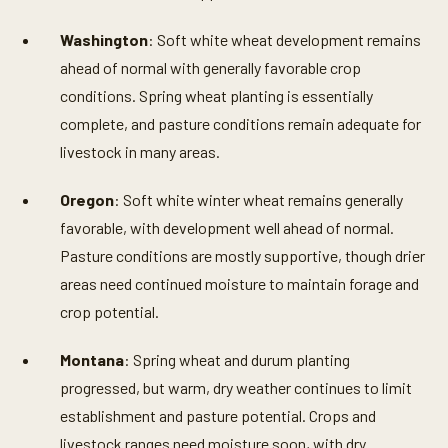
Washington
: Soft white wheat development remains
ahead of normal with generally favorable crop
conditions. Spring wheat planting is essentially
complete, and pasture conditions remain adequate for
livestock in many areas.
Oregon
: Soft white winter wheat remains generally
favorable, with development well ahead of normal.
Pasture conditions are mostly supportive, though drier
areas need continued moisture to maintain forage and
crop potential.
Montana
: Spring wheat and durum planting
progressed, but warm, dry weather continues to limit
establishment and pasture potential. Crops and
livestock ranges need moisture soon, with dry