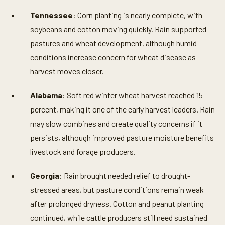
Tennessee
: Corn planting is nearly complete, with
soybeans and cotton moving quickly. Rain supported
pastures and wheat development, although humid
conditions increase concern for wheat disease as
harvest moves closer.
Alabama
: Soft red winter wheat harvest reached 15
percent, making it one of the early harvest leaders. Rain
may slow combines and create quality concerns if it
persists, although improved pasture moisture benefits
livestock and forage producers.
Georgia
: Rain brought needed relief to drought-
stressed areas, but pasture conditions remain weak
after prolonged dryness. Cotton and peanut planting
continued, while cattle producers still need sustained