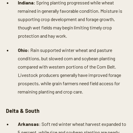
Indiana:
Spring planting progressed while wheat
remained in generally favorable condition. Moisture is
supporting crop development and forage growth,
though wet fields may begin limiting timely crop
protection and hay work.
Ohio:
Rain supported winter wheat and pasture
conditions, but slowed corn and soybean planting
compared with western portions of the Corn Belt.
Livestock producers generally have improved forage
prospects, while grain farmers need field access for
remaining planting and crop care.
Delta & South
Arkansas
: Soft red winter wheat harvest expanded to
5 percent, while rice and soybean planting are nearly