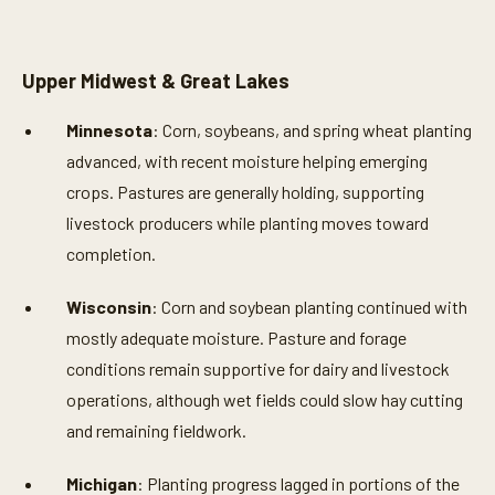
Upper Midwest & Great Lakes
Minnesota
: Corn, soybeans, and spring wheat planting
advanced, with recent moisture helping emerging
crops. Pastures are generally holding, supporting
livestock producers while planting moves toward
completion.
Wisconsin
: Corn and soybean planting continued with
mostly adequate moisture. Pasture and forage
conditions remain supportive for dairy and livestock
operations, although wet fields could slow hay cutting
and remaining fieldwork.
Michigan
: Planting progress lagged in portions of the