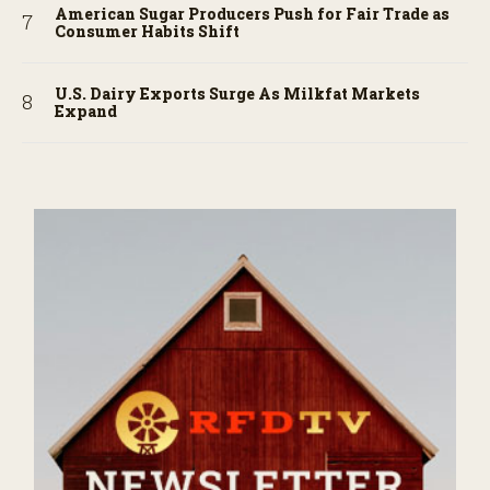
American Sugar Producers Push for Fair Trade as
Consumer Habits Shift
U.S. Dairy Exports Surge As Milkfat Markets
Expand