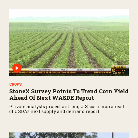
CROPS
StoneX Survey Points To Trend Corn Yield
Ahead Of Next WASDE Report
Private analysts project a strong U.S. corn crop ahead
of USDA’s next supply and demand report.