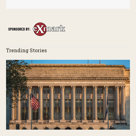
Trending Stories