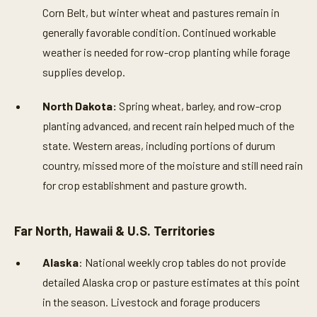
Corn Belt, but winter wheat and pastures remain in
generally favorable condition. Continued workable
weather is needed for row-crop planting while forage
supplies develop.
North Dakota:
Spring wheat, barley, and row-crop
planting advanced, and recent rain helped much of the
state. Western areas, including portions of durum
country, missed more of the moisture and still need rain
for crop establishment and pasture growth.
Far North, Hawaii & U.S. Territories
Alaska
: National weekly crop tables do not provide
detailed Alaska crop or pasture estimates at this point
in the season. Livestock and forage producers