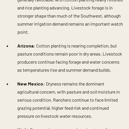
and rice planting advancing. Livestock forage is in
stronger shape than much of the Southwest, although
summer irrigation demand remains an important watch
point.
Arizona
: Cotton planting is nearing completion, but
pasture conditions remain poor in dry areas. Livestock
producers continue facing forage and water concerns
as temperatures rise and summer demand builds.
New Mexico:
Dryness remains the dominant
agricultural concern, with pasture and soil moisture in
serious condition. Ranchers continue to face limited
grazing potential, higher feed risk and continued
pressure on livestock water resources.