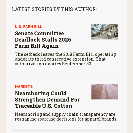
LATEST STORIES BY THIS AUTHOR:
U.S. FARM BILL
Senate Committee
Deadlock Stalls 2026
Farm Bill Again
The setback leaves the 2018 Farm Bill operating
under its third consecutive extension. That
authorization expires September 30.
MARKETS
Nearshoring Could
Strengthen Demand For
Traceable U.S. Cotton
Nearshoring and supply chain transparency are
reshaping sourcing decisions for apparel brands.