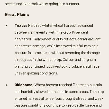
needs, and livestock water going into summer.
Great Plains
Texas
: Hard red winter wheat harvest advanced
between rain events, with the crop 14 percent
harvested. Early wheat quality reflects earlier drought
and freeze damage, while improved rainfall may help
pasture in some areas without reversing the damage
already set in the wheat crop. Cotton and sorghum
planting continued, but livestock producers still face
uneven grazing conditions.
Oklahoma:
Wheat harvest reached 7 percent, but rain
and humidity slowed combines in some areas. The crop
entered harvest after serious drought stress, and weak
pasture conditions continue to keep cattle forage and