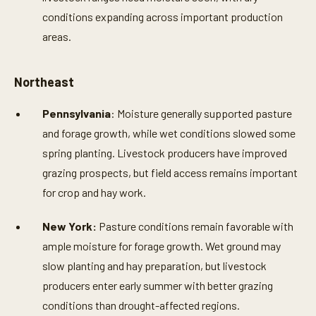
conditions expanding across important production
areas.
Northeast
Pennsylvania
: Moisture generally supported pasture
and forage growth, while wet conditions slowed some
spring planting. Livestock producers have improved
grazing prospects, but field access remains important
for crop and hay work.
New York:
Pasture conditions remain favorable with
ample moisture for forage growth. Wet ground may
slow planting and hay preparation, but livestock
producers enter early summer with better grazing
conditions than drought-affected regions.