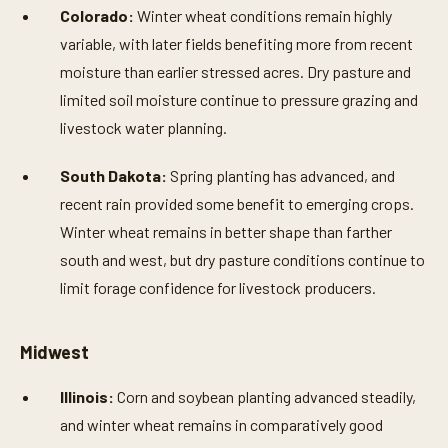
Colorado:
Winter wheat conditions remain highly
variable, with later fields benefiting more from recent
moisture than earlier stressed acres. Dry pasture and
limited soil moisture continue to pressure grazing and
livestock water planning.
South Dakota:
Spring planting has advanced, and
recent rain provided some benefit to emerging crops.
Winter wheat remains in better shape than farther
south and west, but dry pasture conditions continue to
limit forage confidence for livestock producers.
Midwest
Illinois:
Corn and soybean planting advanced steadily,
and winter wheat remains in comparatively good