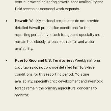
continue watching spring growth, feed availability and
field access as seasonal work expands.
Hawaii
: Weekly national crop tables do not provide
detailed Hawaii production conditions for this
reporting period. Livestock forage and specialty crops
remain tied closely to localized rainfall and water
availability.
Puerto Rico and U.S. Territories:
Weekly national
crop tables do not provide detailed territory-level
conditions for this reporting period. Moisture
availability, specialty crop development and livestock
forage remain the primary agricultural concerns to
monitor.