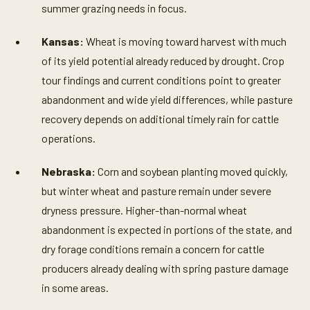
summer grazing needs in focus.
Kansas:
Wheat is moving toward harvest with much
of its yield potential already reduced by drought. Crop
tour findings and current conditions point to greater
abandonment and wide yield differences, while pasture
recovery depends on additional timely rain for cattle
operations.
Nebraska:
Corn and soybean planting moved quickly,
but winter wheat and pasture remain under severe
dryness pressure. Higher-than-normal wheat
abandonment is expected in portions of the state, and
dry forage conditions remain a concern for cattle
producers already dealing with spring pasture damage
in some areas.