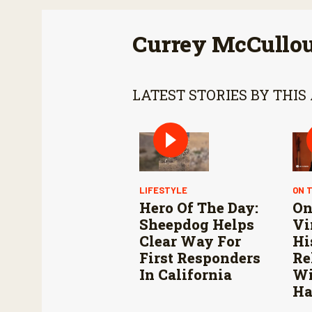
Currey McCullo
LATEST STORIES BY THIS
LIFESTYLE
ON 
Hero Of The Day:
On
Sheepdog Helps
Vi
Clear Way For
Hi
First Responders
Re
In California
Wi
Ha