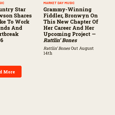
SIC
MARKET DAY MUSIC
untry Star
Grammy-Winning
wson Shares
Fiddler, Bronwyn On
ike To Work
This New Chapter Of
ends And
Her Career And Her
rtbreak
Upcoming Project —
16
Rattlin’ Bones
Rattlin’ Bones
Out August
14th
d More