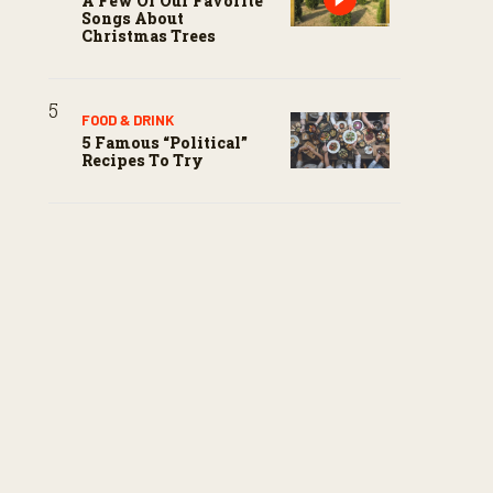
A Few Of Our Favorite
Songs About
Christmas Trees
FOOD & DRINK
5 Famous “political”
Recipes To Try