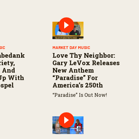
SIC
MARKET DAY MUSIC
abedank
Love Thy Neighbor:
iety,
Gary LeVox Releases
, And
New Anthem
Up With
“Paradise” For
ospel
America’s 250th
“Paradise” Is Out Now!