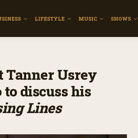
USINESS
LIFESTYLE
MUSIC
SHOWS
st Tanner Usrey
 to discuss his
ing Lines