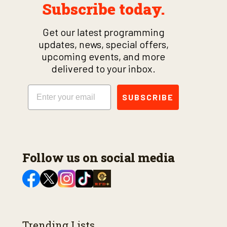
Subscribe today.
Get our latest programming
updates, news, special offers,
upcoming events, and more
delivered to your inbox.
Email
SUBSCRIBE
Follow us on social media
Trending Lists