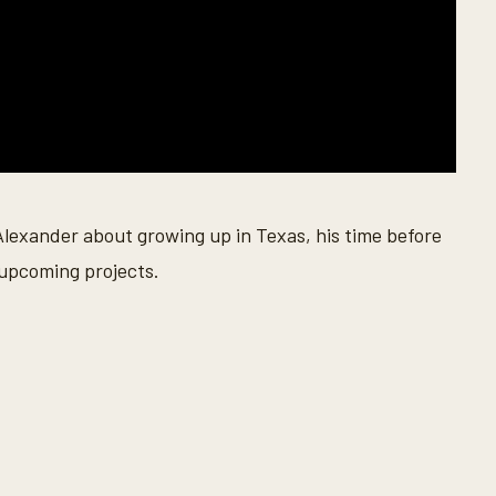
lexander about growing up in Texas, his time before
 upcoming projects.