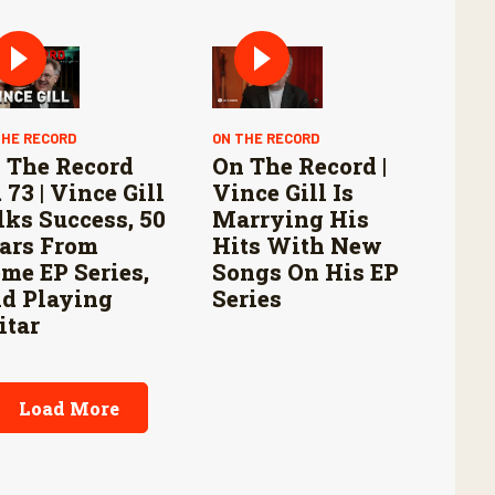
THE RECORD
ON THE RECORD
 The Record
On The Record |
 73 | Vince Gill
Vince Gill Is
lks Success, 50
Marrying His
ars From
Hits With New
me EP Series,
Songs On His EP
d Playing
Series
itar
Load More