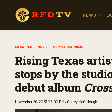
NEWS
B
LIFESTYLE
MUSIC
MARKET DAY MUSIC
Rising Texas arti
stops by the studio
debut album
Cross
November 29, 2023 02:00 PM •
Currey McCullough