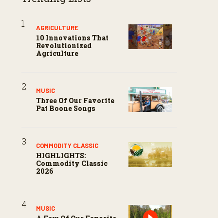
AGRICULTURE
10 Innovations That
Revolutionized
Agriculture
MUSIC
Three Of Our Favorite
Pat Boone Songs
COMMODITY CLASSIC
HIGHLIGHTS:
Commodity Classic
2026
MUSIC