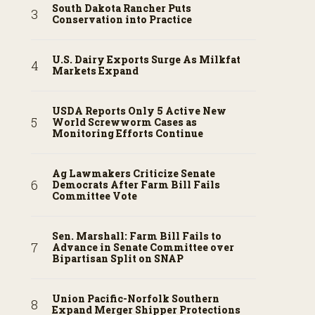
South Dakota Rancher Puts
Conservation into Practice
U.S. Dairy Exports Surge As Milkfat
Markets Expand
USDA Reports Only 5 Active New
World Screwworm Cases as
Monitoring Efforts Continue
Ag Lawmakers Criticize Senate
Democrats After Farm Bill Fails
Committee Vote
Sen. Marshall: Farm Bill Fails to
Advance in Senate Committee over
Bipartisan Split on SNAP
Union Pacific-Norfolk Southern
Expand Merger Shipper Protections