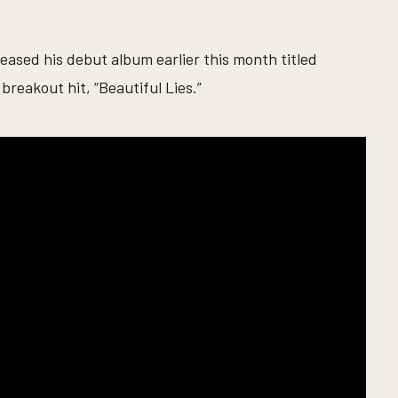
eased his debut album earlier this month titled
breakout hit, “Beautiful Lies.”