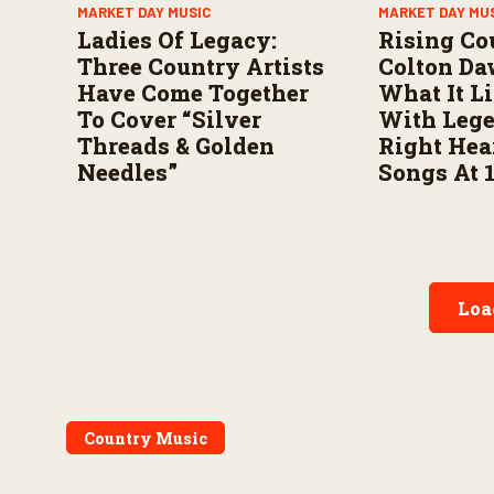
MARKET DAY MUSIC
MARKET DAY MU
Ladies Of Legacy:
Rising Co
Three Country Artists
Colton Da
Have Come Together
What It L
To Cover “Silver
With Leg
Threads & Golden
Right Hea
Needles”
Songs At 
Loa
Country Music