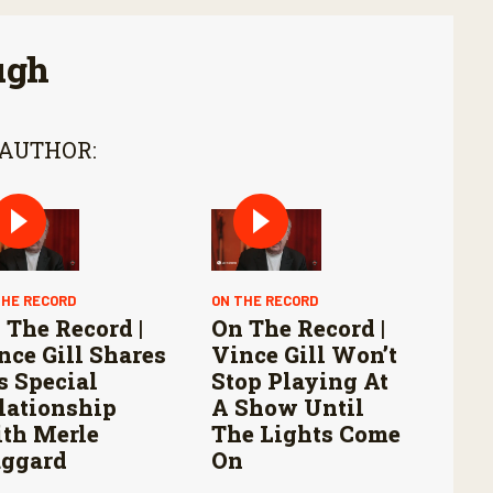
ugh
 AUTHOR:
THE RECORD
ON THE RECORD
 The Record |
On The Record |
nce Gill Shares
Vince Gill Won’t
s Special
Stop Playing At
lationship
A Show Until
th Merle
The Lights Come
ggard
On