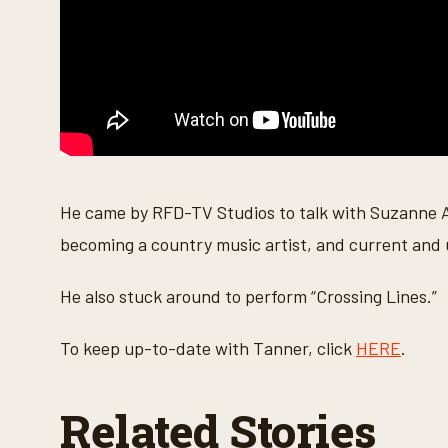
o
l
u
m
e
9
0
%
He came by RFD-TV Studios to talk with Suzanne A
becoming a country music artist, and current and
He also stuck around to perform “Crossing Lines.”
To keep up-to-date with Tanner, click
HERE
.
Related Stories