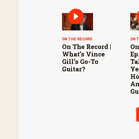
ON THE RECORD
ON 
On The Record |
On
What’s Vince
Ep.
Gill’s Go-To
Ta
Guitar?
Ye
Ho
An
Gu