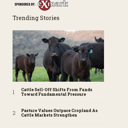
Trending Stories
Cattle Sell-Off Shifts From Funds
Toward Fundamental Pressure
Pasture Values Outpace Cropland As
Cattle Markets Strengthen