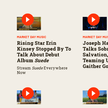
MARKET DAY MUSIC
MARKET DAY MU
Rising Star Erin
Joseph H
Kinsey Stopped By To
Talks Sobr
Talk About Debut
Salvation
Album
Suede
Teaming 
Gaither G
Stream
Suede
Everywhere
Now