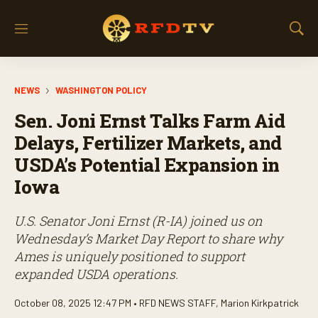
M
S
e
h
n
o
u
w
NEWS
WASHINGTON POLICY
S
e
Sen. Joni Ernst Talks Farm Aid
a
r
Delays, Fertilizer Markets, and
c
USDA’s Potential Expansion in
h
Iowa
U.S. Senator Joni Ernst (R-IA) joined us on
Wednesday’s
Market Day Report
to share why
Ames is uniquely positioned to support
expanded USDA operations.
October 08, 2025 12:47 PM •
RFD NEWS STAFF
,
Marion Kirkpatrick