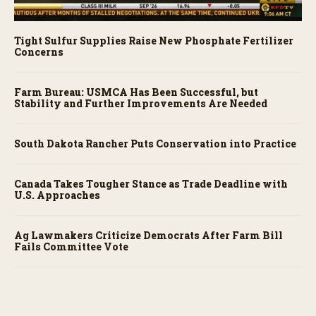
Tight Sulfur Supplies Raise New Phosphate Fertilizer
Concerns
Farm Bureau: USMCA Has Been Successful, but
Stability and Further Improvements Are Needed
South Dakota Rancher Puts Conservation into Practice
Canada Takes Tougher Stance as Trade Deadline with
U.S. Approaches
Ag Lawmakers Criticize Democrats After Farm Bill
Fails Committee Vote