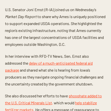
n
u
t
U.S. Senator Joni Ernst (R-IA) joined us on Wednesday’s
e
Market Day Report
to share why Ames is uniquely positioned
s
,
to support expanded USDA operations. She highlighted the
2
1
region’s existing infrastructure, noting that Ames currently
s
e
has one of the largest concentrations of USDA facilities and
c
employees outside Washington, D.C.
o
n
d
In her interview with RFD-TV News, Sen. Ernst also
s
addressed the
delay of a much-anticipated federal aid
package
and shared what she is hearing from Iowa’s
producers as they navigate ongoing financial challenges and
the uncertainty created by the government shutdown.
She also discussed her efforts to have
phosphate added to
the U.S. Critical Minerals List,
which would
help stabilize
fertilizer markets
. He offers a message of reassurance to