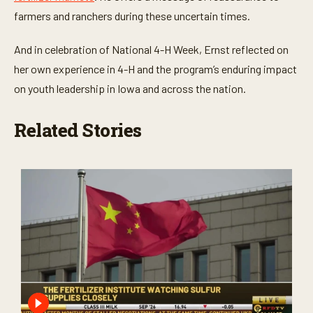
farmers and ranchers during these uncertain times.
And in celebration of National 4-H Week, Ernst reflected on
her own experience in 4-H and the program’s enduring impact
on youth leadership in Iowa and across the nation.
Related Stories