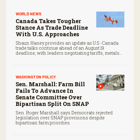
WORLD NEWS
Canada Takes Tougher
Stance As Trade Deadline
With U.S. Approaches
Shaun Haney provides an update as U.S.-Canada
trade talks continue ahead of an August 19
deadline, with leaders negotiating tariffs, metals
trade, and potential impacts on agriculture.
WASHINGTON POLICY
Sen. Marshall: Farm Bill
Fails To Advance In
Senate Committee Over
Bipartisan Split On SNAP
Sen. Roger Marshall says Democrats rejected
legislation over SNAP provisions despite
bipartisan farm priorities.