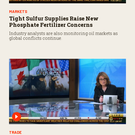
MARKETS
Tight Sulfur Supplies Raise New
Phosphate Fertilizer Concerns
Industry analysts are also monitoring oil markets as
global conflicts continue.
TRADE