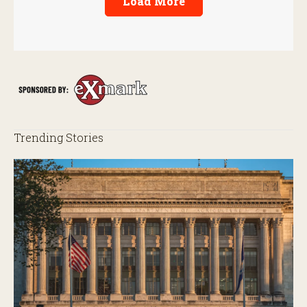
Load More
Trending Stories