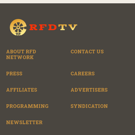
ABOUT RFD
CONTACT US
NETWORK
PRESS
CAREERS
AFFILIATES
ADVERTISERS
PROGRAMMING
SYNDICATION
NEWSLETTER