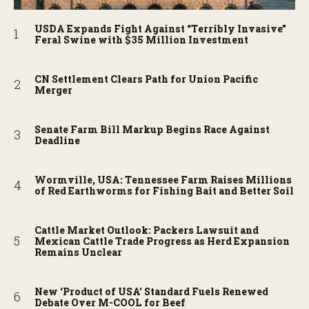
USDA Expands Fight Against “Terribly Invasive”
Feral Swine with $35 Million Investment
CN Settlement Clears Path for Union Pacific
Merger
Senate Farm Bill Markup Begins Race Against
Deadline
Wormville, USA: Tennessee Farm Raises Millions
of Red Earthworms for Fishing Bait and Better Soil
Cattle Market Outlook: Packers Lawsuit and
Mexican Cattle Trade Progress as Herd Expansion
Remains Unclear
New ‘Product of USA’ Standard Fuels Renewed
Debate Over M-COOL for Beef