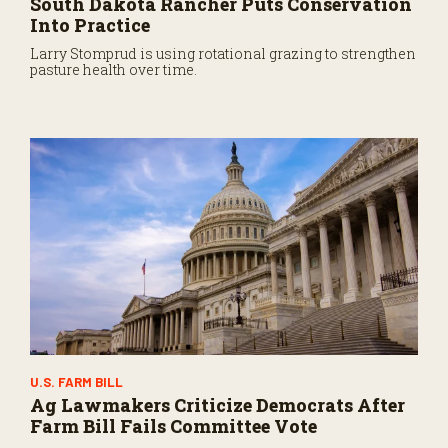
South Dakota Rancher Puts Conservation
Into Practice
Larry Stomprud is using rotational grazing to strengthen
pasture health over time.
U.S. FARM BILL
Ag Lawmakers Criticize Democrats After
Farm Bill Fails Committee Vote