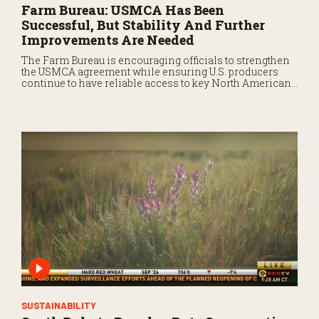
Farm Bureau: USMCA Has Been
Successful, But Stability And Further
Improvements Are Needed
The Farm Bureau is encouraging officials to strengthen
the USMCA agreement while ensuring U.S. producers
continue to have reliable access to key North American
markets.
SUSTAINABILITY