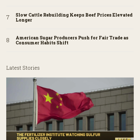
Slow Cattle Rebuilding Keeps Beef Prices Elevated
Longer
American Sugar Producers Push for Fair Trade as
Consumer Habits Shift
Latest Stories