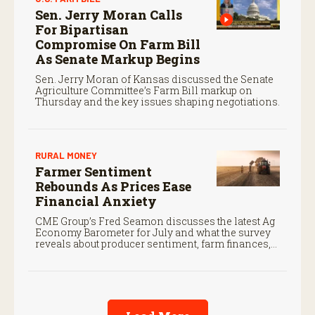
Sen. Jerry Moran Calls
For Bipartisan
Compromise On Farm Bill
As Senate Markup Begins
Sen. Jerry Moran of Kansas discussed the Senate
Agriculture Committee’s Farm Bill markup on
Thursday and the key issues shaping negotiations.
RURAL MONEY
Farmer Sentiment
Rebounds As Prices Ease
Financial Anxiety
CME Group’s Fred Seamon discusses the latest Ag
Economy Barometer for July and what the survey
reveals about producer sentiment, farm finances,
and the outlook for agriculture.