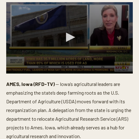
0
s
AMES, Iowa (RFD-TV)
— Iowa’s agricultural leaders are
e
c
emphasizing the state’s deep farming roots as the U.S.
o
n
Department of Agriculture (USDA) moves forward with its
d
reorganization plan. A delegation from the state is urging the
s
o
department to relocate Agricultural Research Service (ARS)
f
6
projects to Ames, Iowa, which already serves as a hub for
m
i
agricultural research and innovation.