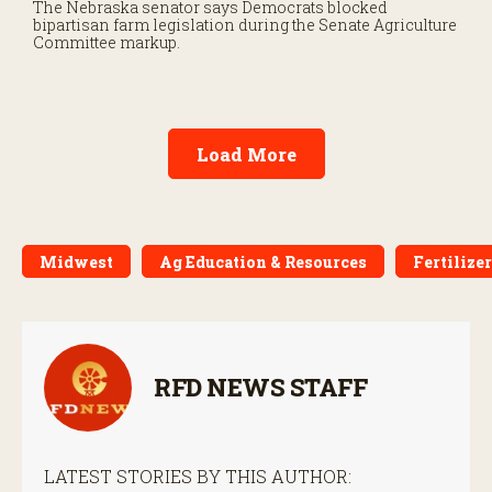
The Nebraska senator says Democrats blocked
bipartisan farm legislation during the Senate Agriculture
Committee markup.
Load More
Midwest
Ag Education & Resources
Fertilizer
RFD NEWS STAFF
LATEST STORIES BY THIS AUTHOR: