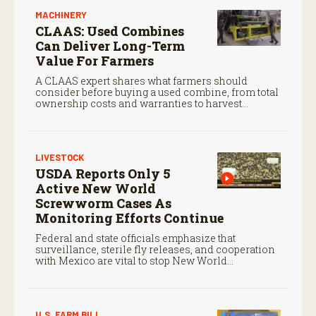
MACHINERY
CLAAS: Used Combines
Can Deliver Long-Term
Value For Farmers
A CLAAS expert shares what farmers should
consider before buying a used combine, from total
ownership costs and warranties to harvest
performance.
LIVESTOCK
USDA Reports Only 5
Active New World
Screwworm Cases As
Monitoring Efforts Continue
Federal and state officials emphasize that
surveillance, sterile fly releases, and cooperation
with Mexico are vital to stop New World
screwworm in the U.S.
U.S. FARM BILL