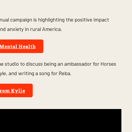
ual campaign is highlighting the positive impact
nd anxiety in rural America.
 Mental Health
he studio to discuss being an ambassador for Horses
yle, and writing a song for Reba.
rom Kylie