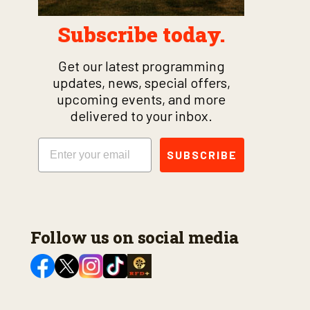
Subscribe today.
Get our latest programming
updates, news, special offers,
upcoming events, and more
delivered to your inbox.
Email
SUBSCRIBE
Follow us on social media