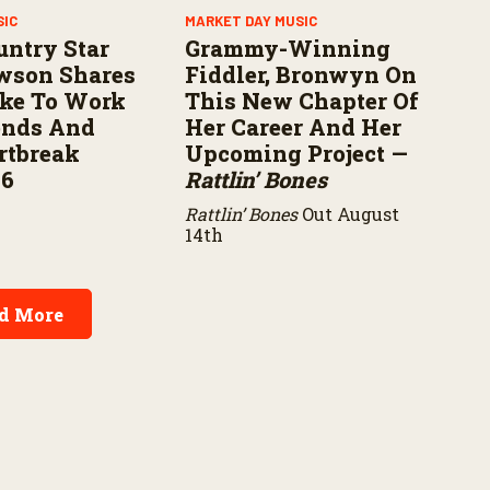
SIC
MARKET DAY MUSIC
untry Star
Grammy-Winning
wson Shares
Fiddler, Bronwyn On
ike To Work
This New Chapter Of
ends And
Her Career And Her
rtbreak
Upcoming Project —
16
Rattlin’ Bones
Rattlin’ Bones
Out August
14th
d More