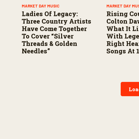
MARKET DAY MUSIC
MARKET DAY MU
Ladies Of Legacy:
Rising Co
Three Country Artists
Colton Da
Have Come Together
What It L
To Cover “Silver
With Leg
Threads & Golden
Right Hea
Needles”
Songs At 
Loa