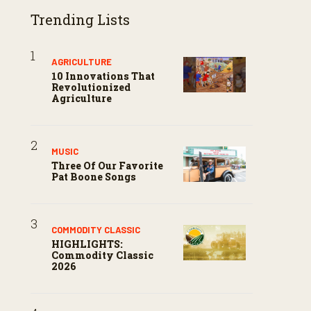
Trending Lists
AGRICULTURE
10 Innovations That
Revolutionized
Agriculture
MUSIC
Three Of Our Favorite
Pat Boone Songs
COMMODITY CLASSIC
HIGHLIGHTS:
Commodity Classic
2026