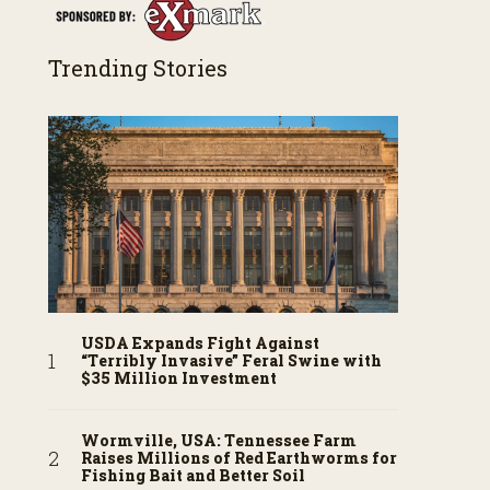
Trending Stories
USDA Expands Fight Against
“Terribly Invasive” Feral Swine with
$35 Million Investment
Wormville, USA: Tennessee Farm
Raises Millions of Red Earthworms for
Fishing Bait and Better Soil