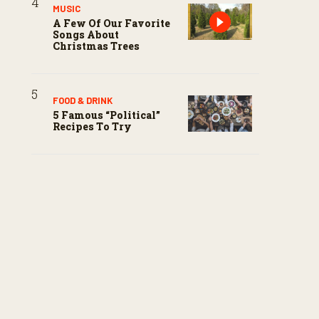
MUSIC
A Few Of Our Favorite
Songs About
Christmas Trees
FOOD & DRINK
5 Famous “political”
Recipes To Try