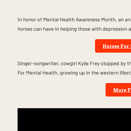
s
e
c
o
In honor of Mental Health Awareness Month, an ann
n
d
horses can have in helping those with depression a
s
o
f
Horses For
6
m
i
n
Singer-songwriter, cowgirl Kylie Frey stopped by t
u
t
For Mental Health, growing up in the western lifest
e
s
,
1
More F
s
e
c
o
n
d
V
o
l