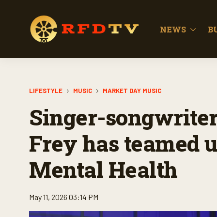
NEWS
B
LIFESTYLE
MUSIC
MARKET DAY MUSIC
Singer-songwriter
Frey has teamed u
Mental Health
May 11, 2026 03:14 PM