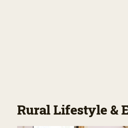
Rural Lifestyle &