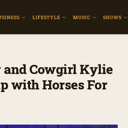
USINESS
LIFESTYLE
MUSIC
SHOWS
 and Cowgirl Kylie
p with Horses For