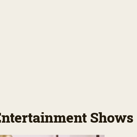
 Entertainment Shows