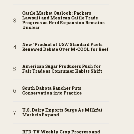
Cattle Market Outlook: Packers
Lawsuit and Mexican Cattle Trade
Progress as Herd Expansion Remains
Unclear
New ‘Product of USA’ Standard Fuels
Renewed Debate Over M-COOL for Beef
American Sugar Producers Push for
Fair Trade as Consumer Habits Shift
South Dakota Rancher Puts
Conservation into Practice
U.S. Dairy Exports Surge As Milkfat
Markets Expand
RFD-TV Weekly Crop Progress and