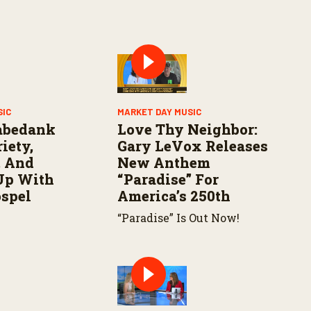
SIC
MARKET DAY MUSIC
abedank
Love Thy Neighbor:
iety,
Gary LeVox Releases
, And
New Anthem
Up With
“Paradise” For
ospel
America’s 250th
“Paradise” Is Out Now!