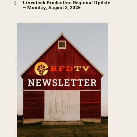
Livestock Production Regional Update
— Monday, August 3, 2026