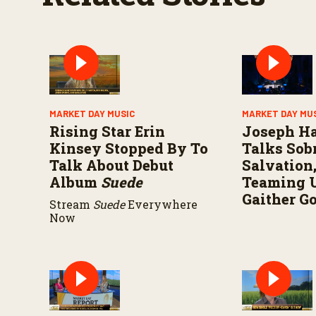
MARKET DAY MUSIC
MARKET DAY MU
Rising Star Erin
Joseph H
Kinsey Stopped By To
Talks Sobr
Talk About Debut
Salvation
Album
Suede
Teaming 
Gaither G
Stream
Suede
Everywhere
Now