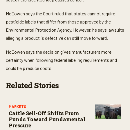
e
s
,
McEowen says the Court ruled that states cannot require
0
pesticide labels that differ from those approved by the
Environmental Protection Agency. However, he says lawsuits
alleging a product is defective can still move forward.
McEowen says the decision gives manufacturers more
certainty when following federal labeling requirements and
could help reduce costs.
Related Stories
MARKETS
Cattle Sell-Off Shifts From
Funds Toward Fundamental
Pressure