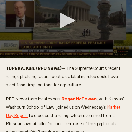
0
s
TOPEKA, Kan. (RFD News) —
The Supreme Court’s recent
e
c
ruling upholding federal pesticide labeling rules could have
o
n
significant implications for agriculture.
d
s
o
RFD News farm legal expert
Roger McEowen
, with Kansas’
f
Washburn School of Law, joined us on Wednesday’s
Market
6
m
Day Report
to discuss the ruling, which stemmed from a
i
n
Missouri lawsuit alleging long-term use of the glyphosate-
u
t
based herbicide Roundup caused cancer.