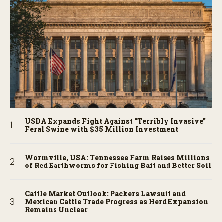
USDA Expands Fight Against “Terribly Invasive”
Feral Swine with $35 Million Investment
Wormville, USA: Tennessee Farm Raises Millions
of Red Earthworms for Fishing Bait and Better Soil
Cattle Market Outlook: Packers Lawsuit and
Mexican Cattle Trade Progress as Herd Expansion
Remains Unclear