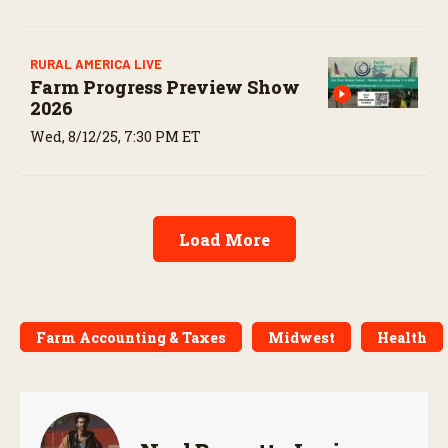
RURAL AMERICA LIVE
Farm Progress Preview Show
2026
Wed, 8/12/25, 7:30 PM ET
Load More
Farm Accounting & Taxes
Midwest
Health