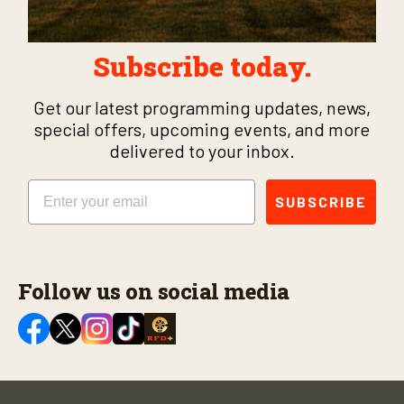
Subscribe today.
Get our latest programming updates, news,
special offers, upcoming events, and more
delivered to your inbox.
Email
SUBSCRIBE
Follow us on social media