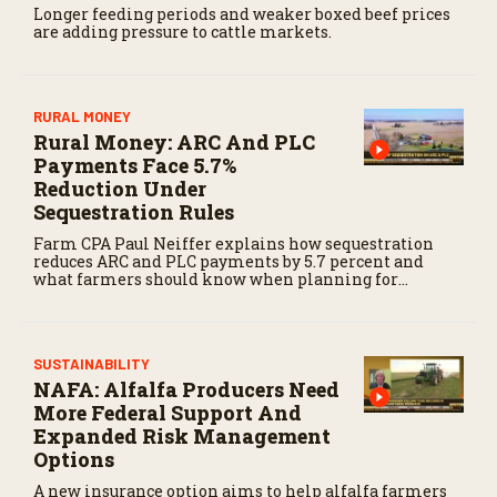
Longer feeding periods and weaker boxed beef prices
are adding pressure to cattle markets.
RURAL MONEY
Rural Money: ARC And PLC
Payments Face 5.7%
Reduction Under
Sequestration Rules
Farm CPA Paul Neiffer explains how sequestration
reduces ARC and PLC payments by 5.7 percent and
what farmers should know when planning for
payments.
SUSTAINABILITY
NAFA: Alfalfa Producers Need
More Federal Support And
Expanded Risk Management
Options
A new insurance option aims to help alfalfa farmers