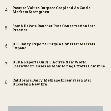
Pasture Values Outpace Cropland As Cattle
Markets Strengthen
South Dakota Rancher Puts Conservation into
Practice
U.S. Dairy Exports Surge As Milkfat Markets
Expand
USDA Reports Only 5 Active New World
Screwworm Cases as Monitoring Efforts Continue
California Dairy Methane Incentives Enter
Uncertain New Era