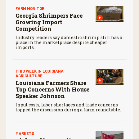
FARM MONITOR
Georgia Shrimpers Face
Growing Import
Competition
Industry leaders say domestic shrimp still has a
place in the marketplace despite cheaper
imports.
THIS WEEK IN LOUISIANA
AGRICULTURE
Louisiana Farmers Share
Top Concerns With House
Speaker Johnson
Input costs, labor shortages and trade concerns
topped the discussion during a farm roundtable.
MARKETS