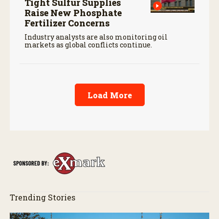
Tight Sulfur Supplies
Raise New Phosphate
Fertilizer Concerns
Industry analysts are also monitoring oil
markets as global conflicts continue.
Load More
Trending Stories