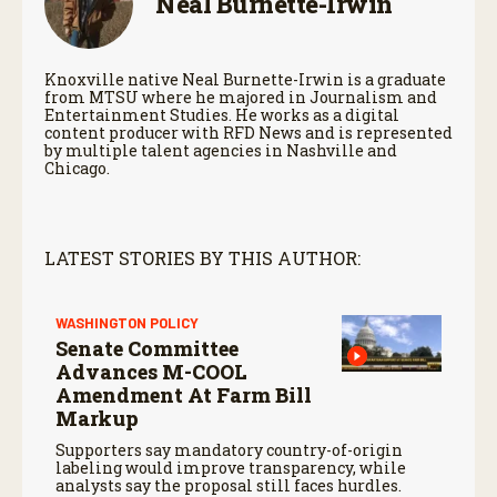
Neal Burnette-Irwin
Knoxville native Neal Burnette-Irwin is a graduate
from MTSU where he majored in Journalism and
Entertainment Studies. He works as a digital
content producer with RFD News and is represented
by multiple talent agencies in Nashville and
Chicago.
LATEST STORIES BY THIS AUTHOR:
WASHINGTON POLICY
Senate Committee
Advances M-COOL
Amendment At Farm Bill
Markup
Supporters say mandatory country-of-origin
labeling would improve transparency, while
analysts say the proposal still faces hurdles.