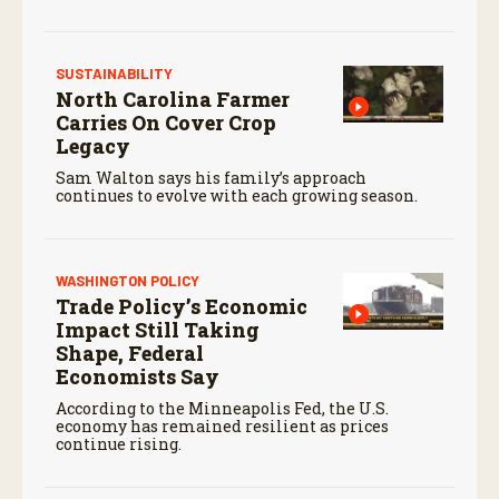
SUSTAINABILITY
North Carolina Farmer
Carries On Cover Crop
Legacy
Sam Walton says his family’s approach
continues to evolve with each growing season.
WASHINGTON POLICY
Trade Policy’s Economic
Impact Still Taking
Shape, Federal
Economists Say
According to the Minneapolis Fed, the U.S.
economy has remained resilient as prices
continue rising.