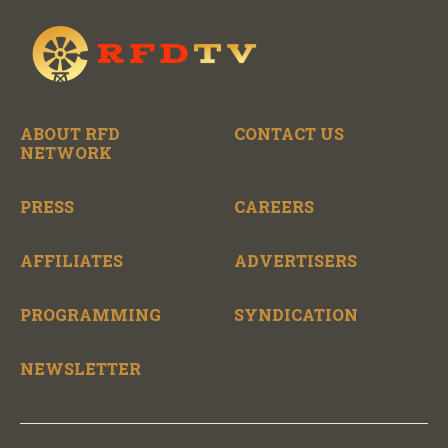
ABOUT RFD
CONTACT US
NETWORK
PRESS
CAREERS
AFFILIATES
ADVERTISERS
PROGRAMMING
SYNDICATION
NEWSLETTER