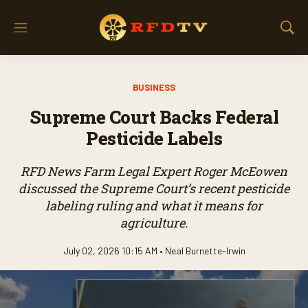
M
S
e
h
n
o
u
w
BUSINESS
S
e
Supreme Court Backs Federal
a
r
Pesticide Labels
c
h
RFD News Farm Legal Expert Roger McEowen
discussed the Supreme Court’s recent pesticide
labeling ruling and what it means for
agriculture.
July 02, 2026 10:15 AM •
Neal Burnette-Irwin