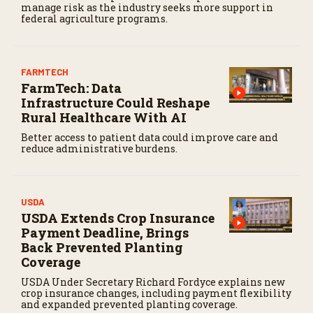
manage risk as the industry seeks more support in
federal agriculture programs.
FARMTECH
FarmTech: Data
Infrastructure Could Reshape
Rural Healthcare With AI
Better access to patient data could improve care and
reduce administrative burdens.
USDA
USDA Extends Crop Insurance
Payment Deadline, Brings
Back Prevented Planting
Coverage
USDA Under Secretary Richard Fordyce explains new
crop insurance changes, including payment flexibility
and expanded prevented planting coverage.