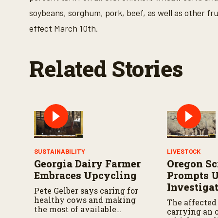
o
soybeans, sorghum, pork, beef, as well as other fru
f
2
effect March 10th.
6
s
e
c
Related Stories
o
n
d
s
V
o
l
u
m
e
9
0
SUSTAINABILITY
LIVESTOCK
%
Georgia Dairy Farmer
Oregon Sc
Embraces Upcycling
Prompts 
Investiga
Pete Gelber says caring for
healthy cows and making
The affected
the most of available
carrying an o