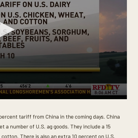
 percent tariff from China in the coming days. China
get a number of U.S. ag goods. They include a 15
d cotton. There is also an extra 10 percent on U.S.