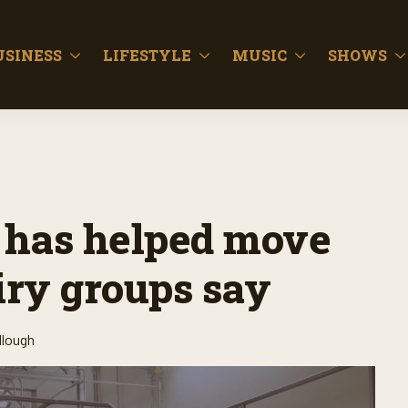
USINESS
LIFESTYLE
MUSIC
SHOWS
n has helped move
iry groups say
llough