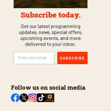
Subscribe today.
Get our latest programming
updates, news, special offers,
upcoming events, and more
delivered to your inbox.
Email
SUBSCRIBE
Follow us on social media