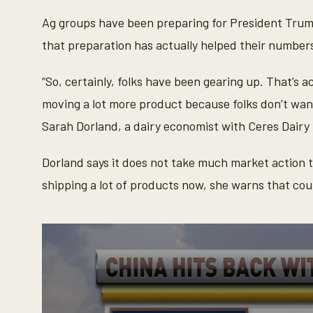
c
o
Ag groups have been preparing for President Trump
n
d
that preparation has actually helped their number
s
o
f
“So, certainly, folks have been gearing up. That’s a
3
0
moving a lot more product because folks don’t want
s
e
Sarah Dorland, a dairy economist with Ceres Dair
c
o
n
Dorland says it does not take much market action 
d
s
shipping a lot of products now, she warns that coul
V
o
l
u
m
e
9
0
%