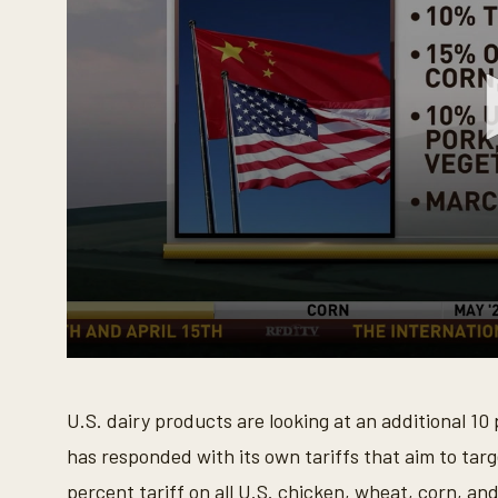
0
s
e
U.S. dairy products are looking at an additional 10
c
o
has responded with its own tariffs that aim to tar
n
d
percent tariff on all U.S. chicken, wheat, corn, an
s