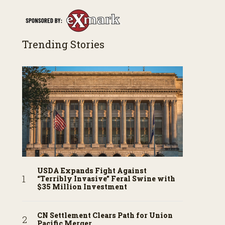
Trending Stories
USDA Expands Fight Against
“Terribly Invasive” Feral Swine with
$35 Million Investment
CN Settlement Clears Path for Union
Pacific Merger