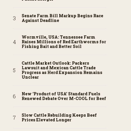
Senate Farm Bill Markup Begins Race
Against Deadline
Wormville, USA: Tennessee Farm
Raises Millions of Red Earthworms for
Fishing Bait and Better Soil
Cattle Market Outlook: Packers
Lawsuit and Mexican Cattle Trade
Progress as Herd Expansion Remains
Unclear
New ‘Product of USA’ Standard Fuels
Renewed Debate Over M-COOL for Beef
Slow Cattle Rebuilding Keeps Beef
Prices Elevated Longer