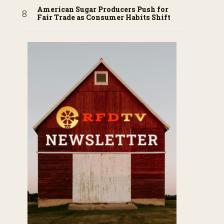
American Sugar Producers Push for
Fair Trade as Consumer Habits Shift