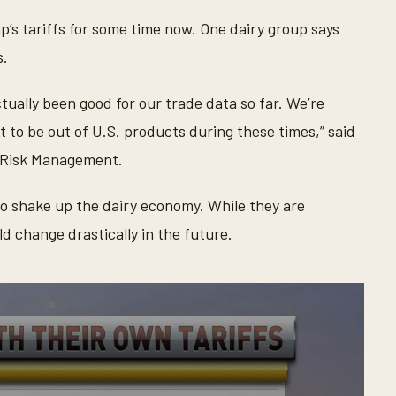
’s tariffs for some time now. One dairy group says
s.
ctually been good for our trade data so far. We’re
 to be out of U.S. products during these times,” said
y Risk Management.
to shake up the dairy economy. While they are
d change drastically in the future.