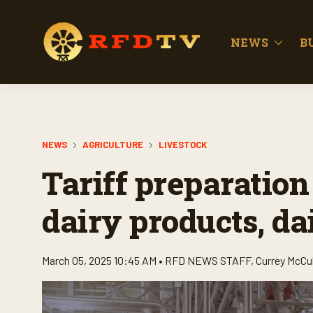
NEWS
B
NEWS
AGRICULTURE
LIVESTOCK
Tariff preparatio
dairy products, da
March 05, 2025 10:45 AM •
RFD NEWS STAFF
,
Currey McCu