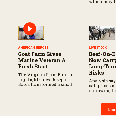
resources go hand in hand.
which may l
traceability.
AMERICAN HEROES
LIVESTOCK
Goat Farm Gives
Beef-On-D
Marine Veteran A
Now Carry
Fresh Start
Long-Ter
Risks
The Virginia Farm Bureau
highlights how Joseph
Analysts say
Bates transformed a small
calf prices 
herd into a thriving
narrowing l
operation.
advantages f
programs.
Loa