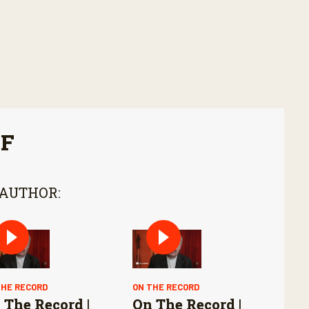
FF
 AUTHOR:
THE RECORD
ON THE RECORD
 The Record |
On The Record |