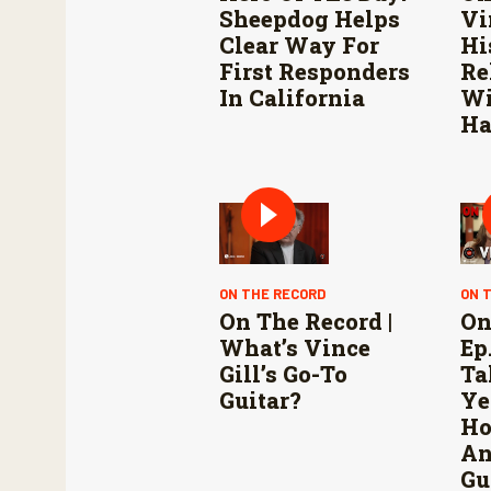
Sheepdog Helps
Vi
Clear Way For
Hi
First Responders
Re
In California
Wi
Ha
ON THE RECORD
ON 
On The Record |
On
What’s Vince
Ep.
Gill’s Go-To
Ta
Guitar?
Ye
Ho
An
Gu