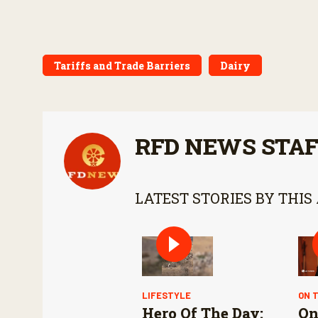
Tariffs and Trade Barriers
Dairy
RFD NEWS STA
LATEST STORIES BY THIS
LIFESTYLE
ON 
Hero Of The Day:
On