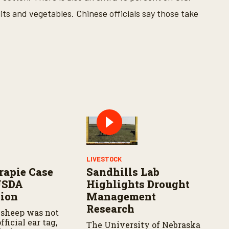
its and vegetables. Chinese officials say those take
LIVESTOCK
rapie Case
Sandhills Lab
USDA
Highlights Drought
tion
Management
Research
 sheep was not
fficial ear tag,
The University of Nebraska