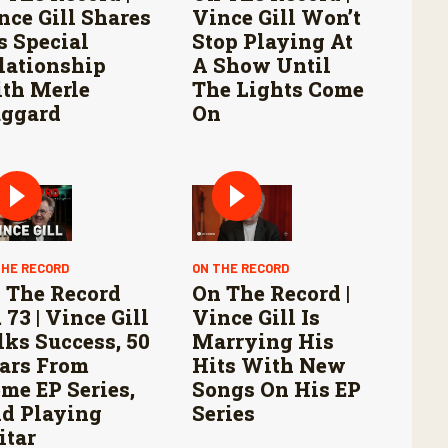
nce Gill Shares
Vince Gill Won’t
s Special
Stop Playing At
lationship
A Show Until
th Merle
The Lights Come
ggard
On
THE RECORD
ON THE RECORD
 The Record
On The Record |
 73 | Vince Gill
Vince Gill Is
lks Success, 50
Marrying His
ars From
Hits With New
me EP Series,
Songs On His EP
d Playing
Series
itar