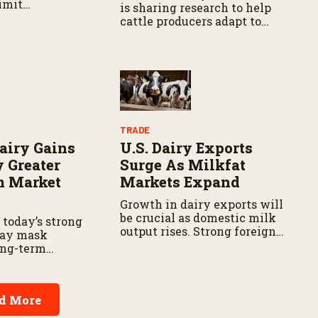
imit
is sharing research to help
cattle producers adapt to
changing conditions.
TRADE
airy Gains
U.S. Dairy Exports
 Greater
Surge As Milkfat
m Market
Markets Expand
Growth in dairy exports will
be crucial as domestic milk
 today’s strong
output rises. Strong foreign
may mask
demand can help absorb
ong-term
extra production, reduce
or beef-on-dairy
inventory, and support milk
prices.
d More