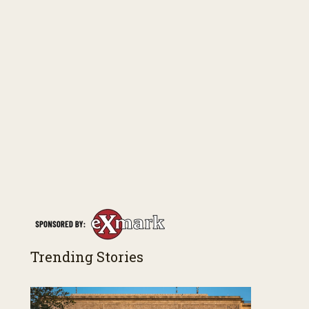
Trending Stories