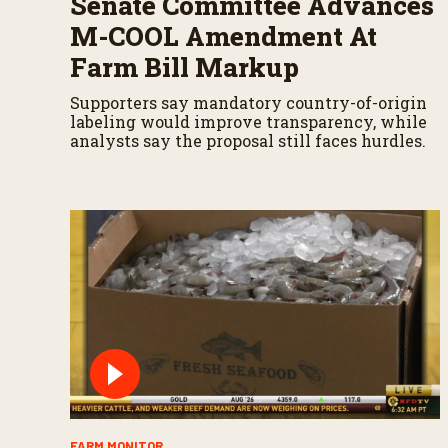
Senate Committee Advances
M-COOL Amendment At
Farm Bill Markup
Supporters say mandatory country-of-origin
labeling would improve transparency, while
analysts say the proposal still faces hurdles.
FARM MONITOR