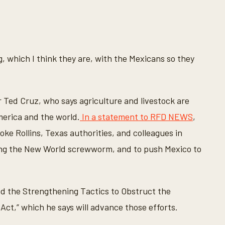
, which I think they are, with the Mexicans so they
r Ted Cruz, who says agriculture and livestock are
merica and the world.
In a statement to RFD NEWS
,
oke Rollins, Texas authorities, and colleagues in
ing the New World screwworm, and to push Mexico to
ed the Strengthening Tactics to Obstruct the
t,” which he says will advance those efforts.