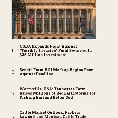
USDA Expands Fight Against
“Terribly Invasive” Feral Swine with
$35 Million Investment
Senate Farm Bill Markup Begins Race
Against Deadline
Wormville, USA: Tennessee Farm
Raises Millions of Red Earthworms for
Fishing Bait and Better Soil
Cattle Market Outlook: Packers
Lawsuit and Mexican Cattle Trade