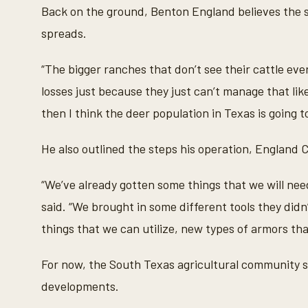
Back on the ground, Benton England believes the
spreads.
“The bigger ranches that don’t see their cattle eve
losses just because they just can’t manage that lik
then I think the deer population in Texas is going t
He also outlined the steps his operation, England Ca
“We’ve already gotten some things that we will need
said. “We brought in some different tools they did
things that we can utilize, new types of armors that
For now, the South Texas agricultural community sa
developments.