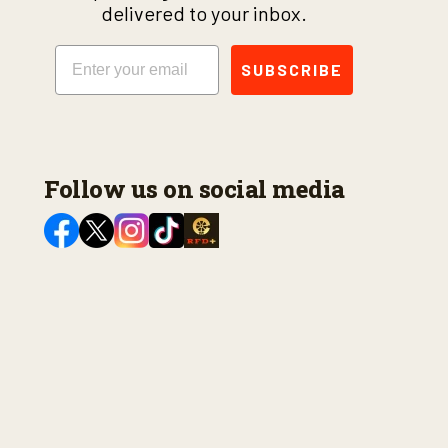
delivered to your inbox.
Email
SUBSCRIBE
Follow us on social media