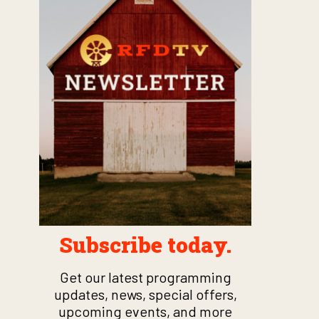
Subscribe today.
Get our latest programming
updates, news, special offers,
upcoming events, and more