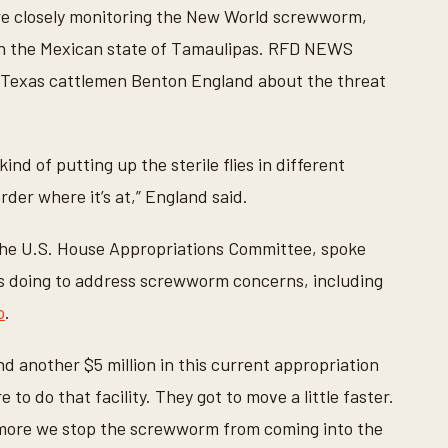
are closely monitoring the New World screwworm,
 in the Mexican state of Tamaulipas. RFD NEWS
 Texas cattlemen Benton England
about the threat
ind of putting up the sterile flies in different
rder where it’s at,” England said.
 the U.S. House Appropriations Committee, spoke
s doing to address screwworm concerns, including
o
.
and another $5 million in this current appropriation
e to do that facility. They got to move a little faster.
 more we stop the screwworm from coming into the