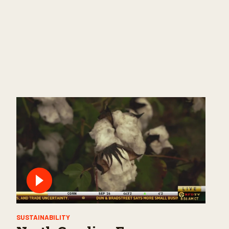
SUSTAINABILITY