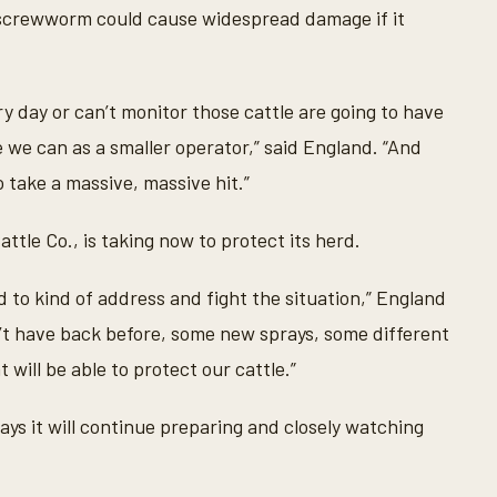
 screwworm could cause widespread damage if it
ry day or can’t monitor those cattle are going to have
e we can as a smaller operator,” said England. “And
o take a massive, massive hit.”
ttle Co., is taking now to protect its herd.
 to kind of address and fight the situation,” England
n’t have back before, some new sprays, some different
 will be able to protect our cattle.”
ys it will continue preparing and closely watching