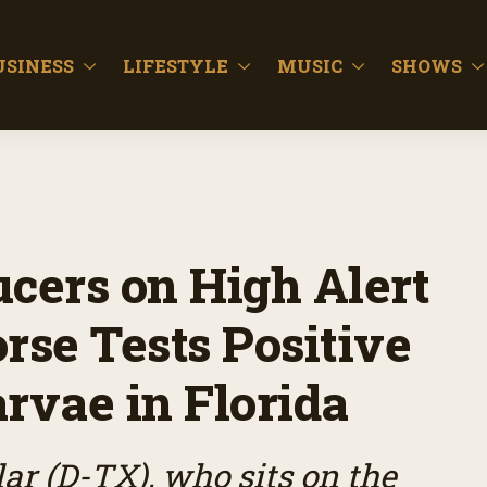
USINESS
LIFESTYLE
MUSIC
SHOWS
ucers on High Alert
rse Tests Positive
rvae in Florida
ar (D-TX), who sits on the