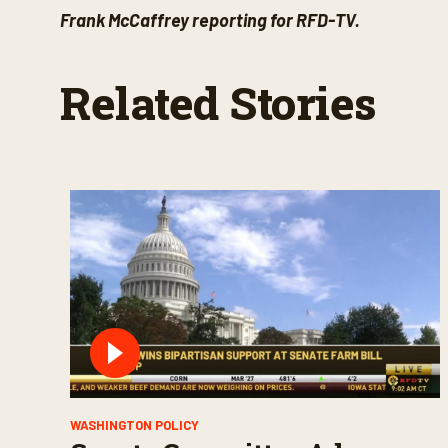
Frank McCaffrey reporting for RFD-TV.
Related Stories
WASHINGTON POLICY