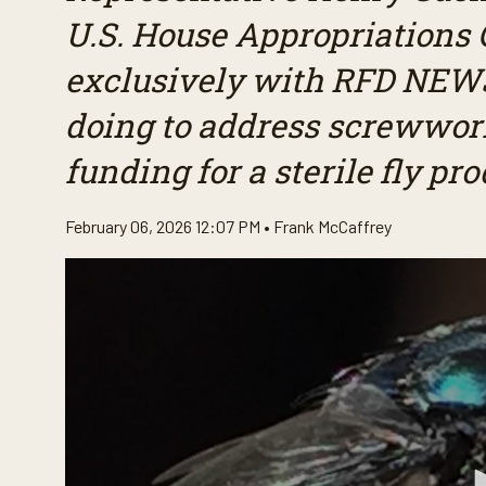
U.S. House Appropriations
exclusively with RFD NEWS
doing to address screwwor
funding for a sterile fly pr
February 06, 2026 12:07 PM •
Frank McCaffrey