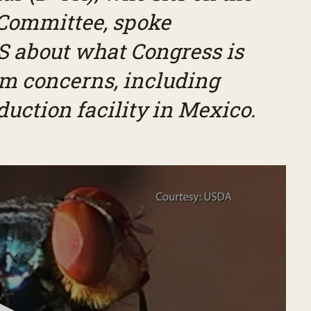
 Committee, spoke
 about what Congress is
m concerns, including
oduction facility in Mexico.