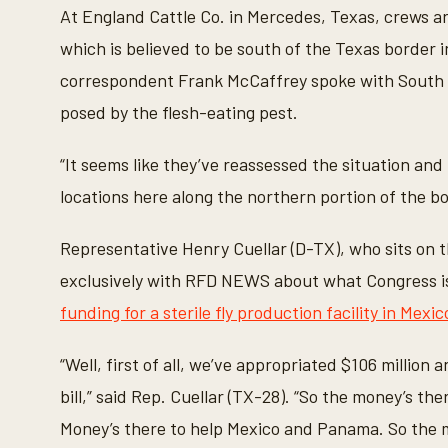
n
At England Cattle Co. in Mercedes, Texas, crews 
u
t
which is believed to be south of the Texas border
e
s
correspondent Frank McCaffrey spoke with South
,
1
posed by the flesh-eating pest.
8
s
e
“It seems like they’ve reassessed the situation and k
c
o
locations here along the northern portion of the bo
n
d
s
Representative Henry Cuellar (D-TX), who sits on
V
o
exclusively with RFD NEWS about what Congress i
l
u
funding for a sterile fly production facility in Mexic
m
e
9
0
“Well, first of all, we’ve appropriated $106 million 
%
bill,” said Rep. Cuellar (TX-28). “So the money’s ther
Money’s there to help Mexico and Panama. So the