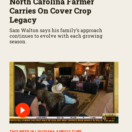
North Carolina Farmer
Carries On Cover Crop
Legacy
Sam Walton says his family’s approach
continues to evolve with each growing
season.
THIS WEEK IN LOUISIANA AGRICULTURE