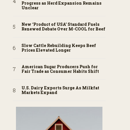
Progress as Herd Expansion Remains
Unclear
New ‘Product of USA’ Standard Fuels
Renewed Debate Over M-COOL for Beef
Slow Cattle Rebuilding Keeps Beef
Prices Elevated Longer
American Sugar Producers Push for
Fair Trade as Consumer Habits Shift
U.S. Dairy Exports Surge As Milkfat
Markets Expand