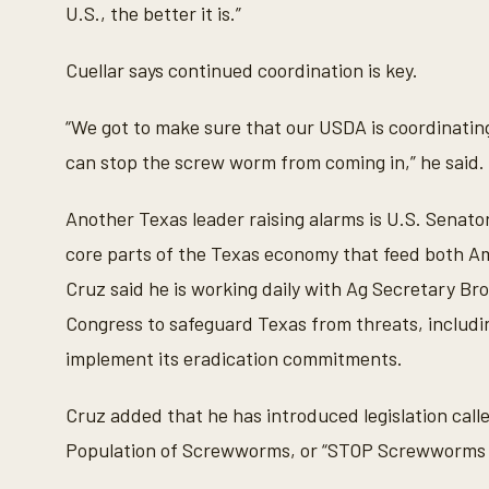
U.S., the better it is.”
Cuellar says continued coordination is key.
“We got to make sure that our USDA is coordinating
can stop the screw worm from coming in,” he said.
Another Texas leader raising alarms is U.S. Senato
core parts of the Texas economy that feed both A
Cruz said he is working daily with Ag Secretary Bro
Congress to safeguard Texas from threats, includ
implement its eradication commitments.
Cruz added that he has introduced legislation call
Population of Screwworms, or “STOP Screwworms Ac