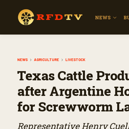
NEWS
B
NEWS
AGRICULTURE
LIVESTOCK
Texas Cattle Prod
after Argentine Ho
for Screwworm La
Representative Henry Cuell