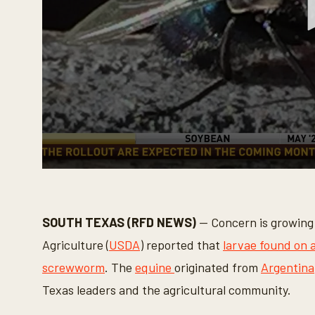
0
s
e
c
o
SOUTH TEXAS (RFD NEWS)
— Concern is growing 
n
d
Agriculture (
USDA
) reported that
larvae found on a
s
o
screwworm
. The
equine
originated from
Argentina
f
3
Texas leaders and the agricultural community.
m
i