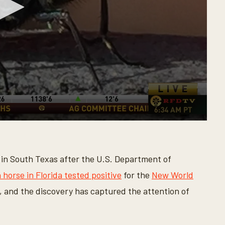
in South Texas after the U.S. Department of
 horse in Florida tested positive
for the
New World
, and the discovery has captured the attention of