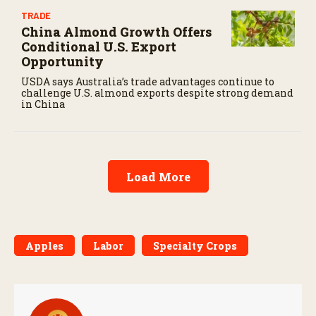
TRADE
China Almond Growth Offers
Conditional U.S. Export
Opportunity
USDA says Australia’s trade advantages continue to
challenge U.S. almond exports despite strong demand
in China
Load More
Apples
Labor
Specialty Crops