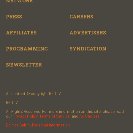
NETWORK
PRESS
CAREERS
AFFILIATES
ADVERTISERS
PROGRAMMING
SYNDICATION
NEWSLETTER
All content © copyright RFDTV.
RFDTV
All Rights Reserved. For more information on this site, please read
our
Privacy Policy
,
Terms of Service
, and
Ad Choices.
Do Not Sell My Personal Information