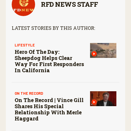
RFD NEWS STAFF
LATEST STORIES BY THIS AUTHOR:
LIFESTYLE
Hero Of The Day:
Sheepdog Helps Clear
Way For First Responders
In California
ON THE RECORD
On The Record | Vince Gill
Shares His Special
Relationship With Merle
Haggard