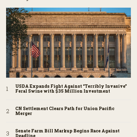
USDA Expands Fight Against “Terribly Invasive”
Feral Swine with $35 Million Investment
CN Settlement Clears Path for Union Pacific
Merger
Senate Farm Bill Markup Begins Race Against
Deadline