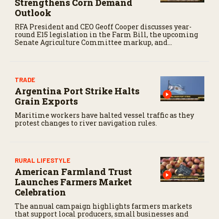
Strengthens Corn Demand
Outlook
RFA President and CEO Geoff Cooper discusses year-
round E15 legislation in the Farm Bill, the upcoming
Senate Agriculture Committee markup, and
developments in Renewable Fuel Standard
exemptions.
TRADE
Argentina Port Strike Halts
Grain Exports
Maritime workers have halted vessel traffic as they
protest changes to river navigation rules.
RURAL LIFESTYLE
American Farmland Trust
Launches Farmers Market
Celebration
The annual campaign highlights farmers markets
that support local producers, small businesses and