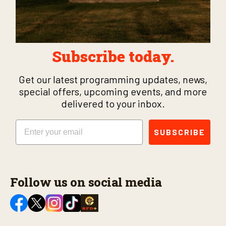
Subscribe today.
Get our latest programming updates, news,
special offers, upcoming events, and more
delivered to your inbox.
Email
SUBSCRIBE
Follow us on social media