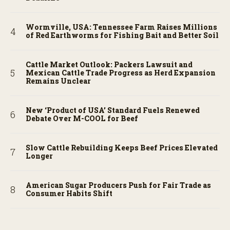
Wormville, USA: Tennessee Farm Raises Millions
of Red Earthworms for Fishing Bait and Better Soil
Cattle Market Outlook: Packers Lawsuit and
Mexican Cattle Trade Progress as Herd Expansion
Remains Unclear
New ‘Product of USA’ Standard Fuels Renewed
Debate Over M-COOL for Beef
Slow Cattle Rebuilding Keeps Beef Prices Elevated
Longer
American Sugar Producers Push for Fair Trade as
Consumer Habits Shift