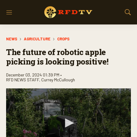
M
S
e
h
n
o
u
w
NEWS
AGRICULTURE
CROPS
S
e
The future of robotic apple
a
r
picking is looking positive!
c
h
December 03, 2024 01:39 PM •
RFD NEWS STAFF
,
Currey McCullough