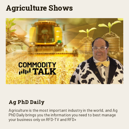
Agriculture Shows
Ag PhD Daily
Agriculture is the most important industry in the world, and Ag
PhD Daily brings you the information you need to best manage
your business only on RFD-TV and RFD+