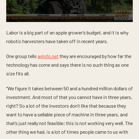
0
s
Labor is a big part of an apple grower’s budget, and it is why
e
c
robotic harvesters have taken off in recent years.
o
n
d
One group tells
aginfo.net
they are encouraged by how far the
s
o
technology has come and says there is no such thing as one
f
size fits all.
1
m
i
“We figure it takes between 50 and a hundred million dollars of
n
u
investment. And most of that you cannot have in three years,
t
e
right? So a lot of the investors don’t like that because they
,
4
want to have a sellable piece of machine in three years, and
s
that’s just really not feasible; this is not working very well. The
e
c
other thing we had, is a lot of times people came to us with
o
n