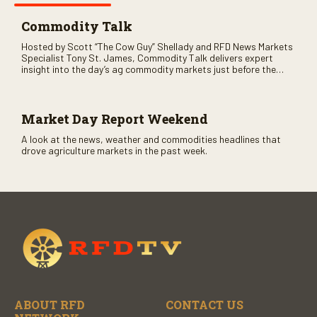
Commodity Talk
Hosted by Scott “The Cow Guy” Shellady and RFD News Markets
Specialist Tony St. James, Commodity Talk delivers expert
insight into the day’s ag commodity markets just before the
CME opens. Only on RFD-TV and Rural Radio SiriusXM Channel
147.
Market Day Report Weekend
A look at the news, weather and commodities headlines that
drove agriculture markets in the past week.
ABOUT RFD
CONTACT US