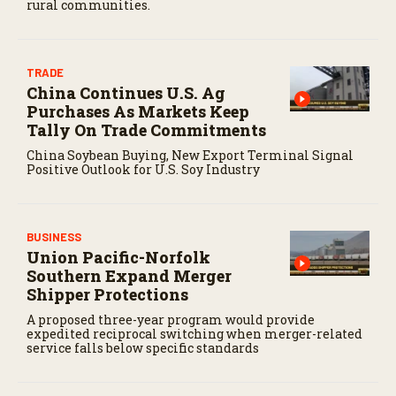
rural communities.
TRADE
China Continues U.S. Ag
Purchases As Markets Keep
Tally On Trade Commitments
China Soybean Buying, New Export Terminal Signal
Positive Outlook for U.S. Soy Industry
BUSINESS
Union Pacific-Norfolk
Southern Expand Merger
Shipper Protections
A proposed three-year program would provide
expedited reciprocal switching when merger-related
service falls below specific standards