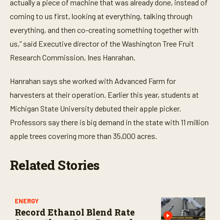
actually a piece of machine that was already done, instead of
d
s
coming to us first, looking at everything, talking through
everything, and then co-creating something together with
us,” said Executive director of the Washington Tree Fruit
Research Commission, Ines Hanrahan.
Hanrahan says she worked with Advanced Farm for
harvesters at their operation. Earlier this year, students at
Michigan State University debuted their apple picker.
Professors say there is big demand in the state with 11 million
apple trees covering more than 35,000 acres.
Related Stories
ENERGY
Record Ethanol Blend Rate