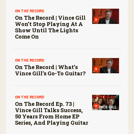
ON THE RECORD
On The Record | Vince Gill
Won’t Stop Playing At A
Show Until The Lights
Come On
ON THE RECORD
On The Record | What’s
Vince Gill’s Go-To Guitar?
ON THE RECORD
On The Record Ep. 73 |
Vince Gill Talks Success,
50 Years From Home EP
Series, And Playing Guitar