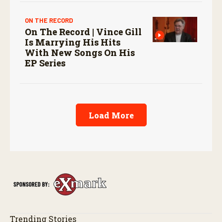
ON THE RECORD
On The Record | Vince Gill
Is Marrying His Hits
With New Songs On His
EP Series
Load More
Trending Stories