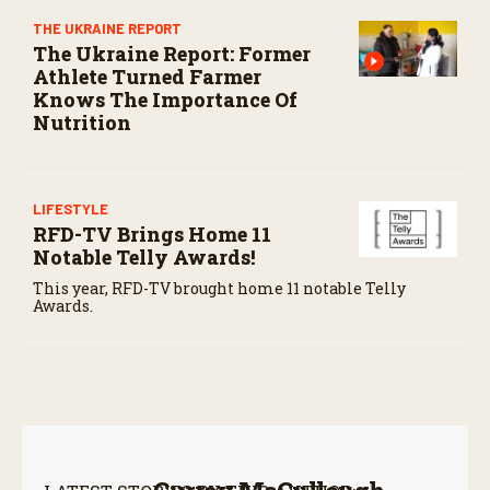
THE UKRAINE REPORT
The Ukraine Report: Former
Athlete Turned Farmer
Knows The Importance Of
Nutrition
LIFESTYLE
RFD-TV Brings Home 11
Notable Telly Awards!
This year, RFD-TV brought home 11 notable Telly
Awards.