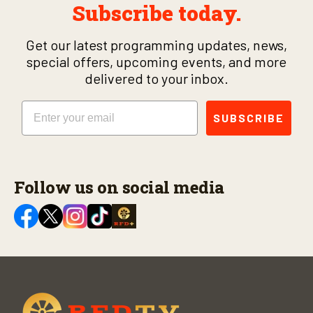
Subscribe today.
Get our latest programming updates, news,
special offers, upcoming events, and more
delivered to your inbox.
Email
SUBSCRIBE
Follow us on social media