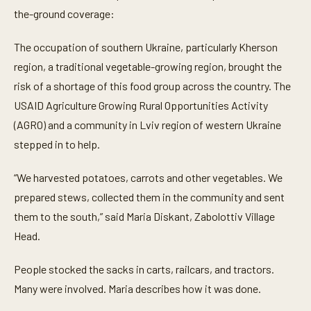
f
the-ground coverage:
2
m
i
The occupation of southern Ukraine, particularly Kherson
n
u
region, a traditional vegetable-growing region, brought the
t
e
risk of a shortage of this food group across the country. The
s
,
USAID Agriculture Growing Rural Opportunities Activity
4
(AGRO) and a community in Lviv region of western Ukraine
1
s
stepped in to help.
e
c
o
“We harvested potatoes, carrots and other vegetables. We
n
d
prepared stews, collected them in the community and sent
s
them to the south,” said Maria Diskant, Zabolottiv Village
Head.
People stocked the sacks in carts, railcars, and tractors.
Many were involved. Maria describes how it was done.