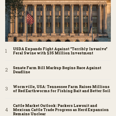
USDA Expands Fight Against “Terribly Invasive”
Feral Swine with $35 Million Investment
Senate Farm Bill Markup Begins Race Against
Deadline
Wormville, USA: Tennessee Farm Raises Millions
of Red Earthworms for Fishing Bait and Better Soil
Cattle Market Outlook: Packers Lawsuit and
Mexican Cattle Trade Progress as Herd Expansion
Remains Unclear