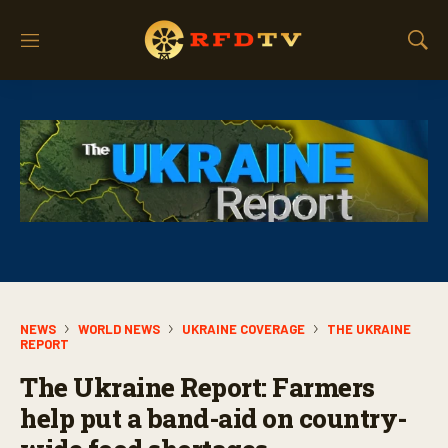
M
S
e
h
n
o
u
w
S
e
a
r
c
h
NEWS
WORLD NEWS
UKRAINE COVERAGE
THE UKRAINE
REPORT
The Ukraine Report: Farmers
help put a band-aid on country-