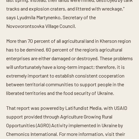
tracks and explosion craters, and littered with wreckage,”
says Lyudmila Martynenko, Secretary of the
Novovorontsovka Village Council.
More than 70 percent of all agricultural land in Kherson region
has to be demined. 60 percent of the region’s agricultural
enterprises are either damaged or destroyed. These problems
will unfortunately have a long-term impact; therefore, it is
extremely important to establish consistent cooperation
between territorial communities to support people in the
liberated territories and the food security of Ukraine.
That report was powered by Latifundist Media, with USAID
support provided through Agriculture Growing Rural
Opportunities (AGRO) Activity implemented in Ukraine by
Chemonics International. For more information, visit their