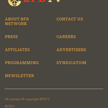
ABOUT RFD
CONTACT US
NETWORK
PRESS
CAREERS
AFFILIATES
ADVERTISERS
PROGRAMMING
SYNDICATION
NEWSLETTER
All content © copyright RFDTV.
RFDTV