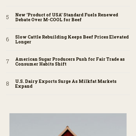
New ‘Product of USA’ Standard Fuels Renewed
Debate Over M-COOL for Beef
Slow Cattle Rebuilding Keeps Beef Prices Elevated
Longer
American Sugar Producers Push for Fair Trade as
Consumer Habits Shift
U.S. Dairy Exports Surge As Milkfat Markets
Expand