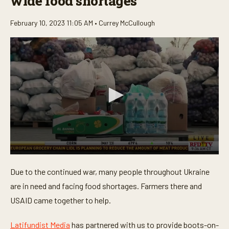
wide food shortages
February 10, 2023 11:05 AM •
Currey McCullough
0
s
Due to the continued war, many people throughout Ukraine
e
c
are in need and facing food shortages. Farmers there and
o
n
USAID came together to help.
d
s
o
Latifundist Media
has partnered with us to provide boots-on-