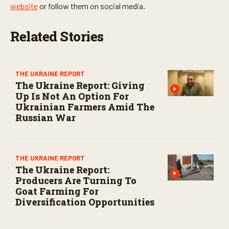
website
or follow them on social media.
Related Stories
THE UKRAINE REPORT
The Ukraine Report: Giving
Up Is Not An Option For
Ukrainian Farmers Amid The
Russian War
THE UKRAINE REPORT
The Ukraine Report:
Producers Are Turning To
Goat Farming For
Diversification Opportunities