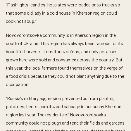
“Flashlights, candles, hotplates were loaded onto trucks so
that some old lady in a cold house in Kherson region could
cook hot soup.”
Novovorontsovka community is in Kherson region in the
south of Ukraine. This region has always been famous for its
bountiful harvests. Tomatoes, onions, and early potatoes
grown here were sold and consumed across the country. But
this year, the local farmers found themselves on the verge of
a food crisis because they could not plant anything due to the
occupation
“Russia’s military aggression prevented us from planting
potatoes, beets, carrots, and cabbage in our sunny Kherson
region last year. The residents of Novovorontsovka
community could not plough and tend their fields and gardens
last spring. Instead, their lands were mined, destroyed by tank