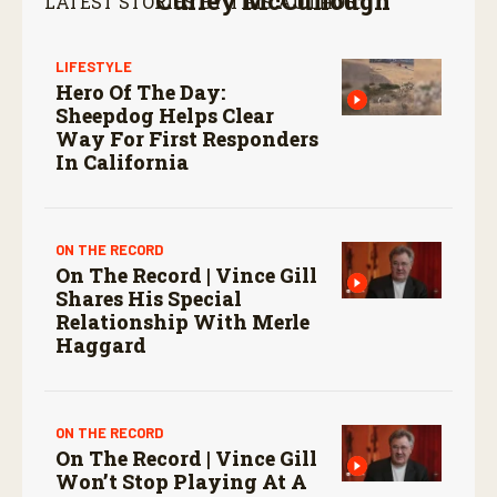
Currey McCullough
LATEST STORIES BY THIS AUTHOR:
LIFESTYLE
Hero Of The Day:
Sheepdog Helps Clear
Way For First Responders
In California
ON THE RECORD
On The Record | Vince Gill
Shares His Special
Relationship With Merle
Haggard
ON THE RECORD
On The Record | Vince Gill
Won’t Stop Playing At A