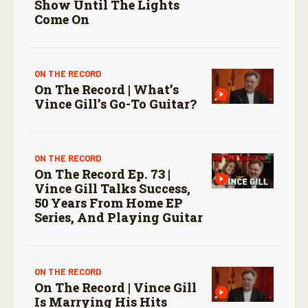
Show Until The Lights
Come On
ON THE RECORD
On The Record | What’s
Vince Gill’s Go-To Guitar?
ON THE RECORD
On The Record Ep. 73 |
Vince Gill Talks Success,
50 Years From Home EP
Series, And Playing Guitar
ON THE RECORD
On The Record | Vince Gill
Is Marrying His Hits