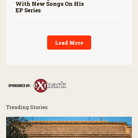
With New Songs On His
EP Series
Load More
Trending Stories