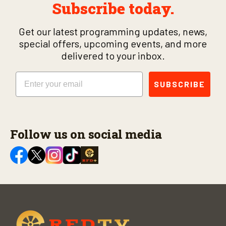
Subscribe today.
Get our latest programming updates, news,
special offers, upcoming events, and more
delivered to your inbox.
Email
SUBSCRIBE
Follow us on social media