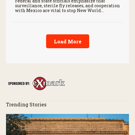
Federal and state officials emphasize that
surveillance, sterile fly releases, and cooperation
with Mexico are vital to stop New World
screwworm in the U.S.
Load More
Trending Stories