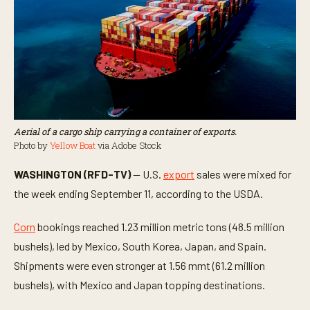
Aerial of a cargo ship carrying a container of exports.
Photo by
Yellow Boat
via Adobe Stock
WASHINGTON (RFD-TV)
— U.S.
export
sales were mixed for
the week ending September 11, according to the USDA.
Corn
bookings reached 1.23 million metric tons (48.5 million
bushels), led by Mexico, South Korea, Japan, and Spain.
Shipments were even stronger at 1.56 mmt (61.2 million
bushels), with Mexico and Japan topping destinations.