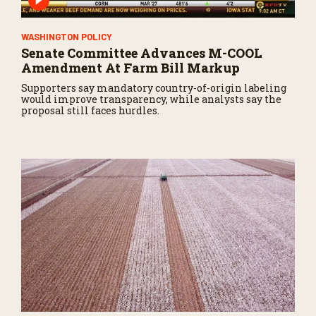
WASHINGTON POLICY
Senate Committee Advances M-COOL
Amendment At Farm Bill Markup
Supporters say mandatory country-of-origin labeling
would improve transparency, while analysts say the
proposal still faces hurdles.