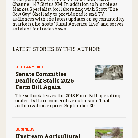
Channel 147 Sirius XM. In addition to his role as
Market Specialist (collaborating with Scott “The
Cow Guy” Shellady to provide radio and TV
audiences with the latest updates on ag commodity
markets), he hosts “Rural America Live” and serves
as talent for trade shows.
LATEST STORIES BY THIS AUTHOR:
U.S. FARM BILL
Senate Committee
Deadlock Stalls 2026
Farm Bill Again
The setback leaves the 2018 Farm Bill operating
under its third consecutive extension. That
authorization expires September 30.
BUSINESS
Upstream Agricultural