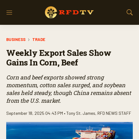
M
S
e
h
n
o
u
w
BUSINESS
TRADE
S
e
Weekly Export Sales Show
a
r
Gains In Corn, Beef
c
h
Corn and beef exports showed strong
momentum, cotton sales surged, and soybean
sales held steady, though China remains absent
from the U.S. market.
September 18, 2025 04:43 PM •
Tony St. James
,
RFD NEWS STAFF