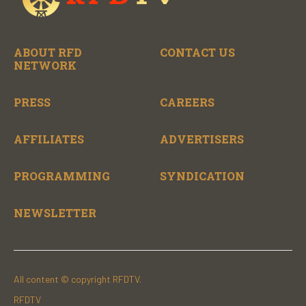
ABOUT RFD
CONTACT US
NETWORK
PRESS
CAREERS
AFFILIATES
ADVERTISERS
PROGRAMMING
SYNDICATION
NEWSLETTER
All content © copyright RFDTV.
RFDTV