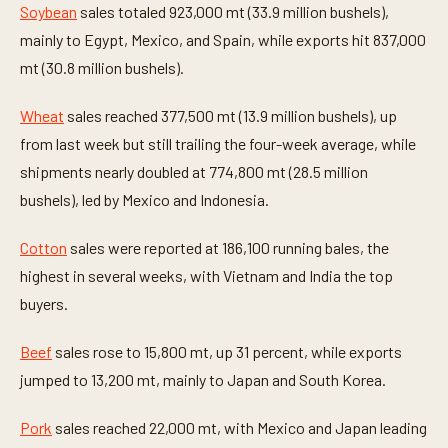
Soybean
sales totaled 923,000 mt (33.9 million bushels),
mainly to Egypt, Mexico, and Spain, while exports hit 837,000
mt (30.8 million bushels).
Wheat
sales reached 377,500 mt (13.9 million bushels), up
from last week but still trailing the four-week average, while
shipments nearly doubled at 774,800 mt (28.5 million
bushels), led by Mexico and Indonesia.
Cotton
sales were reported at 186,100 running bales, the
highest in several weeks, with Vietnam and India the top
buyers.
Beef
sales rose to 15,800 mt, up 31 percent, while exports
jumped to 13,200 mt, mainly to Japan and South Korea.
Pork
sales reached 22,000 mt, with Mexico and Japan leading