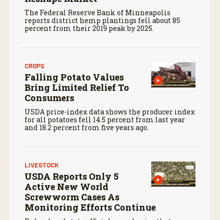
The Federal Reserve Bank of Minneapolis
reports district hemp plantings fell about 85
percent from their 2019 peak by 2025.
CROPS
Falling Potato Values
Bring Limited Relief To
Consumers
USDA price-index data shows the producer index
for all potatoes fell 14.5 percent from last year
and 18.2 percent from five years ago.
LIVESTOCK
USDA Reports Only 5
Active New World
Screwworm Cases As
Monitoring Efforts Continue