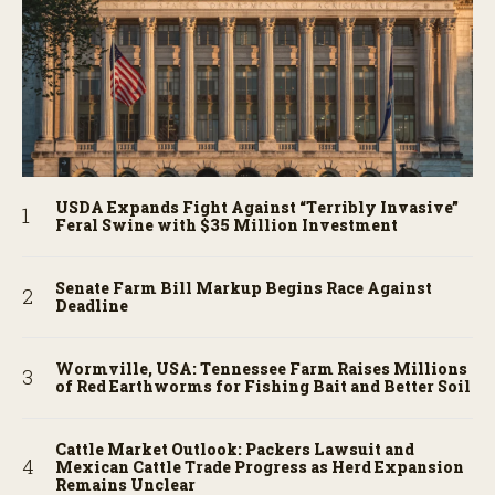
USDA Expands Fight Against “Terribly Invasive”
Feral Swine with $35 Million Investment
Senate Farm Bill Markup Begins Race Against
Deadline
Wormville, USA: Tennessee Farm Raises Millions
of Red Earthworms for Fishing Bait and Better Soil
Cattle Market Outlook: Packers Lawsuit and
Mexican Cattle Trade Progress as Herd Expansion
Remains Unclear