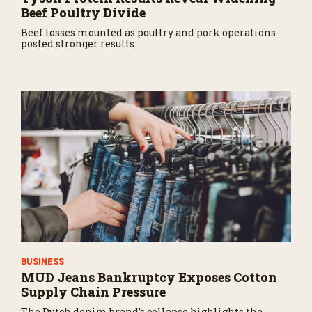
Beef Poultry Divide
Beef losses mounted as poultry and pork operations
posted stronger results.
BUSINESS
MUD Jeans Bankruptcy Exposes Cotton
Supply Chain Pressure
The Dutch denim brand’s collapse highlights the