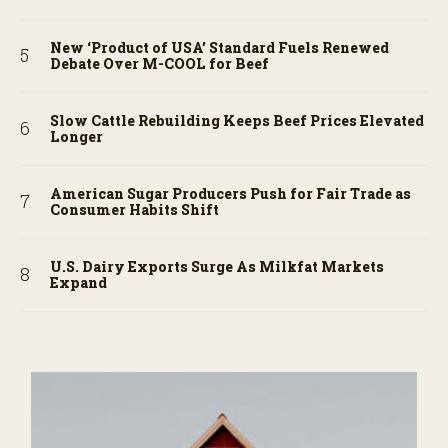
New ‘Product of USA’ Standard Fuels Renewed
Debate Over M-COOL for Beef
Slow Cattle Rebuilding Keeps Beef Prices Elevated
Longer
American Sugar Producers Push for Fair Trade as
Consumer Habits Shift
U.S. Dairy Exports Surge As Milkfat Markets
Expand