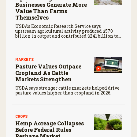
Businesses Generate More
Value Than Farms
Themselves
USDA’s Economic Research Service says
upstream agricultural activity produced $570
billion in output and contributed $241 billion to
gross domestic product in 2017.
MARKETS
Pasture Values Outpace
Cropland As Cattle
Markets Strengthen
USDA says stronger cattle markets helped drive
pasture values higher than cropland in 2026.
CROPS
Hemp Acreage Collapses
Before Federal Rules
Reshape Market