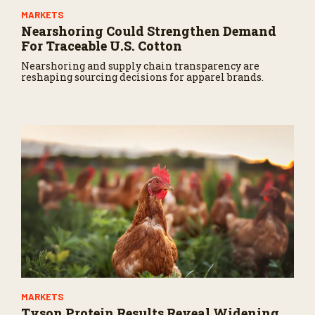
MARKETS
Nearshoring Could Strengthen Demand
For Traceable U.S. Cotton
Nearshoring and supply chain transparency are
reshaping sourcing decisions for apparel brands.
MARKETS
Tyson Protein Results Reveal Widening