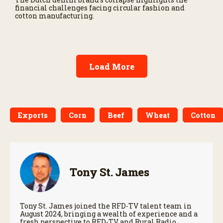
financial challenges facing circular fashion and
cotton manufacturing.
Load More
Exports
Corn
Beef
Wheat
Cotton
Tony St. James
Tony St. James joined the RFD-TV talent team in
August 2024, bringing a wealth of experience and a
fresh perspective to RFD-TV and Rural Radio