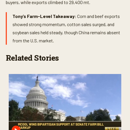
buyers, while exports climbed to 29,400 mt.
Tony’s Farm-Level Takeaway:
Corn and beef exports
showed strong momentum, cotton sales surged, and
soybean sales held steady, though China remains absent
from the U.S. market.
Related Stories