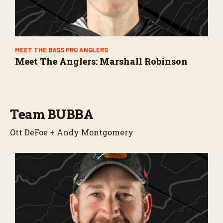
MEET THE BASS PRO ANGLERS
Meet The Anglers: Marshall Robinson
Team BUBBA
Ott DeFoe + Andy Montgomery