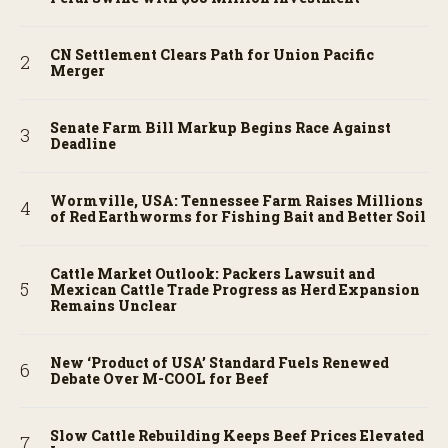
CN Settlement Clears Path for Union Pacific
Merger
Senate Farm Bill Markup Begins Race Against
Deadline
Wormville, USA: Tennessee Farm Raises Millions
of Red Earthworms for Fishing Bait and Better Soil
Cattle Market Outlook: Packers Lawsuit and
Mexican Cattle Trade Progress as Herd Expansion
Remains Unclear
New ‘Product of USA’ Standard Fuels Renewed
Debate Over M-COOL for Beef
Slow Cattle Rebuilding Keeps Beef Prices Elevated