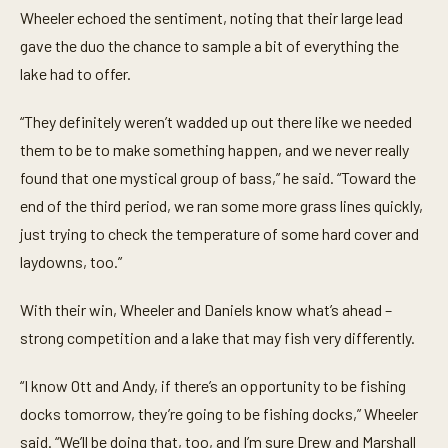
Wheeler echoed the sentiment, noting that their large lead
gave the duo the chance to sample a bit of everything the
lake had to offer.
“They definitely weren’t wadded up out there like we needed
them to be to make something happen, and we never really
found that one mystical group of bass,” he said. “Toward the
end of the third period, we ran some more grass lines quickly,
just trying to check the temperature of some hard cover and
laydowns, too.”
With their win, Wheeler and Daniels know what’s ahead –
strong competition and a lake that may fish very differently.
“I know Ott and Andy, if there’s an opportunity to be fishing
docks tomorrow, they’re going to be fishing docks,” Wheeler
said. “We’ll be doing that, too, and I’m sure Drew and Marshall