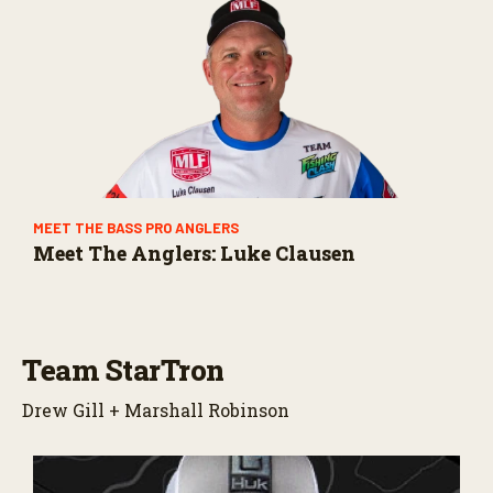
MEET THE BASS PRO ANGLERS
Meet The Anglers: Luke Clausen
Team StarTron
Drew Gill + Marshall Robinson