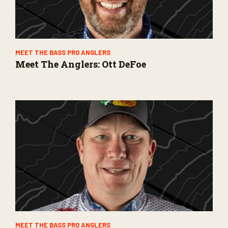
MEET THE BASS PRO ANGLERS
Meet The Anglers: Ott DeFoe
MEET THE BASS PRO ANGLERS