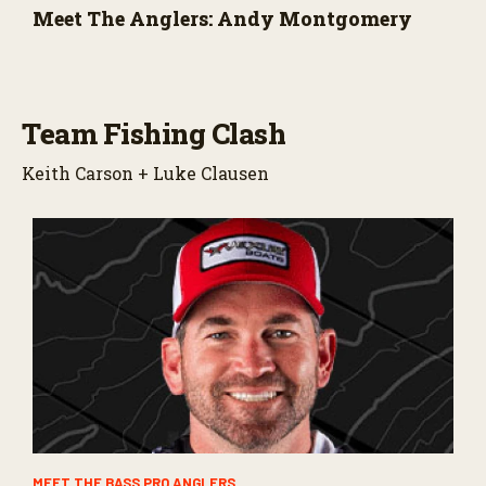
Meet The Anglers: Andy Montgomery
Team Fishing Clash
Keith Carson + Luke Clausen
MEET THE BASS PRO ANGLERS