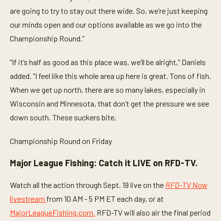
are going to try to stay out there wide. So, we’re just keeping
our minds open and our options available as we go into the
Championship Round.”
“If it’s half as good as this place was, we’ll be alright,” Daniels
added. “I feel like this whole area up here is great. Tons of fish.
When we get up north, there are so many lakes, especially in
Wisconsin and Minnesota, that don’t get the pressure we see
down south. These suckers bite.
Championship Round on Friday
Major League Fishing: Catch it LIVE on RFD-TV.
Watch all the action through Sept. 19 live on the
RFD-TV Now
livestream
from 10 AM - 5 PM ET each day, or at
MajorLeagueFishing.com.
RFD-TV will also air the final period