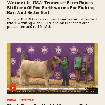
Wormville, USA: Tennessee Farm Raises
Millions Of Red Earthworms For Fishing
Bait And Better Soil
Wormville USA raises red earthworms for fishing bait
while working with UT Extension to support crop
production and soil health.
RURAL LIFESTYLE