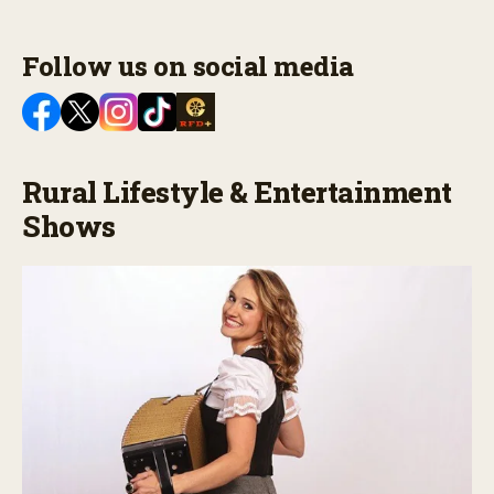
Follow us on social media
Rural Lifestyle & Entertainment
Shows