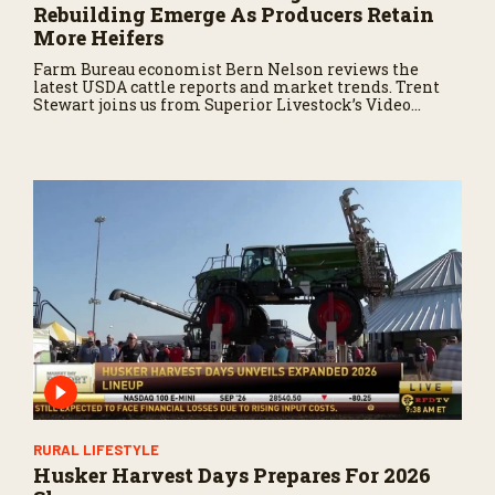
Rebuilding Emerge As Producers Retain
More Heifers
Farm Bureau economist Bern Nelson reviews the
latest USDA cattle reports and market trends. Trent
Stewart joins us from Superior Livestock’s Video
Royale in Winnemucca, Nevada, with a live auction
update.
RURAL LIFESTYLE
Husker Harvest Days Prepares For 2026