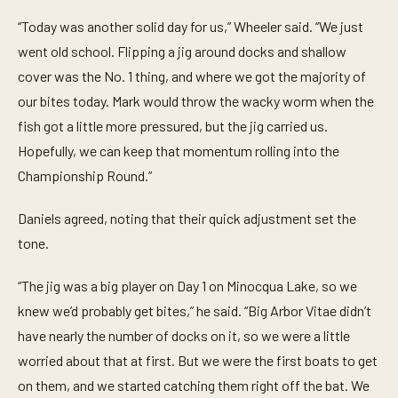
“Today was another solid day for us,” Wheeler said. “We just
went old school. Flipping a jig around docks and shallow
cover was the No. 1 thing, and where we got the majority of
our bites today. Mark would throw the wacky worm when the
fish got a little more pressured, but the jig carried us.
Hopefully, we can keep that momentum rolling into the
Championship Round.”
Daniels agreed, noting that their quick adjustment set the
tone.
“The jig was a big player on Day 1 on Minocqua Lake, so we
knew we’d probably get bites,” he said. “Big Arbor Vitae didn’t
have nearly the number of docks on it, so we were a little
worried about that at first. But we were the first boats to get
on them, and we started catching them right off the bat. We