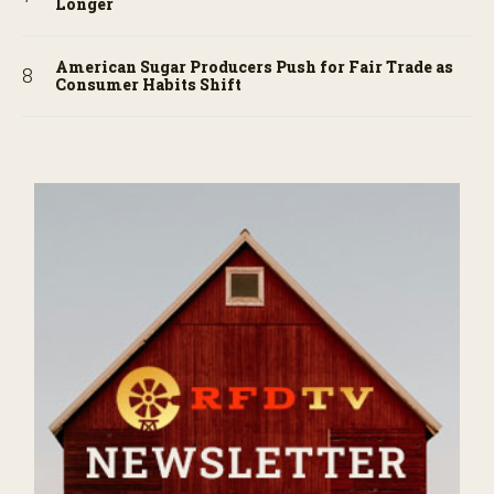
Longer
American Sugar Producers Push for Fair Trade as
Consumer Habits Shift