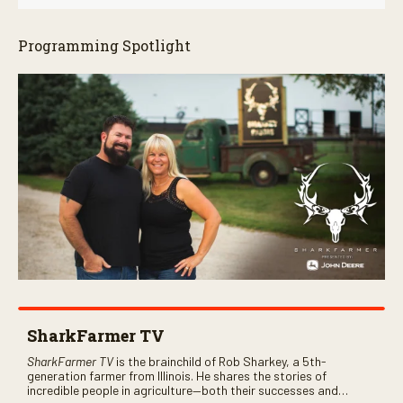
Programming Spotlight
SharkFarmer TV
SharkFarmer TV
is the brainchild of Rob Sharkey, a 5th-
generation farmer from Illinois. He shares the stories of
incredible people in agriculture—both their successes and