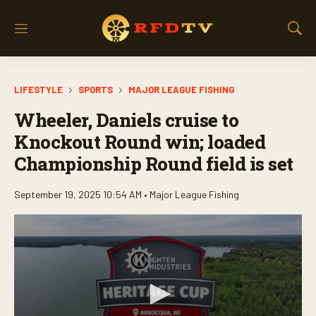
M
S
e
h
n
o
u
w
LIFESTYLE
SPORTS
MAJOR LEAGUE FISHING
S
e
Wheeler, Daniels cruise to
a
r
Knockout Round win; loaded
c
Championship Round field is set
h
September 19, 2025 10:54 AM •
Major League Fishing