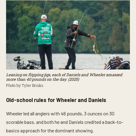
Leaning on flipping jigs, each of Daniels and Wheeler amassed
more than 40 pounds on the day. (2025)
Photo by Tyler Brinks
Old-school rules for Wheeler and Daniels
Wheeler led all anglers with 46 pounds, 3 ounces on 30
scorable bass, and both he and Daniels credited a back-to-
basics approach for the dominant showing.