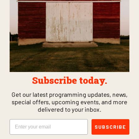
Subscribe today.
Get our latest programming updates, news,
special offers, upcoming events, and more
delivered to your inbox.
Email
SUBSCRIBE