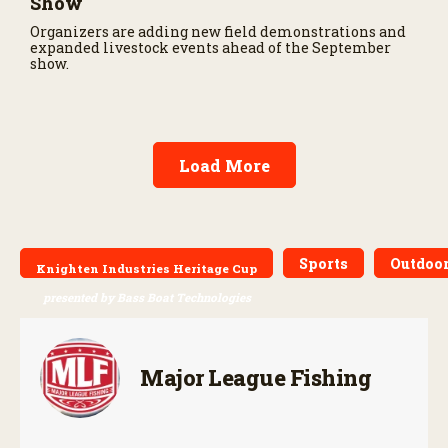
Show
Organizers are adding new field demonstrations and
expanded livestock events ahead of the September
show.
Load More
Sports
Outdoor
Knighten Industries Heritage Cup
presented by Bass Boat Technologies
Major League Fishing