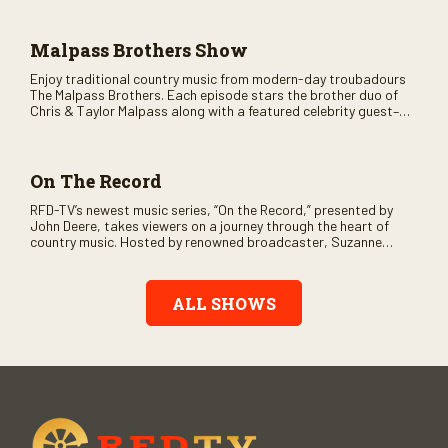
across the country.
Malpass Brothers Show
Enjoy traditional country music from modern-day troubadours
The Malpass Brothers. Each episode stars the brother duo of
Chris & Taylor Malpass along with a featured celebrity guest–
and loads of clever humor.
On The Record
RFD-TV’s newest music series, “On the Record,” presented by
John Deere, takes viewers on a journey through the heart of
country music. Hosted by renowned broadcaster, Suzanne
Alexander, the show features long-form interviews with today’s
biggest artists and the veterans who inspired them. “On the
Record” also gives viewers a front row seat to intimate
ALL SHOWS
performances and exclusive music video releases, highlighting
the broad scope of Nashville’s talent.