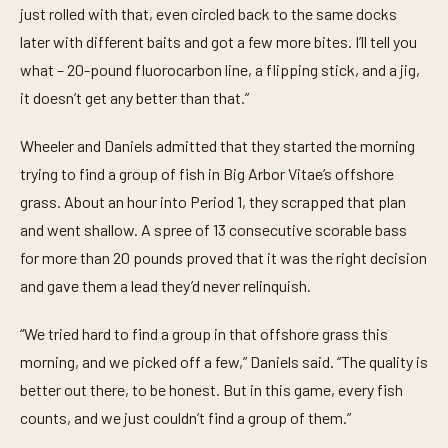
just rolled with that, even circled back to the same docks
later with different baits and got a few more bites. I’ll tell you
what – 20-pound fluorocarbon line, a flipping stick, and a jig,
it doesn’t get any better than that.”
Wheeler and Daniels admitted that they started the morning
trying to find a group of fish in Big Arbor Vitae’s offshore
grass. About an hour into Period 1, they scrapped that plan
and went shallow. A spree of 13 consecutive scorable bass
for more than 20 pounds proved that it was the right decision
and gave them a lead they’d never relinquish.
“We tried hard to find a group in that offshore grass this
morning, and we picked off a few,” Daniels said. “The quality is
better out there, to be honest. But in this game, every fish
counts, and we just couldn’t find a group of them.”