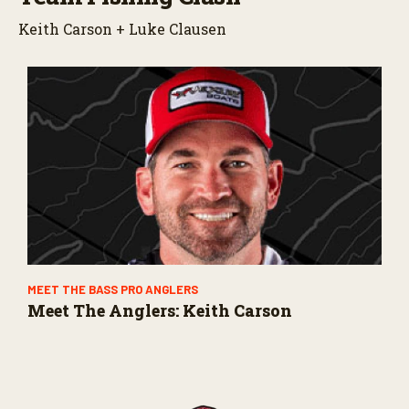
Keith Carson + Luke Clausen
MEET THE BASS PRO ANGLERS
Meet The Anglers: Keith Carson