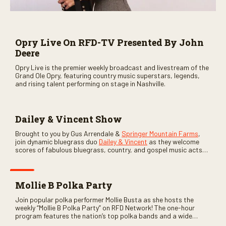
Opry Live On RFD-TV Presented By John
Deere
Opry Live is the premier weekly broadcast and livestream of the
Grand Ole Opry, featuring country music superstars, legends,
and rising talent performing on stage in Nashville.
Dailey & Vincent Show
Brought to you by Gus Arrendale &
Springer Mountain Farms
,
join dynamic bluegrass duo
Dailey & Vincent
as they welcome
scores of fabulous bluegrass, country, and gospel music acts
as special guests. Loads of laughs, your favorite guests galore,
and lots of good times are guaranteed. Don’t miss all the fun!
Mollie B Polka Party
Join popular polka performer Mollie Busta as she hosts the
weekly “Mollie B Polka Party” on RFD Network! The one-hour
program features the nation’s top polka bands and a wide
variety of ethnic styles, recorded on location at music festivals