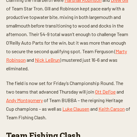
c
of Team Star Tron. Gill and Robinson kept pace early with a
o
n
productive topwater bite, mixing in both largemouth and
d
s
smallmouth before transitioning to wood and docks in the
afternoon. Their 54-9 total wasn’t enough to challenge Team
O’Reilly Auto Parts for the win, but it was more than enough
to secure the second qualifying spot. Team Ferguson (
Marty
Robinson
and
Nick LeBrun
) mustered just 16-6 and was
eliminated.
The field is now set for Friday’s Championship Round. The
two teams that advanced Thursday will join
Ott DeFoe
and
Andy Montgomery
of Team BUBBA – the reigning Heritage
Cup champions – as well as
Luke Clausen
and
Keith Carson
of
Team Fishing Clash.
Team Fishing Clash