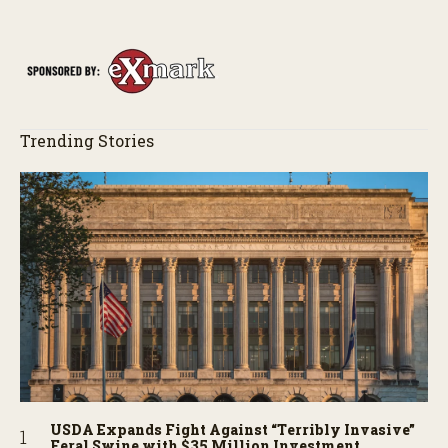
perhaps a few blunders along the way. You’ll see aerial footage
of the field just as the drone crashes into a barn—and hear the
story behind it all.
Trending Stories
USDA Expands Fight Against “Terribly Invasive”
Feral Swine with $35 Million Investment