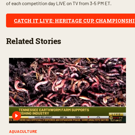
of each competition day LIVE on TV from 3-5 PM ET.
CATCH IT LIVE: HERITAGE CUP, CHAMPIONSH
Related Stories
AQUACULTURE