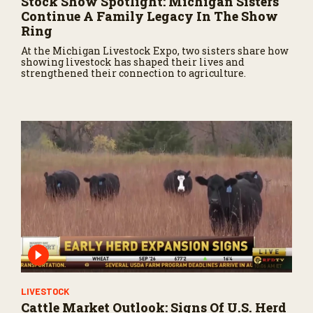
Stock Show Spotlight: Michigan Sisters
Continue A Family Legacy In The Show
Ring
At the Michigan Livestock Expo, two sisters share how
showing livestock has shaped their lives and
strengthened their connection to agriculture.
LIVESTOCK
Cattle Market Outlook: Signs Of U.S. Herd