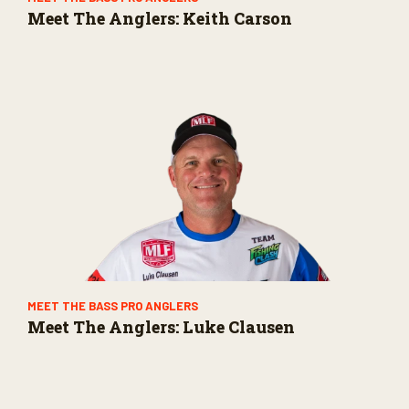
Meet The Anglers: Keith Carson
MEET THE BASS PRO ANGLERS
Meet The Anglers: Luke Clausen