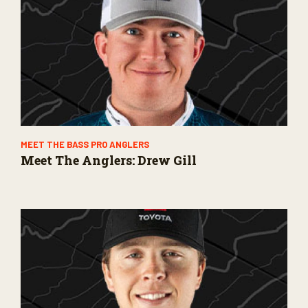
MEET THE BASS PRO ANGLERS
Meet The Anglers: Drew Gill