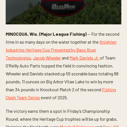
0
s
MINOCQUA, Wis. (Major League Fishing)
— For the second
e
c
time in as many days on the water together at the
Knighten
o
n
Industries Heritage Cup Presented by Bass Boat
d
Technologies
,
Jacob Wheeler
and
Mark Daniels Jr.
of Team
s
o
O’Reilly Auto Parts topped the field in convincing fashion.
f
7
Wheeler and Daniels stacked up 55 scorable bass totaling 88
m
i
pounds, 11 ounces on Big Arbor Vitae Lake to win by more
n
than 34 pounds in Knockout Match 2 of the second
Fishing
u
t
Clash Team Series
event of 2025.
e
s
,
The victory earns them a spot in Friday’s Championship
5
0
Round, where the Heritage Cup trophies will be up for grabs.
s
e
Claiming the final berth were
Marshall Robinson
and
Drew Gill