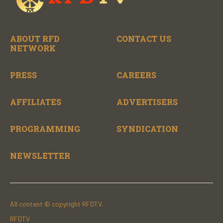
ABOUT RFD
CONTACT US
NETWORK
PRESS
CAREERS
AFFILIATES
ADVERTISERS
PROGRAMMING
SYNDICATION
NEWSLETTER
All content © copyright RFDTV.
RFDTV