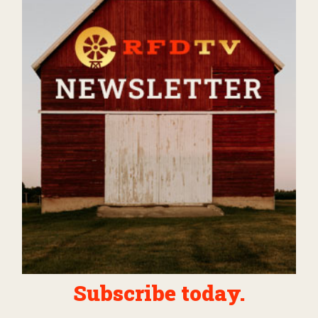
Subscribe today.