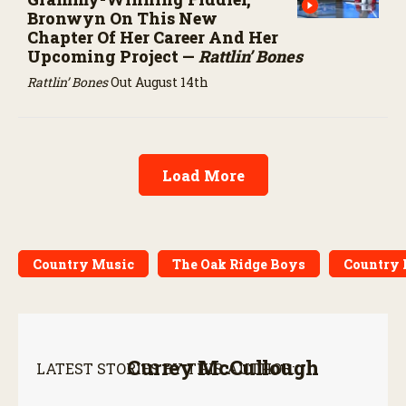
Bronwyn On This New
Chapter Of Her Career And Her
Upcoming Project —
Rattlin’ Bones
Rattlin’ Bones
Out August 14th
Load More
Country Music
The Oak Ridge Boys
Country 
Currey McCullough
LATEST STORIES BY THIS AUTHOR: