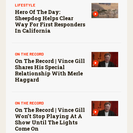
LIFESTYLE
Hero Of The Day:
Sheepdog Helps Clear
Way For First Responders
In California
ON THE RECORD
On The Record | Vince Gill
Shares His Special
Relationship With Merle
Haggard
ON THE RECORD
On The Record | Vince Gill
Won’t Stop Playing At A
Show Until The Lights
Come On