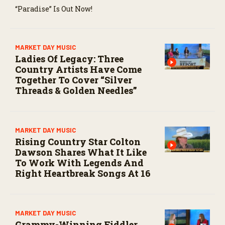
“Paradise” Is Out Now!
MARKET DAY MUSIC
Ladies Of Legacy: Three
Country Artists Have Come
Together To Cover “Silver
Threads & Golden Needles”
MARKET DAY MUSIC
Rising Country Star Colton
Dawson Shares What It Like
To Work With Legends And
Right Heartbreak Songs At 16
MARKET DAY MUSIC
Grammy-Winning Fiddler,