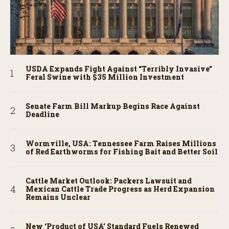
USDA Expands Fight Against “Terribly Invasive”
Feral Swine with $35 Million Investment
Senate Farm Bill Markup Begins Race Against
Deadline
Wormville, USA: Tennessee Farm Raises Millions
of Red Earthworms for Fishing Bait and Better Soil
Cattle Market Outlook: Packers Lawsuit and
Mexican Cattle Trade Progress as Herd Expansion
Remains Unclear
New ‘Product of USA’ Standard Fuels Renewed