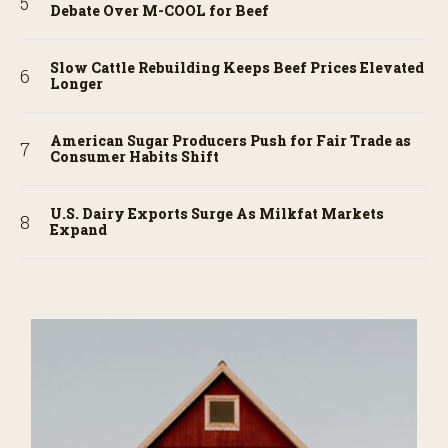
Debate Over M-COOL for Beef
Slow Cattle Rebuilding Keeps Beef Prices Elevated
Longer
American Sugar Producers Push for Fair Trade as
Consumer Habits Shift
U.S. Dairy Exports Surge As Milkfat Markets
Expand