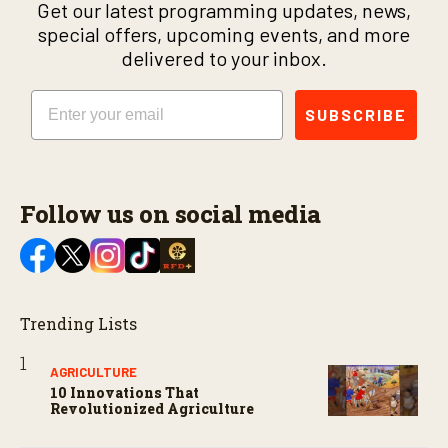
Get our latest programming updates, news,
special offers, upcoming events, and more
delivered to your inbox.
Email
SUBSCRIBE
Follow us on social media
Trending Lists
AGRICULTURE
10 Innovations That
Revolutionized Agriculture