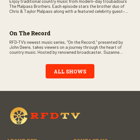
Enjoy traditional country music from modern-day troubadours
The Malpass Brothers. Each episode stars the brother duo of
Chris & Taylor Malpass along with a featured celebrity guest–
and loads of clever humor.
On The Record
RFD-TV’s newest music series, “On the Record,” presented by
John Deere, takes viewers on a journey through the heart of
country music. Hosted by renowned broadcaster, Suzanne
Alexander, the show features long-form interviews with today’s
biggest artists and the veterans who inspired them. “On the
Record” also gives viewers a front row seat to intimate
ALL SHOWS
performances and exclusive music video releases, highlighting
the broad scope of Nashville’s talent.