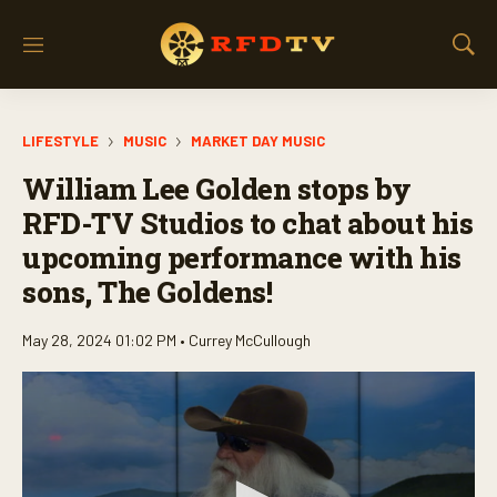
M
S
e
h
n
o
u
w
LIFESTYLE
MUSIC
MARKET DAY MUSIC
S
e
William Lee Golden stops by
a
r
RFD-TV Studios to chat about his
c
upcoming performance with his
h
sons, The Goldens!
May 28, 2024 01:02 PM •
Currey McCullough