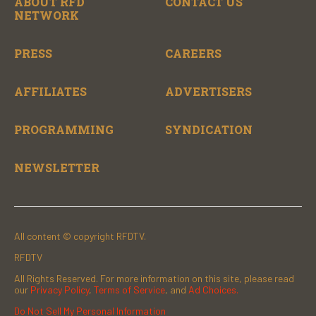
ABOUT RFD
CONTACT US
NETWORK
PRESS
CAREERS
AFFILIATES
ADVERTISERS
PROGRAMMING
SYNDICATION
NEWSLETTER
All content © copyright RFDTV.
RFDTV
All Rights Reserved. For more information on this site, please read
our
Privacy Policy
,
Terms of Service
, and
Ad Choices.
Do Not Sell My Personal Information