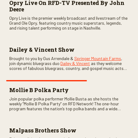
Opry Live On RFD-TV Presented By John
Deere
Opry Live is the premier weekly broadcast and livestream of the
Grand Ole Opry, featuring country music superstars, legends,
and rising talent performing on stage in Nashville.
Dailey & Vincent Show
Brought to you by Gus Arrendale &
Springer Mountain Farms
,
join dynamic bluegrass duo
Dailey & Vincent
as they welcome
scores of fabulous bluegrass, country, and gospel music acts
as special guests. Loads of laughs, your favorite guests galore,
and lots of good times are guaranteed. Don’t miss all the fun!
Mollie B Polka Party
Join popular polka performer Mollie Busta as she hosts the
weekly “Mollie B Polka Party” on RFD Network! The one-hour
program features the nation’s top polka bands and a wide
variety of ethnic styles, recorded on location at music festivals
across the country.
Malpass Brothers Show