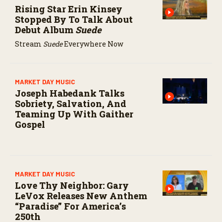
s
Rising Star Erin Kinsey
e
Stopped By To Talk About
c
Debut Album
Suede
o
n
Stream
Suede
Everywhere Now
d
s
MARKET DAY MUSIC
Joseph Habedank Talks
Sobriety, Salvation, And
Teaming Up With Gaither
Gospel
MARKET DAY MUSIC
Love Thy Neighbor: Gary
LeVox Releases New Anthem
“Paradise” For America’s
250th