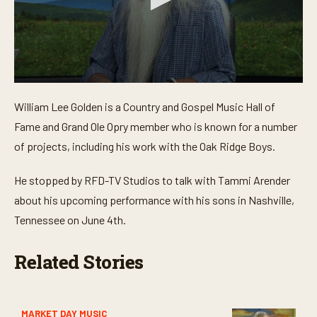
0
s
William Lee Golden is a Country and Gospel Music Hall of
e
c
Fame and Grand Ole Opry member who is known for a number
o
n
of projects, including his work with the Oak Ridge Boys.
d
s
o
He stopped by RFD-TV Studios to talk with Tammi Arender
f
about his upcoming performance with his sons in Nashville,
4
m
Tennessee on June 4th.
i
n
u
Related Stories
t
e
s
,
5
2
MARKET DAY MUSIC