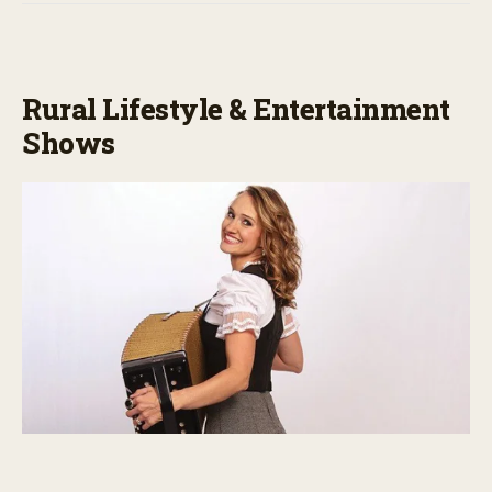
Rural Lifestyle & Entertainment
Shows