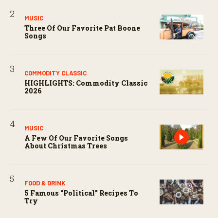
MUSIC
Three Of Our Favorite Pat Boone
Songs
COMMODITY CLASSIC
HIGHLIGHTS: Commodity Classic
2026
MUSIC
A Few Of Our Favorite Songs
About Christmas Trees
FOOD & DRINK
5 Famous “political” Recipes To
Try