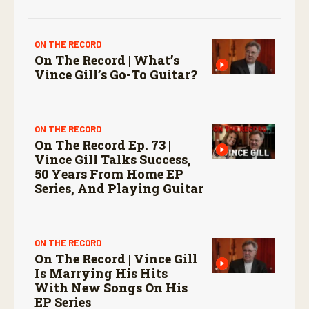
ON THE RECORD
On The Record | What’s
Vince Gill’s Go-To Guitar?
ON THE RECORD
On The Record Ep. 73 |
Vince Gill Talks Success,
50 Years From Home EP
Series, And Playing Guitar
ON THE RECORD
On The Record | Vince Gill
Is Marrying His Hits
With New Songs On His
EP Series