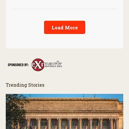
Load More
Trending Stories