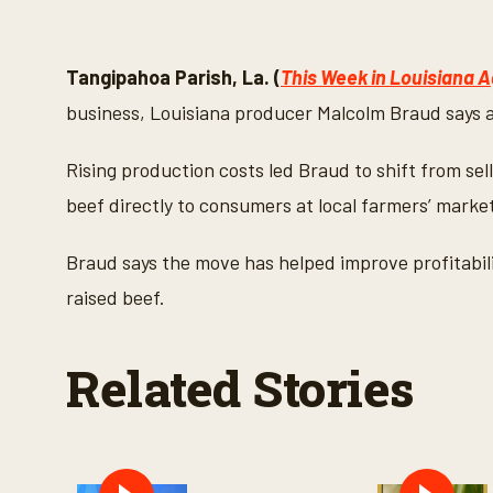
0
s
e
c
o
Tangipahoa Parish, La. (
This Week in Louisiana A
n
d
business, Louisiana producer Malcolm Braud says a
s
o
f
Rising production costs led Braud to shift from sell
2
m
beef directly to consumers at local farmers’ marke
i
n
u
Braud says the move has helped improve profitabili
t
e
raised beef.
s
,
2
5
Related Stories
s
e
c
o
n
d
s