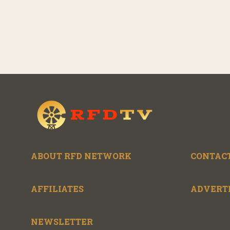
ABOUT RFD NETWORK
CONTACT
AFFILIATES
ADVERT
NEWSLETTER