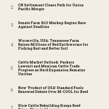
CN Settlement Clears Path for Union
Pacific Merger
Senate Farm Bill Markup Begins Race
Against Deadline
Wormville, USA: Tennessee Farm
Raises Millions of Red Earthworms for
Fishing Bait and Better Soil
Cattle Market Outlook: Packers
Lawsuit and Mexican Cattle Trade
Progress as Herd Expansion Remains
Unclear
New ‘Product of USA’ Standard Fuels
Renewed Debate Over M-COOL for Beef
Slow Cattle Rebuilding Keeps Beef