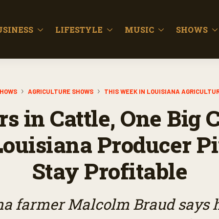
USINESS
LIFESTYLE
MUSIC
SHOWS
HOWS
AGRICULTURE SHOWS
THIS WEEK IN LOUISIANA AGRICULTU
rs in Cattle, One Big 
ouisiana Producer Pi
Stay Profitable
a farmer Malcolm Braud says he