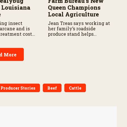
Mealybug
Farm Bureau’s New
 Louisiana
Queen Champions
e
Local Agriculture
ing insect
Jean Treas says working at
arcane and is
her family’s roadside
reatment costs
produce stand helps
consumers learn where their
food comes from.
d More
 Producer Stories
Beef
Cattle