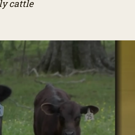
y cattle