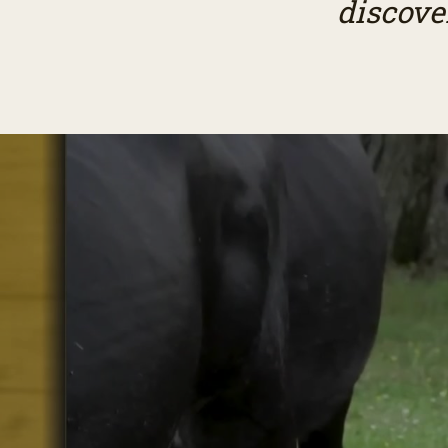
discove