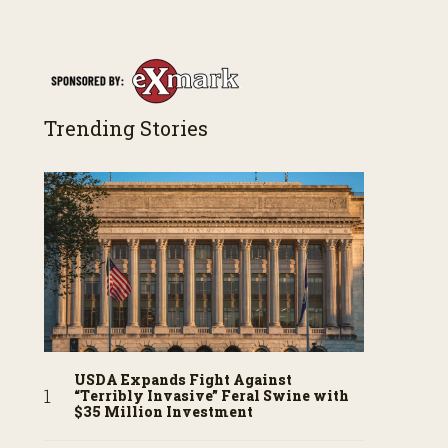
Trending Stories
USDA Expands Fight Against
“Terribly Invasive” Feral Swine with
$35 Million Investment