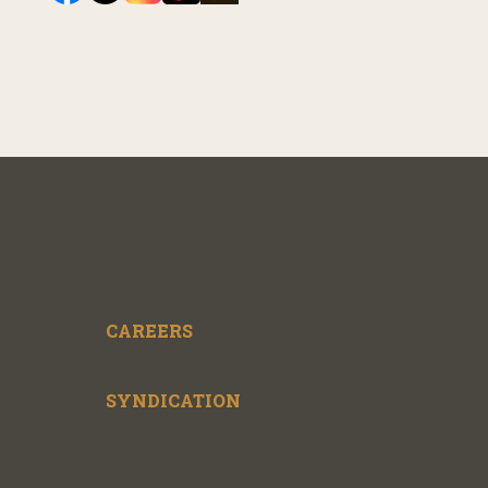
CAREERS
SYNDICATION