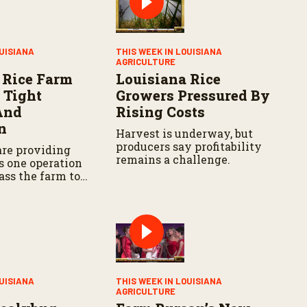
OUISIANA
THIS WEEK IN LOUISIANA
AGRICULTURE
 Rice Farm
Louisiana Rice
 Tight
Growers Pressured By
And
Rising Costs
n
Harvest is underway, but
producers say profitability
are providing
remains a challenge.
s one operation
ass the farm to
eration.
OUISIANA
THIS WEEK IN LOUISIANA
AGRICULTURE