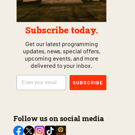
Subscribe today.
Get our latest programming
updates, news, special offers,
upcoming events, and more
delivered to your inbox.
Email
SUBSCRIBE
Follow us on social media