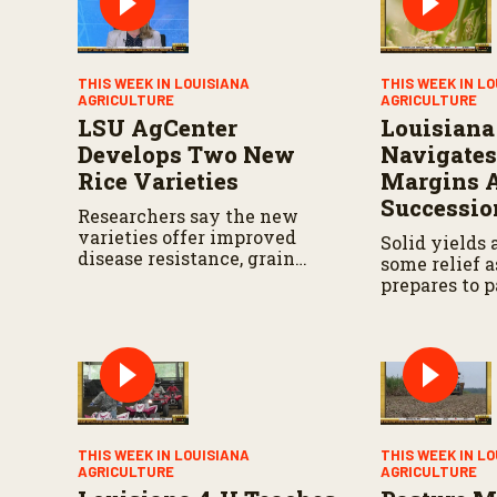
V
o
l
u
m
THIS WEEK IN LOUISIANA
THIS WEEK IN L
e
AGRICULTURE
AGRICULTURE
9
LSU AgCenter
Louisiana
0
%
Develops Two New
Navigates
Rice Varieties
Margins 
Successio
Researchers say the new
varieties offer improved
Solid yields 
disease resistance, grain
some relief a
quality and yield potential.
prepares to p
the next gen
THIS WEEK IN LOUISIANA
THIS WEEK IN L
AGRICULTURE
AGRICULTURE