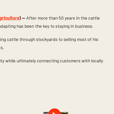
griculture
) —
After more than 50 years in the cattle
dapting has been the key to staying in business.
ing cattle through stockyards to selling most of his
ts.
ty while ultimately connecting customers with locally