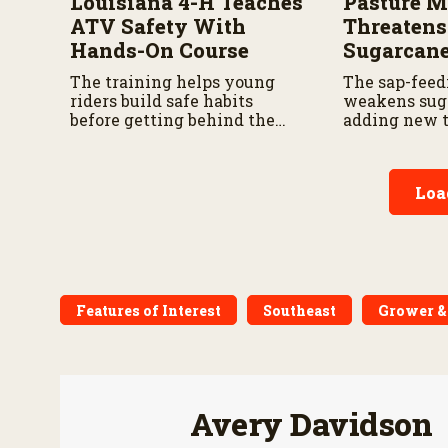
Louisiana 4-H Teaches
Pasture 
ATV Safety With
Threatens
Hands-On Course
Sugarcan
The training helps young
The sap-feed
riders build safe habits
weakens sug
before getting behind the
adding new t
wheel.
for growers.
Loa
Features of Interest
Southeast
Grower &
Avery Davidson