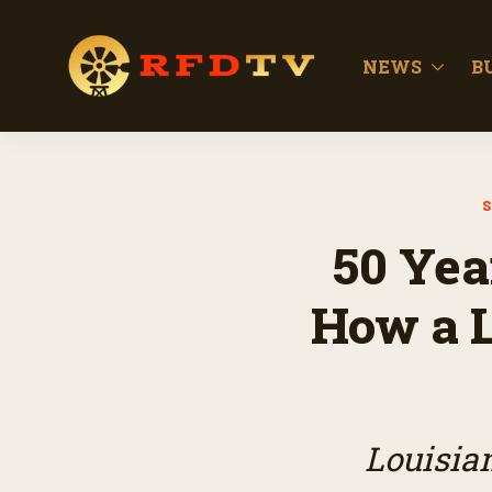
NEWS
B
S
50 Yea
How a L
Louisian