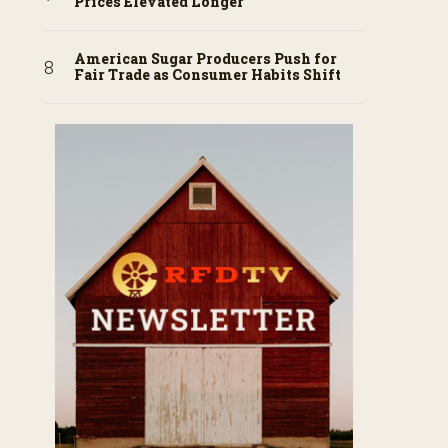
Prices Elevated Longer
American Sugar Producers Push for
Fair Trade as Consumer Habits Shift