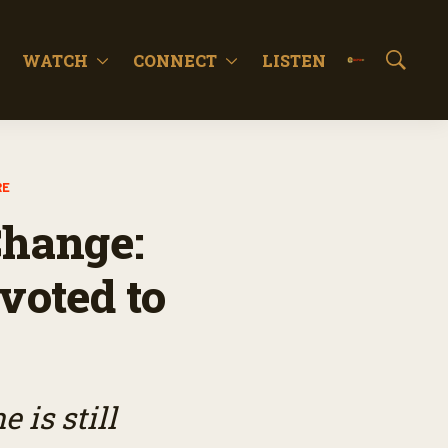
WATCH
CONNECT
LISTEN
S
h
o
w
S
e
RE
a
r
Change:
c
h
voted to
 is still