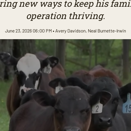
ring new ways to keep his famil
operation thriving.
June 23, 2026 06:00 PM •
Avery Davidson
,
Neal Burnette-Irwin