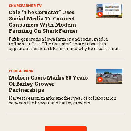
SHARKFARMER TV
Cole “The Cornstar” Uses
Social Media To Connect
Consumers With Modern
Farming On SharkFarmer
Fifth-generation Iowa farmer and social media
influencer Cole “The Cornstar” shares about his
appearance on SharkFarmer and why he is passionate
about sharing agriculture’s story with consumers.
FOOD & DRINK
Molson Coors Marks 80 Years
Of Barley Grower
Partnerships
Harvest season marks another year of collaboration
between the brewer and barley growers.