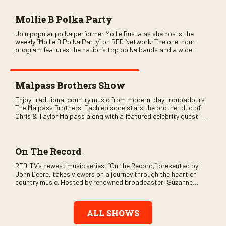
Mollie B Polka Party
Join popular polka performer Mollie Busta as she hosts the
weekly “Mollie B Polka Party” on RFD Network! The one-hour
program features the nation’s top polka bands and a wide
variety of ethnic styles, recorded on location at music festivals
across the country.
Malpass Brothers Show
Enjoy traditional country music from modern-day troubadours
The Malpass Brothers. Each episode stars the brother duo of
Chris & Taylor Malpass along with a featured celebrity guest–
and loads of clever humor.
On The Record
RFD-TV’s newest music series, “On the Record,” presented by
John Deere, takes viewers on a journey through the heart of
country music. Hosted by renowned broadcaster, Suzanne
Alexander, the show features long-form interviews with today’s
biggest artists and the veterans who inspired them. “On the
Record” also gives viewers a front row seat to intimate
ALL SHOWS
performances and exclusive music video releases, highlighting
the broad scope of Nashville’s talent.