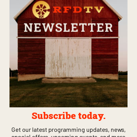
Subscribe today.
Get our latest programming updates, news,
special offers, upcoming events, and more