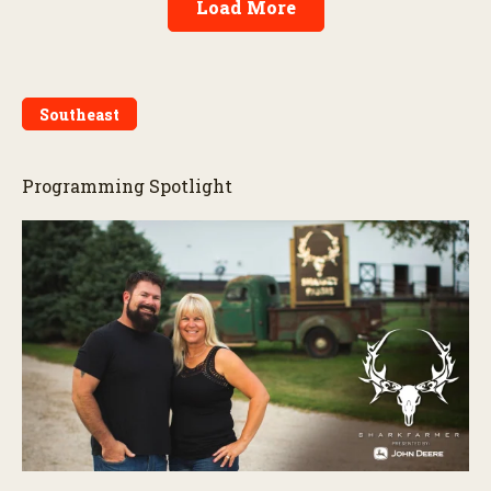
Load More
Southeast
Programming Spotlight