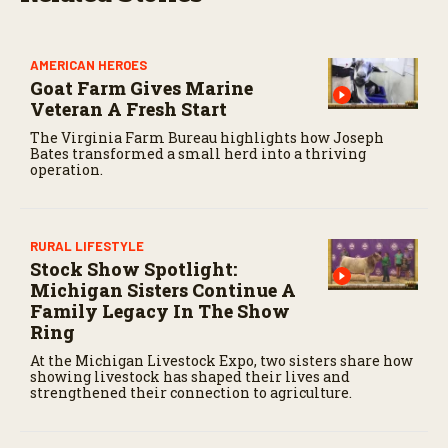
s
e
c
o
AMERICAN HEROES
n
Goat Farm Gives Marine
d
s
Veteran A Fresh Start
The Virginia Farm Bureau highlights how Joseph
Bates transformed a small herd into a thriving
operation.
RURAL LIFESTYLE
Stock Show Spotlight:
Michigan Sisters Continue A
Family Legacy In The Show
Ring
At the Michigan Livestock Expo, two sisters share how
showing livestock has shaped their lives and
strengthened their connection to agriculture.