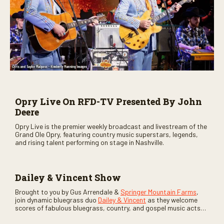
Opry Live On RFD-TV Presented By John
Deere
Opry Live is the premier weekly broadcast and livestream of the
Grand Ole Opry, featuring country music superstars, legends,
and rising talent performing on stage in Nashville.
Dailey & Vincent Show
Brought to you by Gus Arrendale &
Springer Mountain Farms
,
join dynamic bluegrass duo
Dailey & Vincent
as they welcome
scores of fabulous bluegrass, country, and gospel music acts
as special guests. Loads of laughs, your favorite guests galore,
and lots of good times are guaranteed. Don’t miss all the fun!