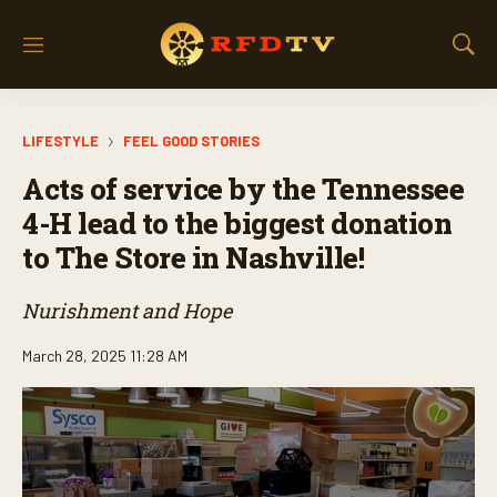
M
S
e
h
n
o
u
w
LIFESTYLE
FEEL GOOD STORIES
S
e
Acts of service by the Tennessee
a
r
4-H lead to the biggest donation
c
to The Store in Nashville!
h
Nurishment and Hope
March 28, 2025 11:28 AM