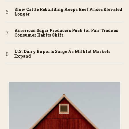
Slow Cattle Rebuilding Keeps Beef Prices Elevated
Longer
American Sugar Producers Push for Fair Trade as
Consumer Habits Shift
U.S. Dairy Exports Surge As Milkfat Markets
Expand