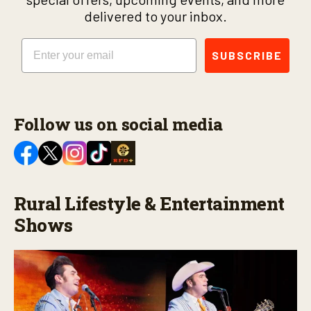
delivered to your inbox.
Email
SUBSCRIBE
Follow us on social media
Rural Lifestyle & Entertainment
Shows