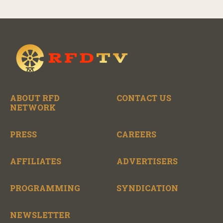
ABOUT RFD
CONTACT US
NETWORK
PRESS
CAREERS
AFFILIATES
ADVERTISERS
PROGRAMMING
SYNDICATION
NEWSLETTER