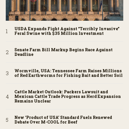
USDA Expands Fight Against “Terribly Invasive”
Feral Swine with $35 Million Investment
Senate Farm Bill Markup Begins Race Against
Deadline
Wormville, USA: Tennessee Farm Raises Millions
of Red Earthworms for Fishing Bait and Better Soil
Cattle Market Outlook: Packers Lawsuit and
Mexican Cattle Trade Progress as Herd Expansion
Remains Unclear
New ‘Product of USA’ Standard Fuels Renewed
Debate Over M-COOL for Beef