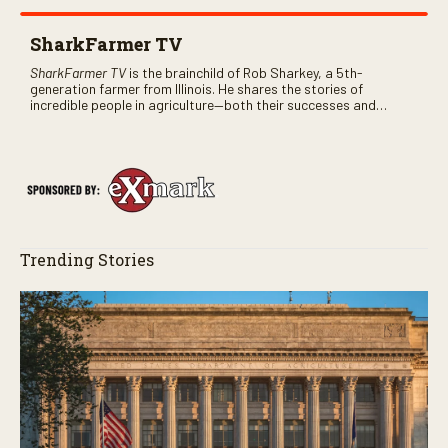
SharkFarmer TV
SharkFarmer TV
is the brainchild of Rob Sharkey, a 5th-
generation farmer from Illinois. He shares the stories of
incredible people in agriculture—both their successes and
perhaps a few blunders along the way. You’ll see aerial footage
of the field just as the drone crashes into a barn—and hear the
story behind it all.
Trending Stories