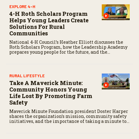
EXPLORE 4-H
4-H Roth Scholars Program
Helps Young Leaders Create
Solutions For Rural
Communities
National 4-H Council’s Heather Elliott discusses the
Roth Scholars Program, how the Leadership Academy
prepares young people for the future, and the
community impact created by the program’s first
class.
RURAL LIFESTYLE
Take A Maverick Minute:
Community Honors Young
Life Lost By Promoting Farm
Safety
Maverick Minute Foundation president Doster Harper
shares the organization’s mission, community safety
initiatives, and the importance of taking a minute to
pause before dangerous work on the farm.