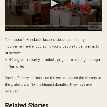
0
s
Tennessee 4-H includes lessons about community
e
c
involvement and encouraging young people to perform acts
o
n
of service.
d
4-H Congress recently included a project to help fight hunger
s
o
in Nashville!
f
3
m
Charles Denney has more on the collection and the delivery to
i
n
the grateful charity, the biggest donation they have ever
u
t
received.
e
s
,
Related Stories
7