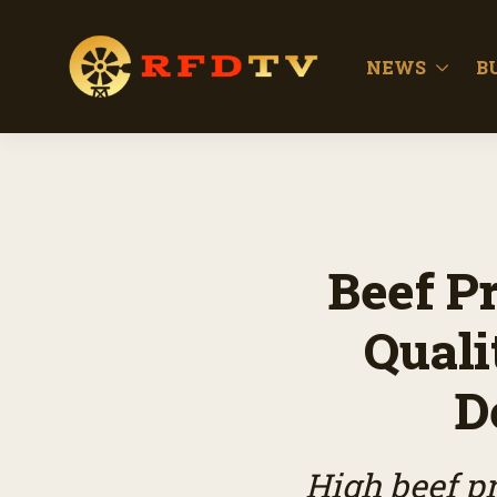
NEWS
B
Beef P
Quali
D
High beef pr