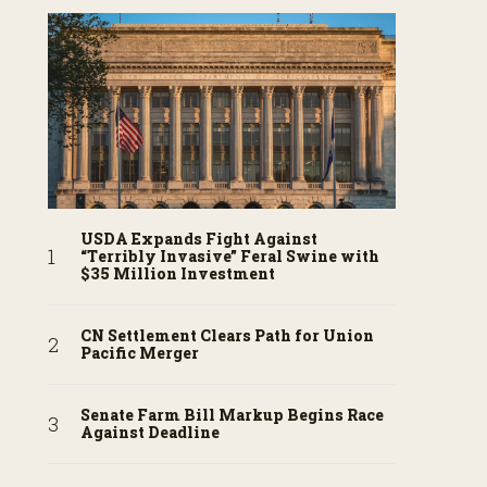
USDA Expands Fight Against
“Terribly Invasive” Feral Swine with
$35 Million Investment
CN Settlement Clears Path for Union
Pacific Merger
Senate Farm Bill Markup Begins Race
Against Deadline