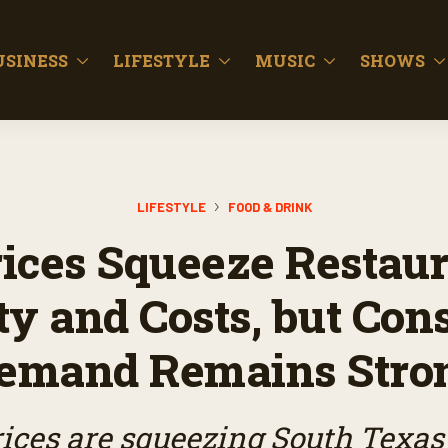
USINESS
LIFESTYLE
MUSIC
SHOWS
LIFESTYLE
FOOD & DRINK
rices Squeeze Restaur
ty and Costs, but Co
emand Remains Stro
ices are squeezing South Texas