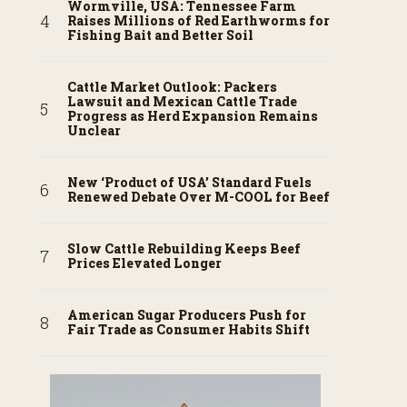
Wormville, USA: Tennessee Farm
Raises Millions of Red Earthworms for
Fishing Bait and Better Soil
Cattle Market Outlook: Packers
Lawsuit and Mexican Cattle Trade
Progress as Herd Expansion Remains
Unclear
New ‘Product of USA’ Standard Fuels
Renewed Debate Over M-COOL for Beef
Slow Cattle Rebuilding Keeps Beef
Prices Elevated Longer
American Sugar Producers Push for
Fair Trade as Consumer Habits Shift