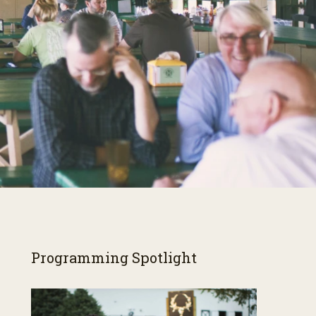
Programming Spotlight