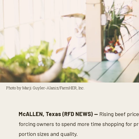
Photo by Marji Guyler-Alaniz/FarmHER, Inc.
McALLEN, Texas (RFD NEWS) —
Rising beef price
forcing owners to spend more time shopping for pro
portion sizes and quality.