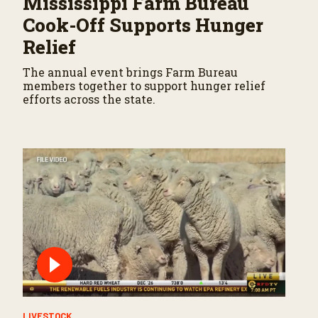
Mississippi Farm Bureau
Cook-Off Supports Hunger
Relief
The annual event brings Farm Bureau
members together to support hunger relief
efforts across the state.
LIVESTOCK