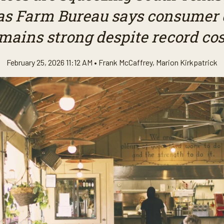
as Farm Bureau says consume
mains strong despite record cos
February 25, 2026 11:12 AM •
Frank McCaffrey
,
Marion Kirkpatrick