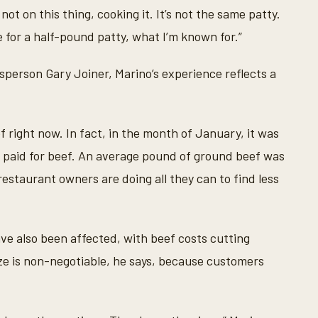
not on this thing, cooking it. It’s not the same patty.
for a half-pound patty, what I’m known for.”
person Gary Joiner, Marino’s experience reflects a
 right now. In fact, in the month of January, it was
 paid for beef. An average pound of ground beef was
 restaurant owners are doing all they can to find less
ave also been affected, with beef costs cutting
size is non-negotiable, he says, because customers