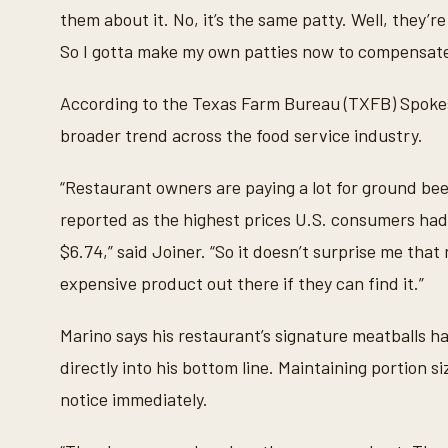
them about it. No, it’s the same patty. Well, they’re 
So I gotta make my own patties now to compensate 
According to the Texas Farm Bureau (TXFB) Spokes
broader trend across the food service industry.
“Restaurant owners are paying a lot for ground beef
reported as the highest prices U.S. consumers had
$6.74,” said Joiner. “So it doesn’t surprise me that
expensive product out there if they can find it.”
Marino says his restaurant’s signature meatballs h
directly into his bottom line. Maintaining portion 
notice immediately.