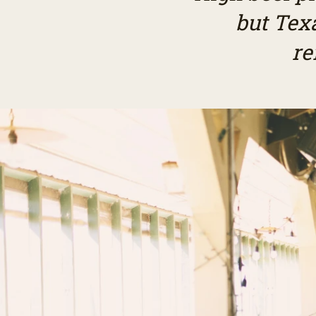
but Tex
re