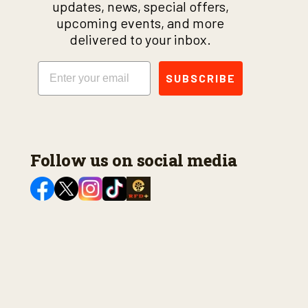
updates, news, special offers,
upcoming events, and more
delivered to your inbox.
Email
SUBSCRIBE
Follow us on social media