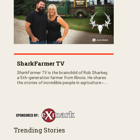
SharkFarmer TV
SharkFarmer TV
is the brainchild of Rob Sharkey,
a 5th-generation farmer from Illinois. He shares
the stories of incredible people in agriculture—
both their successes and perhaps a few blunders
along the way. You’ll see aerial footage of the field
just as the drone crashes into a barn—and hear
the story behind it all.
Trending Stories