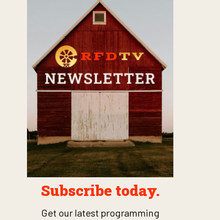
Subscribe today.
Get our latest programming