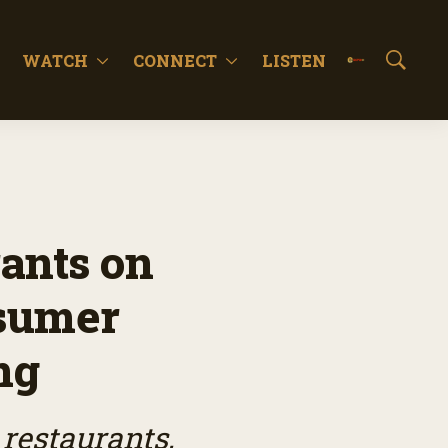
WATCH
CONNECT
LISTEN
S
h
o
w
S
e
a
r
c
ants on
h
nsumer
ng
 restaurants,