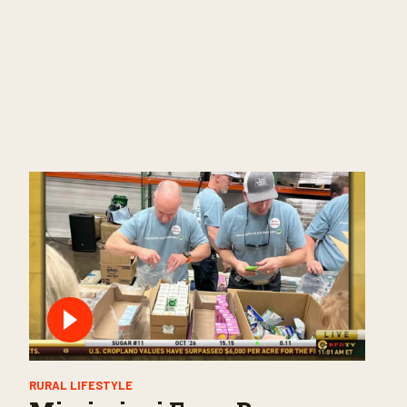
RURAL LIFESTYLE