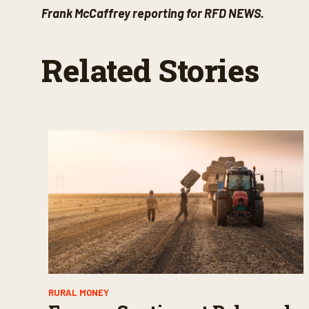
Frank McCaffrey reporting for RFD NEWS.
Related Stories
RURAL MONEY