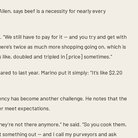
len, says beef is a necessity for nearly every
. “We still have to pay for it — and you try and get with
here’s twice as much more shopping going on, which is
s like, doubled and tripled in [price] sometimes.”
to last year, Marino put it simply: “It’s like $2.20
tency has become another challenge. He notes that the
er meet expectations.
hey’re not there anymore,” he said. “So you cook them,
eft something out — and I call my purveyors and ask