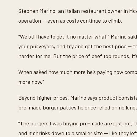
Stephen Marino, an Italian restaurant owner in McAl
operation — even as costs continue to climb.
“We still have to get it no matter what,” Marino said
your purveyors, and try and get the best price — t
harder for me. But the price of beef top rounds, it’
When asked how much more he’s paying now compared 
more now.”
Beyond higher prices, Marino says product consis
pre-made burger patties he once relied on no long
“The burgers I was buying pre-made are just not, t
and it shrinks down to a smaller size — like they l