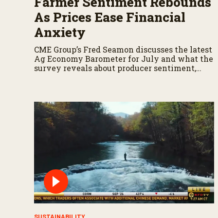
Farmer Sentiment Rebounds
As Prices Ease Financial
Anxiety
CME Group’s Fred Seamon discusses the latest
Ag Economy Barometer for July and what the
survey reveals about producer sentiment,
farm finances, and the outlook for agriculture.
SUSTAINABILITY