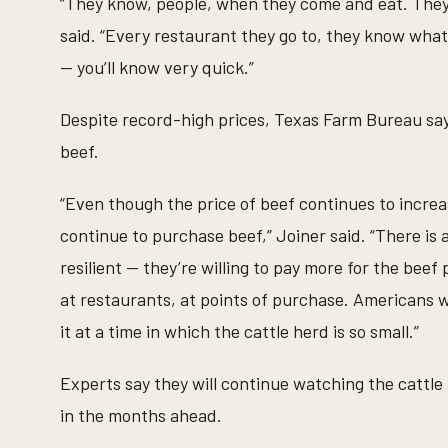
“They know, people, when they come and eat. They
said. “Every restaurant they go to, they know what
— you’ll know very quick.”
Despite record-high prices, Texas Farm Bureau says
beef.
“Even though the price of beef continues to incre
continue to purchase beef,” Joiner said. “There is
resilient — they’re willing to pay more for the beef
at restaurants, at points of purchase. Americans wa
it at a time in which the cattle herd is so small.”
Experts say they will continue watching the cattle
in the months ahead.