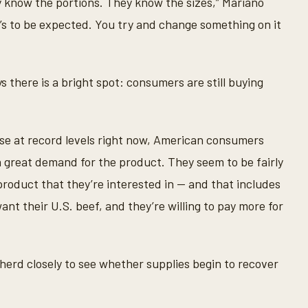
 know the portions. They know the sizes,” Mariano
’s to be expected. You try and change something on it
 there is a bright spot: consumers are still buying
ase at record levels right now, American consumers
 a great demand for the product. They seem to be fairly
 product that they’re interested in — and that includes
nt their U.S. beef, and they’re willing to pay more for
 herd closely to see whether supplies begin to recover