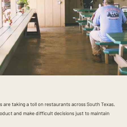
s are taking a toll on restaurants across South Texas,
duct and make difficult decisions just to maintain