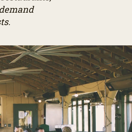
r demand
ts.