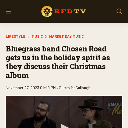
M
S
e
h
n
o
u
w
LIFESTYLE
MUSIC
MARKET DAY MUSIC
S
e
Bluegrass band Chosen Road
a
r
gets us in the holiday spirit as
c
they discuss their Christmas
h
album
November 27, 2023 01:40 PM •
Currey McCullough