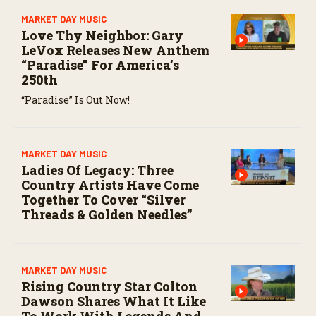
MARKET DAY MUSIC
Love Thy Neighbor: Gary
LeVox Releases New Anthem
“Paradise” For America’s
250th
“Paradise” Is Out Now!
MARKET DAY MUSIC
Ladies Of Legacy: Three
Country Artists Have Come
Together To Cover “Silver
Threads & Golden Needles”
MARKET DAY MUSIC
Rising Country Star Colton
Dawson Shares What It Like
To Work With Legends And