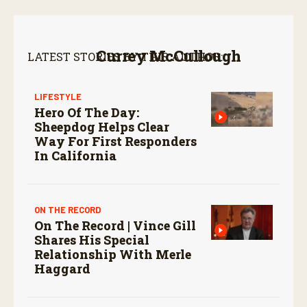
Currey McCullough
LATEST STORIES BY THIS AUTHOR:
LIFESTYLE
Hero Of The Day:
Sheepdog Helps Clear
Way For First Responders
In California
ON THE RECORD
On The Record | Vince Gill
Shares His Special
Relationship With Merle
Haggard