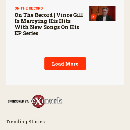
ON THE RECORD
On The Record | Vince Gill
Is Marrying His Hits
With New Songs On His
EP Series
Load More
Trending Stories