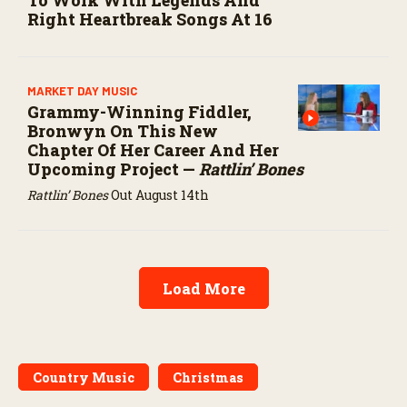
Right Heartbreak Songs At 16
MARKET DAY MUSIC
Grammy-Winning Fiddler,
Bronwyn On This New
Chapter Of Her Career And Her
Upcoming Project —
Rattlin’ Bones
Rattlin’ Bones
Out August 14th
Load More
Country Music
Christmas