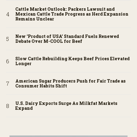
Cattle Market Outlook: Packers Lawsuit and
Mexican Cattle Trade Progress as Herd Expansion
Remains Unclear
New ‘Product of USA’ Standard Fuels Renewed
Debate Over M-COOL for Beef
Slow Cattle Rebuilding Keeps Beef Prices Elevated
Longer
American Sugar Producers Push for Fair Trade as
Consumer Habits Shift
U.S. Dairy Exports Surge As Milkfat Markets
Expand