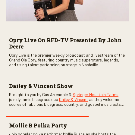
Opry Live On RFD-TV Presented By John
Deere
Opry Live is the premier weekly broadcast and livestream of the
Grand Ole Opry, featuring country music superstars, legends,
and rising talent performing on stage in Nashville.
Dailey & Vincent Show
Brought to you by Gus Arrendale &
Springer Mountain Farms
,
join dynamic bluegrass duo
Dailey & Vincent
as they welcome
scores of fabulous bluegrass, country, and gospel music acts
as special guests. Loads of laughs, your favorite guests galore,
and lots of good times are guaranteed. Don’t miss all the fun!
Mollie B Polka Party
Join popular polka performer Mollie Busta as she hosts the