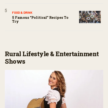
FOOD & DRINK
5 Famous “political” Recipes To
Try
Rural Lifestyle & Entertainment
Shows