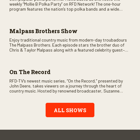
weekly “Mollie B Polka Party” on RFD Network! The one-hour
program features the nation’s top polka bands and a wide
variety of ethnic styles, recorded on location at music festivals
across the country.
Malpass Brothers Show
Enjoy traditional country music from modern-day troubadours
The Malpass Brothers. Each episode stars the brother duo of
Chris & Taylor Malpass along with a featured celebrity guest–
and loads of clever humor.
On The Record
RFD-TV’s newest music series, “On the Record,” presented by
John Deere, takes viewers on a journey through the heart of
country music. Hosted by renowned broadcaster, Suzanne
Alexander, the show features long-form interviews with today’s
biggest artists and the veterans who inspired them. “On the
Record” also gives viewers a front row seat to intimate
ALL SHOWS
performances and exclusive music video releases, highlighting
the broad scope of Nashville’s talent.