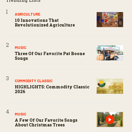
AGRICULTURE
10 Innovations That
Revolutionized Agriculture
MUSIC
Three Of Our Favorite Pat Boone
Songs
COMMODITY CLASSIC
HIGHLIGHTS: Commodity Classic
2026
MUSIC
A Few Of Our Favorite Songs
About Christmas Trees