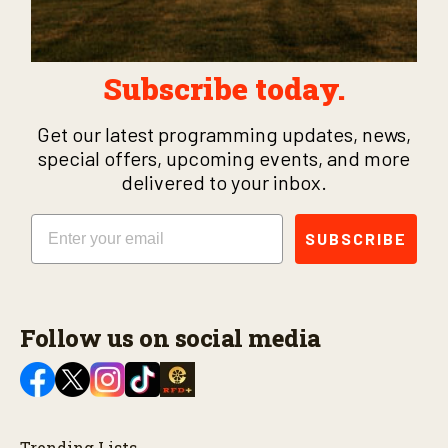
Subscribe today.
Get our latest programming updates, news,
special offers, upcoming events, and more
delivered to your inbox.
Email
SUBSCRIBE
Follow us on social media
Trending Lists