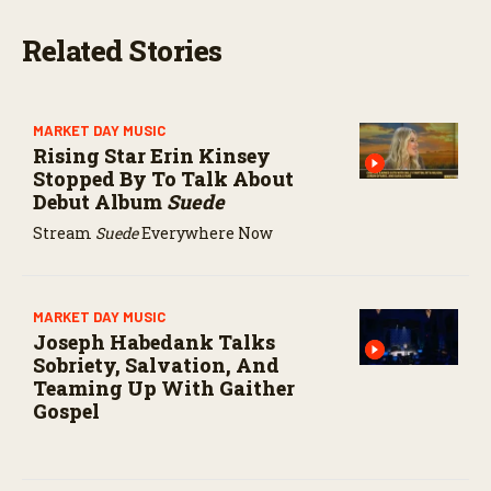
s
e
Related Stories
c
o
n
d
s
MARKET DAY MUSIC
Rising Star Erin Kinsey
Stopped By To Talk About
Debut Album
Suede
Stream
Suede
Everywhere Now
MARKET DAY MUSIC
Joseph Habedank Talks
Sobriety, Salvation, And
Teaming Up With Gaither
Gospel