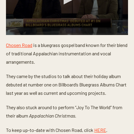
0
s
Chosen Road
is a bluegrass gospel band known for their blend
e
c
of traditional Appalachian instrumentation and vocal
o
n
arrangements.
d
s
o
They came by the studios to talk about their holiday album
f
debuted at number one on Billboard’s Bluegrass Albums Chart
5
m
last year as well as current and upcoming projects.
i
n
u
They also stuck around to perform “Joy To The World” from
t
e
their album
Appalachian Christmas.
s
,
2
To keep up-to-date with Chosen Road, click
HERE
.
1