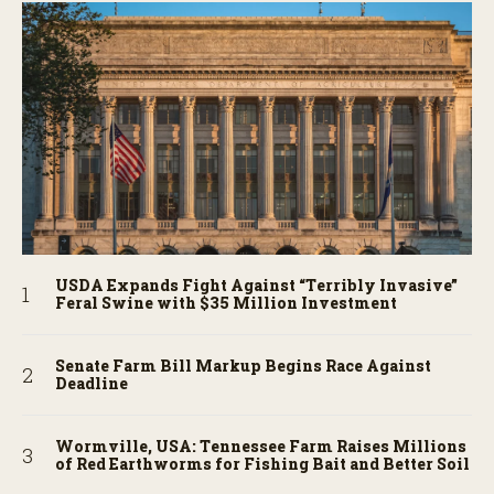
USDA Expands Fight Against “Terribly Invasive”
Feral Swine with $35 Million Investment
Senate Farm Bill Markup Begins Race Against
Deadline
Wormville, USA: Tennessee Farm Raises Millions
of Red Earthworms for Fishing Bait and Better Soil