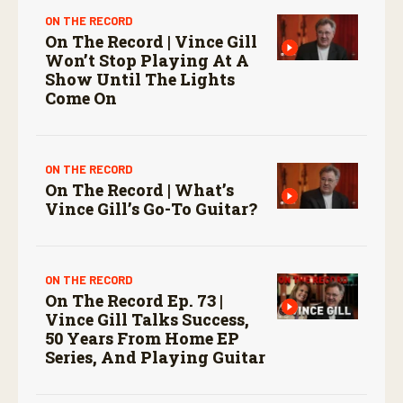
ON THE RECORD
On The Record | Vince Gill
Won’t Stop Playing At A
Show Until The Lights
Come On
ON THE RECORD
On The Record | What’s
Vince Gill’s Go-To Guitar?
ON THE RECORD
On The Record Ep. 73 |
Vince Gill Talks Success,
50 Years From Home EP
Series, And Playing Guitar