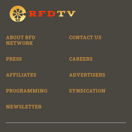
ABOUT RFD
CONTACT US
NETWORK
PRESS
CAREERS
AFFILIATES
ADVERTISERS
PROGRAMMING
SYNDICATION
NEWSLETTER