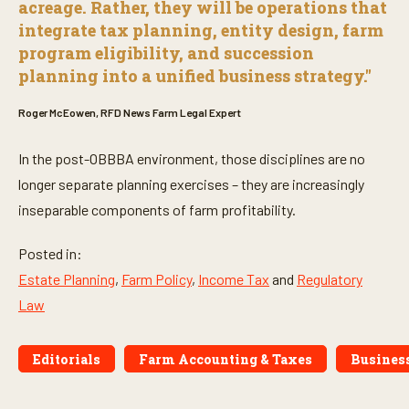
acreage. Rather, they will be operations that
integrate tax planning, entity design, farm
program eligibility, and succession
planning into a unified business strategy."
Roger McEowen, RFD News Farm Legal Expert
In the post-OBBBA environment, those disciplines are no
longer separate planning exercises – they are increasingly
inseparable components of farm profitability.
Posted in:
Estate Planning
,
Farm Policy
,
Income Tax
and
Regulatory
Law
Editorials
Farm Accounting & Taxes
Busines