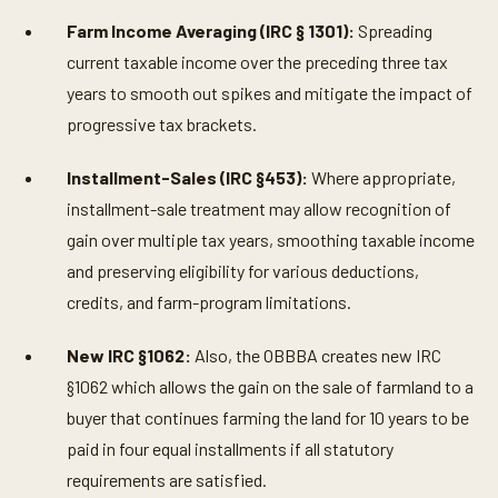
t
e
Farm Income Averaging (IRC § 1301):
Spreading
s
,
current taxable income over the preceding three tax
2
2
years to smooth out spikes and mitigate the impact of
s
progressive tax brackets.
e
c
o
Installment-Sales (IRC §453):
Where appropriate,
n
d
installment-sale treatment may allow recognition of
s
gain over multiple tax years, smoothing taxable income
and preserving eligibility for various deductions,
credits, and farm-program limitations.
New IRC §1062:
Also, the OBBBA creates new IRC
§1062 which allows the gain on the sale of farmland to a
buyer that continues farming the land for 10 years to be
paid in four equal installments if all statutory
requirements are satisfied.