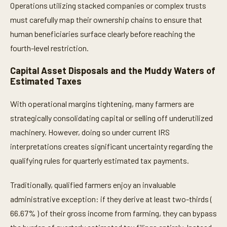
Operations utilizing stacked companies or complex trusts
must carefully map their ownership chains to ensure that
human beneficiaries surface clearly before reaching the
fourth-level restriction.
Capital Asset Disposals and the Muddy Waters of
Estimated Taxes
With operational margins tightening, many farmers are
strategically consolidating capital or selling off underutilized
machinery. However, doing so under current IRS
interpretations creates significant uncertainty regarding the
qualifying rules for quarterly estimated tax payments.
Traditionally, qualified farmers enjoy an invaluable
administrative exception: if they derive at least two-thirds (
66.67% ) of their gross income from farming, they can bypass