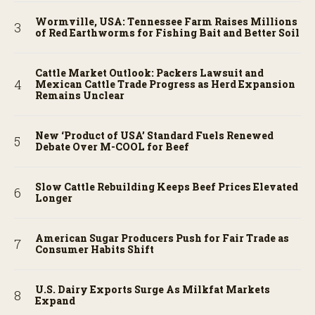
Wormville, USA: Tennessee Farm Raises Millions
of Red Earthworms for Fishing Bait and Better Soil
Cattle Market Outlook: Packers Lawsuit and
Mexican Cattle Trade Progress as Herd Expansion
Remains Unclear
New ‘Product of USA’ Standard Fuels Renewed
Debate Over M-COOL for Beef
Slow Cattle Rebuilding Keeps Beef Prices Elevated
Longer
American Sugar Producers Push for Fair Trade as
Consumer Habits Shift
U.S. Dairy Exports Surge As Milkfat Markets
Expand