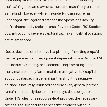
maintaining the same owners, the same machinery, and the
same land. However, while the underlying assets remain
unchanged, the legal character of the operation’s liability
shifts dramatically under Internal Revenue Code (IRC) Section
752, introducing severe structural tax risks if debt allocations
are mismanaged.
Due to decades of intensive tax planning—including prepaid
farm expenses, rapid equipment depreciation via Section 179
and bonus expensing, and accumulating operating loans—
many mature family farms maintain a negative tax capital
account balance. In a general partnership, this negative
balance is naturally insulated because every general partner
remains personally liable for the entity’s debt obligations.
Under IRS rules, this recourse debt provides the necessary
tax basis to support those negative balances without