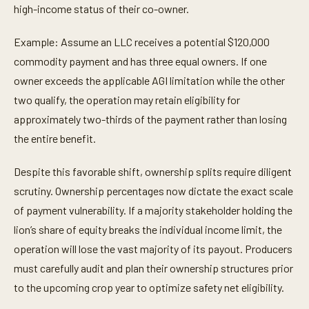
high-income status of their co-owner.
Example: Assume an LLC receives a potential $120,000
commodity payment and has three equal owners. If one
owner exceeds the applicable AGI limitation while the other
two qualify, the operation may retain eligibility for
approximately two-thirds of the payment rather than losing
the entire benefit.
Despite this favorable shift, ownership splits require diligent
scrutiny. Ownership percentages now dictate the exact scale
of payment vulnerability. If a majority stakeholder holding the
lion’s share of equity breaks the individual income limit, the
operation will lose the vast majority of its payout. Producers
must carefully audit and plan their ownership structures prior
to the upcoming crop year to optimize safety net eligibility.