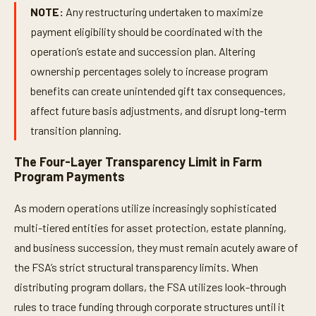
NOTE:
Any restructuring undertaken to maximize
payment eligibility should be coordinated with the
operation’s estate and succession plan. Altering
ownership percentages solely to increase program
benefits can create unintended gift tax consequences,
affect future basis adjustments, and disrupt long-term
transition planning.
The Four-Layer Transparency Limit in Farm
Program Payments
As modern operations utilize increasingly sophisticated
multi-tiered entities for asset protection, estate planning,
and business succession, they must remain acutely aware of
the FSA’s strict structural transparency limits. When
distributing program dollars, the FSA utilizes look-through
rules to trace funding through corporate structures until it