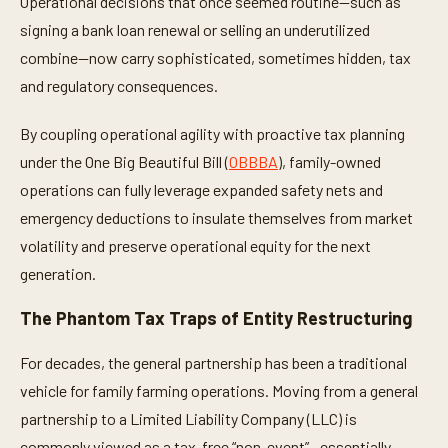
Operational decisions that once seemed routine—such as
signing a bank loan renewal or selling an underutilized
combine—now carry sophisticated, sometimes hidden, tax
and regulatory consequences.
By coupling operational agility with proactive tax planning
under the One Big Beautiful Bill (
OBBBA
), family-owned
operations can fully leverage expanded safety nets and
emergency deductions to insulate themselves from market
volatility and preserve operational equity for the next
generation.
The Phantom Tax Traps of Entity Restructuring
For decades, the general partnership has been a traditional
vehicle for family farming operations. Moving from a general
partnership to a Limited Liability Company (LLC) is
commonly viewed as a tax-free “non-event”—essentially