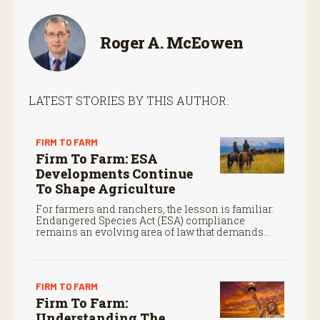
Roger A. McEowen
LATEST STORIES BY THIS AUTHOR:
FIRM TO FARM
Firm To Farm: ESA
Developments Continue
To Shape Agriculture
For farmers and ranchers, the lesson is familiar:
Endangered Species Act (ESA) compliance
remains an evolving area of law that demands
close attention.
FIRM TO FARM
Firm To Farm:
Understanding The