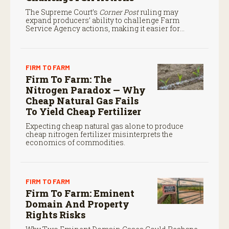
The Supreme Court’s
Corner Post
ruling may
expand producers’ ability to challenge Farm
Service Agency actions, making it easier for
farmers to seek judicial review of certain federal
decisions.
FIRM TO FARM
Firm To Farm: The
Nitrogen Paradox — Why
Cheap Natural Gas Fails
To Yield Cheap Fertilizer
Expecting cheap natural gas alone to produce
cheap nitrogen fertilizer misinterprets the
economics of commodities.
FIRM TO FARM
Firm To Farm: Eminent
Domain And Property
Rights Risks