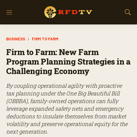
M
S
e
h
n
o
u
w
BUSINESS
FIRM TO FARM
S
e
Firm to Farm: New Farm
a
r
Program Planning Strategies in a
c
Challenging Economy
h
By coupling operational agility with proactive
tax planning under the One Big Beautiful Bill
(OBBBA), family-owned operations can fully
leverage expanded safety nets and emergency
deductions to insulate themselves from market
volatility and preserve operational equity for the
next generation.