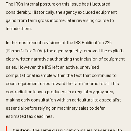
The IRS’s internal posture on this issue has fluctuated
considerably. Historically, the agency excluded equipment
gains from farm gross income, later reversing course to
include them.
In the most recent revisions of the IRS Publication 225
(Farmer’s Tax Guide), the agency quietly removed the explicit,
clear written narrative authorizing the inclusion of equipment
sales. However, the IRS left an active, unrevised
computational example within the text that continues to
count equipment sales toward the farm income total. This
contradiction leaves producers in a regulatory gray area,
making early consultation with an agricultural tax specialist
essential before relying on machinery sales to defer
estimated tax deadlines.
Caution
: The same classification issues may arise with