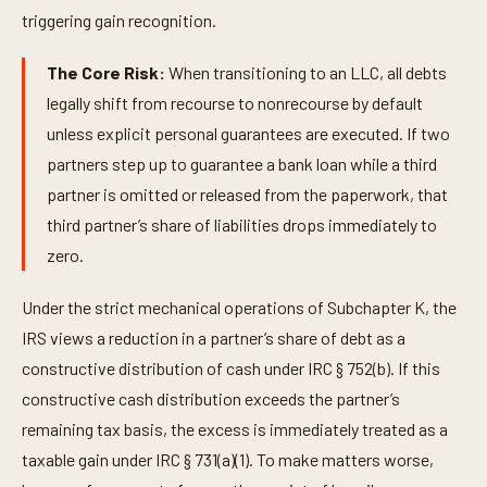
triggering gain recognition.
The Core Risk:
When transitioning to an LLC, all debts
legally shift from recourse to nonrecourse by default
unless explicit personal guarantees are executed. If two
partners step up to guarantee a bank loan while a third
partner is omitted or released from the paperwork, that
third partner’s share of liabilities drops immediately to
zero.
Under the strict mechanical operations of Subchapter K, the
IRS views a reduction in a partner’s share of debt as a
constructive distribution of cash under IRC § 752(b). If this
constructive cash distribution exceeds the partner’s
remaining tax basis, the excess is immediately treated as a
taxable gain under IRC § 731(a)(1). To make matters worse,