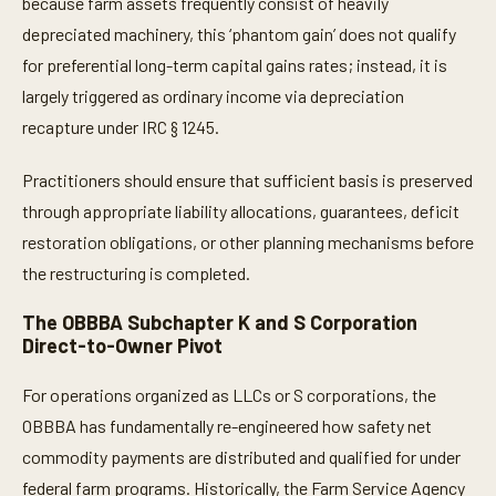
because farm assets frequently consist of heavily
depreciated machinery, this ‘phantom gain’ does not qualify
for preferential long-term capital gains rates; instead, it is
largely triggered as ordinary income via depreciation
recapture under IRC § 1245.
Practitioners should ensure that sufficient basis is preserved
through appropriate liability allocations, guarantees, deficit
restoration obligations, or other planning mechanisms before
the restructuring is completed.
The OBBBA Subchapter K and S Corporation
Direct-to-Owner Pivot
For operations organized as LLCs or S corporations, the
OBBBA has fundamentally re-engineered how safety net
commodity payments are distributed and qualified for under
federal farm programs. Historically, the Farm Service Agency