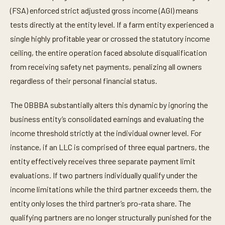
(FSA) enforced strict adjusted gross income (AGI) means
tests directly at the entity level. If a farm entity experienced a
single highly profitable year or crossed the statutory income
ceiling, the entire operation faced absolute disqualification
from receiving safety net payments, penalizing all owners
regardless of their personal financial status.
The OBBBA substantially alters this dynamic by ignoring the
business entity’s consolidated earnings and evaluating the
income threshold strictly at the individual owner level. For
instance, if an LLC is comprised of three equal partners, the
entity effectively receives three separate payment limit
evaluations. If two partners individually qualify under the
income limitations while the third partner exceeds them, the
entity only loses the third partner’s pro-rata share. The
qualifying partners are no longer structurally punished for the