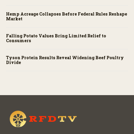
Hemp Acreage Collapses Before Federal Rules Reshape
Market
Falling Potato Values Bring Limited Relief to
Consumers
Tyson Protein Results Reveal Widening Beef Poultry
Divide