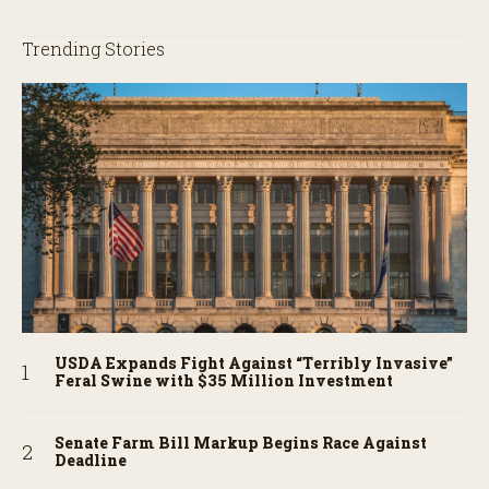
Trending Stories
USDA Expands Fight Against “Terribly Invasive”
Feral Swine with $35 Million Investment
Senate Farm Bill Markup Begins Race Against
Deadline