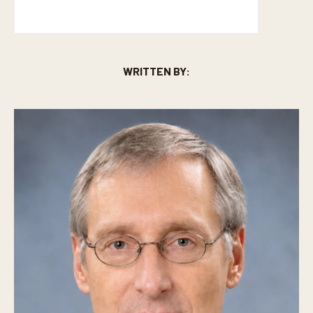
WRITTEN BY: