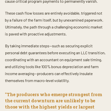
cause critical program payments to permanently vanish.
These cash flow losses are entirely avoidable, triggered not
by a failure of the farm itself, but by unexamined paperwork.
Ultimately, the path through a challenging economic market
is paved with proactive adjustments.
By taking immediate steps—such as securing explicit
personal debt guarantees before executing an LLC transition,
coordinating with an accountant on equipment sale timing,
and utilizing tools like 100% bonus depreciation and farm
income averaging—producers can effectively insulate
themselves from macro-level volatility.
"The producers who emerge strongest from
the current downturn are unlikely to be
those with the highest yields or largest