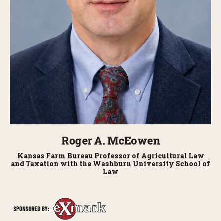
Roger A. McEowen
Kansas Farm Bureau Professor of Agricultural Law
and Taxation with the Washburn University School of
Law