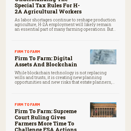
Special Tax Rules For H-
2A Agricultural Workers
As labor shortages continue to reshape production
agriculture, H-2A employment will likely remain
an essential part of many farming operations. But
the program’s payroll tax rules differ significantly
from those applicable to domestic agricultural
employees.
FIRM TO FARM
Firm To Farm: Digital
Assets And Blockchain
While blockchain technology is not replacing
wills and trusts, it is creating new planning
opportunities and new risks that estate planners,
CPAs, and financial advisors should understand.
FIRM TO FARM
Firm To Farm: Supreme
Court Ruling Gives
Farmers More Time To
Challenge FSA Actions