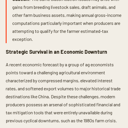
gains from breeding livestock sales, draft animals, and
other farm business assets, making annual gross-income
computations particularly important when producers are
attempting to qualify for the farmer estimated-tax
exception.
Strategic Survival in an Economic Downturn
A recent economic forecast by a group of ag economists
points toward a challenging agricultural environment
characterized by compressed margins, elevated interest
rates, and softened export volumes to major historical trade
destinations like China. Despite these challenges, modern
producers possess an arsenal of sophisticated financial and
tax mitigation tools that were entirely unavailable during
previous cyclical downturns, such as the 1980s farm crisis.