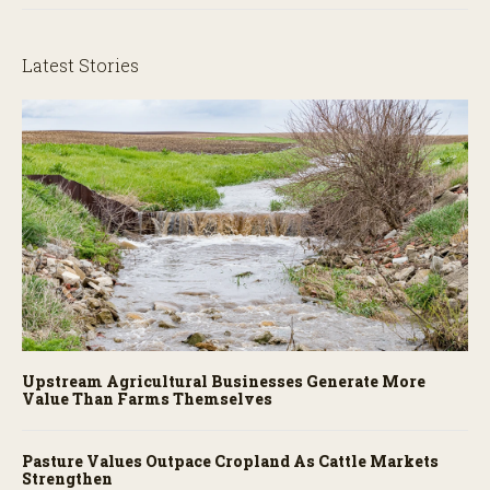
Latest Stories
Upstream Agricultural Businesses Generate More
Value Than Farms Themselves
Pasture Values Outpace Cropland As Cattle Markets
Strengthen