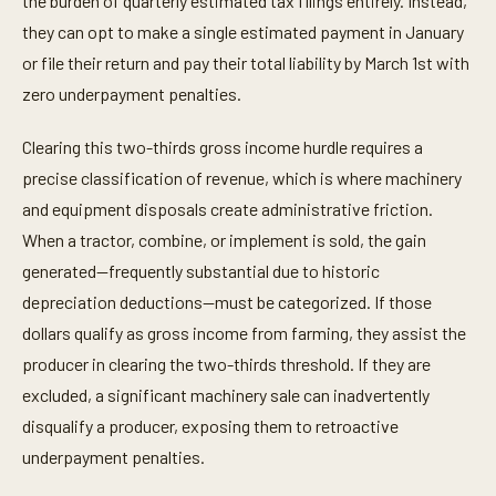
the burden of quarterly estimated tax filings entirely. Instead,
they can opt to make a single estimated payment in January
or file their return and pay their total liability by March 1st with
zero underpayment penalties.
Clearing this two-thirds gross income hurdle requires a
precise classification of revenue, which is where machinery
and equipment disposals create administrative friction.
When a tractor, combine, or implement is sold, the gain
generated—frequently substantial due to historic
depreciation deductions—must be categorized. If those
dollars qualify as gross income from farming, they assist the
producer in clearing the two-thirds threshold. If they are
excluded, a significant machinery sale can inadvertently
disqualify a producer, exposing them to retroactive
underpayment penalties.