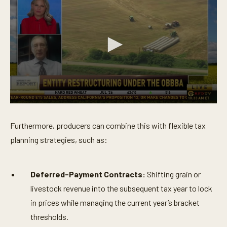
0
s
e
Furthermore, producers can combine this with flexible tax
c
o
planning strategies, such as:
n
d
s
o
Deferred-Payment Contracts:
Shifting grain or
f
6
livestock revenue into the subsequent tax year to lock
m
in prices while managing the current year’s bracket
i
n
thresholds.
u