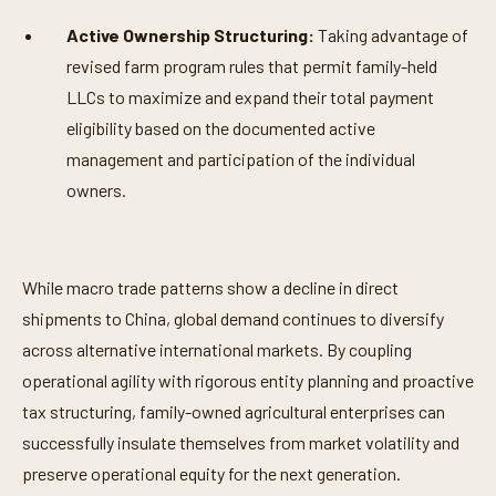
Active Ownership Structuring:
Taking advantage of
revised farm program rules that permit family-held
LLCs to maximize and expand their total payment
eligibility based on the documented active
management and participation of the individual
owners.
While macro trade patterns show a decline in direct
shipments to China, global demand continues to diversify
across alternative international markets. By coupling
operational agility with rigorous entity planning and proactive
tax structuring, family-owned agricultural enterprises can
successfully insulate themselves from market volatility and
preserve operational equity for the next generation.