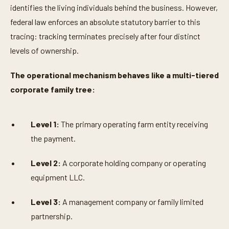
identifies the living individuals behind the business. However,
federal law enforces an absolute statutory barrier to this
tracing: tracking terminates precisely after four distinct
levels of ownership.
The operational mechanism behaves like a multi-tiered
corporate family tree:
Level 1:
The primary operating farm entity receiving
the payment.
Level 2:
A corporate holding company or operating
equipment LLC.
Level 3:
A management company or family limited
partnership.