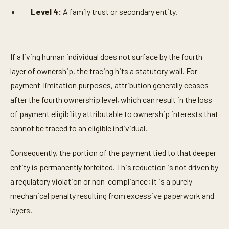
Level 4:
A family trust or secondary entity.
If a living human individual does not surface by the fourth
layer of ownership, the tracing hits a statutory wall. For
payment-limitation purposes, attribution generally ceases
after the fourth ownership level, which can result in the loss
of payment eligibility attributable to ownership interests that
cannot be traced to an eligible individual.
Consequently, the portion of the payment tied to that deeper
entity is permanently forfeited. This reduction is not driven by
a regulatory violation or non-compliance; it is a purely
mechanical penalty resulting from excessive paperwork and
layers.