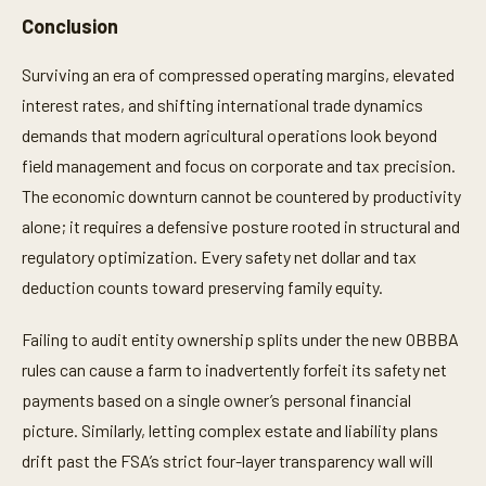
Conclusion
Surviving an era of compressed operating margins, elevated
interest rates, and shifting international trade dynamics
demands that modern agricultural operations look beyond
field management and focus on corporate and tax precision.
The economic downturn cannot be countered by productivity
alone; it requires a defensive posture rooted in structural and
regulatory optimization. Every safety net dollar and tax
deduction counts toward preserving family equity.
Failing to audit entity ownership splits under the new OBBBA
rules can cause a farm to inadvertently forfeit its safety net
payments based on a single owner’s personal financial
picture. Similarly, letting complex estate and liability plans
drift past the FSA’s strict four-layer transparency wall will