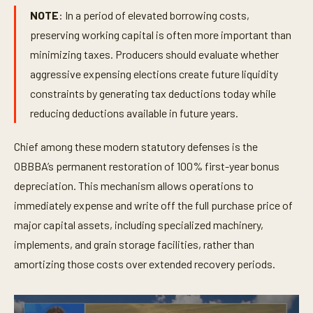
NOTE
: In a period of elevated borrowing costs,
preserving working capital is often more important than
minimizing taxes. Producers should evaluate whether
aggressive expensing elections create future liquidity
constraints by generating tax deductions today while
reducing deductions available in future years.
Chief among these modern statutory defenses is the
OBBBA’s permanent restoration of 100% first-year bonus
depreciation. This mechanism allows operations to
immediately expense and write off the full purchase price of
major capital assets, including specialized machinery,
implements, and grain storage facilities, rather than
amortizing those costs over extended recovery periods.