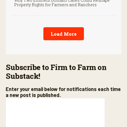
Why Two Eminent Domain Cases Could Reshape
Property Rights for Farmers and Ranchers
Load More
Subscribe to Firm to Farm on
Substack!
Enter your email below for notifications each time
a new post is published.