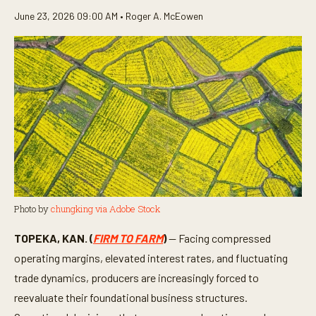
June 23, 2026 09:00 AM •
Roger A. McEowen
Photo by
chungking via Adobe Stock
TOPEKA, KAN. (
FIRM TO FARM
)
— Facing compressed
operating margins, elevated interest rates, and fluctuating
trade dynamics, producers are increasingly forced to
reevaluate their foundational business structures.