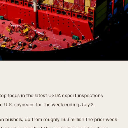
op focus in the latest USDA export inspections
ed U.S. soybeans for the week ending July 2.
n bushels, up from roughly 16.3 million the prior week