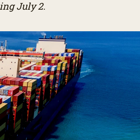
ng July 2.