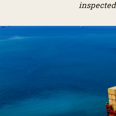
inspected