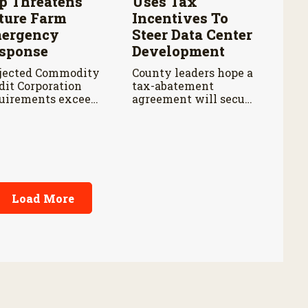
p Threatens
Uses Tax
ture Farm
Incentives To
ergency
Steer Data Center
sponse
Development
jected Commodity
County leaders hope a
dit Corporation
tax-abatement
uirements exceed
agreement will secure
 cap by about $3
safeguards for water
lion annually from
and electricity.
cal years 2027
ough 2029.
Load More