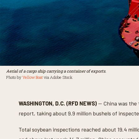
Aerial of a cargo ship carrying a container of exports.
Photo by
Yellow Boat
via Adobe Stock
WASHINGTON, D.C. (RFD NEWS)
— China was the t
report, taking about 9.9 million bushels of inspect
Total soybean inspections reached about 19.4 millio