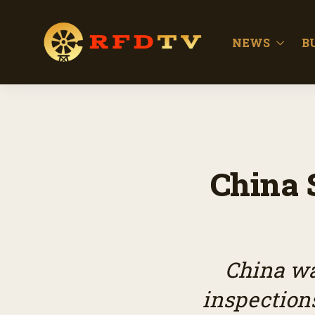
NEWS
B
China 
China wa
inspections