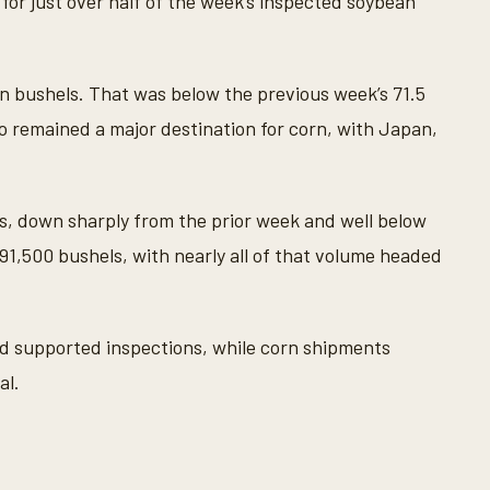
 for just over half of the week’s inspected soybean
on bushels. That was below the previous week’s 71.5
xico remained a major destination for corn, with Japan,
ls, down sharply from the prior week and well below
 91,500 bushels, with nearly all of that volume headed
 supported inspections, while corn shipments
al.