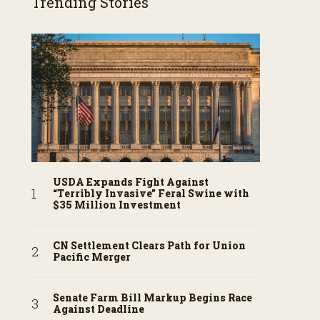
Trending Stories
USDA Expands Fight Against
“Terribly Invasive” Feral Swine with
$35 Million Investment
CN Settlement Clears Path for Union
Pacific Merger
Senate Farm Bill Markup Begins Race
Against Deadline