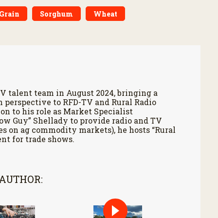
Grain
Sorghum
Wheat
V talent team in August 2024, bringing a
h perspective to RFD-TV and Rural Radio
on to his role as Market Specialist
Cow Guy” Shellady to provide radio and TV
es on ag commodity markets), he hosts “Rural
nt for trade shows.
 AUTHOR: