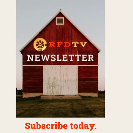
Subscribe today.