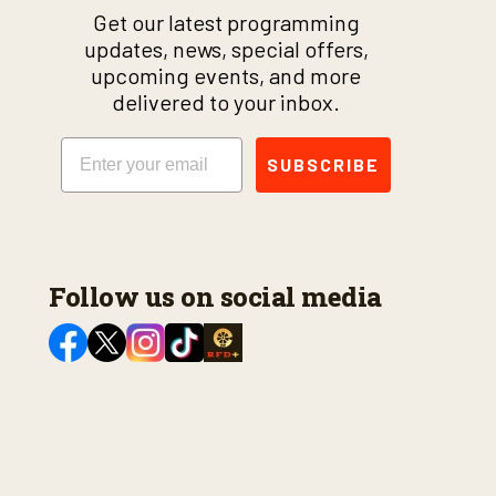
Get our latest programming
updates, news, special offers,
upcoming events, and more
delivered to your inbox.
Email
SUBSCRIBE
Follow us on social media