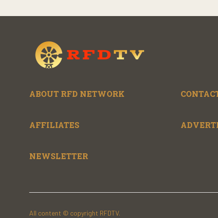
ABOUT RFD NETWORK
CONTACT
AFFILIATES
ADVERT
NEWSLETTER
All content © copyright RFDTV.