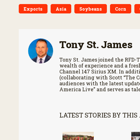
Exports
Asia
Soybeans
Corn
Tony St. James
Tony St. James joined the RFD-T
wealth of experience and a fres
Channel 147 Sirius XM. In additi
(collaborating with Scott “The 
audiences with the latest updat
America Live” and serves as tale
LATEST STORIES BY THIS