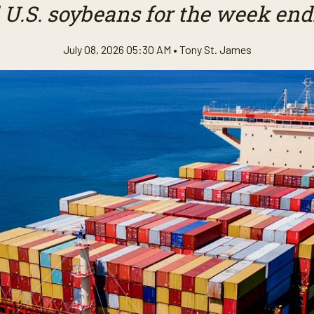
 U.S. soybeans for the week endi
July 08, 2026 05:30 AM •
Tony St. James