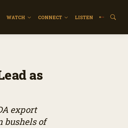
WATCH
CONNECT
LISTEN
S
h
o
w
S
e
a
r
c
Lead as
h
DA export
n bushels of