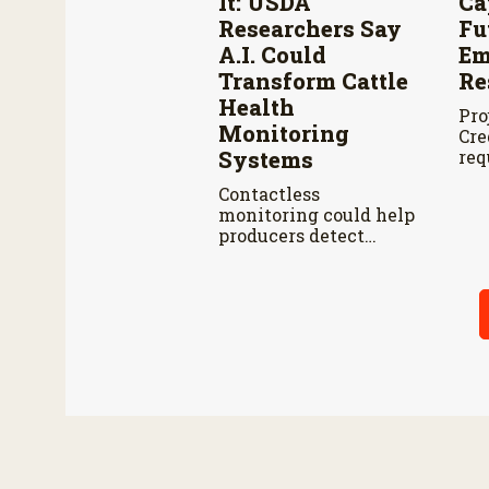
It: USDA
Ca
Researchers Say
Fu
A.I. Could
Em
Transform Cattle
Re
Health
Pro
Monitoring
Cre
Systems
req
the
Contactless
bil
monitoring could help
fis
producers detect
thr
cattle health
problems earlier
while reducing labor
and treatment delays,
according to new
research by the USDA
Agricultural Research
Service.