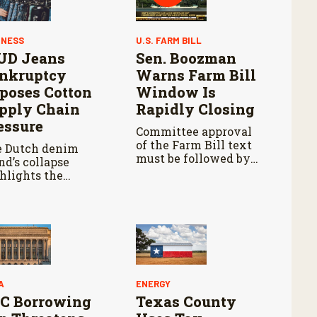
INESS
U.S. FARM BILL
D Jeans
Sen. Boozman
nkruptcy
Warns Farm Bill
poses Cotton
Window Is
pply Chain
Rapidly Closing
essure
Committee approval
of the Farm Bill text
 Dutch denim
must be followed by
nd’s collapse
Senate passage,
hlights the
negotiations with the
ancial challenges
House, and another
ing circular
vote in both
hion and cotton
chambers.
ufacturing.
A
ENERGY
C Borrowing
Texas County