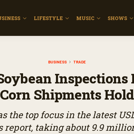
USINESS
LIFESTYLE
MUSIC
SHOWS
BUSINESS
TRADE
Soybean Inspections 
Corn Shipments Hold
s the top focus in the latest US
 report, taking about 9.9 millio