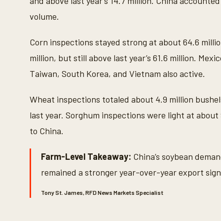
and above last year’s 14.7 million. China accounted
volume.
Corn inspections stayed strong at about 64.6 milli
million, but still above last year’s 61.6 million. Me
Taiwan, South Korea, and Vietnam also active.
Wheat inspections totaled about 4.9 million bushe
last year. Sorghum inspections were light at about
to China.
Farm-Level Takeaway:
China’s soybean demand
remained a stronger year-over-year export sign
Tony St. James, RFD News Markets Specialist