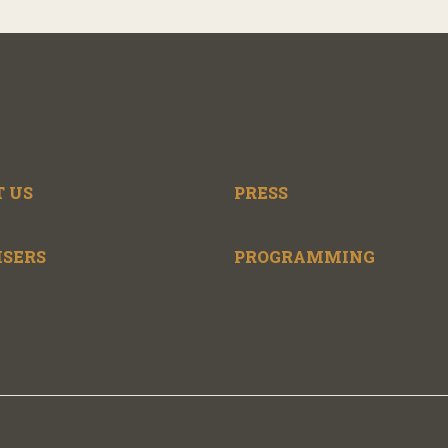
 US
PRESS
ISERS
PROGRAMMING