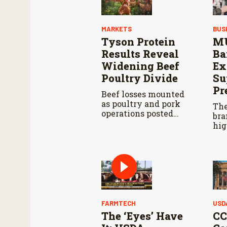
MARKETS
BUS
Tyson Protein
MU
Results Reveal
Ba
Widening Beef
Ex
Poultry Divide
Su
Pr
Beef losses mounted
as poultry and pork
The
operations posted
bra
stronger results.
hig
fin
fac
fas
man
FARMTECH
USD
The ‘Eyes’ Have
CC