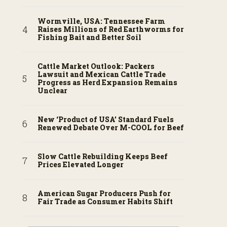
Wormville, USA: Tennessee Farm
Raises Millions of Red Earthworms for
Fishing Bait and Better Soil
Cattle Market Outlook: Packers
Lawsuit and Mexican Cattle Trade
Progress as Herd Expansion Remains
Unclear
New ‘Product of USA’ Standard Fuels
Renewed Debate Over M-COOL for Beef
Slow Cattle Rebuilding Keeps Beef
Prices Elevated Longer
American Sugar Producers Push for
Fair Trade as Consumer Habits Shift