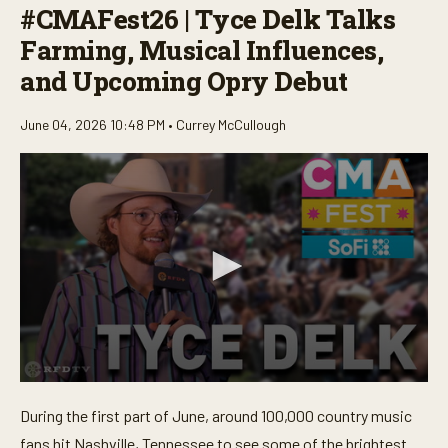
#CMAFest26 | Tyce Delk Talks
Farming, Musical Influences,
and Upcoming Opry Debut
June 04, 2026 10:48 PM •
Currey McCullough
0
s
During the first part of June, around 100,000 country music
e
c
fans hit Nashville, Tennessee to see some of the brightest