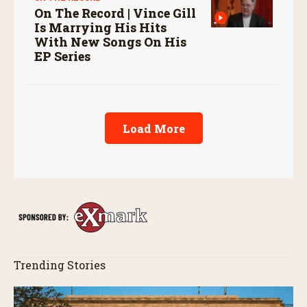
On The Record | Vince Gill
Is Marrying His Hits
With New Songs On His
EP Series
Load More
Trending Stories