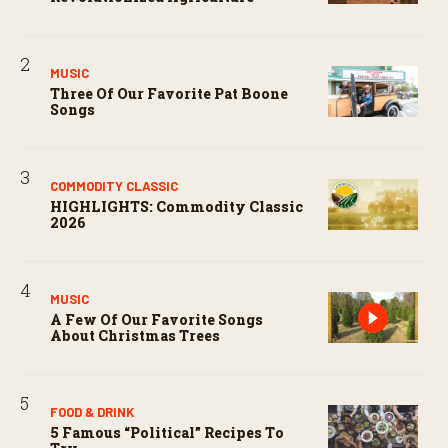
MUSIC
Three Of Our Favorite Pat Boone
Songs
COMMODITY CLASSIC
HIGHLIGHTS: Commodity Classic
2026
MUSIC
A Few Of Our Favorite Songs
About Christmas Trees
FOOD & DRINK
5 Famous “political” Recipes To