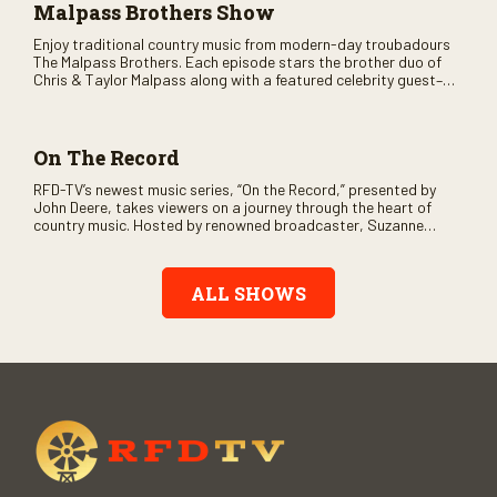
Malpass Brothers Show
Enjoy traditional country music from modern-day troubadours
The Malpass Brothers. Each episode stars the brother duo of
Chris & Taylor Malpass along with a featured celebrity guest–
and loads of clever humor.
On The Record
RFD-TV’s newest music series, “On the Record,” presented by
John Deere, takes viewers on a journey through the heart of
country music. Hosted by renowned broadcaster, Suzanne
Alexander, the show features long-form interviews with today’s
biggest artists and the veterans who inspired them. “On the
Record” also gives viewers a front row seat to intimate
ALL SHOWS
performances and exclusive music video releases, highlighting
the broad scope of Nashville’s talent.