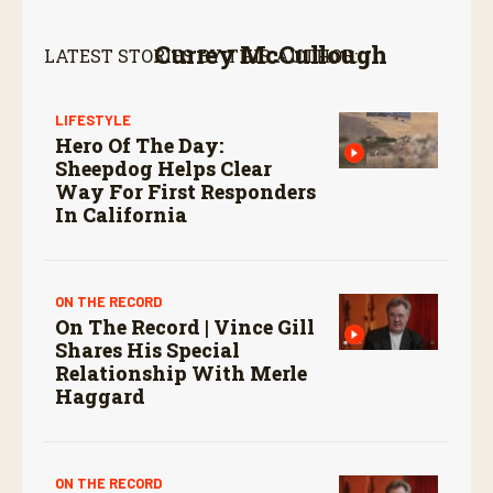
Currey McCullough
LATEST STORIES BY THIS AUTHOR:
LIFESTYLE
Hero Of The Day:
Sheepdog Helps Clear
Way For First Responders
In California
ON THE RECORD
On The Record | Vince Gill
Shares His Special
Relationship With Merle
Haggard
ON THE RECORD