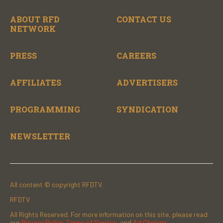
ABOUT RFD
CONTACT US
NETWORK
PRESS
CAREERS
AFFILIATES
ADVERTISERS
PROGRAMMING
SYNDICATION
NEWSLETTER
All content © copyright RFDTV.
RFDTV
All Rights Reserved. For more information on this site, please read
our
Privacy Policy
,
Terms of Service
, and
Ad Choices.