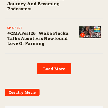
Journey And Becoming
Podcasters
CMA FEST
#CMAFest26 | Waka Flocka
Talks About His Newfound
Love Of Farming
Load More
Country Music