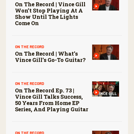
On The Record | Vince Gill
Won’t Stop Playing At A
Show Until The Lights
Come On
ON THE RECORD
On The Record | What’s
Vince Gill’s Go-To Guitar?
ON THE RECORD
On The Record Ep. 73 |
Vince Gill Talks Success,
50 Years From Home EP
Series, And Playing Guitar
ON THE RECORD