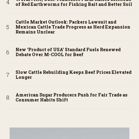
of Red Earthworms for Fishing Bait and Better Soil
Cattle Market Outlook: Packers Lawsuit and
Mexican Cattle Trade Progress as Herd Expansion
Remains Unclear
New ‘Product of USA’ Standard Fuels Renewed
Debate Over M-COOL for Beef
Slow Cattle Rebuilding Keeps Beef Prices Elevated
Longer
American Sugar Producers Push for Fair Trade as
Consumer Habits Shift