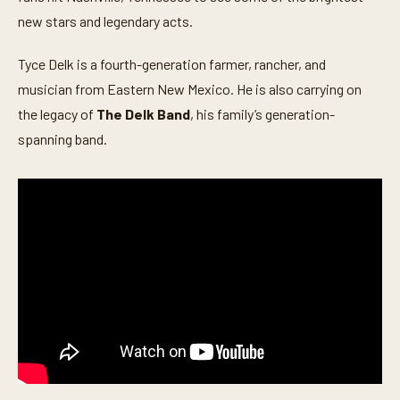
o
n
new stars and legendary acts.
d
s
o
Tyce Delk is a fourth-generation farmer, rancher, and
f
musician from Eastern New Mexico. He is also carrying on
5
m
the legacy of
The Delk Band
, his family’s generation-
i
n
spanning band.
u
t
e
s
,
3
1
s
e
c
o
n
d
s