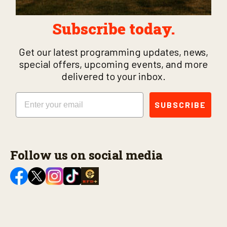
Subscribe today.
Get our latest programming updates, news,
special offers, upcoming events, and more
delivered to your inbox.
Email
SUBSCRIBE
Follow us on social media