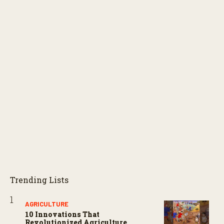
Trending Lists
AGRICULTURE
10 Innovations That
Revolutionized Agriculture