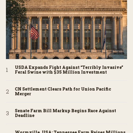
USDA Expands Fight Against “Terribly Invasive”
Feral Swine with $35 Million Investment
CN Settlement Clears Path for Union Pacific
Merger
Senate Farm Bill Markup Begins Race Against
Deadline
Wormville, USA: Tennessee Farm Raises Millions