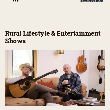
Try
Rural Lifestyle & Entertainment
Shows