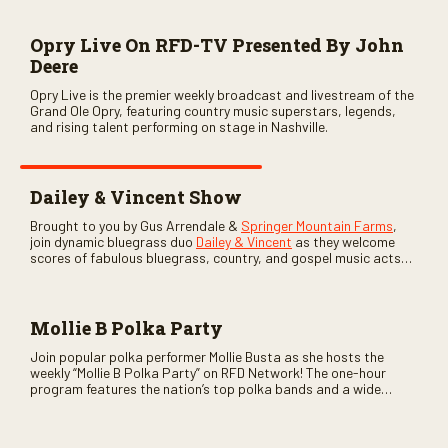
Opry Live On RFD-TV Presented By John
Deere
Opry Live is the premier weekly broadcast and livestream of the
Grand Ole Opry, featuring country music superstars, legends,
and rising talent performing on stage in Nashville.
Dailey & Vincent Show
Brought to you by Gus Arrendale &
Springer Mountain Farms
,
join dynamic bluegrass duo
Dailey & Vincent
as they welcome
scores of fabulous bluegrass, country, and gospel music acts
as special guests. Loads of laughs, your favorite guests galore,
and lots of good times are guaranteed. Don’t miss all the fun!
Mollie B Polka Party
Join popular polka performer Mollie Busta as she hosts the
weekly “Mollie B Polka Party” on RFD Network! The one-hour
program features the nation’s top polka bands and a wide
variety of ethnic styles, recorded on location at music festivals
across the country.