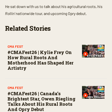
He sat down with us to talk about his agricultural roots, his
Rollin’
nationwide tour, and upcoming Opry debut.
Related Stories
CMA FEST
#CMAFest26 | Kylie Frey On
How Rural Roots And
Motherhood Has Shaped Her
Artistry
CMA FEST
#CMAFest26 | Canada’s
Brightest Star, Owen Riegling
Talks About His Rural Roots
And Opry Debut