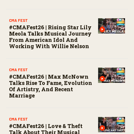
CMA FEST
#CMAFest26 | Rising Star Lily
Meola Talks Musical Journey
From American Idol And
Working With Willie Nelson
CMA FEST
#CMAFest26 | Max McNown
Talks Rise To Fame, Evolution
Of Artistry, And Recent
Marriage
CMA FEST
#CMAFest26 | Love & Theft
Talk About Their Musical