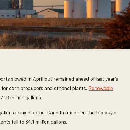
orts slowed in April but remained ahead of last year’s
 for corn producers and ethanol plants.
Renewable
71.6 million gallons.
 gallons in six months. Canada remained the top buyer
ts fell to 34.1 million gallons.