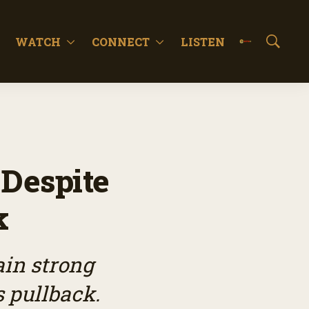
WATCH
CONNECT
LISTEN
S
h
o
w
S
e
a
r
c
 Despite
h
k
ain strong
s pullback.