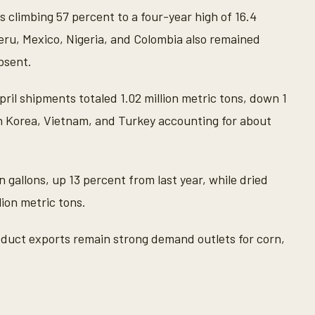
 climbing 57 percent to a four-year high of 16.4
Peru, Mexico, Nigeria, and Colombia also remained
absent.
April shipments totaled 1.02 million metric tons, down 1
h Korea, Vietnam, and Turkey accounting for about
n gallons, up 13 percent from last year, while dried
lion metric tons.
duct exports remain strong demand outlets for corn,