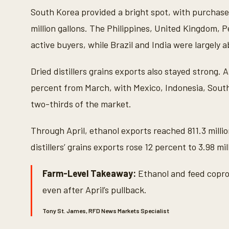
South Korea provided a bright spot, with purchases
million gallons. The Philippines, United Kingdom, 
active buyers, while Brazil and India were largely 
Dried distillers grains exports also stayed strong. 
percent from March, with Mexico, Indonesia, Sout
two-thirds of the market.
Through April, ethanol exports reached 811.3 millio
distillers’ grains exports rose 12 percent to 3.98 mil
Farm-Level Takeaway:
Ethanol and feed copro
even after April’s pullback.
Tony St. James, RFD News Markets Specialist