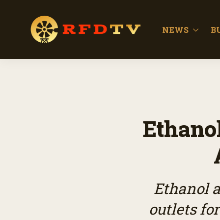
NEWS
B
Ethanol
Ethanol a
outlets fo