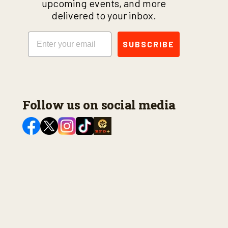
upcoming events, and more
delivered to your inbox.
Email
SUBSCRIBE
Follow us on social media