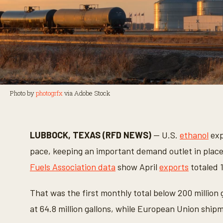
Photo by
photogrfx
via Adobe Stock
LUBBOCK, TEXAS (RFD NEWS)
— U.S.
ethanol
exp
pace, keeping an important demand outlet in place
Fuels Association data
show April
exports
totaled 1
That was the first monthly total below 200 million
at 64.8 million gallons, while European Union shipmen