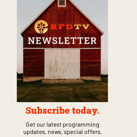
Subscribe today.
Get our latest programming
updates, news, special offers,