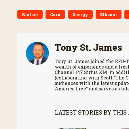
Biofuel
Corn
Energy
Ethanol
Tony St. James
Tony St. James joined the RFD-T
wealth of experience and a fres
Channel 147 Sirius XM. In additi
(collaborating with Scott “The 
audiences with the latest updat
America Live” and serves as tale
LATEST STORIES BY THIS