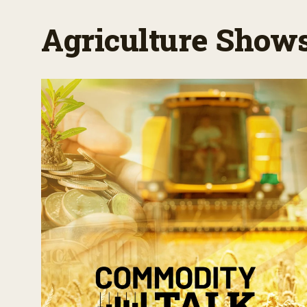
Agriculture Show