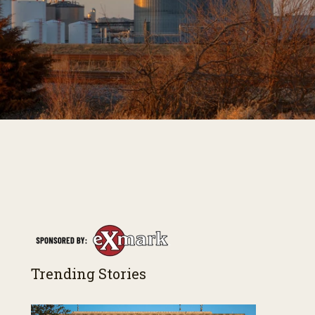
Trending Stories