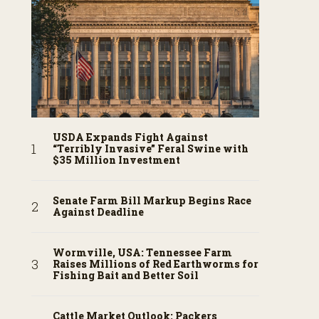
USDA Expands Fight Against
“Terribly Invasive” Feral Swine with
$35 Million Investment
Senate Farm Bill Markup Begins Race
Against Deadline
Wormville, USA: Tennessee Farm
Raises Millions of Red Earthworms for
Fishing Bait and Better Soil
Cattle Market Outlook: Packers