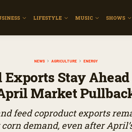
USINESS
LIFESTYLE
MUSIC
SHOWS
NEWS
AGRICULTURE
ENERGY
 Exports Stay Ahead
April Market Pullbac
nd feed coproduct exports rem
r corn demand, even after April’