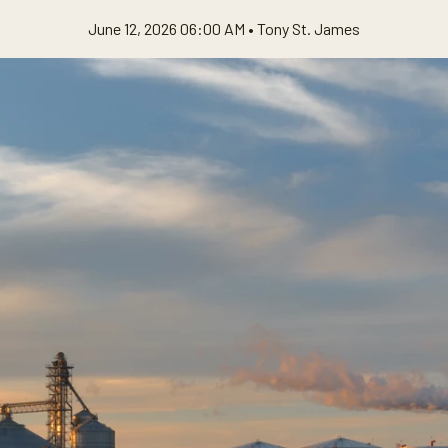
June 12, 2026 06:00 AM •
Tony St. James