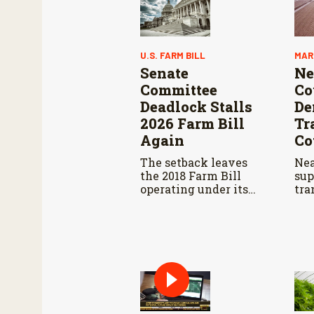
U.S. FARM BILL
MAR
Senate
Ne
Committee
Co
Deadlock Stalls
De
2026 Farm Bill
Tr
Again
Co
The setback leaves
Nea
the 2018 Farm Bill
sup
operating under its
tra
third consecutive
res
extension. That
dec
authorization expires
bra
September 30.