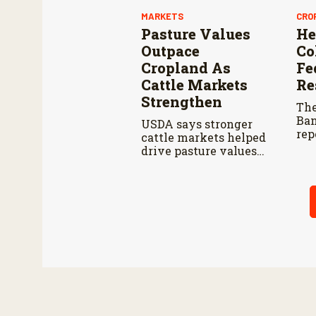
MARKETS
CRO
Pasture Values
He
Outpace
Co
Cropland As
Fe
Cattle Markets
Re
Strengthen
The
Ban
USDA says stronger
rep
cattle markets helped
pla
drive pasture values
per
higher than cropland
201
in 2026.