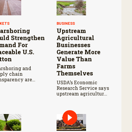
KETS
BUSINESS
arshoring
Upstream
uld Strengthen
Agricultural
mand For
Businesses
aceable U.S.
Generate More
tton
Value Than
Farms
rshoring and
Themselves
ply chain
nsparency are
USDA’s Economic
haping sourcing
Research Service says
isions for apparel
upstream agricultural
nds.
activity produced
$570 billion in output
and contributed $241
billion to gross
domestic product in
2017.