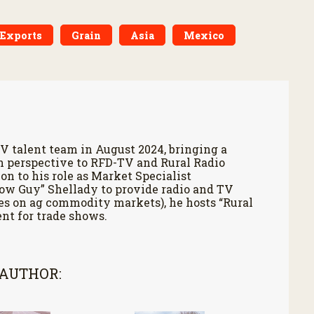
Exports
Grain
Asia
Mexico
V talent team in August 2024, bringing a
h perspective to RFD-TV and Rural Radio
on to his role as Market Specialist
Cow Guy” Shellady to provide radio and TV
es on ag commodity markets), he hosts “Rural
nt for trade shows.
 AUTHOR: