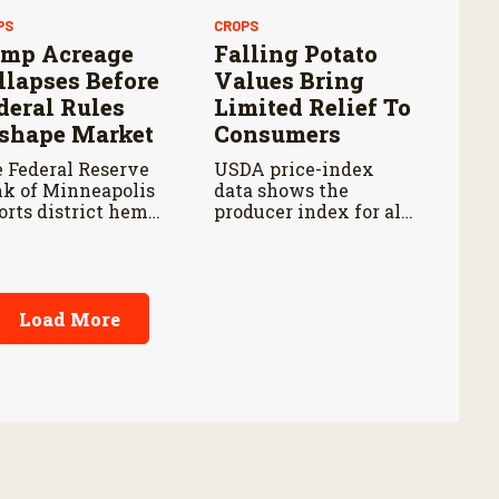
PS
CROPS
mp Acreage
Falling Potato
llapses Before
Values Bring
deral Rules
Limited Relief To
shape Market
Consumers
 Federal Reserve
USDA price-index
k of Minneapolis
data shows the
orts district hemp
producer index for all
ntings fell about 85
potatoes fell 14.5
cent from their
percent from last year
9 peak by 2025.
and 18.2 percent from
five years ago.
Load More