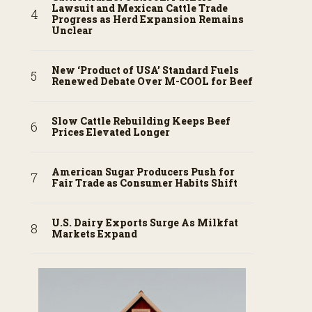
Lawsuit and Mexican Cattle Trade
Progress as Herd Expansion Remains
Unclear
New ‘Product of USA’ Standard Fuels
Renewed Debate Over M-COOL for Beef
Slow Cattle Rebuilding Keeps Beef
Prices Elevated Longer
American Sugar Producers Push for
Fair Trade as Consumer Habits Shift
U.S. Dairy Exports Surge As Milkfat
Markets Expand