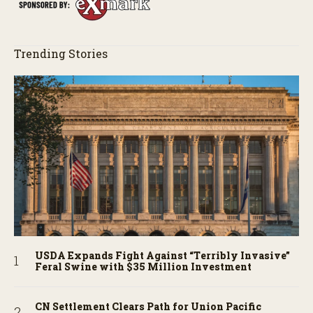
Trending Stories
USDA Expands Fight Against “Terribly Invasive”
Feral Swine with $35 Million Investment
CN Settlement Clears Path for Union Pacific