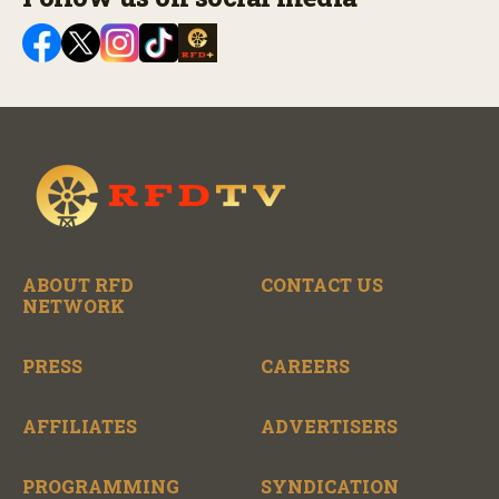
ABOUT RFD
CONTACT US
NETWORK
PRESS
CAREERS
AFFILIATES
ADVERTISERS
PROGRAMMING
SYNDICATION