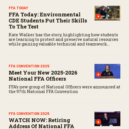
FFA TODAY
FFA Today: Environmental
CDE Students Put Their Skills
To The Test
Kate Walker has the story, highlighting how students
are learning to protect and preserve natural resources
while gaining valuable technical and teamwork
skills.
FFA CONVENTION 2025
Meet Your New 2025-2026
National FFA Officers
FFA’s new group of National Officers were announced at
the 97th National FFA Convention
FFA CONVENTION 2025
WATCH NOW: Retiring
Address Of National FFA