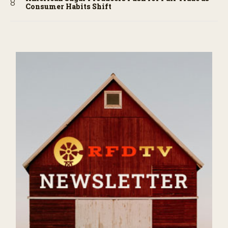
Consumer Habits Shift