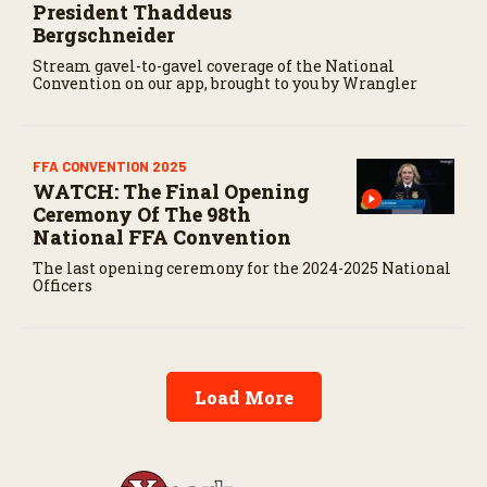
President Thaddeus
Bergschneider
Stream gavel-to-gavel coverage of the National
Convention on our app, brought to you by Wrangler
FFA CONVENTION 2025
WATCH: The Final Opening
Ceremony Of The 98th
National FFA Convention
The last opening ceremony for the 2024-2025 National
Officers
Load More