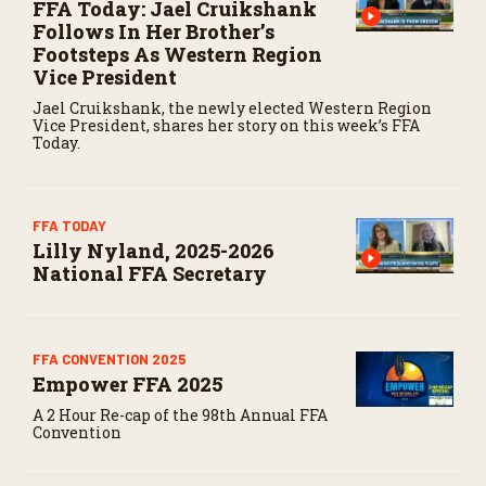
FFA Today: Jael Cruikshank
Follows In Her Brother’s
Footsteps As Western Region
Vice President
Jael Cruikshank, the newly elected Western Region
Vice President, shares her story on this week’s FFA
Today.
FFA TODAY
Lilly Nyland, 2025-2026
National FFA Secretary
FFA CONVENTION 2025
Empower FFA 2025
A 2 Hour Re-cap of the 98th Annual FFA
Convention