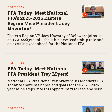
FFA TODAY
FFA Today: Meet National
FFA’s 2025-2026 Eastern
Region Vice President Joey
Nowotny!
Eastern Region VP Joey Nowotny of Delaware joins us
on
FFA Today
to talk about his new leadership role and
an exciting year ahead for the National FFA
Organization.
FFA TODAY
FFA Today: Meet National
FFA President Trey Myers!
National FFA President Trey Myers joins Monday’s FFA
Today to share his hopes and goals for the 2025-2026
year as he steps into this opportunity to lead and serve
the next generation of agriculture.
FFA TODAY