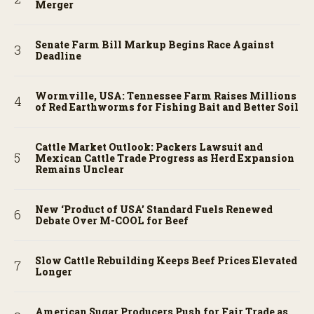
Merger
Senate Farm Bill Markup Begins Race Against
Deadline
Wormville, USA: Tennessee Farm Raises Millions
of Red Earthworms for Fishing Bait and Better Soil
Cattle Market Outlook: Packers Lawsuit and
Mexican Cattle Trade Progress as Herd Expansion
Remains Unclear
New ‘Product of USA’ Standard Fuels Renewed
Debate Over M-COOL for Beef
Slow Cattle Rebuilding Keeps Beef Prices Elevated
Longer
American Sugar Producers Push for Fair Trade as