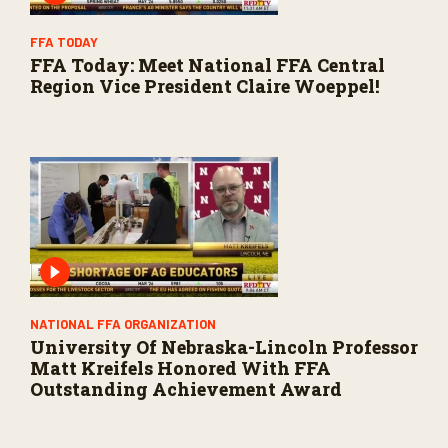
FFA TODAY
FFA Today: Meet National FFA Central
Region Vice President Claire Woeppel!
NATIONAL FFA ORGANIZATION
University Of Nebraska-Lincoln Professor
Matt Kreifels Honored With FFA
Outstanding Achievement Award