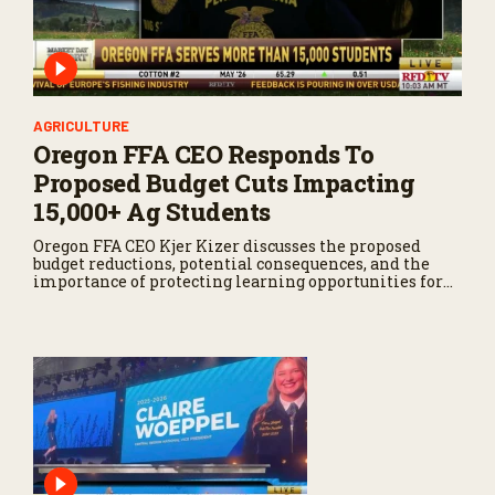
AGRICULTURE
Oregon FFA CEO Responds To
Proposed Budget Cuts Impacting
15,000+ Ag Students
Oregon FFA CEO Kjer Kizer discusses the proposed
budget reductions, potential consequences, and the
importance of protecting learning opportunities for
students interested in agriculture.