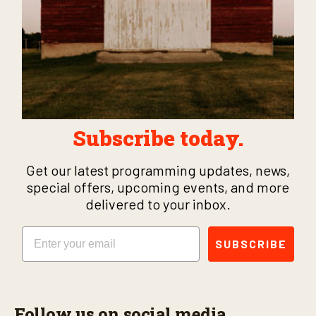
Subscribe today.
Get our latest programming updates, news,
special offers, upcoming events, and more
delivered to your inbox.
Email
SUBSCRIBE
Follow us on social media