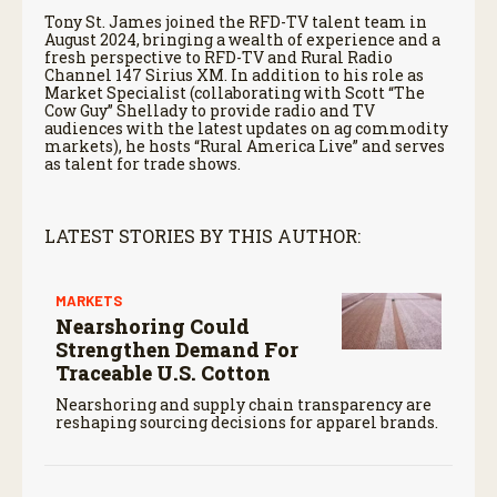
Tony St. James joined the RFD-TV talent team in
August 2024, bringing a wealth of experience and a
fresh perspective to RFD-TV and Rural Radio
Channel 147 Sirius XM. In addition to his role as
Market Specialist (collaborating with Scott “The
Cow Guy” Shellady to provide radio and TV
audiences with the latest updates on ag commodity
markets), he hosts “Rural America Live” and serves
as talent for trade shows.
LATEST STORIES BY THIS AUTHOR:
MARKETS
Nearshoring Could
Strengthen Demand For
Traceable U.S. Cotton
Nearshoring and supply chain transparency are
reshaping sourcing decisions for apparel brands.