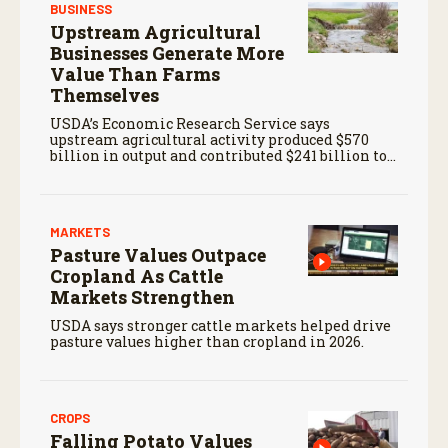
BUSINESS
Upstream Agricultural
Businesses Generate More
Value Than Farms
Themselves
USDA’s Economic Research Service says
upstream agricultural activity produced $570
billion in output and contributed $241 billion to
gross domestic product in 2017.
MARKETS
Pasture Values Outpace
Cropland As Cattle
Markets Strengthen
USDA says stronger cattle markets helped drive
pasture values higher than cropland in 2026.
CROPS
Falling Potato Values