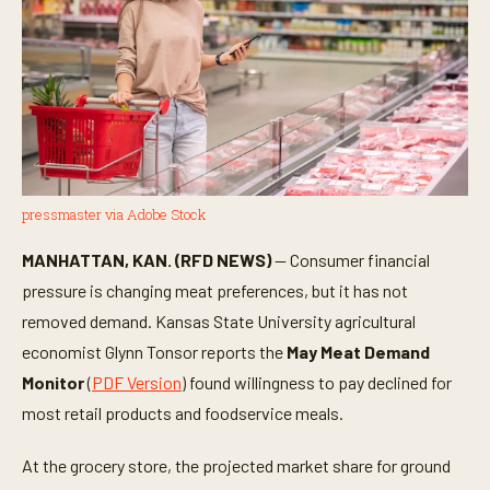
pressmaster via Adobe Stock
MANHATTAN, KAN. (RFD NEWS)
— Consumer financial
pressure is changing meat preferences, but it has not
removed demand. Kansas State University agricultural
economist Glynn Tonsor reports the
May Meat Demand
Monitor
(
PDF Version
) found willingness to pay declined for
most retail products and foodservice meals.
At the grocery store, the projected market share for ground