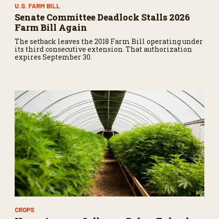
U.S. FARM BILL
Senate Committee Deadlock Stalls 2026
Farm Bill Again
The setback leaves the 2018 Farm Bill operating under
its third consecutive extension. That authorization
expires September 30.
CROPS