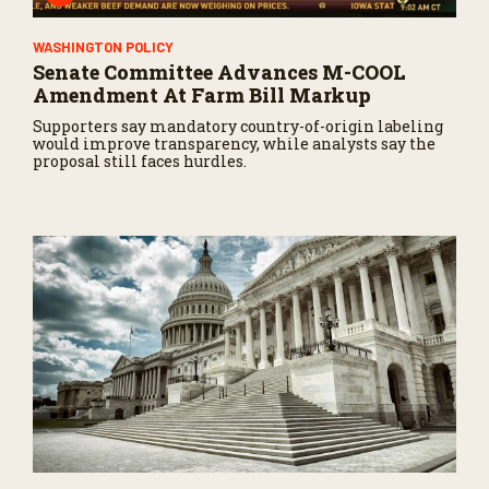
WASHINGTON POLICY
Senate Committee Advances M-COOL
Amendment At Farm Bill Markup
Supporters say mandatory country-of-origin labeling
would improve transparency, while analysts say the
proposal still faces hurdles.