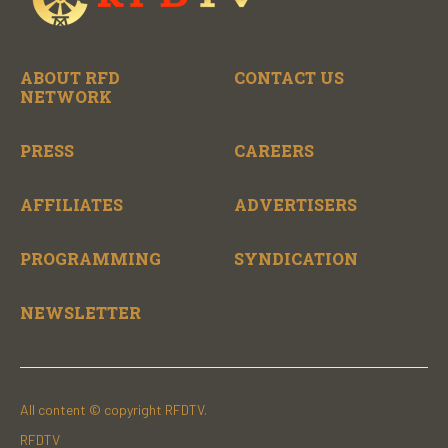
ABOUT RFD
CONTACT US
NETWORK
PRESS
CAREERS
AFFILIATES
ADVERTISERS
PROGRAMMING
SYNDICATION
NEWSLETTER
All content © copyright RFDTV.
RFDTV