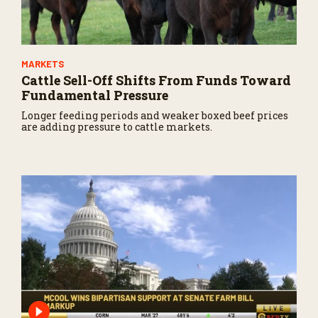
MARKETS
Cattle Sell-Off Shifts From Funds Toward
Fundamental Pressure
Longer feeding periods and weaker boxed beef prices
are adding pressure to cattle markets.