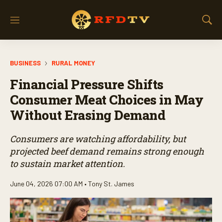
M
S
e
h
n
o
u
w
BUSINESS
RURAL MONEY
S
e
Financial Pressure Shifts
a
r
Consumer Meat Choices in May
c
Without Erasing Demand
h
Consumers are watching affordability, but
projected beef demand remains strong enough
to sustain market attention.
June 04, 2026 07:00 AM •
Tony St. James