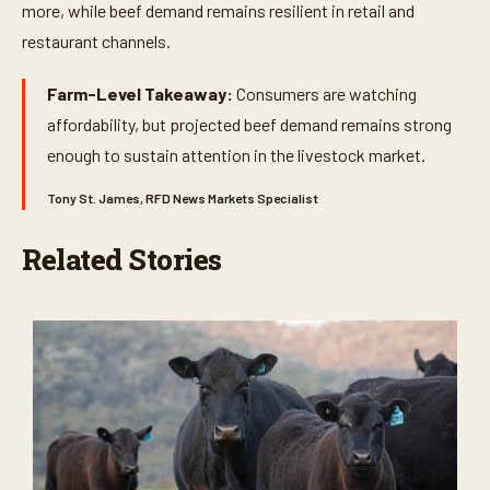
more, while beef demand remains resilient in retail and
restaurant channels.
Farm-Level Takeaway:
Consumers are watching
affordability, but projected beef demand remains strong
enough to sustain attention in the livestock market.
Tony St. James, RFD News Markets Specialist
Related Stories