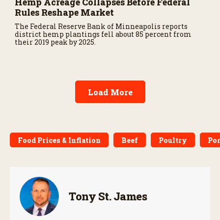
Hemp Acreage Collapses Before Federal
Rules Reshape Market
The Federal Reserve Bank of Minneapolis reports
district hemp plantings fell about 85 percent from
their 2019 peak by 2025.
Load More
Food Prices & Inflation
Beef
Poultry
Po
Tony St. James