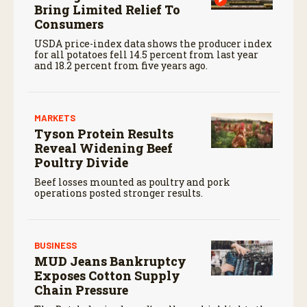
Bring Limited Relief To
Consumers
USDA price-index data shows the producer index
for all potatoes fell 14.5 percent from last year
and 18.2 percent from five years ago.
MARKETS
Tyson Protein Results
Reveal Widening Beef
Poultry Divide
Beef losses mounted as poultry and pork
operations posted stronger results.
BUSINESS
MUD Jeans Bankruptcy
Exposes Cotton Supply
Chain Pressure