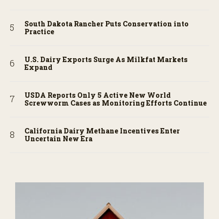
South Dakota Rancher Puts Conservation into
Practice
U.S. Dairy Exports Surge As Milkfat Markets
Expand
USDA Reports Only 5 Active New World
Screwworm Cases as Monitoring Efforts Continue
California Dairy Methane Incentives Enter
Uncertain New Era