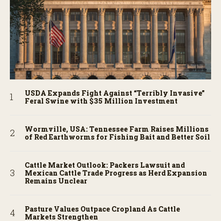
USDA Expands Fight Against “Terribly Invasive”
Feral Swine with $35 Million Investment
Wormville, USA: Tennessee Farm Raises Millions
of Red Earthworms for Fishing Bait and Better Soil
Cattle Market Outlook: Packers Lawsuit and
Mexican Cattle Trade Progress as Herd Expansion
Remains Unclear
Pasture Values Outpace Cropland As Cattle
Markets Strengthen