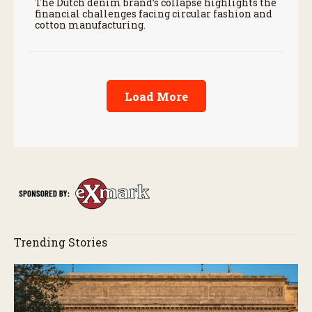
The Dutch denim brand’s collapse highlights the
financial challenges facing circular fashion and
cotton manufacturing.
Load More
Trending Stories