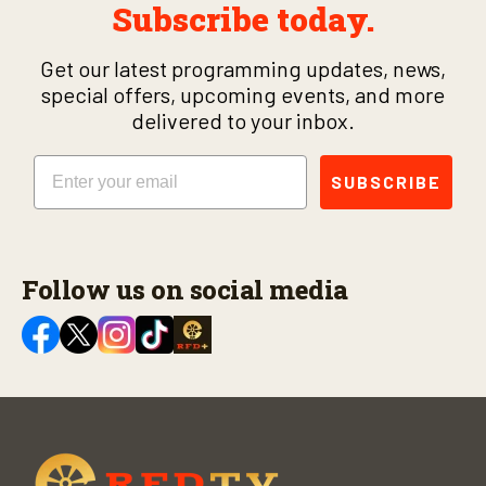
Subscribe today.
Get our latest programming updates, news,
special offers, upcoming events, and more
delivered to your inbox.
Email
SUBSCRIBE
Follow us on social media