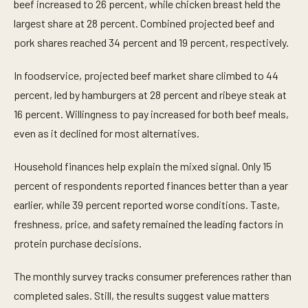
beef increased to 26 percent, while chicken breast held the
largest share at 28 percent. Combined projected beef and
pork shares reached 34 percent and 19 percent, respectively.
In foodservice, projected beef market share climbed to 44
percent, led by hamburgers at 28 percent and ribeye steak at
16 percent. Willingness to pay increased for both beef meals,
even as it declined for most alternatives.
Household finances help explain the mixed signal. Only 15
percent of respondents reported finances better than a year
earlier, while 39 percent reported worse conditions. Taste,
freshness, price, and safety remained the leading factors in
protein purchase decisions.
The monthly survey tracks consumer preferences rather than
completed sales. Still, the results suggest value matters