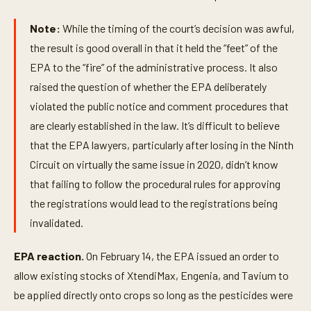
Note:
While the timing of the court’s decision was awful,
the result is good overall in that it held the “feet” of the
EPA to the “fire” of the administrative process. It also
raised the question of whether the EPA deliberately
violated the public notice and comment procedures that
are clearly established in the law. It’s difficult to believe
that the EPA lawyers, particularly after losing in the Ninth
Circuit on virtually the same issue in 2020, didn’t know
that failing to follow the procedural rules for approving
the registrations would lead to the registrations being
invalidated.
EPA reaction.
On February 14, the EPA issued an order to
allow existing stocks of XtendiMax, Engenia, and Tavium to
be applied directly onto crops so long as the pesticides were