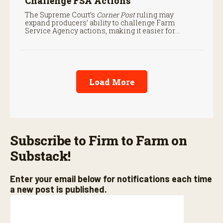
Challenge FSA Actions
The Supreme Court’s
Corner Post
ruling may
expand producers’ ability to challenge Farm
Service Agency actions, making it easier for
farmers to seek judicial review of certain federal
decisions.
Load More
Subscribe to Firm to Farm on
Substack!
Enter your email below for notifications each time
a new post is published.