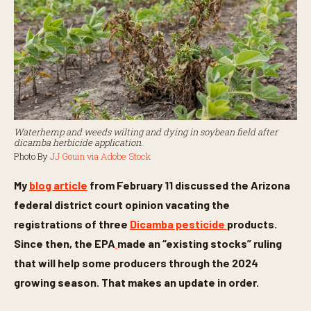
Waterhemp and weeds wilting and dying in soybean field after
dicamba herbicide application.
Photo By
JJ Gouin via Adobe Stock
My
blog article
from February 11 discussed the Arizona
federal district court opinion vacating the
registrations of three
Dicamba pesticide
products.
Since then, the EPA
made an “existing stocks” ruling
that will help some producers through the 2024
growing season. That makes an update in order.