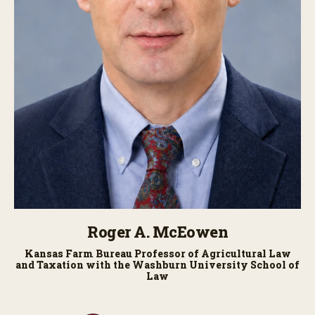
Roger A. McEowen
Kansas Farm Bureau Professor of Agricultural Law
and Taxation with the Washburn University School of
Law