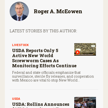
Roger A. McEowen
LATEST STORIES BY THIS AUTHOR:
LIVESTOCK
USDA Reports Only 5
Active New World
Screwworm Cases As
Monitoring Efforts Continue
Federal and state officials emphasize that
surveillance, sterile fly releases, and cooperation
with Mexico are vital to stop New World
screwworm in the U.S.
USDA
USDA: Rollins Announces