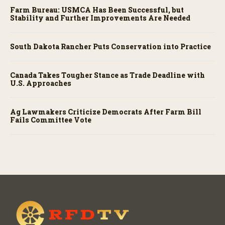
Farm Bureau: USMCA Has Been Successful, but
Stability and Further Improvements Are Needed
South Dakota Rancher Puts Conservation into Practice
Canada Takes Tougher Stance as Trade Deadline with
U.S. Approaches
Ag Lawmakers Criticize Democrats After Farm Bill
Fails Committee Vote