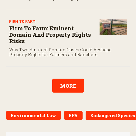
program’s payroll tax rules differ significantly from
those applicable to domestic agricultural employees.
FIRM TO FARM
Firm To Farm: Eminent
Domain And Property Rights
Risks
Why Two Eminent Domain Cases Could Reshape
Property Rights for Farmers and Ranchers
MORE
Environmental Law
EPA
Endangered Species