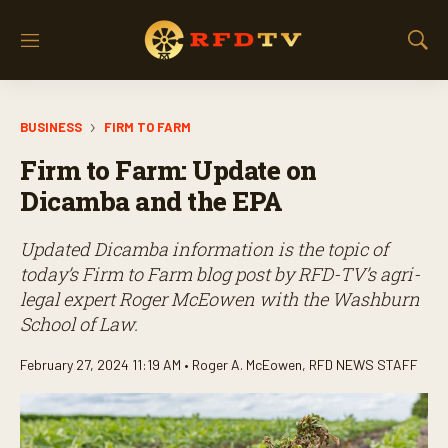
M
S
e
h
n
o
u
w
BUSINESS
FIRM TO FARM
S
e
Firm to Farm: Update on
a
r
Dicamba and the EPA
c
h
Updated Dicamba information is the topic of
today’s
Firm to Farm
blog post by RFD-TV’s agri-
legal expert Roger McEowen with the Washburn
School of Law.
February 27, 2024 11:19 AM •
Roger A. McEowen
,
RFD NEWS STAFF