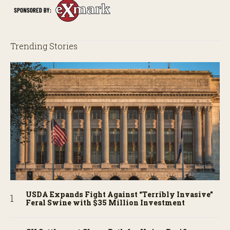
Trending Stories
USDA Expands Fight Against “Terribly Invasive”
Feral Swine with $35 Million Investment