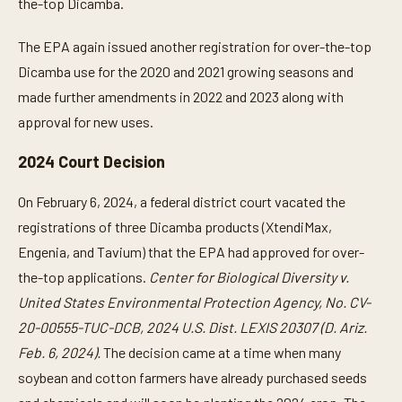
the-top Dicamba.
The EPA again issued another registration for over-the-top
Dicamba use for the 2020 and 2021 growing seasons and
made further amendments in 2022 and 2023 along with
approval for new uses.
2024 Court Decision
On February 6, 2024, a federal district court vacated the
registrations of three Dicamba products (XtendiMax,
Engenia, and Tavium) that the EPA had approved for over-
the-top applications.
Center for Biological Diversity v.
United States Environmental Protection Agency, No. CV-
20-00555-TUC-DCB, 2024 U.S. Dist. LEXIS 20307 (D. Ariz.
Feb. 6, 2024).
The decision came at a time when many
soybean and cotton farmers have already purchased seeds