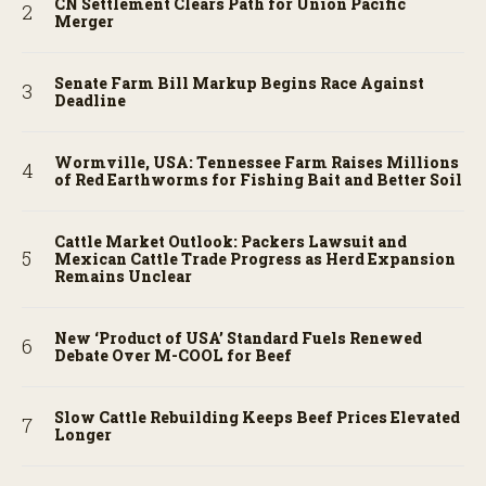
CN Settlement Clears Path for Union Pacific
Merger
Senate Farm Bill Markup Begins Race Against
Deadline
Wormville, USA: Tennessee Farm Raises Millions
of Red Earthworms for Fishing Bait and Better Soil
Cattle Market Outlook: Packers Lawsuit and
Mexican Cattle Trade Progress as Herd Expansion
Remains Unclear
New ‘Product of USA’ Standard Fuels Renewed
Debate Over M-COOL for Beef
Slow Cattle Rebuilding Keeps Beef Prices Elevated
Longer