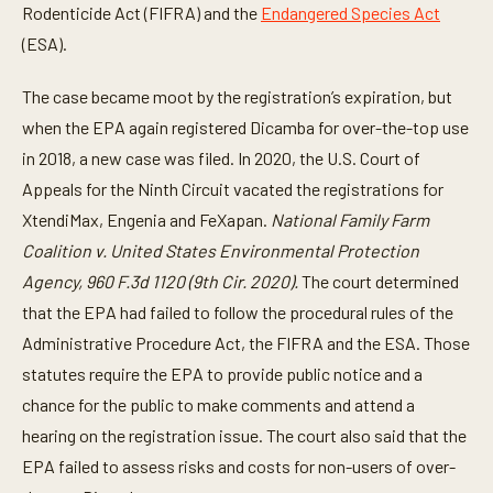
Rodenticide Act (FIFRA) and the
Endangered Species Act
(ESA).
The case became moot by the registration’s expiration, but
when the EPA again registered Dicamba for over-the-top use
in 2018, a new case was filed. In 2020, the U.S. Court of
Appeals for the Ninth Circuit vacated the registrations for
XtendiMax, Engenia and FeXapan.
National Family Farm
Coalition v. United States Environmental Protection
Agency, 960 F.3d 1120 (9th Cir. 2020).
The court determined
that the EPA had failed to follow the procedural rules of the
Administrative Procedure Act, the FIFRA and the ESA. Those
statutes require the EPA to provide public notice and a
chance for the public to make comments and attend a
hearing on the registration issue. The court also said that the
EPA failed to assess risks and costs for non-users of over-