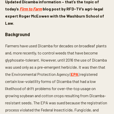
Updated Dicamba information – that’s the topic of
today’s
Firm to Farm
blog post by RFD-TV’s agri-legal
expert Roger McEowen with the Washburn School of
Law.
Background
Farmers have used Dicamba for decades on broadleaf plants
and, more recently, to control weeds that have become
glyphosate-tolerant. However, until 2016 the use of Dicamba
was used only as a pre-emergent herbicide. It was then that
the Environmental Protection Agency (
EPA
) registered
certain low-volatility forms of Dicamba that had a low
likelihood of drift problems for over-the-top usage on
growing soybean and cotton crops resulting from Dicamba-
resistant seeds. The EPA was sued because the registration
process violated the Federal Insecticide, Fungicide, and