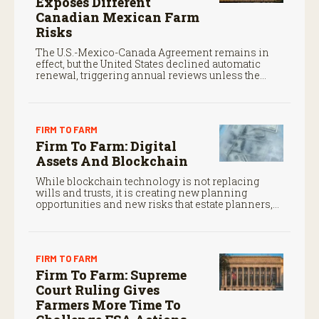
Exposes Different
Canadian Mexican Farm
Risks
The U.S.-Mexico-Canada Agreement remains in
effect, but the United States declined automatic
renewal, triggering annual reviews unless the
three countries later approve an extension.
FIRM TO FARM
Firm To Farm: Digital
Assets And Blockchain
While blockchain technology is not replacing
wills and trusts, it is creating new planning
opportunities and new risks that estate planners,
CPAs, and financial advisors should understand.
FIRM TO FARM
Firm To Farm: Supreme
Court Ruling Gives
Farmers More Time To