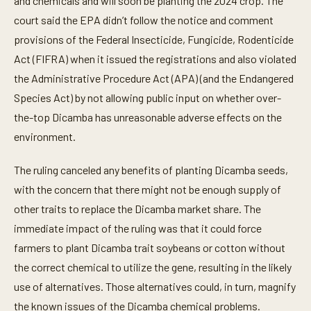
and chemicals and will soon be planting the 2024 crop. The
court said the EPA didn’t follow the notice and comment
provisions of the Federal Insecticide, Fungicide, Rodenticide
Act (FIFRA) when it issued the registrations and also violated
the Administrative Procedure Act (APA) (and the Endangered
Species Act) by not allowing public input on whether over-
the-top Dicamba has unreasonable adverse effects on the
environment.
The ruling canceled any benefits of planting Dicamba seeds,
with the concern that there might not be enough supply of
other traits to replace the Dicamba market share. The
immediate impact of the ruling was that it could force
farmers to plant Dicamba trait soybeans or cotton without
the correct chemical to utilize the gene, resulting in the likely
use of alternatives. Those alternatives could, in turn, magnify
the known issues of the Dicamba chemical problems.