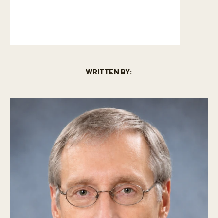
WRITTEN BY: