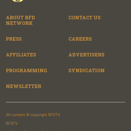
ABOUT RFD
CONTACT US
NETWORK
PRESS
CAREERS
AFFILIATES
ADVERTISERS
PROGRAMMING
SYNDICATION
NEWSLETTER
All content © copyright RFDTV.
RFDTV