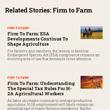
Related Stories: Firm to Farm
FIRM TO FARM
Firm To Farm: ESA
Developments Continue To
Shape Agriculture
For farmers and ranchers, the lesson is familiar:
Endangered Species Act (ESA) compliance remains an
evolving area of law that demands close attention.
FIRM TO FARM
Firm To Farm: Understanding
The Special Tax Rules For H-
2A Agricultural Workers
As labor shortages continue to reshape production
agriculture, H-2A employment will likely remain an
essential part of many farming operations. But the