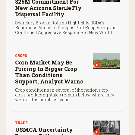
$25M Commitment For
New Arizona Sterile Fly
Dispersal Facility
Secretary Brooke Rollins Highlights USDA’s
Readiness Ahead of Douglas Port Reopening and
Continued Aggressive Response to New World
Screwworm
CROPS
Corn Market May Be
Pricing In Bigger Crop
Than Conditions
Support, Analyst Warns
Crop conditions in several of the nation’s top
corn-producing states remain below where they
were at this point last year.
TRADE
USMCA Uncertainty