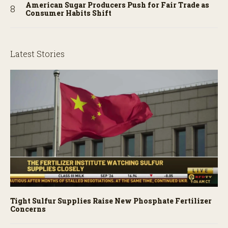
American Sugar Producers Push for Fair Trade as
Consumer Habits Shift
Latest Stories
Tight Sulfur Supplies Raise New Phosphate Fertilizer
Concerns