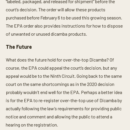
“labeled, packaged, and released for shipment” before the
court’s decision. The order will allow these products
purchased before February 6 to be used this growing season.
The EPA order also provides instructions for how to dispose
of unwanted or unused dicamba products.
The Future
What does the future hold for over-the-top Dicamba? Of
course, the EPA could appeal the court’s decision, but any
appeal would be to the Ninth Circuit. Going back to the same
court on the same shortcomings as in the 2020 decision
probably wouldn’t end well for the EPA. Perhaps a better idea
is for the EPA to re-register over-the-top use of Dicamba by
actually following the law’s requirements for providing public
notice and comment and allowing the public to attend a
hearing on the registration.