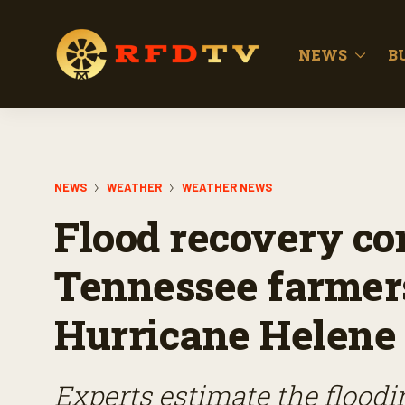
NEWS
B
NEWS
WEATHER
WEATHER NEWS
Flood recovery con
Tennessee farmers
Hurricane Helene
Experts estimate the flood