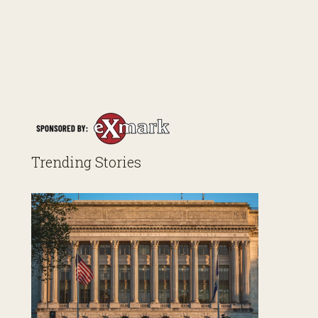
Trending Stories