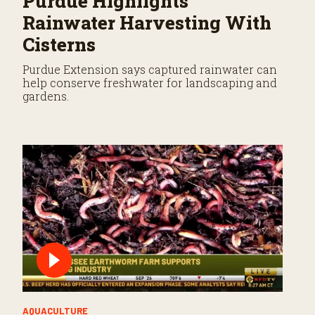
Purdue Highlights
Rainwater Harvesting With
Cisterns
Purdue Extension says captured rainwater can
help conserve freshwater for landscaping and
gardens.
AQUACULTURE