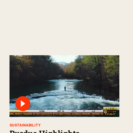
SUSTAINABILITY