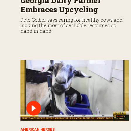
Georgia Dairy Farmer
Embraces Upcycling
Pete Gelber says caring for healthy cows and
making the most of available resources go
hand in hand.
AMERICAN HEROES