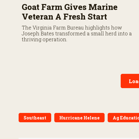
Goat Farm Gives Marine
Veteran A Fresh Start
The Virginia Farm Bureau highlights how
Joseph Bates transformed a small herd into a
thriving operation.
Loa
Southeast
Hurricane Helene
Ag Educati