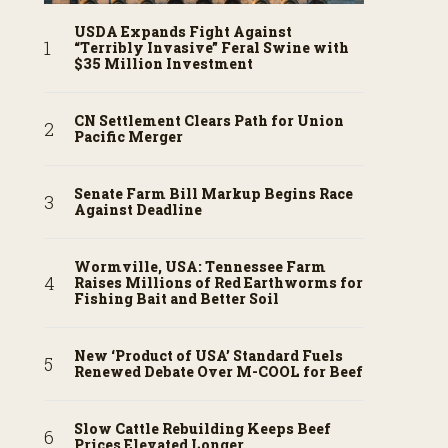
USDA Expands Fight Against
“Terribly Invasive” Feral Swine with
$35 Million Investment
CN Settlement Clears Path for Union
Pacific Merger
Senate Farm Bill Markup Begins Race
Against Deadline
Wormville, USA: Tennessee Farm
Raises Millions of Red Earthworms for
Fishing Bait and Better Soil
New ‘Product of USA’ Standard Fuels
Renewed Debate Over M-COOL for Beef
Slow Cattle Rebuilding Keeps Beef
Prices Elevated Longer