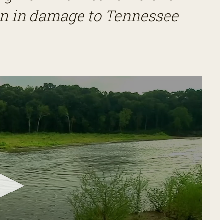
ion in damage to Tennessee