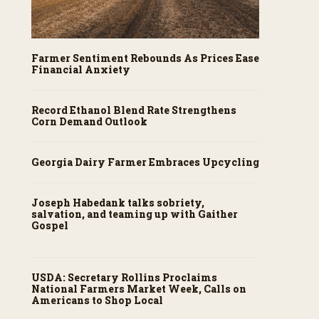
Farmer Sentiment Rebounds As Prices Ease
Financial Anxiety
Record Ethanol Blend Rate Strengthens
Corn Demand Outlook
Georgia Dairy Farmer Embraces Upcycling
Joseph Habedank talks sobriety,
salvation, and teaming up with Gaither
Gospel
USDA: Secretary Rollins Proclaims
National Farmers Market Week, Calls on
Americans to Shop Local