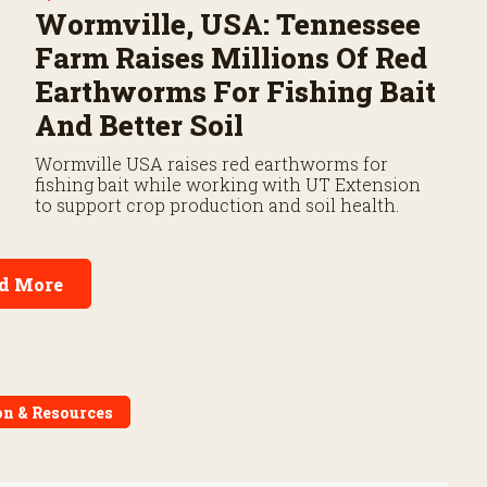
Wormville, USA: Tennessee
Farm Raises Millions Of Red
Earthworms For Fishing Bait
And Better Soil
Wormville USA raises red earthworms for
fishing bait while working with UT Extension
to support crop production and soil health.
d More
on & Resources