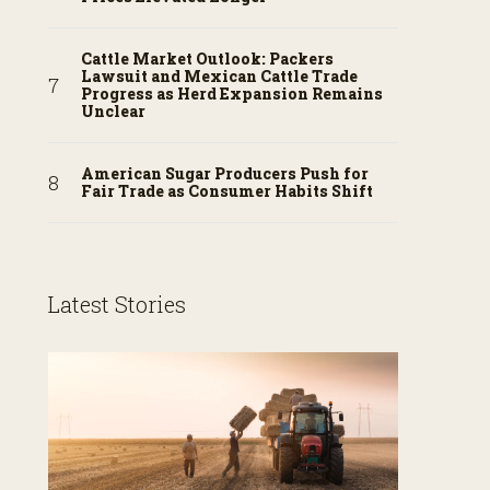
Cattle Market Outlook: Packers
Lawsuit and Mexican Cattle Trade
Progress as Herd Expansion Remains
Unclear
American Sugar Producers Push for
Fair Trade as Consumer Habits Shift
Latest Stories