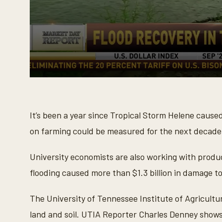
0
s
e
c
o
It’s been a year since Tropical Storm Helene caus
n
d
on farming could be measured for the next decade
s
o
f
University economists are also working with produc
3
m
flooding caused more than $1.3 billion in damage t
i
n
u
The University of Tennessee Institute of Agricultur
t
e
land and soil. UTIA Reporter Charles Denney shows 
s