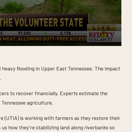
ed heavy flooding in Upper East Tennessee. The impact
.
ers to recover financially. Experts estimate the
o Tennessee agriculture.
e (UTIA) is working with farmers as they restore their
us how they’re stabilizing land along riverbanks so