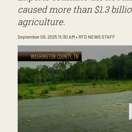
caused more than $1.3 bill
agriculture.
September 09, 2025 11:30 AM •
RFD NEWS STAFF