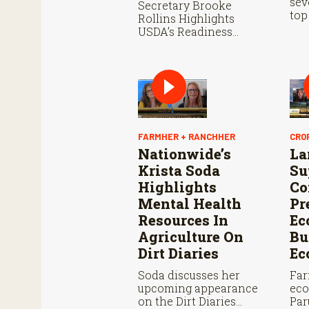
sev
Secretary Brooke
top
Rollins Highlights
sta
USDA’s Readiness
whe
Ahead of Douglas Port
thi
Reopening and
Continued Aggressive
Response to New
World Screwworm
FARMHER + RANCHHER
CRO
Nationwide’s
La
Krista Soda
Su
Highlights
Co
Mental Health
Pr
Resources In
Ec
Agriculture On
Bu
Dirt Diaries
Ec
Soda discusses her
Far
upcoming appearance
eco
on the Dirt Diaries
Par