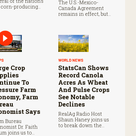
eral of the nation’s
The U.S.-Mexico-
 corn-producing
Canada Agreement
tes remain below
remains in effect, but
re they were at
the United States
s point last year.
declined automatic
renewal, triggering
annual reviews unless
the three countries
later approve an
extension.
PS
WORLD NEWS
rge Crop
StatsCan Shows
pplies
Record Canola
ntinue To
Acres As Wheat
essure Farm
And Pulse Crops
onomy, Farm
See Notable
reau
Declines
onomist Says
RealAg Radio Host
Shaun Haney joins us
m Bureau
to break down the
nomist Dr. Faith
StatCan’s acreage
um joins us to