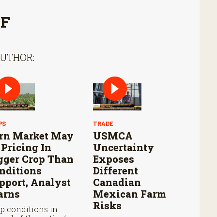
FF
AUTHOR:
PS
TRADE
rn Market May
USMCA
 Pricing In
Uncertainty
gger Crop Than
Exposes
nditions
Different
pport, Analyst
Canadian
rns
Mexican Farm
Risks
p conditions in