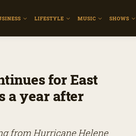
USINESS
LIFESTYLE
MUSIC
SHOWS
tinues for East
 a year after
ing from Hurricane Helene