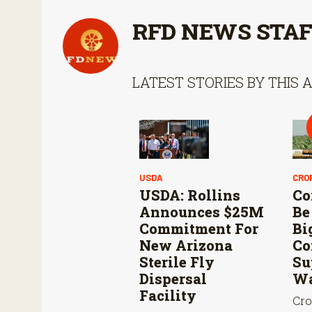
RFD NEWS STA
LATEST STORIES BY THIS 
USDA
CRO
USDA: Rollins
Co
Announces $25M
Be
Commitment For
Bi
New Arizona
Co
Sterile Fly
Su
Dispersal
Wa
Facility
Cro