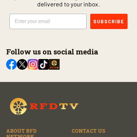
delivered to your inbox.
Email
SUBSCRIBE
Follow us on social media
ABOUT RFD
CONTACT US
NETWORK