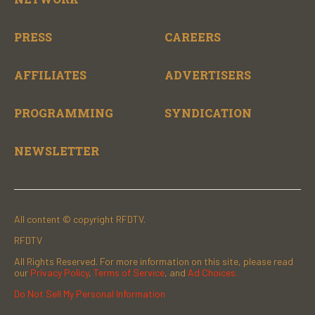
PRESS
CAREERS
AFFILIATES
ADVERTISERS
PROGRAMMING
SYNDICATION
NEWSLETTER
All content © copyright RFDTV.
RFDTV
All Rights Reserved. For more information on this site, please read
our
Privacy Policy
,
Terms of Service
, and
Ad Choices.
Do Not Sell My Personal Information