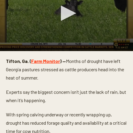
0
s
Tifton, Ga. (
Farm Monitor
) —
Months of drought have left
e
c
Georgia pastures stressed as cattle producers head into the
o
n
heat of summer.
d
s
o
Experts say the biggest concern isn’t just the lack of rain, but
f
when it’s happening.
3
m
i
With spring calving underway or recently wrapping up,
n
u
drought has reduced forage quality and availability at a critical
t
e
time for cow nutrition.