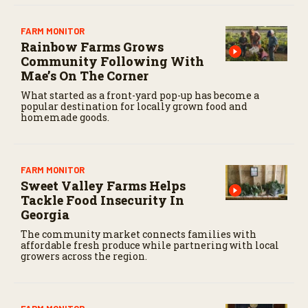
FARM MONITOR
Rainbow Farms Grows
Community Following With
Mae’s On The Corner
What started as a front-yard pop-up has become a
popular destination for locally grown food and
homemade goods.
FARM MONITOR
Sweet Valley Farms Helps
Tackle Food Insecurity In
Georgia
The community market connects families with
affordable fresh produce while partnering with local
growers across the region.