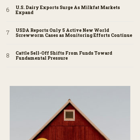
U.S. Dairy Exports Surge As Milkfat Markets
Expand
USDA Reports Only 5 Active New World
Screwworm Cases as Monitoring Efforts Continue
Cattle Sell-Off Shifts From Funds Toward
Fundamental Pressure