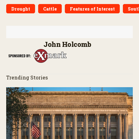
Drought
Cattle
Features of Interest
Sout
John Holcomb
Trending Stories