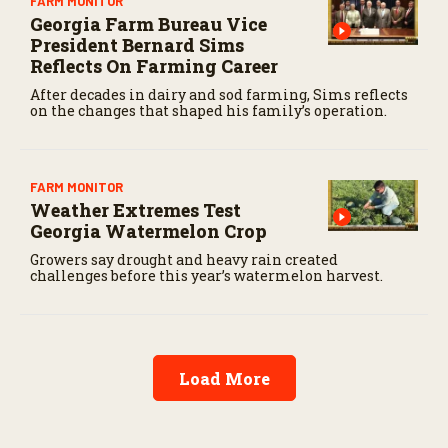
FARM MONITOR
Georgia Farm Bureau Vice
President Bernard Sims
Reflects On Farming Career
After decades in dairy and sod farming, Sims reflects
on the changes that shaped his family’s operation.
FARM MONITOR
Weather Extremes Test
Georgia Watermelon Crop
Growers say drought and heavy rain created
challenges before this year’s watermelon harvest.
Load More