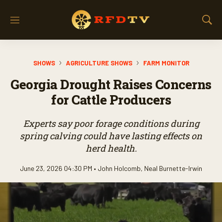
M
S
e
h
n
o
u
w
SHOWS
AGRICULTURE SHOWS
FARM MONITOR
S
e
Georgia Drought Raises Concerns
a
r
for Cattle Producers
c
h
Experts say poor forage conditions during
spring calving could have lasting effects on
herd health.
June 23, 2026 04:30 PM •
John Holcomb
,
Neal Burnette-Irwin