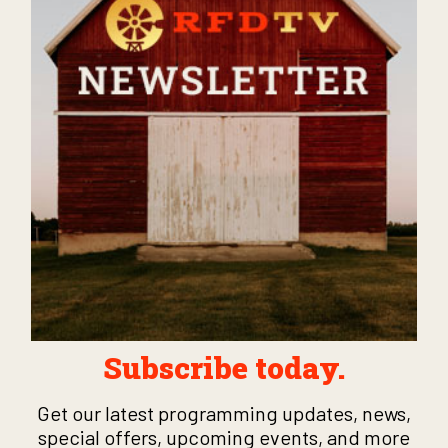
Subscribe today.
Get our latest programming updates, news,
special offers, upcoming events, and more