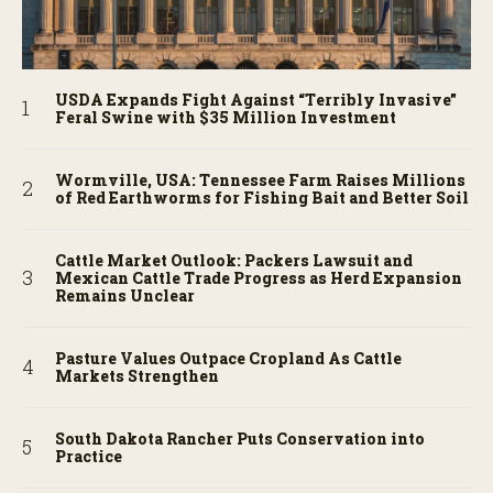
USDA Expands Fight Against “Terribly Invasive”
Feral Swine with $35 Million Investment
Wormville, USA: Tennessee Farm Raises Millions
of Red Earthworms for Fishing Bait and Better Soil
Cattle Market Outlook: Packers Lawsuit and
Mexican Cattle Trade Progress as Herd Expansion
Remains Unclear
Pasture Values Outpace Cropland As Cattle
Markets Strengthen
South Dakota Rancher Puts Conservation into
Practice