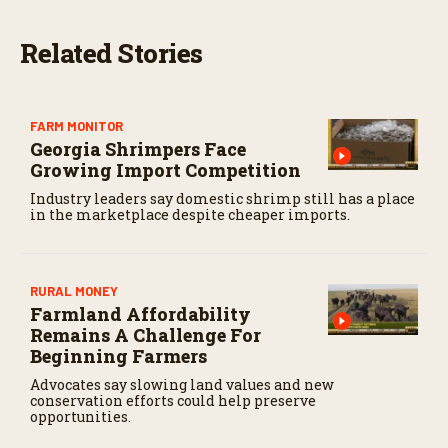
s
,
2
Related Stories
0
s
e
c
o
FARM MONITOR
n
Georgia Shrimpers Face
d
s
Growing Import Competition
Industry leaders say domestic shrimp still has a place
in the marketplace despite cheaper imports.
RURAL MONEY
Farmland Affordability
Remains A Challenge For
Beginning Farmers
Advocates say slowing land values and new
conservation efforts could help preserve
opportunities.