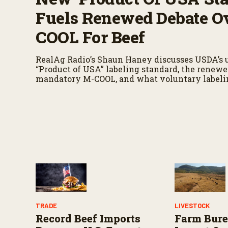
Fuels Renewed Debate O
COOL For Beef
RealAg Radio’s Shaun Haney discusses USDA’s 
“Product of USA” labeling standard, the renewe
mandatory M-COOL, and what voluntary labeli
for U.S. cattle producers.
TRADE
LIVESTOCK
Record Beef Imports
Farm Bure