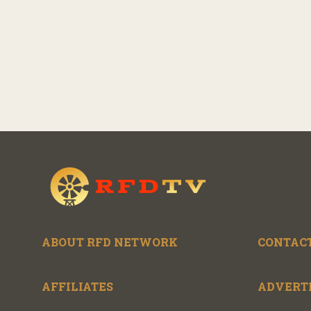
ABOUT RFD NETWORK
CONTACT
AFFILIATES
ADVERT