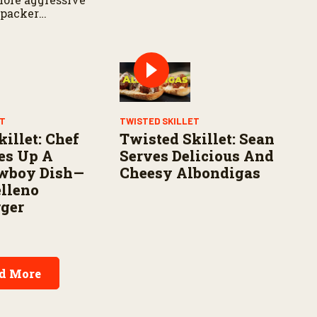
 packer
, but any direct
ct will depend
investigation
s.
ET
TWISTED SKILLET
illet: Chef
Twisted Skillet: Sean
es Up A
Serves Delicious And
owboy Dish—
Cheesy Albondigas
elleno
ger
d More