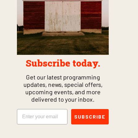
Subscribe today.
Get our latest programming
updates, news, special offers,
upcoming events, and more
delivered to your inbox.
Email
SUBSCRIBE