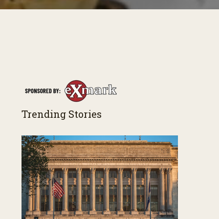
Trending Stories