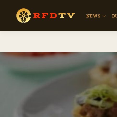
NEWS
B