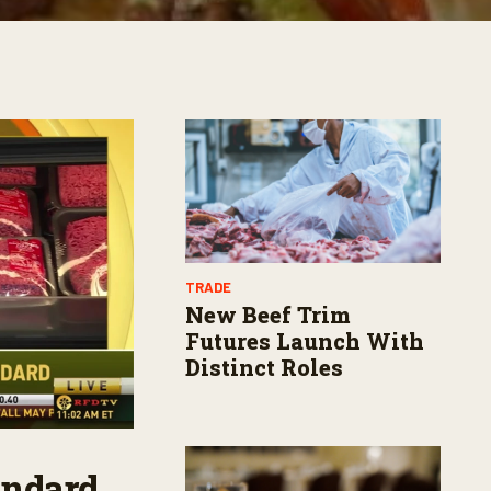
TRADE
New Beef Trim
Futures Launch With
Distinct Roles
andard