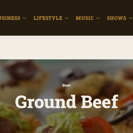
USINESS
LIFESTYLE
MUSIC
SHOWS
Beef
Ground Beef