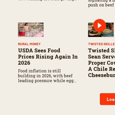
cull cow prices room to push
push on beef
higher.
concentration
market impa
on what the 
actually find
RURAL MONEY
TWISTED SKILL
USDA Sees Food
Twisted Sk
Prices Rising Again In
Sean Serv
2026
Proper C
A Chile R
Food inflation is still
Cheesebur
building in 2026, with beef
leading pressure while eggs
and dairy offer some relief.
Loa