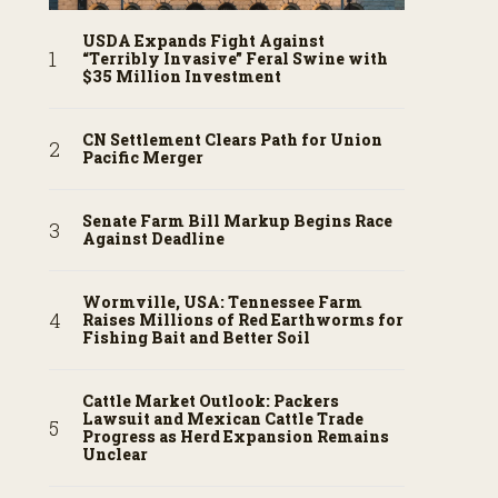
USDA Expands Fight Against
“Terribly Invasive” Feral Swine with
$35 Million Investment
CN Settlement Clears Path for Union
Pacific Merger
Senate Farm Bill Markup Begins Race
Against Deadline
Wormville, USA: Tennessee Farm
Raises Millions of Red Earthworms for
Fishing Bait and Better Soil
Cattle Market Outlook: Packers
Lawsuit and Mexican Cattle Trade
Progress as Herd Expansion Remains
Unclear