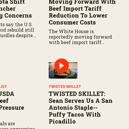
ota Shift
Moving Forward With
ncher
Beef Import Tariff
g Concerns
Reduction To Lower
Consumer Costs
ts say the U.S.
rd rebuild still
The White House is
hurdles despite
reportedly moving forward
ositive signals
with beef import tariff
ain regions.
reductions as officials look
to lower food costs for
consumers.
LICY
TWISTED SKILLET
USDA
TWISTED SKILLET:
eef
Sean Serves Us A San
 Pressure
Antonio Staple--
n
Puffy Tacos With
Picadillo
als are
more aggressive