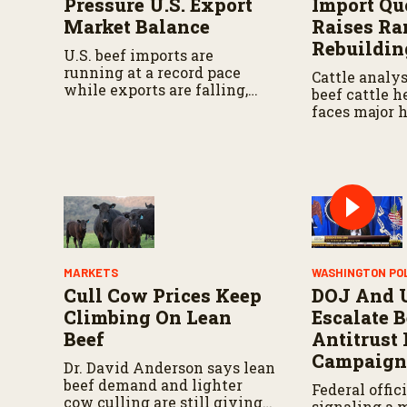
Pressure U.S. Export
Import Qu
Market Balance
Raises Ra
Rebuildin
U.S. beef imports are
running at a record pace
Cattle analys
while exports are falling,
beef cattle he
reflecting tight domestic
faces major 
cattle supplies and high U.S.
some minor p
beef prices.
noted in cert
MARKETS
WASHINGTON PO
Cull Cow Prices Keep
DOJ And 
Climbing On Lean
Escalate B
Beef
Antitrust
Campaig
Dr. David Anderson says lean
beef demand and lighter
Federal offici
cow culling are still giving
signaling a 