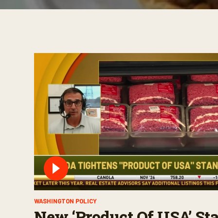
WASHINGTON POLICY
New ‘Product Of USA’ St