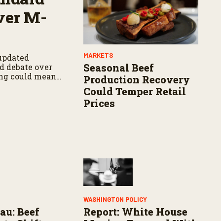
ver M-
MARKETS
updated
Seasonal Beef
d debate over
ng could mean
Production Recovery
Could Temper Retail
Prices
WASHINGTON POLICY
au: Beef
Report: White House