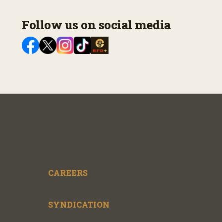
Follow us on social media
CAREERS
SYNDICATION