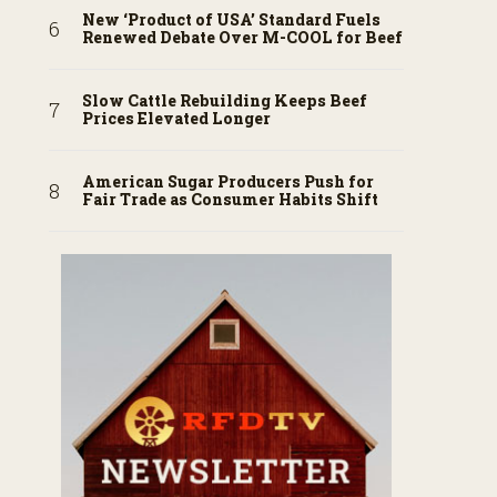
New ‘Product of USA’ Standard Fuels
Renewed Debate Over M-COOL for Beef
Slow Cattle Rebuilding Keeps Beef
Prices Elevated Longer
American Sugar Producers Push for
Fair Trade as Consumer Habits Shift