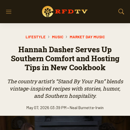
M
S
e
h
n
o
u
w
LIFESTYLE
MUSIC
MARKET DAY MUSIC
S
e
Hannah Dasher Serves Up
a
r
Southern Comfort and Hosting
c
Tips in New Cookbook
h
The country artist’s “Stand By Your Pan” blends
vintage-inspired recipes with stories, humor,
and Southern hospitality.
May 07, 2026 03:39 PM •
Neal Burnette-Irwin