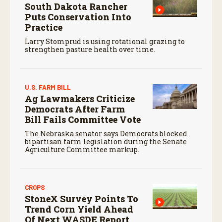
South Dakota Rancher
Puts Conservation Into
Practice
Larry Stomprud is using rotational grazing to
strengthen pasture health over time.
U.S. FARM BILL
Ag Lawmakers Criticize
Democrats After Farm
Bill Fails Committee Vote
The Nebraska senator says Democrats blocked
bipartisan farm legislation during the Senate
Agriculture Committee markup.
CROPS
StoneX Survey Points To
Trend Corn Yield Ahead
Of Next WASDE Report