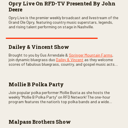
Opry Live On RFD-TV Presented By John
Deere
Opry Live is the premier weekly broadcast and livestream of the
Grand Ole Opry, featuring country music superstars, legends,
and rising talent performing on stage in Nashville.
Dailey & Vincent Show
Brought to you by Gus Arrendale &
Springer Mountain Farms
,
join dynamic bluegrass duo
Dailey & Vincent
as they welcome
scores of fabulous bluegrass, country, and gospel music acts
as special guests. Loads of laughs, your favorite guests galore,
and lots of good times are guaranteed. Don’t miss all the fun!
Mollie B Polka Party
Join popular polka performer Mollie Busta as she hosts the
weekly “Mollie B Polka Party” on RFD Network! The one-hour
program features the nation’s top polka bands and a wide
variety of ethnic styles, recorded on location at music festivals
across the country.
Malpass Brothers Show