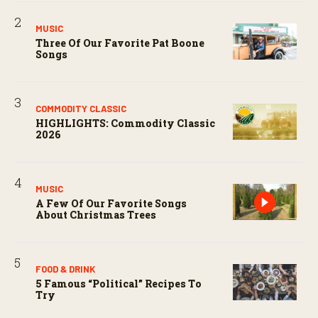
MUSIC
Three Of Our Favorite Pat Boone
Songs
COMMODITY CLASSIC
HIGHLIGHTS: Commodity Classic
2026
MUSIC
A Few Of Our Favorite Songs
About Christmas Trees
FOOD & DRINK
5 Famous “political” Recipes To
Try