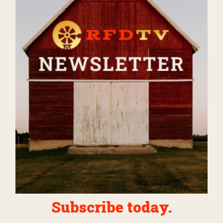
Subscribe today.