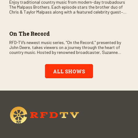
Enjoy traditional country music from modern-day troubadours
The Malpass Brothers. Each episode stars the brother duo of
Chris & Taylor Malpass along with a featured celebrity guest–
and loads of clever humor.
On The Record
RFD-TV’s newest music series, “On the Record,” presented by
John Deere, takes viewers on a journey through the heart of
country music. Hosted by renowned broadcaster, Suzanne
Alexander, the show features long-form interviews with today’s
biggest artists and the veterans who inspired them. “On the
Record” also gives viewers a front row seat to intimate
ALL SHOWS
performances and exclusive music video releases, highlighting
the broad scope of Nashville’s talent.