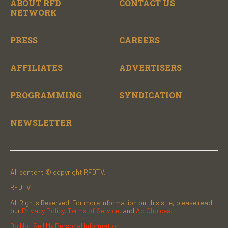
ABOUT RFD
CONTACT US
NETWORK
PRESS
CAREERS
AFFILIATES
ADVERTISERS
PROGRAMMING
SYNDICATION
NEWSLETTER
All content © copyright RFDTV.
RFDTV
All Rights Reserved. For more information on this site, please read
our
Privacy Policy
,
Terms of Service
, and
Ad Choices.
Do Not Sell My Personal Information