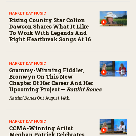
MARKET DAY MUSIC
Rising Country Star Colton
Dawson Shares What It Like
To Work With Legends And
Right Heartbreak Songs At 16
MARKET DAY MUSIC
Grammy-Winning Fiddler,
Bronwyn On This New
Chapter Of Her Career And Her
Upcoming Project —
Rattlin’ Bones
Rattlin’ Bones
Out August 14th
MARKET DAY MUSIC
CCMA-Winning Artist
Meghan Patrick Celebrates