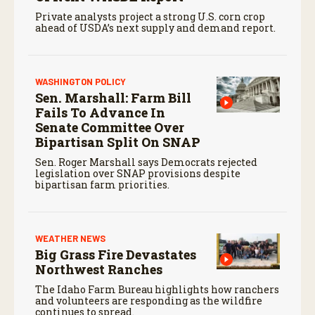
Private analysts project a strong U.S. corn crop
ahead of USDA’s next supply and demand report.
WASHINGTON POLICY
Sen. Marshall: Farm Bill
Fails To Advance In
Senate Committee Over
Bipartisan Split On SNAP
Sen. Roger Marshall says Democrats rejected
legislation over SNAP provisions despite
bipartisan farm priorities.
WEATHER NEWS
Big Grass Fire Devastates
Northwest Ranches
The Idaho Farm Bureau highlights how ranchers
and volunteers are responding as the wildfire
continues to spread.