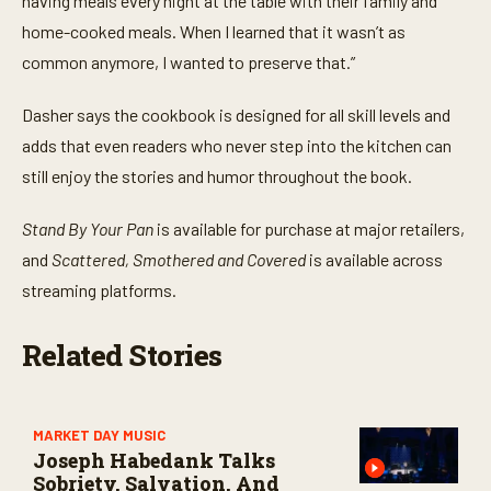
having meals every night at the table with their family and
home-cooked meals. When I learned that it wasn’t as
common anymore, I wanted to preserve that.”
Dasher says the cookbook is designed for all skill levels and
adds that even readers who never step into the kitchen can
still enjoy the stories and humor throughout the book.
Stand By Your Pan
is available for purchase at major retailers,
and
Scattered, Smothered and Covered
is available
across
streaming platforms.
Related Stories
MARKET DAY MUSIC
Joseph Habedank Talks
Sobriety, Salvation, And