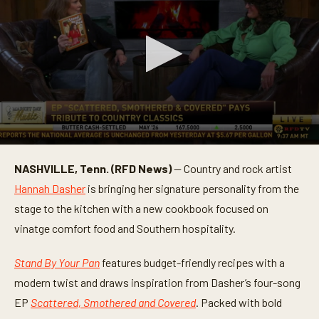
0
s
NASHVILLE, Tenn. (RFD News)
— Country and rock artist
e
c
Hannah Dasher
is bringing her signature personality from the
o
n
stage to the kitchen with a new cookbook focused on
d
vinatge comfort food and Southern hospitality.
s
o
f
Stand By Your Pan
features budget-friendly recipes with a
6
m
modern twist and draws inspiration from Dasher’s four-song
i
n
EP
Scattered, Smothered and Covered
. Packed with bold
u