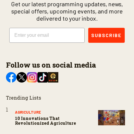
Get our latest programming updates, news,
special offers, upcoming events, and more
delivered to your inbox.
Email
SUBSCRIBE
Follow us on social media
Trending Lists
AGRICULTURE
10 Innovations That
Revolutionized Agriculture