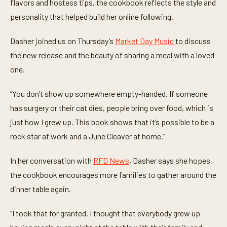
t
flavors and hostess tips, the cookbook reflects the style and
e
personality that helped build her online following.
s
,
3
Dasher joined us on Thursday’s
Market Day Music
to discuss
0
s
the new release and the beauty of sharing a meal with a loved
e
c
one.
o
n
d
“You don’t show up somewhere empty-handed. If someone
s
has surgery or their cat dies, people bring over food, which is
just how I grew up. This book shows that it’s possible to be a
rock star at work and a June Cleaver at home.”
In her conversation with
RFD News
, Dasher says she hopes
the cookbook encourages more families to gather around the
dinner table again.
“I took that for granted. I thought that everybody grew up