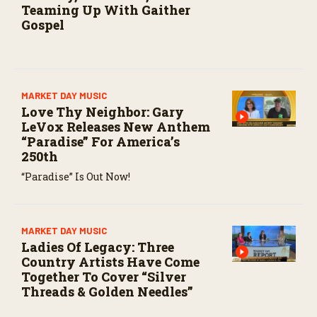
Teaming Up With Gaither
Gospel
MARKET DAY MUSIC
Love Thy Neighbor: Gary
LeVox Releases New Anthem
“Paradise” For America’s
250th
“Paradise” Is Out Now!
MARKET DAY MUSIC
Ladies Of Legacy: Three
Country Artists Have Come
Together To Cover “Silver
Threads & Golden Needles”