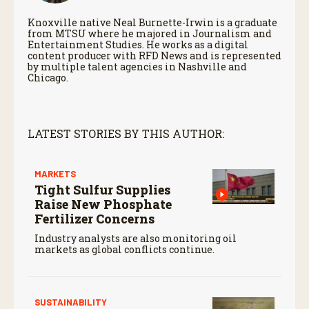
Knoxville native Neal Burnette-Irwin is a graduate
from MTSU where he majored in Journalism and
Entertainment Studies. He works as a digital
content producer with RFD News and is represented
by multiple talent agencies in Nashville and
Chicago.
LATEST STORIES BY THIS AUTHOR:
MARKETS
Tight Sulfur Supplies
Raise New Phosphate
Fertilizer Concerns
Industry analysts are also monitoring oil
markets as global conflicts continue.
SUSTAINABILITY