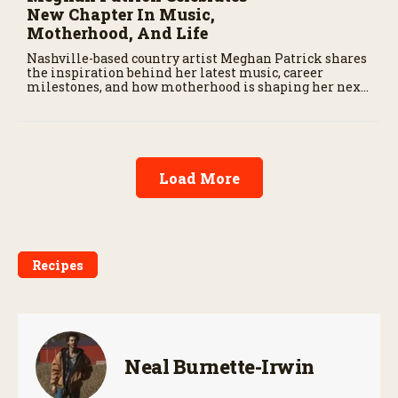
New Chapter In Music,
Motherhood, And Life
Nashville-based country artist Meghan Patrick shares
the inspiration behind her latest music, career
milestones, and how motherhood is shaping her next
chapter.
Load More
Recipes
Neal Burnette-Irwin