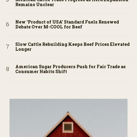
Remains Unclear
New ‘Product of USA’ Standard Fuels Renewed
Debate Over M-COOL for Beef
Slow Cattle Rebuilding Keeps Beef Prices Elevated
Longer
American Sugar Producers Push for Fair Trade as
Consumer Habits Shift