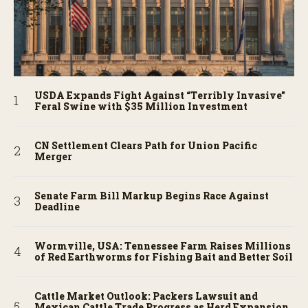
USDA Expands Fight Against “Terribly Invasive”
Feral Swine with $35 Million Investment
CN Settlement Clears Path for Union Pacific
Merger
Senate Farm Bill Markup Begins Race Against
Deadline
Wormville, USA: Tennessee Farm Raises Millions
of Red Earthworms for Fishing Bait and Better Soil
Cattle Market Outlook: Packers Lawsuit and
Mexican Cattle Trade Progress as Herd Expansion