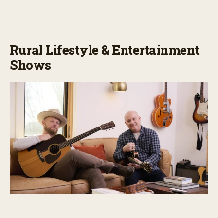
Rural Lifestyle & Entertainment
Shows