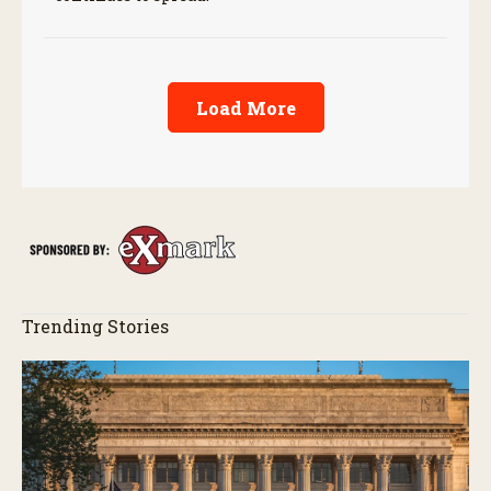
Load More
Trending Stories