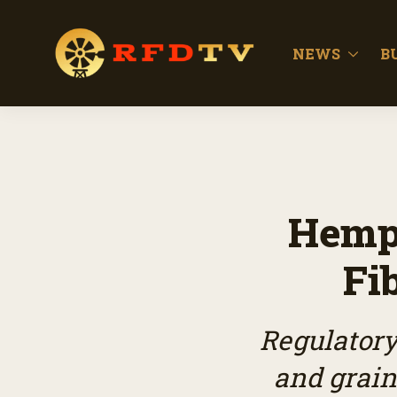
NEWS
B
Hemp 
Fi
Regulatory
and grain