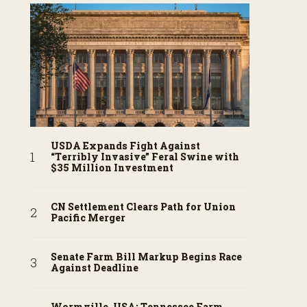
USDA Expands Fight Against
“Terribly Invasive” Feral Swine with
$35 Million Investment
CN Settlement Clears Path for Union
Pacific Merger
Senate Farm Bill Markup Begins Race
Against Deadline
Wormville, USA: Tennessee Farm