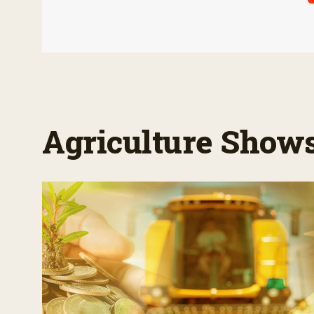
Agriculture Show