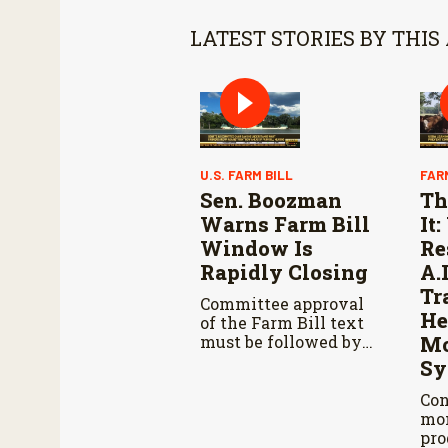
LATEST STORIES BY THIS
U.S. FARM BILL
FAR
Sen. Boozman
Th
Warns Farm Bill
It
Window Is
Re
Rapidly Closing
A.
Tr
Committee approval
He
of the Farm Bill text
must be followed by
Mo
Senate passage,
Sy
negotiations with the
House, and another
Con
vote in both
mon
chambers.
pro