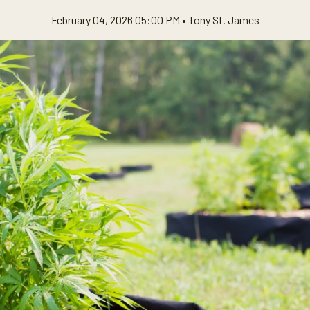
February 04, 2026 05:00 PM •
Tony St. James