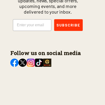
updates, news, special offers,
upcoming events, and more
delivered to your inbox.
Email
SUBSCRIBE
Follow us on social media