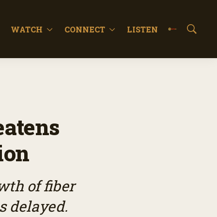
WATCH
CONNECT
LISTEN
S
h
o
w
S
e
a
r
c
eatens
h
ion
th of fiber
s delayed.