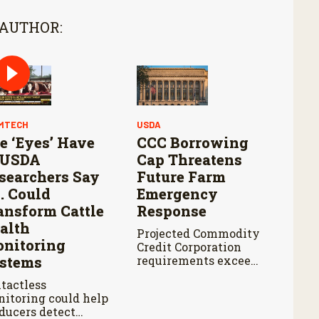
 AUTHOR:
MTECH
USDA
e ‘Eyes’ Have
CCC Borrowing
: USDA
Cap Threatens
searchers Say
Future Farm
I. Could
Emergency
ansform Cattle
Response
alth
Projected Commodity
nitoring
Credit Corporation
stems
requirements exceed
the cap by about $3
tactless
billion annually from
itoring could help
fiscal years 2027
ducers detect
through 2029.