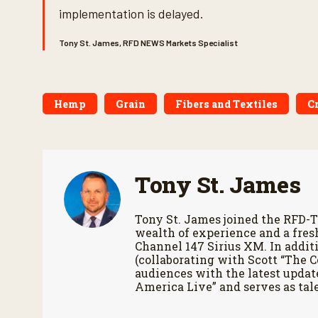
implementation is delayed.
Tony St. James, RFD NEWS Markets Specialist
Hemp
Grain
Fibers and Textiles
C
Tony St. James
Tony St. James joined the RFD-T
wealth of experience and a fres
Channel 147 Sirius XM. In additi
(collaborating with Scott “The 
audiences with the latest updat
America Live” and serves as tale