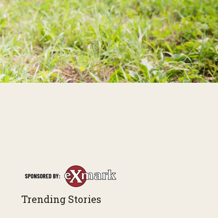
Trending Stories