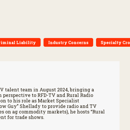
riminal Liability
Industry Concerns
Specialty Cr
V talent team in August 2024, bringing a
h perspective to RFD-TV and Rural Radio
on to his role as Market Specialist
Cow Guy” Shellady to provide radio and TV
es on ag commodity markets), he hosts “Rural
nt for trade shows.