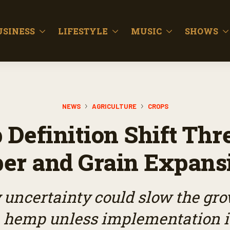
USINESS
LIFESTYLE
MUSIC
SHOWS
NEWS
AGRICULTURE
CROPS
Definition Shift Thr
ber and Grain Expans
 uncertainty could slow the grow
 hemp unless implementation i