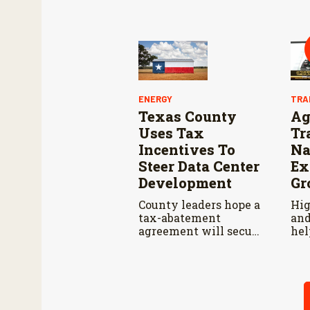
cat
pro
whi
and
acc
res
Agr
Ser
ENERGY
TRA
Texas County
Ag
Uses Tax
Tr
Incentives To
Na
Steer Data Center
Ex
Development
Gr
County leaders hope a
Hig
tax-abatement
and
agreement will secure
hel
safeguards for water
U.S
and electricity.
bal
202