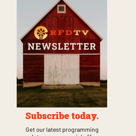
Subscribe today.
Get our latest programming