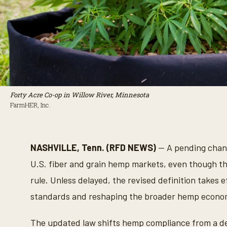
Forty Acre Co-op in Willow River, Minnesota
FarmHER, Inc.
NASHVILLE, Tenn. (RFD NEWS)
— A pending chang
U.S. fiber and grain hemp markets, even though th
rule. Unless delayed, the revised definition takes
standards and reshaping the broader hemp economy
The updated law shifts hemp compliance from a de