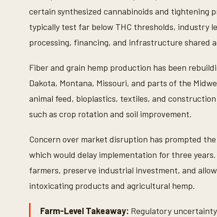
certain synthesized cannabinoids and tightening pr
typically test far below THC thresholds, industry 
processing, financing, and infrastructure shared
Fiber and grain hemp production has been rebuildi
Dakota, Montana, Missouri, and parts of the Midwes
animal feed, bioplastics, textiles, and construction
such as crop rotation and soil improvement.
Concern over market disruption has prompted the 
which would delay implementation for three years
farmers, preserve industrial investment, and allow
intoxicating products and agricultural hemp.
Farm-Level Takeaway:
Regulatory uncertainty 