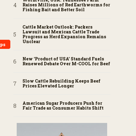
Raises Millions of Red Earthworms for
Fishing Bait and Better Soil
Cattle Market Outlook: Packers
Lawsuit and Mexican Cattle Trade
Progress as Herd Expansion Remains
Unclear
ops
New ‘Product of USA’ Standard Fuels
Renewed Debate Over M-COOL for Beef
Slow Cattle Rebuilding Keeps Beef
Prices Elevated Longer
American Sugar Producers Push for
Fair Trade as Consumer Habits Shift