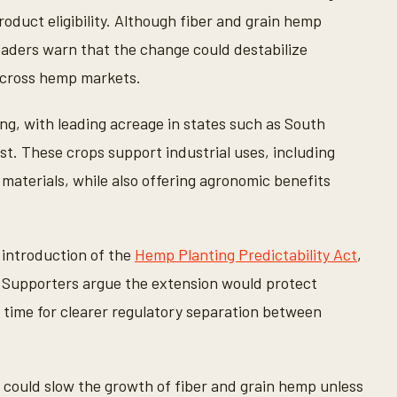
oduct eligibility. Although fiber and grain hemp
leaders warn that the change could destabilize
 across hemp markets.
ng, with leading acreage in states such as South
t. These crops support industrial uses, including
 materials, while also offering agronomic benefits
introduction of the
Hemp Planting Predictability Act
,
. Supporters argue the extension would protect
 time for clearer regulatory separation between
could slow the growth of fiber and grain hemp unless