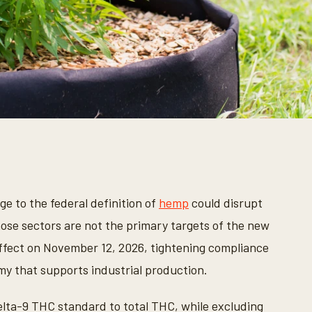
e to the federal definition of
hemp
could disrupt
ose sectors are not the primary targets of the new
 effect on November 12, 2026, tightening compliance
 that supports industrial production.
lta-9 THC standard to total THC, while excluding