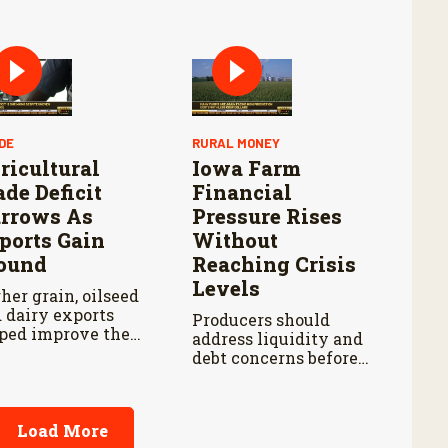
tle health
blems earlier
le reducing labor
 treatment delays,
ording to new
earch by the USDA
icultural Research
vice.
DE
RURAL MONEY
ricultural
Iowa Farm
ade Deficit
Financial
rrows As
Pressure Rises
ports Gain
Without
ound
Reaching Crisis
Levels
her grain, oilseed
 dairy exports
Producers should
ped improve the
address liquidity and
. agricultural trade
debt concerns before
ance during early
stronger balance-
6.
sheet protections
begin weakening.
Load More