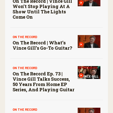
On The Record | Vince Gill
Won’t Stop Playing At A
Show Until The Lights
Come On
ON THE RECORD
On The Record | What’s
Vince Gill’s Go-To Guitar?
ON THE RECORD
On The Record Ep. 73 |
Vince Gill Talks Success,
50 Years From Home EP
Series, And Playing Guitar
ON THE RECORD