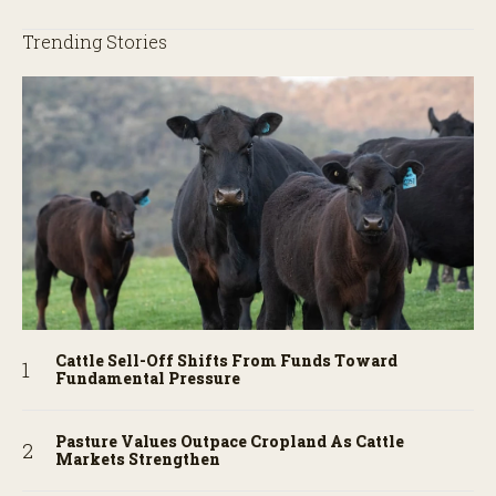
Trending Stories
Cattle Sell-Off Shifts From Funds Toward
Fundamental Pressure
Pasture Values Outpace Cropland As Cattle
Markets Strengthen