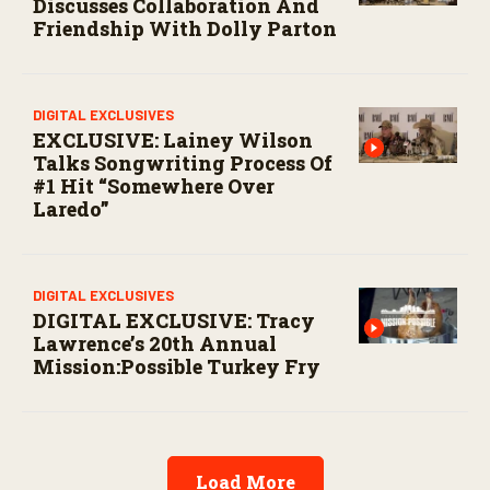
Discusses Collaboration And
Friendship With Dolly Parton
DIGITAL EXCLUSIVES
EXCLUSIVE: Lainey Wilson
Talks Songwriting Process Of
#1 Hit “Somewhere Over
Laredo”
DIGITAL EXCLUSIVES
DIGITAL EXCLUSIVE: Tracy
Lawrence’s 20th Annual
Mission:Possible Turkey Fry
Load More