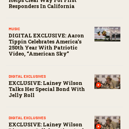
o
Responders In California
n
d
s
MUSIC
DIGITAL EXCLUSIVE: Aaron
Tippin Celebrates America’s
250th Year With Patriotic
Video, “American Sky”
DIGITAL EXCLUSIVES
EXCLUSIVE: Lainey Wilson
Talks Her Special Bond With
Jelly Roll
DIGITAL EXCLUSIVES
EXCLUSIVE: Lainey Wilson