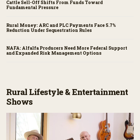
Cattle Sell-Off Shifts From Funds Toward
Fundamental Pressure
Rural Money: ARC and PLC Payments Face 5.7%
Reduction Under Sequestration Rules
NAFA: Alfalfa Producers Need More Federal Support
and Expanded Risk Management Options
Rural Lifestyle & Entertainment
Shows