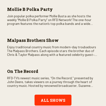
and lots of good times are guaranteed. Don’t miss all the fun!
Mollie B Polka Party
Join popular polka performer Mollie Busta as she hosts the
weekly “Mollie B Polka Party” on RFD Network! The one-hour
program features the nation’s top polka bands and a wide
variety of ethnic styles, recorded on location at music festivals
across the country.
Malpass Brothers Show
Enjoy traditional country music from modern-day troubadours
The Malpass Brothers. Each episode stars the brother duo of
Chris & Taylor Malpass along with a featured celebrity guest–
and loads of clever humor.
On The Record
RFD-TV’s newest music series, “On the Record,” presented by
John Deere, takes viewers on a journey through the heart of
country music. Hosted by renowned broadcaster, Suzanne
Alexander, the show features long-form interviews with today’s
biggest artists and the veterans who inspired them. “On the
Record” also gives viewers a front row seat to intimate
ALL SHOWS
performances and exclusive music video releases, highlighting
the broad scope of Nashville’s talent.