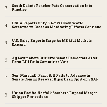
South Dakota Rancher Puts Conservation into
Practice
USDA Reports Only 5 Active New World
Screwworm Cases as Monitoring Efforts Continue
U.S. Dairy Exports Surge As Milkfat Markets
Expand
Ag Lawmakers Criticize Senate Democrats After
Farm Bill Fails Committee Vote
Sen. Marshall: Farm Bill Fails to Advance in
Senate Committee over Bipartisan Split on SNAP
Union Pacific-Norfolk Southern Expand Merger
Shipper Protections