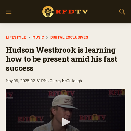
M
S
e
h
n
o
u
w
LIFESTYLE
MUSIC
DIGITAL EXCLUSIVES
S
e
Hudson Westbrook is learning
a
r
how to be present amid his fast
c
success
h
May 05, 2025 02:51 PM •
Currey McCullough