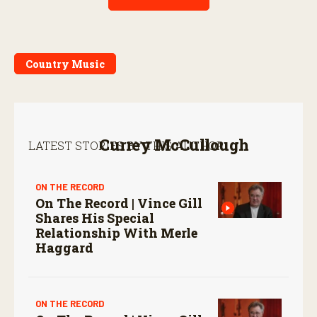
Country Music
Currey McCullough
LATEST STORIES BY THIS AUTHOR:
ON THE RECORD
On The Record | Vince Gill
Shares His Special
Relationship With Merle
Haggard
ON THE RECORD