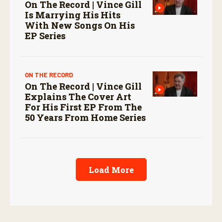
On The Record | Vince Gill
Is Marrying His Hits
With New Songs On His
EP Series
ON THE RECORD
On The Record | Vince Gill
Explains The Cover Art
For His First EP From The
50 Years From Home Series
Load More