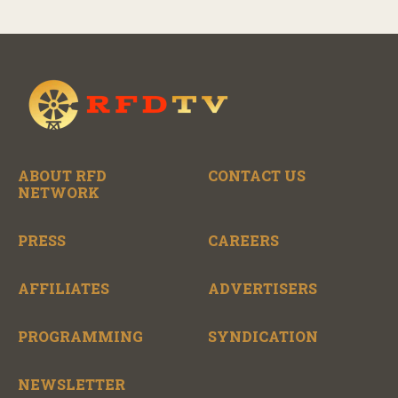
ABOUT RFD
CONTACT US
NETWORK
PRESS
CAREERS
AFFILIATES
ADVERTISERS
PROGRAMMING
SYNDICATION
NEWSLETTER