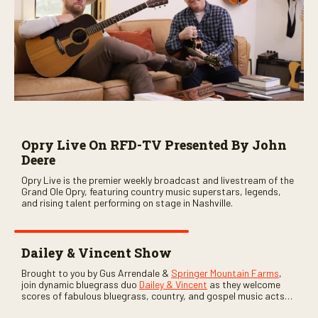
Opry Live On RFD-TV Presented By John
Deere
Opry Live is the premier weekly broadcast and livestream of the
Grand Ole Opry, featuring country music superstars, legends,
and rising talent performing on stage in Nashville.
Dailey & Vincent Show
Brought to you by Gus Arrendale &
Springer Mountain Farms
,
join dynamic bluegrass duo
Dailey & Vincent
as they welcome
scores of fabulous bluegrass, country, and gospel music acts
as special guests. Loads of laughs, your favorite guests galore,