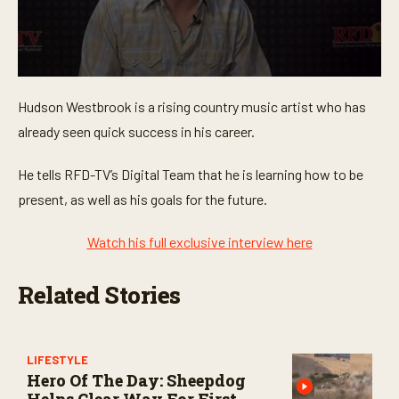
0
s
Hudson Westbrook is a rising country music artist who has
e
c
already seen quick success in his career.
o
n
d
He tells RFD-TV’s Digital Team that he is learning how to be
s
o
present, as well as his goals for the future.
f
1
m
Watch his full exclusive interview here
i
n
u
Related Stories
t
e
,
2
4
LIFESTYLE
s
Hero Of The Day: Sheepdog
e
c
Helps Clear Way For First