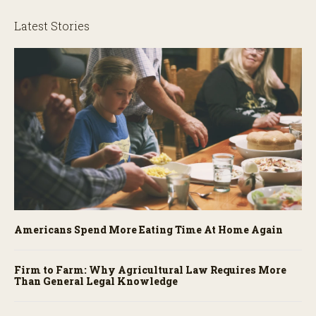
Latest Stories
Americans Spend More Eating Time At Home Again
Firm to Farm: Why Agricultural Law Requires More
Than General Legal Knowledge