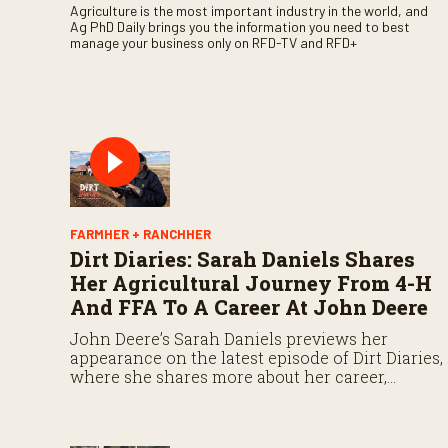
Agriculture is the most important industry in the world, and
Ag PhD Daily brings you the information you need to best
manage your business only on RFD-TV and RFD+
FARMHER + RANCHHER
Dirt Diaries: Sarah Daniels Shares
Her Agricultural Journey From 4-H
And FFA To A Career At John Deere
John Deere’s Sarah Daniels previews her
appearance on the latest episode of Dirt Diaries,
where she shares more about her career,
experiences, and the importance of
maintaining a positive attitude through
challenges.