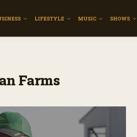
USINESS
LIFESTYLE
MUSIC
SHOWS
man Farms