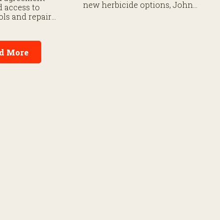
new herbicide options, John
 access to
Deere’s latest 8 Series
ols and repair
tractors, and cutting-edge ag
for farmers and
technology shaping the 2026
 mechanics.
planting season. Here are
some of RFD NEWS’
d More
highlights from the event so
far.