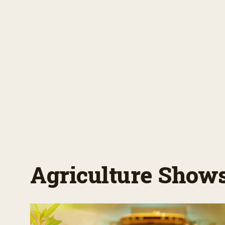
Agriculture Show