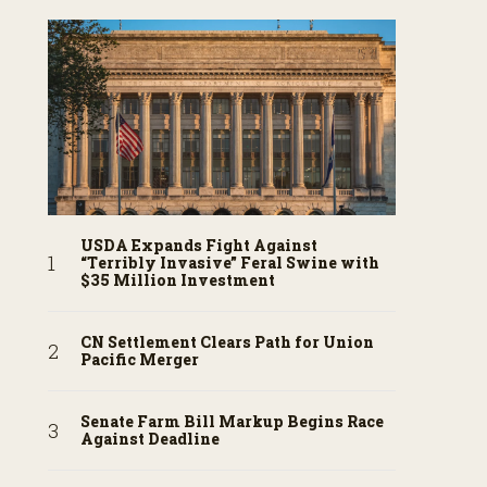
USDA Expands Fight Against
“Terribly Invasive” Feral Swine with
$35 Million Investment
CN Settlement Clears Path for Union
Pacific Merger
Senate Farm Bill Markup Begins Race
Against Deadline