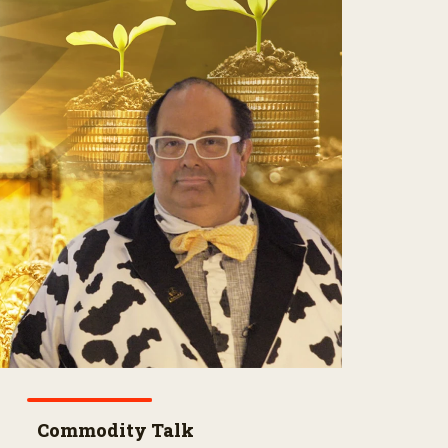
Commodity Talk