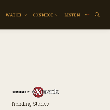
WATCH
CONNECT
LISTEN
S
h
o
w
S
e
a
r
c
h
Trending Stories