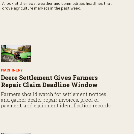
A look at the news, weather and commodities headlines that
drove agriculture markets in the past week.
MACHINERY
Deere Settlement Gives Farmers
Repair Claim Deadline Window
Farmers should watch for settlement notices
and gather dealer repair invoices, proof of
payment, and equipment identification records.