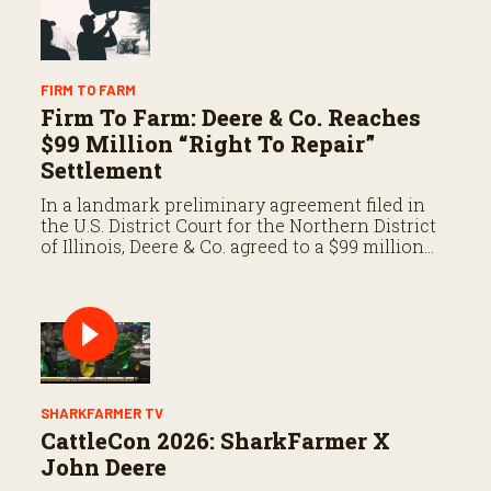
FIRM TO FARM
Firm To Farm: Deere & Co. Reaches
$99 Million “Right To Repair”
Settlement
In a landmark preliminary agreement filed in
the U.S. District Court for the Northern District
of Illinois, Deere & Co. agreed to a $99 million
settlement to resolve a consolidated class-
action antitrust suit.
SHARKFARMER TV
CattleCon 2026: SharkFarmer X
John Deere