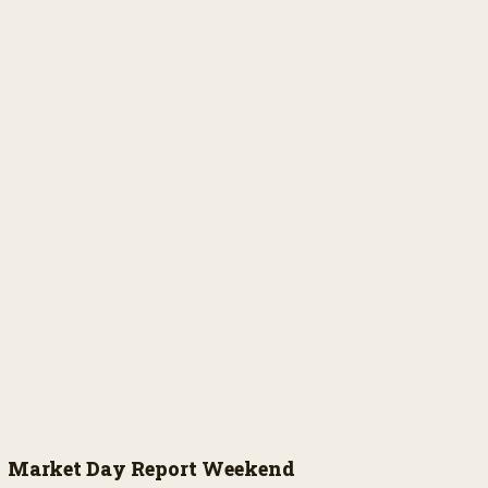
Market Day Report Weekend