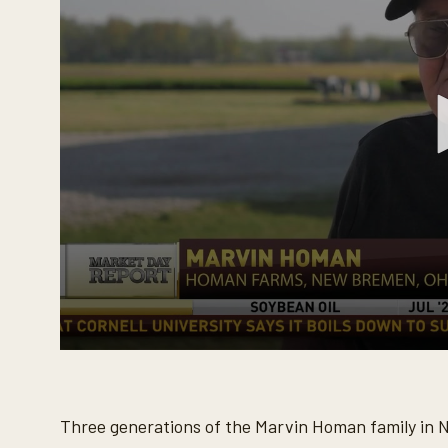
0
s
e
c
o
Three generations of the Marvin Homan family in 
n