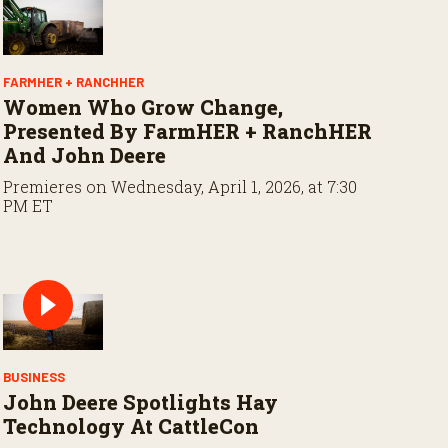
FARMHER + RANCHHER
Women Who Grow Change,
Presented By FarmHER + RanchHER
And John Deere
Premieres on Wednesday, April 1, 2026, at 7:30
PM ET
BUSINESS
John Deere Spotlights Hay
Technology At CattleCon