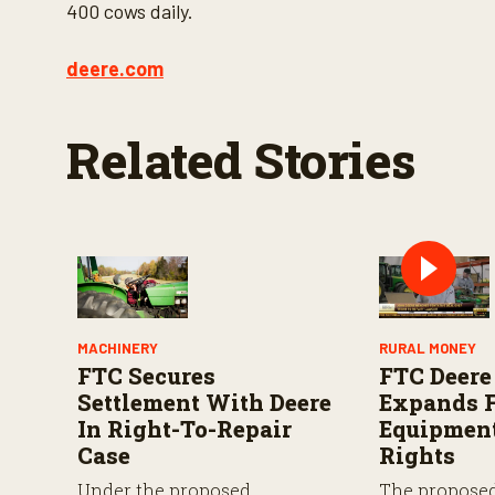
d
400 cows daily.
s
o
f
deere.com
3
m
i
n
Related Stories
u
t
e
s
,
4
9
s
e
c
o
n
MACHINERY
RURAL MONEY
d
FTC Secures
FTC Deere
s
V
Settlement With Deere
Expands F
o
In Right-To-Repair
Equipment
l
u
Case
Rights
m
e
Under the proposed
The propose