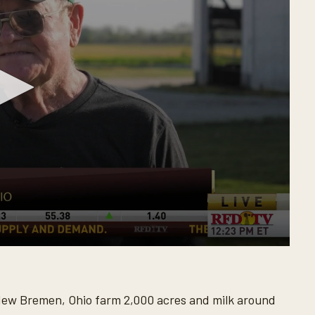
New Bremen, Ohio farm 2,000 acres and milk around