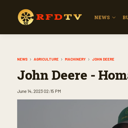
NEWS
B
NEWS
AGRICULTURE
MACHINERY
JOHN DEERE
John Deere - Ho
June 14, 2023 02:15 PM