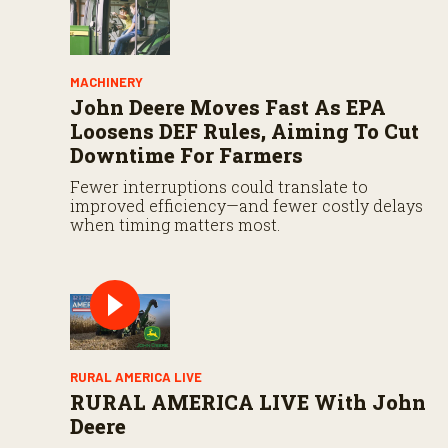
MACHINERY
John Deere Moves Fast As EPA
Loosens DEF Rules, Aiming To Cut
Downtime For Farmers
Fewer interruptions could translate to
improved efficiency—and fewer costly delays
when timing matters most.
RURAL AMERICA LIVE
RURAL AMERICA LIVE With John
Deere