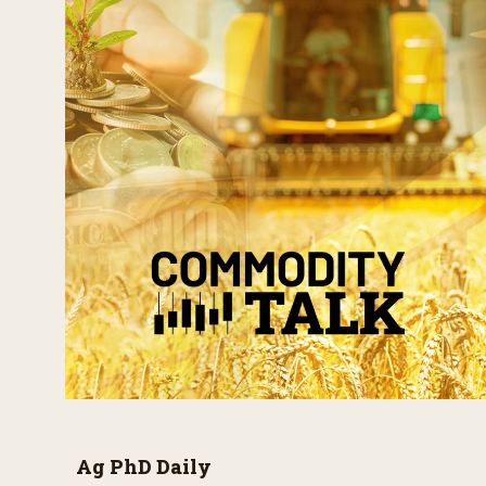
Ag PhD Daily