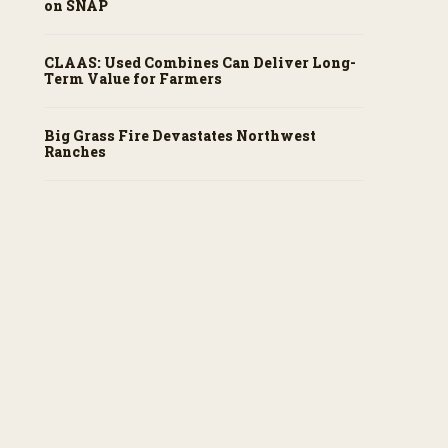
on SNAP
CLAAS: Used Combines Can Deliver Long-
Term Value for Farmers
Big Grass Fire Devastates Northwest
Ranches