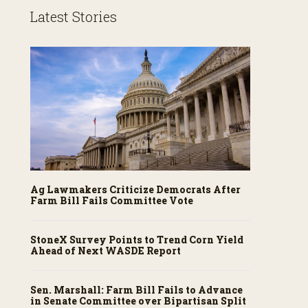
Latest Stories
Ag Lawmakers Criticize Democrats After
Farm Bill Fails Committee Vote
StoneX Survey Points to Trend Corn Yield
Ahead of Next WASDE Report
Sen. Marshall: Farm Bill Fails to Advance
in Senate Committee over Bipartisan Split