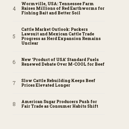
Wormville, USA: Tennessee Farm
Raises Millions of Red Earthworms for
Fishing Bait and Better Soil
Cattle Market Outlook: Packers
Lawsuit and Mexican Cattle Trade
Progress as Herd Expansion Remains
Unclear
New ‘Product of USA’ Standard Fuels
Renewed Debate Over M-COOL for Beef
Slow Cattle Rebuilding Keeps Beef
Prices Elevated Longer
American Sugar Producers Push for
Fair Trade as Consumer Habits Shift