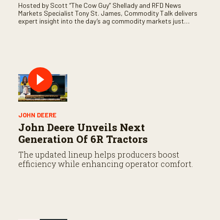
Hosted by Scott “The Cow Guy” Shellady and RFD News
Markets Specialist Tony St. James, Commodity Talk delivers
expert insight into the day’s ag commodity markets just
before the CME opens. Only on RFD-TV and Rural Radio
SiriusXM Channel 147.
JOHN DEERE
John Deere Unveils Next
Generation Of 6R Tractors
The updated lineup helps producers boost
efficiency while enhancing operator comfort.