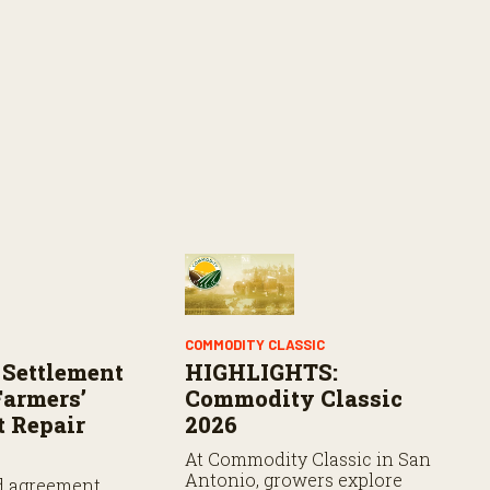
COMMODITY CLASSIC
 Settlement
HIGHLIGHTS:
armers’
Commodity Classic
 Repair
2026
At Commodity Classic in San
Antonio, growers explore
d agreement