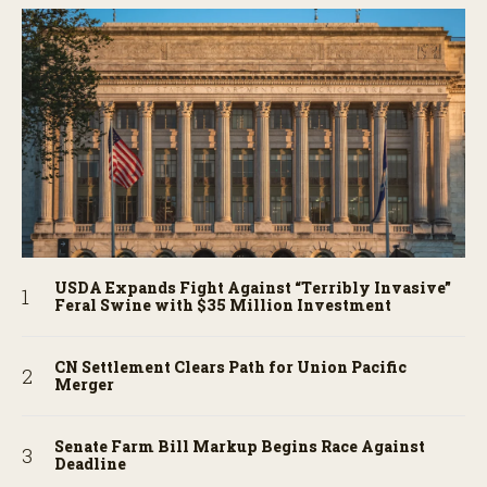
USDA Expands Fight Against “Terribly Invasive”
Feral Swine with $35 Million Investment
CN Settlement Clears Path for Union Pacific
Merger
Senate Farm Bill Markup Begins Race Against
Deadline