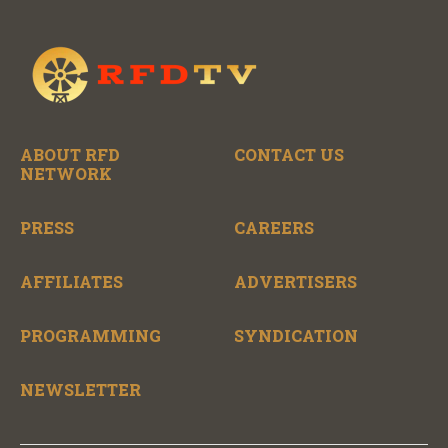
ABOUT RFD
CONTACT US
NETWORK
PRESS
CAREERS
AFFILIATES
ADVERTISERS
PROGRAMMING
SYNDICATION
NEWSLETTER