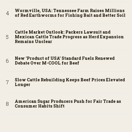
Wormville, USA: Tennessee Farm Raises Millions
of Red Earthworms for Fishing Bait and Better Soil
Cattle Market Outlook: Packers Lawsuit and
Mexican Cattle Trade Progress as Herd Expansion
Remains Unclear
New ‘Product of USA’ Standard Fuels Renewed
Debate Over M-COOL for Beef
Slow Cattle Rebuilding Keeps Beef Prices Elevated
Longer
American Sugar Producers Push for Fair Trade as
Consumer Habits Shift