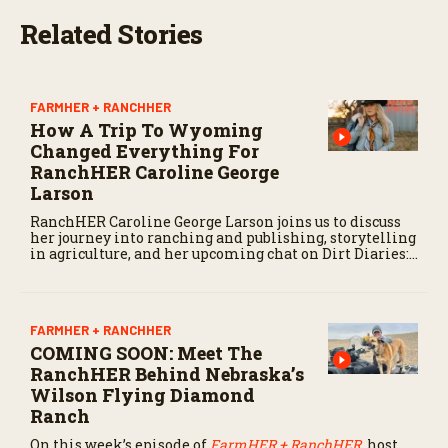
Related Stories
FARMHER + RANCHHER
How A Trip To Wyoming
Changed Everything For
RanchHER Caroline George
Larson
RanchHER Caroline George Larson joins us to discuss
her journey into ranching and publishing, storytelling
in agriculture, and her upcoming chat on Dirt Diaries:
The FarmHER + RanchHER podcast.
FARMHER + RANCHHER
COMING SOON: Meet The
RanchHER Behind Nebraska’s
Wilson Flying Diamond
Ranch
On this week’s episode of
FarmHER + RanchHER
,
host