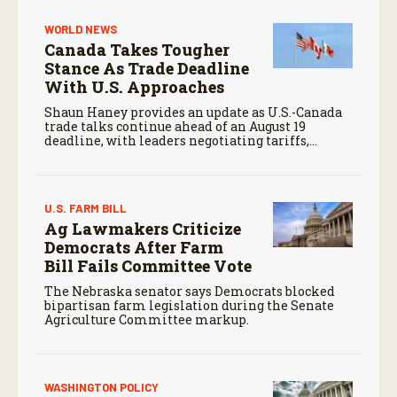
WORLD NEWS
Canada Takes Tougher
Stance As Trade Deadline
With U.S. Approaches
Shaun Haney provides an update as U.S.-Canada
trade talks continue ahead of an August 19
deadline, with leaders negotiating tariffs,
metals trade, and potential impacts on
agriculture.
U.S. FARM BILL
Ag Lawmakers Criticize
Democrats After Farm
Bill Fails Committee Vote
The Nebraska senator says Democrats blocked
bipartisan farm legislation during the Senate
Agriculture Committee markup.
WASHINGTON POLICY