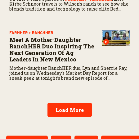
Kirbe Schnoor travels to Wilson’s ranch to see how she
blends tradition and technology to raise elite Red
Angus cattle.
FARMHER + RANCHHER
Meet A Mother-Daughter
RanchHER Duo Inspiring The
Next Generation Of Ag
Leaders In New Mexico
Mother-daughter RanchHER duo, Lyn and Sherrie Ray,
joined us on Wednesday’s Market Day Report for a
sneak peek at tonight’s brand new episode of
FarmHER + RanchHER.
Load More