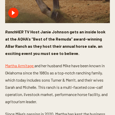
RanchHER
TV Host Janie Johnson gets an inside look
at the AQHA’s “Best of the Remuda” award-winning
ABar Ranch as they host their annual horse sale, an
exciting event you must see to believe.
Martha Armitage
and her husband Mike have been known in
Oklahoma since the 1980s as a top-notch ranching family,
which today includes sons Turner & Merrit, and their wives
Sarah and Michelle. This ranch is a multi-faceted cow-calf
operation, livestock market, performance horse facility, and
agritourism leader.
Since Mike’s passing in 2020, Martha has kept the business