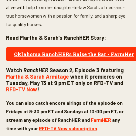
alive with help from her daughter-in-law Sarah, a tried-and-
true horsewoman with a passion for family, and a sharp eye
for quality horses.
Read Martha & Sarah’s RanchHER Story:
Oklahoma RanchHERs Raise the Bar - FarmHer
Watch
RanchHER
Season 2, Episode 3 featuring
Martha & Sarah Armitage
when it premieres on
Tuesday, May 13 at 9 pm ET only on RFD-TV and
RFD-TV Now
!
You can also catch encore airings of the episode on
Fridays at 9:30 pm ET and Sundays at 10:00 pm ET, or
stream any episode of
RanchHER
and
FarmHER
any
time with your
RFD-TV Now subscription
.