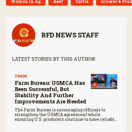
Women In Ag
Beef
Cattle
Grower & Prod
RFD NEWS STAFF
LATEST STORIES BY THIS AUTHOR:
TRADE
Farm Bureau: USMCA Has
Been Successful, But
Stability And Further
Improvements Are Needed
The Farm Bureau is encouraging officials to
strengthen the USMCA agreement while
ensuring U.S. producers continue to have reliable
access to key North American markets.