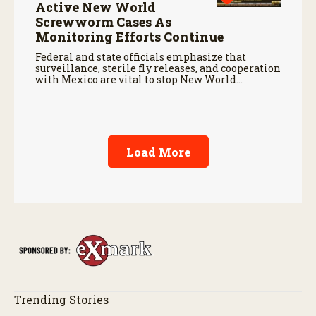
Active New World
Screwworm Cases As
Monitoring Efforts Continue
Federal and state officials emphasize that
surveillance, sterile fly releases, and cooperation
with Mexico are vital to stop New World
screwworm in the U.S.
Load More
Trending Stories