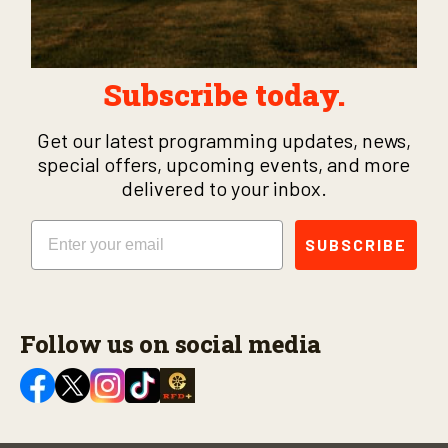
Subscribe today.
Get our latest programming updates, news,
special offers, upcoming events, and more
delivered to your inbox.
Email
SUBSCRIBE
Follow us on social media