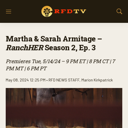
M
S
e
h
n
o
u
w
Martha & Sarah Armitage –
S
e
RanchHER
Season 2, Ep. 3
a
r
Premieres Tue, 5/14/24 – 9 PM ET | 8 PM CT | 7
c
h
PM MT | 6 PM PT
May 08, 2024 12:25 PM •
RFD NEWS STAFF
,
Marion Kirkpatrick