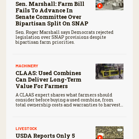
Sen. Marshall: Farm Bill
Fails To Advance In
Senate Committee Over
Bipartisan Split On SNAP
Sen. Roger Marshall says Democrats rejected
legislation over SNAP provisions despite
bipartisan farm priorities.
MACHINERY
CLAAS: Used Combines
Can Deliver Long-Term
Value For Farmers
A CLAAS expert shares what farmers should
consider before buying a used combine, from
total ownership costs and warranties to harvest
performance.
LIVESTOCK
USDA Reports Only 5