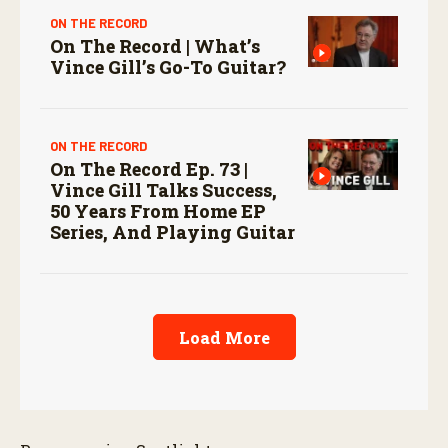
ON THE RECORD
On The Record | What’s
Vince Gill’s Go-To Guitar?
ON THE RECORD
On The Record Ep. 73 |
Vince Gill Talks Success,
50 Years From Home EP
Series, And Playing Guitar
Load More