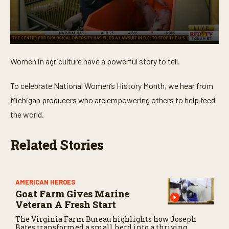
0
s
Women in agriculture have a powerful story to tell.
e
c
o
To celebrate National Women’s History Month, we hear from
n
d
Michigan producers who are empowering others to help feed
s
o
the world.
f
3
m
Related Stories
i
n
u
t
e
AMERICAN HEROES
s
Goat Farm Gives Marine
,
1
Veteran A Fresh Start
0
The Virginia Farm Bureau highlights how Joseph
s
Bates transformed a small herd into a thriving
e