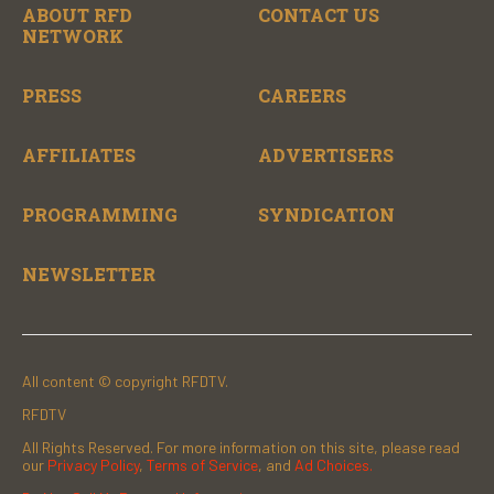
ABOUT RFD
CONTACT US
NETWORK
PRESS
CAREERS
AFFILIATES
ADVERTISERS
PROGRAMMING
SYNDICATION
NEWSLETTER
All content © copyright RFDTV.
RFDTV
All Rights Reserved. For more information on this site, please read
our
Privacy Policy
,
Terms of Service
, and
Ad Choices.