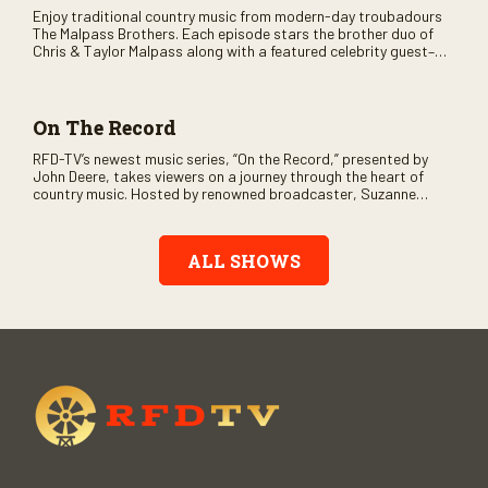
Enjoy traditional country music from modern-day troubadours
The Malpass Brothers. Each episode stars the brother duo of
Chris & Taylor Malpass along with a featured celebrity guest–
and loads of clever humor.
On The Record
RFD-TV’s newest music series, “On the Record,” presented by
John Deere, takes viewers on a journey through the heart of
country music. Hosted by renowned broadcaster, Suzanne
Alexander, the show features long-form interviews with today’s
biggest artists and the veterans who inspired them. “On the
Record” also gives viewers a front row seat to intimate
ALL SHOWS
performances and exclusive music video releases, highlighting
the broad scope of Nashville’s talent.