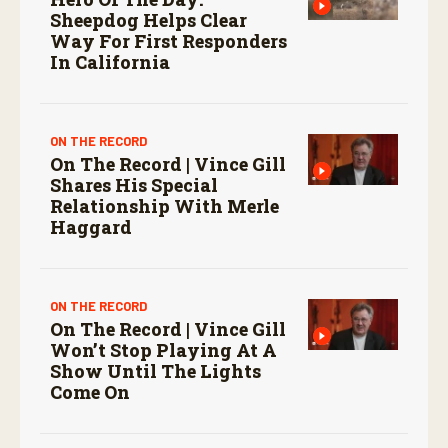
Sheepdog Helps Clear
Way For First Responders
In California
ON THE RECORD
On The Record | Vince Gill
Shares His Special
Relationship With Merle
Haggard
ON THE RECORD
On The Record | Vince Gill
Won’t Stop Playing At A
Show Until The Lights
Come On