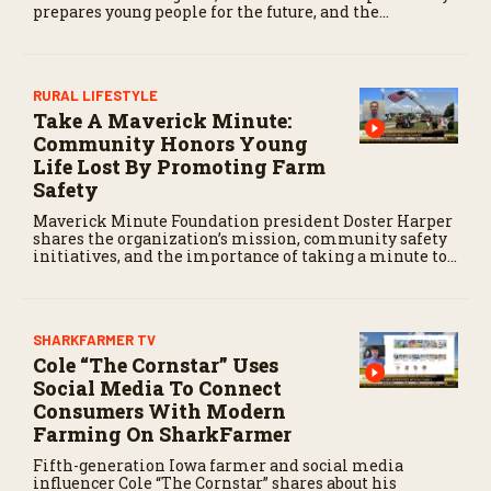
prepares young people for the future, and the
community impact created by the program’s first
class.
RURAL LIFESTYLE
Take A Maverick Minute:
Community Honors Young
Life Lost By Promoting Farm
Safety
Maverick Minute Foundation president Doster Harper
shares the organization’s mission, community safety
initiatives, and the importance of taking a minute to
pause before dangerous work on the farm.
SHARKFARMER TV
Cole “The Cornstar” Uses
Social Media To Connect
Consumers With Modern
Farming On SharkFarmer
Fifth-generation Iowa farmer and social media
influencer Cole “The Cornstar” shares about his