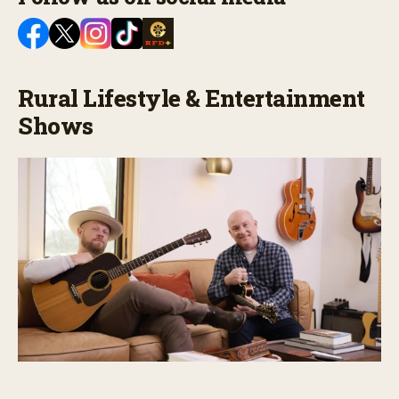
Rural Lifestyle & Entertainment
Shows