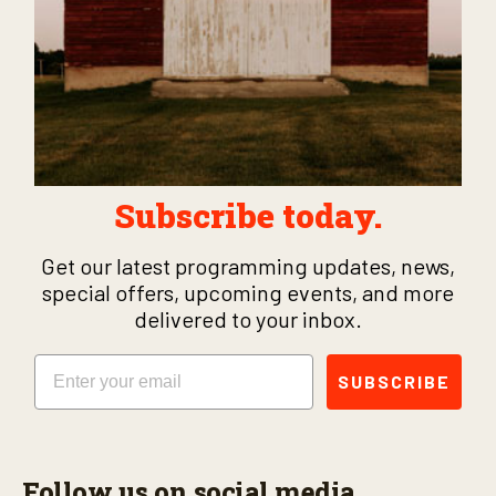
Subscribe today.
Get our latest programming updates, news,
special offers, upcoming events, and more
delivered to your inbox.
Email
SUBSCRIBE
Follow us on social media