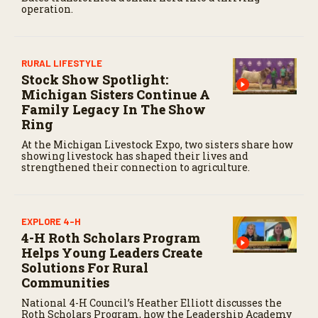
operation.
c
o
n
d
s
RURAL LIFESTYLE
Stock Show Spotlight:
Michigan Sisters Continue A
Family Legacy In The Show
Ring
At the Michigan Livestock Expo, two sisters share how
showing livestock has shaped their lives and
strengthened their connection to agriculture.
EXPLORE 4-H
4-H Roth Scholars Program
Helps Young Leaders Create
Solutions For Rural
Communities
National 4-H Council’s Heather Elliott discusses the
Roth Scholars Program, how the Leadership Academy