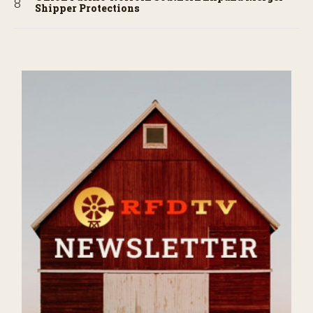
Shipper Protections