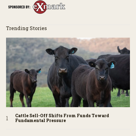
Trending Stories
Cattle Sell-Off Shifts From Funds Toward
Fundamental Pressure