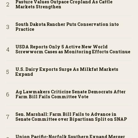
Pasture Values Outpace Cropland As Cattle
Markets Strengthen
South Dakota Rancher Puts Conservation into
Practice
USDA Reports Only 5 Active New World
Screwworm Cases as Monitoring Efforts Continue
U.S. Dairy Exports Surge As Milkfat Markets
Expand
Ag Lawmakers Criticize Senate Democrats After
Farm Bill Fails Committee Vote
Sen. Marshall: Farm Bill Fails to Advance in
Senate Committee over Bipartisan Split on SNAP
Union Pacific-Norfolk Southern Expand Merger