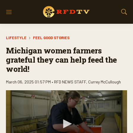
M
S
e
h
n
o
u
w
LIFESTYLE
FEEL GOOD STORIES
S
e
Michigan women farmers
a
r
grateful they can help feed the
c
world!
h
March 06, 2025 01:57 PM •
RFD NEWS STAFF
,
Currey McCullough