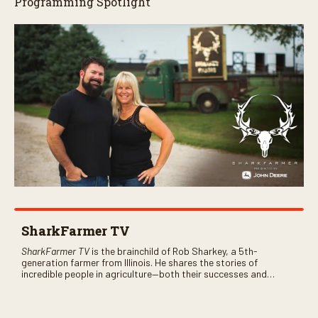
Programming Spotlight
SharkFarmer TV
SharkFarmer TV
is the brainchild of Rob Sharkey, a 5th-
generation farmer from Illinois. He shares the stories of
incredible people in agriculture—both their successes and
perhaps a few blunders along the way. You’ll see aerial footage
of the field just as the drone crashes into a barn—and hear the
story behind it all.