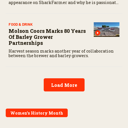
appearance on SharkFarmer and why he is passionate
about sharing agriculture’s story with consumers.
FOOD & DRINK
Molson Coors Marks 80 Years
Of Barley Grower
Partnerships
Harvest season marks another year of collaboration
between the brewer and barley growers.
Load More
Women’s History Month