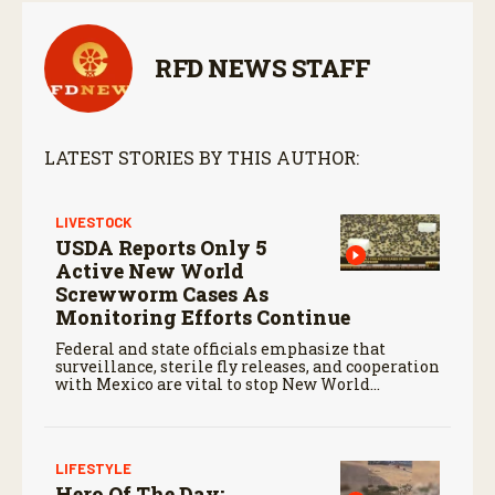
RFD NEWS STAFF
LATEST STORIES BY THIS AUTHOR:
LIVESTOCK
USDA Reports Only 5
Active New World
Screwworm Cases As
Monitoring Efforts Continue
Federal and state officials emphasize that
surveillance, sterile fly releases, and cooperation
with Mexico are vital to stop New World
screwworm in the U.S.
LIFESTYLE
Hero Of The Day: