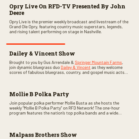
Opry Live On RFD-TV Presented By John
Deere
Opry Live is the premier weekly broadcast and livestream of the
Grand Ole Opry, featuring country music superstars, legends,
and rising talent performing on stage in Nashville.
Dailey & Vincent Show
Brought to you by Gus Arrendale &
Springer Mountain Farms
,
join dynamic bluegrass duo
Dailey & Vincent
as they welcome
scores of fabulous bluegrass, country, and gospel music acts
as special guests. Loads of laughs, your favorite guests galore,
and lots of good times are guaranteed. Don’t miss all the fun!
Mollie B Polka Party
Join popular polka performer Mollie Busta as she hosts the
weekly “Mollie B Polka Party” on RFD Network! The one-hour
program features the nation’s top polka bands and a wide
variety of ethnic styles, recorded on location at music festivals
across the country.
Malpass Brothers Show