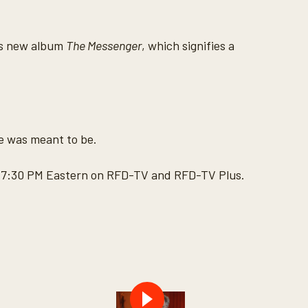
his new album
The Messenger
, which signifies a
he was meant to be.
at 7:30 PM Eastern on RFD-TV and RFD-TV Plus.