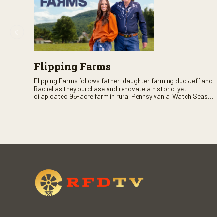
Flipping Farms
Flipping Farms follows father-daughter farming duo Jeff and
Rachel as they purchase and renovate a historic-yet-
dilapidated 95-acre farm in rural Pennsylvania. Watch Season
One now on RFD-TV as they revitalize the property and bring it
back to life.