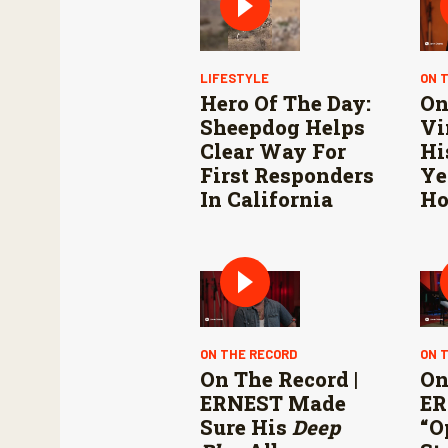
LIFESTYLE
ON 
Hero Of The Day:
On
Sheepdog Helps
Vi
Clear Way For
Hi
First Responders
Ye
In California
Ho
ON THE RECORD
ON 
On The Record |
On
ERNEST Made
ER
Sure His
Deep
“O