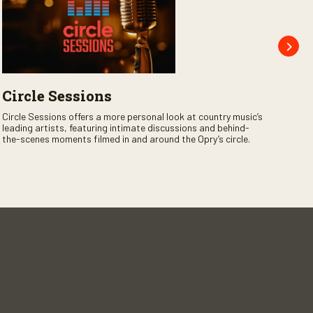
Circle Sessions
Op
Jo
Circle Sessions offers a more personal look at country music’s
leading artists, featuring intimate discussions and behind-
Opry
the-scenes moments filmed in and around the Opry’s circle.
the 
legen