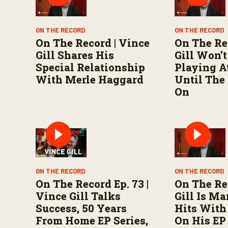
o
l
u
ON THE RECORD
ON THE RECORD
m
e
On The Record | Vince
On The Re
9
Gill Shares His
Gill Won’t
0
%
Special Relationship
Playing A
With Merle Haggard
Until The
On
ON THE RECORD
ON THE RECORD
On The Record Ep. 73 |
On The Re
Vince Gill Talks
Gill Is Ma
Success, 50 Years
Hits Wit
From Home EP Series,
On His EP