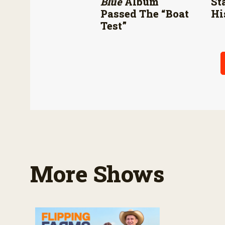
Blue
Album
St
Passed The “boat
Hi
Test”
More Shows