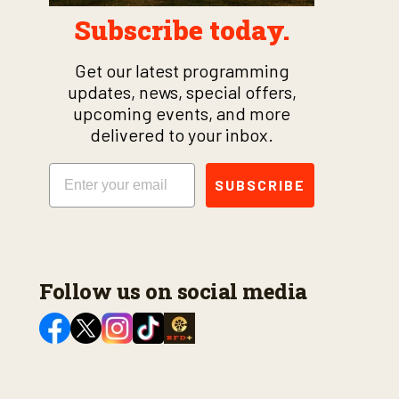
Subscribe today.
Get our latest programming
updates, news, special offers,
upcoming events, and more
delivered to your inbox.
Email
SUBSCRIBE
Follow us on social media