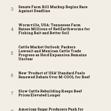
Senate Farm Bill Markup Begins Race
Against Deadline
Wormville, USA: Tennessee Farm
Raises Millions of Red Earthworms for
Fishing Bait and Better Soil
Cattle Market Outlook: Packers
Lawsuit and Mexican Cattle Trade
Progress as Herd Expansion Remains
Unclear
New ‘Product of USA’ Standard Fuels
Renewed Debate Over M-COOL for Beef
Slow Cattle Rebuilding Keeps Beef
Prices Elevated Longer
American Sugar Producers Push for