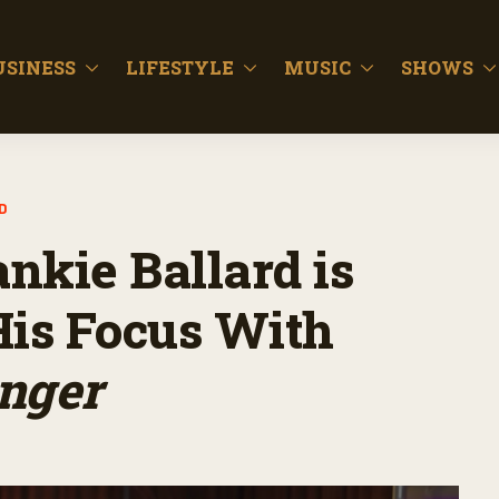
USINESS
LIFESTYLE
MUSIC
SHOWS
D
ankie Ballard is
His Focus With
nger