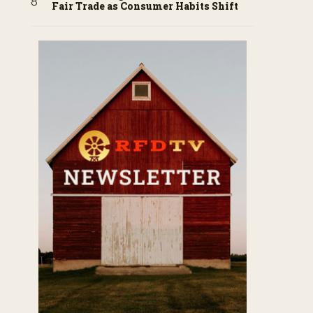
Fair Trade as Consumer Habits Shift