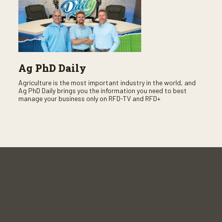
Ag PhD Daily
Agriculture is the most important industry in the world, and
Ag PhD Daily brings you the information you need to best
manage your business only on RFD-TV and RFD+