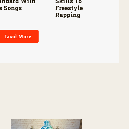
andard With
Skills To
s Songs
Freestyle
Rapping
Load More