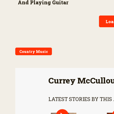
And Playing Guitar
Loa
Country Music
Currey McCullo
LATEST STORIES BY THIS