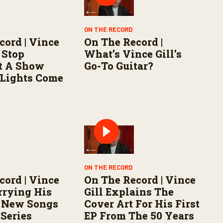
ON THE RECORD
cord | Vince
On The Record |
 Stop
What’s Vince Gill’s
t A Show
Go-To Guitar?
 Lights Come
ON THE RECORD
cord | Vince
On The Record | Vince
rrying His
Gill Explains The
h New Songs
Cover Art For His First
 Series
EP From The 50 Years