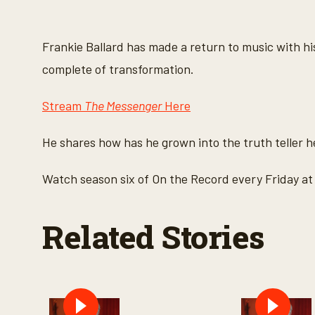
s
e
c
o
Frankie Ballard has made a return to music with 
n
d
complete of transformation.
s
o
f
Stream
The Messenger
Here
2
m
i
He shares how has he grown into the truth teller 
n
u
t
Watch season six of On the Record every Friday 
e
s
,
4
Related Stories
2
s
e
c
o
n
d
s
V