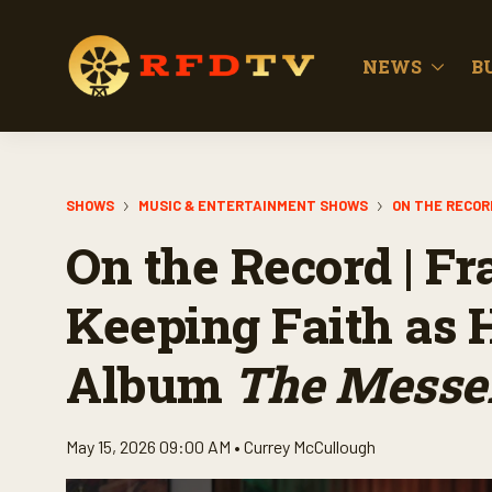
NEWS
B
SHOWS
MUSIC & ENTERTAINMENT SHOWS
ON THE RECOR
On the Record | Fr
Keeping Faith as 
Album
The Messe
May 15, 2026 09:00 AM •
Currey McCullough