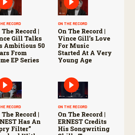
THE RECORD
ON THE RECORD
 The Record |
On The Record |
nce Gill Talks
Vince Gill’s Love
s Ambitious 50
For Music
ars From
Started At A Very
me EP Series
Young Age
THE RECORD
ON THE RECORD
 The Record |
On The Record |
NEST Has An
ERNEST Credits
pry Filter”
His Songwriting