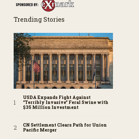
Trending Stories
USDA Expands Fight Against
“Terribly Invasive” Feral Swine with
$35 Million Investment
CN Settlement Clears Path for Union
Pacific Merger