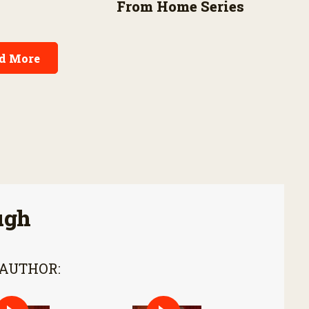
From Home Series
d More
ugh
 AUTHOR: