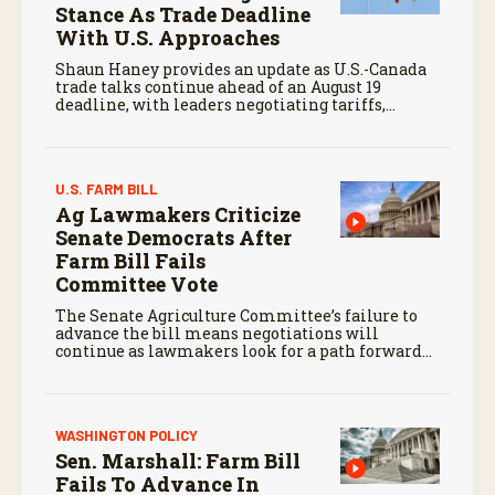
Stance As Trade Deadline
With U.S. Approaches
Shaun Haney provides an update as U.S.-Canada
trade talks continue ahead of an August 19
deadline, with leaders negotiating tariffs,
metals trade, and potential impacts on
agriculture.
U.S. FARM BILL
Ag Lawmakers Criticize
Senate Democrats After
Farm Bill Fails
Committee Vote
The Senate Agriculture Committee’s failure to
advance the bill means negotiations will
continue as lawmakers look for a path forward
before the end of the year.
WASHINGTON POLICY
Sen. Marshall: Farm Bill
Fails To Advance In