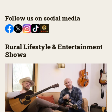
Follow us on social media
Rural Lifestyle & Entertainment
Shows