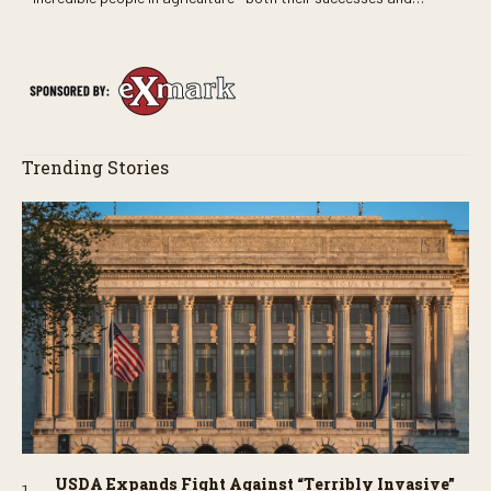
perhaps a few blunders along the way. You’ll see aerial footage
of the field just as the drone crashes into a barn—and hear the
story behind it all.
Trending Stories
USDA Expands Fight Against “Terribly Invasive”