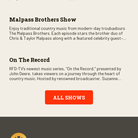
variety of ethnic styles, recorded on location at music festivals
across the country.
Malpass Brothers Show
Enjoy traditional country music from modern-day troubadours
The Malpass Brothers. Each episode stars the brother duo of
Chris & Taylor Malpass along with a featured celebrity guest–
and loads of clever humor.
On The Record
RFD-TV’s newest music series, “On the Record,” presented by
John Deere, takes viewers on a journey through the heart of
country music. Hosted by renowned broadcaster, Suzanne
Alexander, the show features long-form interviews with today’s
biggest artists and the veterans who inspired them. “On the
Record” also gives viewers a front row seat to intimate
ALL SHOWS
performances and exclusive music video releases, highlighting
the broad scope of Nashville’s talent.