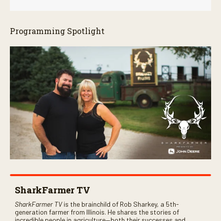
Programming Spotlight
SharkFarmer TV
SharkFarmer TV
is the brainchild of Rob Sharkey, a 5th-
generation farmer from Illinois. He shares the stories of
incredible people in agriculture—both their successes and