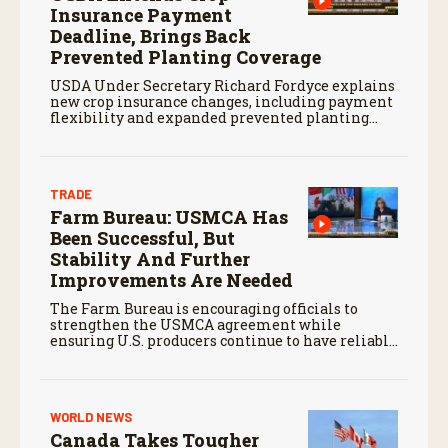
Insurance Payment
Deadline, Brings Back
Prevented Planting Coverage
USDA Under Secretary Richard Fordyce explains
new crop insurance changes, including payment
flexibility and expanded prevented planting
coverage.
TRADE
Farm Bureau: USMCA Has
Been Successful, But
Stability And Further
Improvements Are Needed
The Farm Bureau is encouraging officials to
strengthen the USMCA agreement while
ensuring U.S. producers continue to have reliable
access to key North American markets.
WORLD NEWS
Canada Takes Tougher