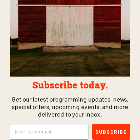
Subscribe today.
Get our latest programming updates, news,
special offers, upcoming events, and more
delivered to your inbox.
Email
SUBSCRIBE