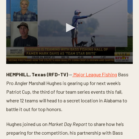
0
s
HEMPHILL, Texas (RFD-TV)
—
Major League Fishing
Bass
e
c
Pro Angler Marshall Hughes is gearing up for next week’s
o
n
Patriot Cup, the third of four team series events this fall,
d
where 12 teams will head to a secret location in Alabama to
s
o
battle it out for top honors.
f
3
m
Hughes joined us on
Market Day Report
to share how he’s
i
n
preparing for the competition, his partnership with Bass
u