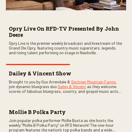
Opry Live On RFD-TV Presented By John
Deere
Opry Live is the premier weekly broadcast and livestream of the
Grand Ole Opry, featuring country music superstars, legends,
and rising talent performing on stage in Nashville.
Dailey & Vincent Show
Brought to you by Gus Arrendale &
Springer Mountain Farms
,
join dynamic bluegrass duo
Dailey & Vincent
as they welcome
scores of fabulous bluegrass, country, and gospel music acts
as special guests. Loads of laughs, your favorite guests galore,
and lots of good times are guaranteed. Don’t miss all the fun!
Mollie B Polka Party
Join popular polka performer Mollie Busta as she hosts the
weekly “Mollie B Polka Party” on RFD Network! The one-hour
program features the nation’s top polka bands and a wide