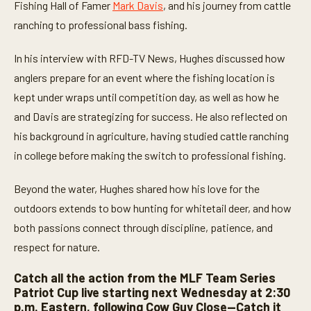
t
Fishing Hall of Famer
Mark Davis
, and his journey from cattle
e
ranching to professional bass fishing.
s
,
6
In his interview with RFD-TV News, Hughes discussed how
s
e
anglers prepare for an event where the fishing location is
c
o
kept under wraps until competition day, as well as how he
n
d
and Davis are strategizing for success. He also reflected on
s
his background in agriculture, having studied cattle ranching
in college before making the switch to professional fishing.
Beyond the water, Hughes shared how his love for the
outdoors extends to bow hunting for whitetail deer, and how
both passions connect through discipline, patience, and
respect for nature.
Catch all the action from the MLF Team Series
Patriot Cup live starting next Wednesday at 2:30
p.m. Eastern, following Cow Guy Close—Catch it