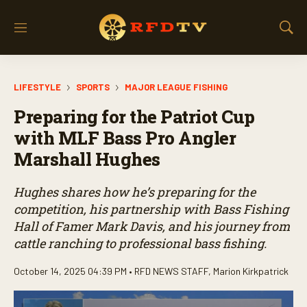
M
S
e
h
n
o
u
w
LIFESTYLE
SPORTS
MAJOR LEAGUE FISHING
S
e
Preparing for the Patriot Cup
a
r
with MLF Bass Pro Angler
c
Marshall Hughes
h
Hughes shares how he’s preparing for the
competition, his partnership with Bass Fishing
Hall of Famer Mark Davis, and his journey from
cattle ranching to professional bass fishing.
October 14, 2025 04:39 PM •
RFD NEWS STAFF
,
Marion Kirkpatrick