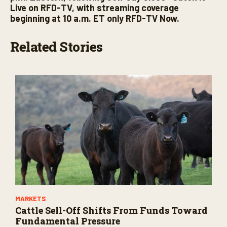
Live on RFD-TV, with streaming coverage
beginning at 10 a.m. ET only RFD-TV Now.
Related Stories
MARKETS
Cattle Sell-Off Shifts From Funds Toward
Fundamental Pressure