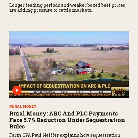
Longer feeding periods and weaker boxed beef prices
are adding pressure to cattle markets.
RURAL MONEY
Rural Money: ARC And PLC Payments
Face 5.7% Reduction Under Sequestration
Rules
Farm CPA Paul Neiffer explains how sequestration