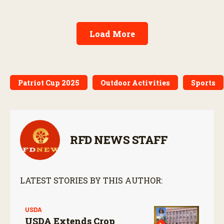
Load More
Patriot Cup 2025
Outdoor Activities
Sports
RFD NEWS STAFF
LATEST STORIES BY THIS AUTHOR:
USDA
USDA Extends Crop