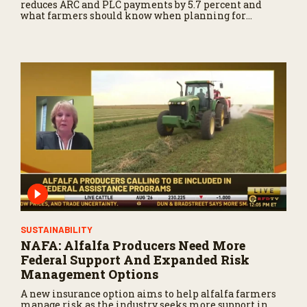
reduces ARC and PLC payments by 5.7 percent and
what farmers should know when planning for
payments.
SUSTAINABILITY
NAFA: Alfalfa Producers Need More
Federal Support And Expanded Risk
Management Options
A new insurance option aims to help alfalfa farmers
manage risk as the industry seeks more support in