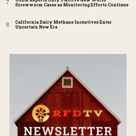
Screwworm Cases as Monitoring Efforts Continue
California Dairy Methane Incentives Enter
Uncertain New Era