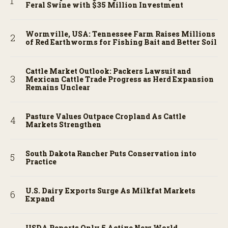
Feral Swine with $35 Million Investment
Wormville, USA: Tennessee Farm Raises Millions
of Red Earthworms for Fishing Bait and Better Soil
Cattle Market Outlook: Packers Lawsuit and
Mexican Cattle Trade Progress as Herd Expansion
Remains Unclear
Pasture Values Outpace Cropland As Cattle
Markets Strengthen
South Dakota Rancher Puts Conservation into
Practice
U.S. Dairy Exports Surge As Milkfat Markets
Expand
USDA Reports Only 5 Active New World