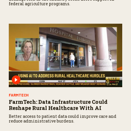
federal agriculture programs.
FARMTECH
FarmTech: Data Infrastructure Could
Reshape Rural Healthcare With AI
Better access to patient data could improve care and
reduce administrative burdens.