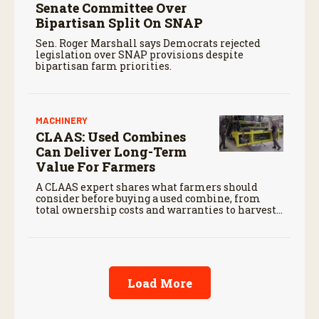
Senate Committee Over
Bipartisan Split On SNAP
Sen. Roger Marshall says Democrats rejected
legislation over SNAP provisions despite
bipartisan farm priorities.
MACHINERY
CLAAS: Used Combines
Can Deliver Long-Term
Value For Farmers
A CLAAS expert shares what farmers should
consider before buying a used combine, from
total ownership costs and warranties to harvest
performance.
Load More