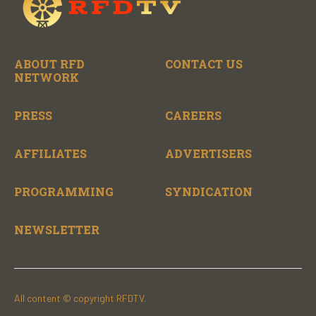
ABOUT RFD
CONTACT US
NETWORK
PRESS
CAREERS
AFFILIATES
ADVERTISERS
PROGRAMMING
SYNDICATION
NEWSLETTER
All content © copyright RFDTV.