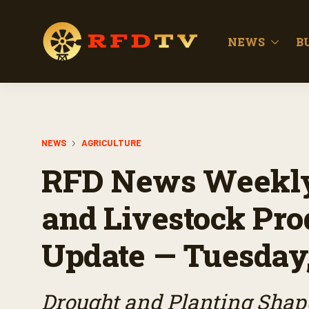
NEWS
B
NEWS
AGRICULTURE
RFD News Weekly
and Livestock Pro
Update — Tuesday
Drought and Planting Shap