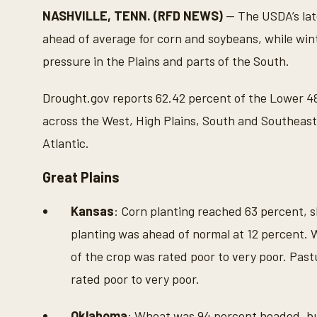
NASHVILLE, TENN. (RFD NEWS)
— The USDA’s lat
ahead of average for corn and soybeans, while wi
pressure in the Plains and parts of the South.
Drought.gov reports 62.42 percent of the Lower 48 
across the West, High Plains, South and Southeast
Atlantic.
Great Plains
Kansas
: Corn planting reached 63 percent, s
planting was ahead of normal at 12 percent.
of the crop was rated poor to very poor. Pas
rated poor to very poor.
Oklahoma
: Wheat was 94 percent headed, bu