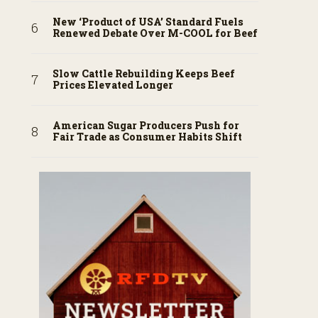
New ‘Product of USA’ Standard Fuels
Renewed Debate Over M-COOL for Beef
Slow Cattle Rebuilding Keeps Beef
Prices Elevated Longer
American Sugar Producers Push for
Fair Trade as Consumer Habits Shift