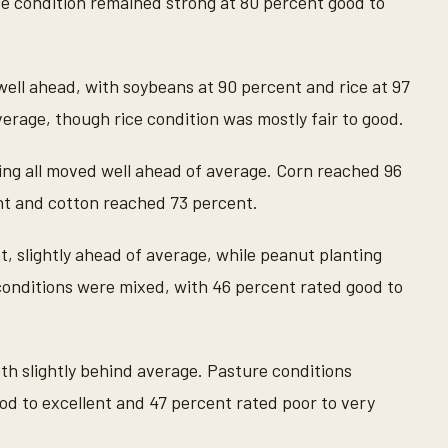
ce condition remained strong at 80 percent good to
well ahead, with soybeans at 90 percent and rice at 97
erage, though rice condition was mostly fair to good.
ing all moved well ahead of average. Corn reached 96
t and cotton reached 73 percent.
, slightly ahead of average, while peanut planting
onditions were mixed, with 46 percent rated good to
th slightly behind average. Pasture conditions
od to excellent and 47 percent rated poor to very