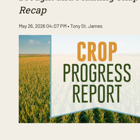
Recap
May 26, 2026 04:07 PM •
Tony St. James