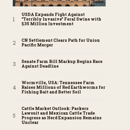
USDA Expands Fight Against
“Terribly Invasive” Feral Swine with
$35 Million Investment
CN Settlement Clears Path for Union
Pacific Merger
Senate Farm Bill Markup Begins Race
Against Deadline
Wormville, USA: Tennessee Farm
Raises Millions of Red Earthworms for
Fishing Bait and Better Soil
Cattle Market Outlook: Packers
Lawsuit and Mexican Cattle Trade
Progress as Herd Expansion Remains
Unclear