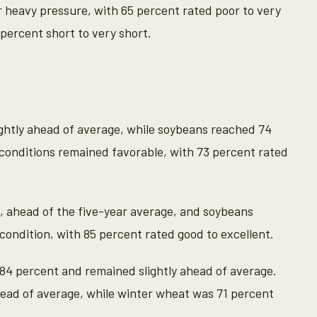
 heavy pressure, with 65 percent rated poor to very
 percent short to very short.
ightly ahead of average, while soybeans reached 74
conditions remained favorable, with 73 percent rated
, ahead of the five-year average, and soybeans
condition, with 85 percent rated good to excellent.
 84 percent and remained slightly ahead of average.
ead of average, while winter wheat was 71 percent