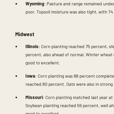
Wyoming
: Pasture and range remained under
poor. Topsoil moisture was also tight, with 74
Midwest
Illinois
: Corn planting reached 75 percent, sl
percent, also ahead of normal. Winter wheat 
good to excellent.
Iowa
: Corn planting was 88 percent complete
reached 80 percent. Oats were also in strong 
Missouri
: Corn planting matched last year at
Soybean planting reached 59 percent, well ah
good to excellent.