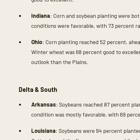
Indiana
: Corn and soybean planting were bot
conditions were favorable, with 73 percent ra
Ohio
: Corn planting reached 52 percent, ahe
Winter wheat was 68 percent good to excellen
outlook than the Plains.
Delta & South
Arkansas
: Soybeans reached 87 percent plan
condition was mostly favorable, with 69 perce
Louisiana
: Soybeans were 94 percent planted