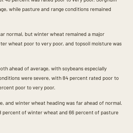
age, while pasture and range conditions remained
ar normal, but winter wheat remained a major
er wheat poor to very poor, and topsoil moisture was
oth ahead of average, with soybeans especially
onditions were severe, with 84 percent rated poor to
ercent poor to very poor.
ge, and winter wheat heading was far ahead of normal.
8 percent of winter wheat and 66 percent of pasture