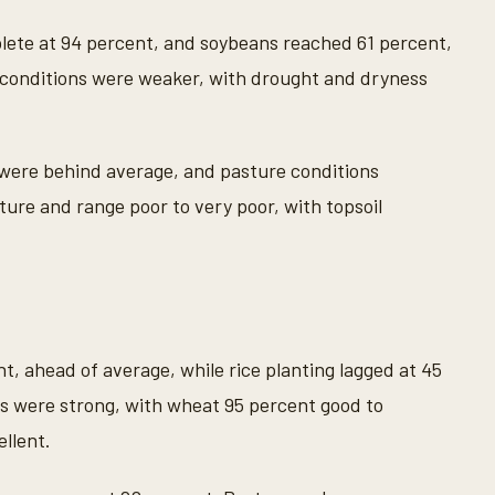
ete at 94 percent, and soybeans reached 61 percent,
conditions were weaker, with drought and dryness
 were behind average, and pasture conditions
ure and range poor to very poor, with topsoil
t, ahead of average, while rice planting lagged at 45
s were strong, with wheat 95 percent good to
llent.