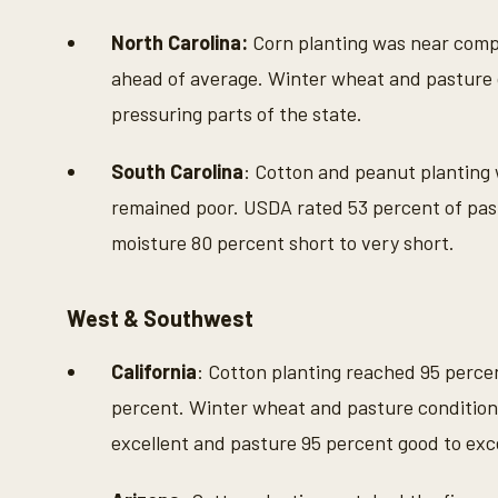
North Carolina:
Corn planting was near compl
ahead of average. Winter wheat and pasture 
pressuring parts of the state.
South Carolina
: Cotton and peanut planting
remained poor. USDA rated 53 percent of past
moisture 80 percent short to very short.
West & Southwest
California
: Cotton planting reached 95 percen
percent. Winter wheat and pasture condition
excellent and pasture 95 percent good to exce