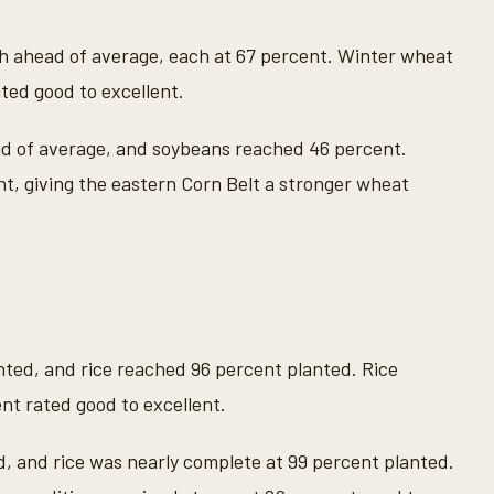
h ahead of average, each at 67 percent. Winter wheat
ted good to excellent.
ad of average, and soybeans reached 46 percent.
t, giving the eastern Corn Belt a stronger wheat
ted, and rice reached 96 percent planted. Rice
nt rated good to excellent.
, and rice was nearly complete at 99 percent planted.