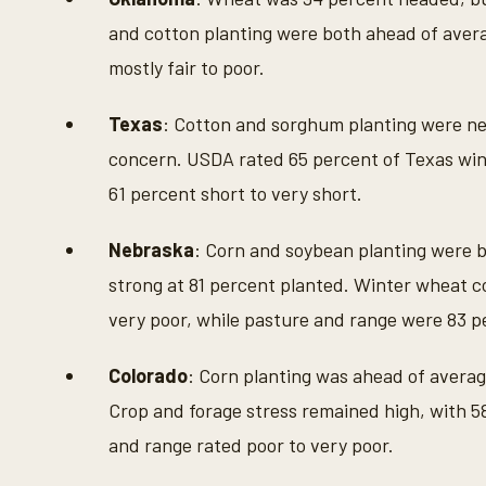
and cotton planting were both ahead of aver
mostly fair to poor.
Texas
: Cotton and sorghum planting were ne
concern. USDA rated 65 percent of Texas wint
61 percent short to very short.
Nebraska
: Corn and soybean planting were b
strong at 81 percent planted. Winter wheat c
very poor, while pasture and range were 83 p
Colorado
: Corn planting was ahead of avera
Crop and forage stress remained high, with 5
and range rated poor to very poor.