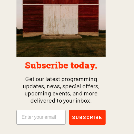
Subscribe today.
Get our latest programming
updates, news, special offers,
upcoming events, and more
delivered to your inbox.
Email
SUBSCRIBE