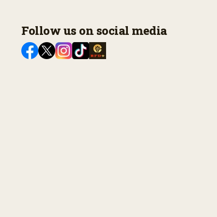
Follow us on social media