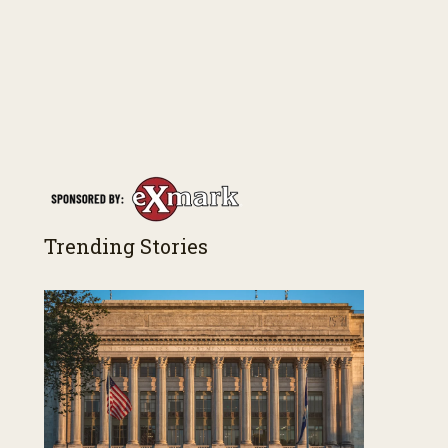
Trending Stories