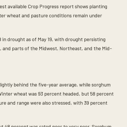
est available Crop Progress report shows planting
nter wheat and pasture conditions remain under
in drought as of May 19, with drought persisting
, and parts of the Midwest, Northeast, and the Mid-
lightly behind the five-year average, while sorghum
 Winter wheat was 93 percent headed, but 58 percent
ture and range were also stressed, with 39 percent
t 48 percent was rated poor to very poor. Sorghum