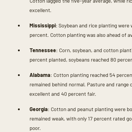
Cotton lagged the five-year average, while ri
excellent.
Mississippi
: Soybean and rice planting were 
percent. Cotton planting was also ahead of av
Tennessee
: Corn, soybean, and cotton plant
percent planted, soybeans reached 80 percen
Alabama
: Cotton planting reached 54 percent
remained behind normal. Pasture and range c
excellent and 40 percent fair.
Georgia
: Cotton and peanut planting were bo
remained weak, with only 17 percent rated go
poor.