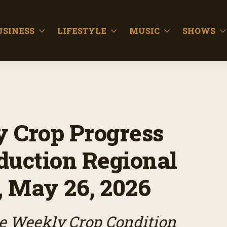
USINESS
LIFESTYLE
MUSIC
SHOWS
 Crop Progress
duction Regional
, May 26, 2026
e Weekly Crop Condition