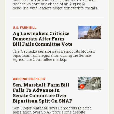
trade talks continue ahead of an August 19
deadline, with leaders negotiating tariffs, metals
trade, and potential impacts on agriculture.
U.S. FARM BILL
Ag Lawmakers Criticize
Democrats After Farm
Bill Fails Committee Vote
The Nebraska senator says Democrats blocked
bipartisan farm legislation during the Senate
Agriculture Committee markup.
WASHINGTON POLICY
Sen. Marshall: Farm Bill
Fails To Advance In
Senate Committee Over
Bipartisan Split On SNAP
Sen. Roger Marshall says Democrats rejected
legislation over SNAP provisions despite