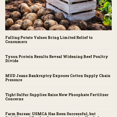
Falling Potato Values Bring Limited Relief to
Consumers
Tyson Protein Results Reveal Widening Beef Poultry
Divide
MUD Jeans Bankruptcy Exposes Cotton Supply Chain
Pressure
Tight Sulfur Supplies Raise New Phosphate Fertilizer
Concerns
Farm Bureau: USMCA Has Been Successful, but