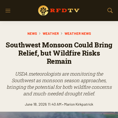
M
S
e
h
n
o
u
w
NEWS
WEATHER
WEATHER NEWS
S
e
Southwest Monsoon Could Bring
a
r
Relief, but Wildfire Risks
c
Remain
h
USDA meteorologists are monitoring the
Southwest as monsoon season approaches,
bringing the potential for both wildfire concerns
and much-needed drought relief.
June 18, 2026 11:40 AM •
Marion Kirkpatrick