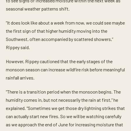
to see signs of increased moisture within the next week as
c
o
seasonal weather patterns shift.
n
d
s
“It does look like about a week from now, we could see maybe
the first sign of that higher humidity moving into the
Southwest, often accompanied by scattered showers,”
Rippey said.
However, Rippey cautioned that the early stages of the
monsoon season can increase wildfire risk before meaningful
rainfall arrives.
“There is a transition period when the monsoon begins. The
humidity comes in, but not necessarily the rain at first,” he
explained. “Sometimes we get those dry lightning strikes that
can actually start new fires. So we will be watching carefully
as we approach the end of June for increasing moisture that