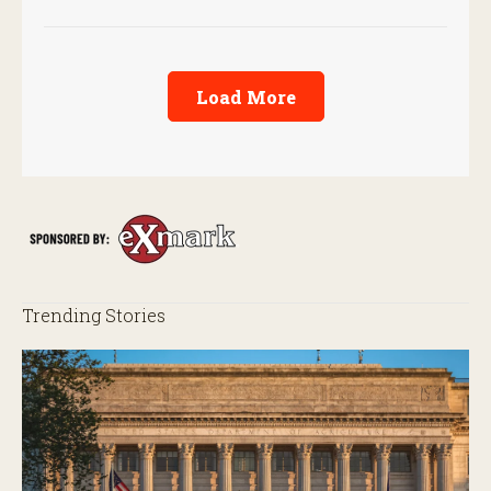
screwworm in the U.S.
Load More
Trending Stories