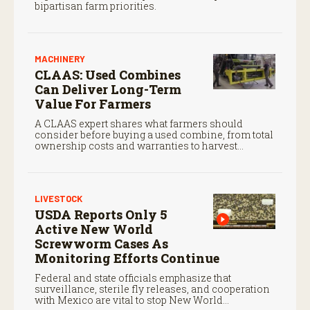
bipartisan farm priorities.
MACHINERY
CLAAS: Used Combines
Can Deliver Long-Term
Value For Farmers
A CLAAS expert shares what farmers should
consider before buying a used combine, from total
ownership costs and warranties to harvest
performance.
LIVESTOCK
USDA Reports Only 5
Active New World
Screwworm Cases As
Monitoring Efforts Continue
Federal and state officials emphasize that
surveillance, sterile fly releases, and cooperation
with Mexico are vital to stop New World