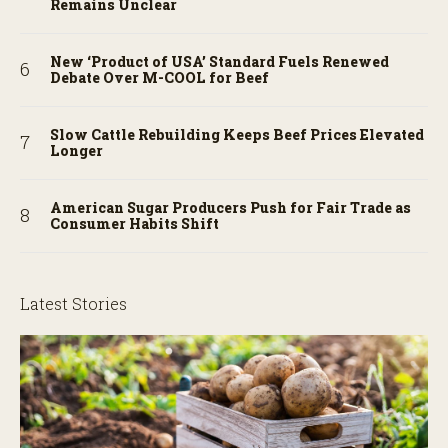
Remains Unclear
New ‘Product of USA’ Standard Fuels Renewed
Debate Over M-COOL for Beef
Slow Cattle Rebuilding Keeps Beef Prices Elevated
Longer
American Sugar Producers Push for Fair Trade as
Consumer Habits Shift
Latest Stories