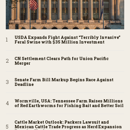
USDA Expands Fight Against “Terribly Invasive”
Feral Swine with $35 Million Investment
CN Settlement Clears Path for Union Pacific
Merger
Senate Farm Bill Markup Begins Race Against
Deadline
Wormville, USA: Tennessee Farm Raises Millions
of Red Earthworms for Fishing Bait and Better Soil
Cattle Market Outlook: Packers Lawsuit and
Mexican Cattle Trade Progress as Herd Expansion