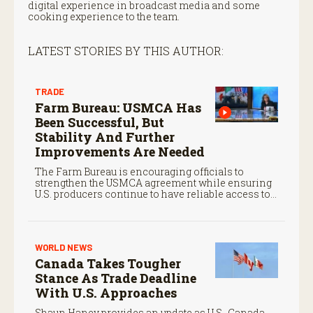
digital experience in broadcast media and some
cooking experience to the team.
LATEST STORIES BY THIS AUTHOR:
TRADE
Farm Bureau: USMCA Has
Been Successful, But
Stability And Further
Improvements Are Needed
The Farm Bureau is encouraging officials to
strengthen the USMCA agreement while ensuring
U.S. producers continue to have reliable access to
key North American markets.
WORLD NEWS
Canada Takes Tougher
Stance As Trade Deadline
With U.S. Approaches
Shaun Haney provides an update as U.S.-Canada