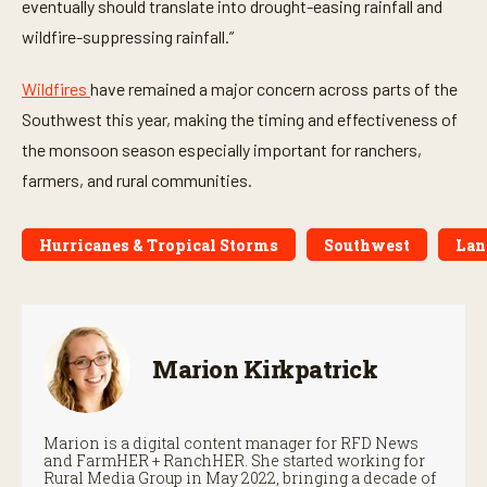
eventually should translate into drought-easing rainfall and
wildfire-suppressing rainfall.”
Wildfires
have remained a major concern across parts of the
Southwest this year, making the timing and effectiveness of
the monsoon season especially important for ranchers,
farmers, and rural communities.
Hurricanes & Tropical Storms
Southwest
Lan
Marion Kirkpatrick
Marion is a digital content manager for RFD News
and FarmHER + RanchHER. She started working for
Rural Media Group in May 2022, bringing a decade of