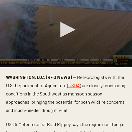
0
s
WASHINGTON, D.C. (RFD NEWS)
— Meteorologists with the
e
c
U.S. Department of Agriculture (
USDA
) are closely monitoring
o
n
conditions in the Southwest as monsoon season
d
approaches, bringing the potential for both wildfire concerns
s
o
and much-needed drought relief.
f
5
9
USDA Meteorologist Brad Rippey says the region could begin
s
e