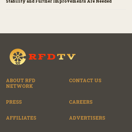
Stability and Further Improvements Are Needed
ABOUT RFD
CONTACT US
NETWORK
PRESS
CAREERS
AFFILIATES
ADVERTISERS