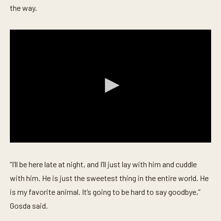
the way.
0
s
e
“I’ll be here late at night, and I’ll just lay with him and cuddle
c
o
with him. He is just the sweetest thing in the entire world. He
n
is my favorite animal. It’s going to be hard to say goodbye,”
d
s
Gosda said.
o
f