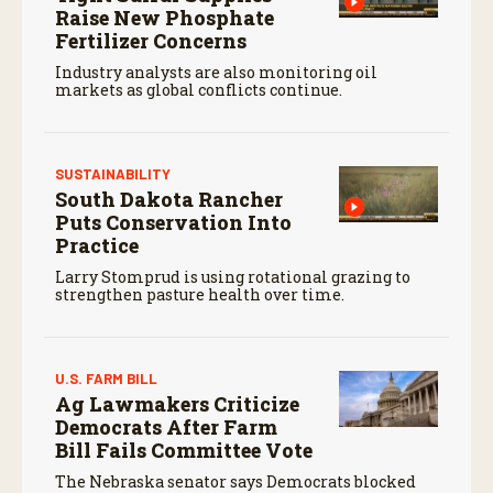
Raise New Phosphate
Fertilizer Concerns
Industry analysts are also monitoring oil
markets as global conflicts continue.
SUSTAINABILITY
South Dakota Rancher
Puts Conservation Into
Practice
Larry Stomprud is using rotational grazing to
strengthen pasture health over time.
U.S. FARM BILL
Ag Lawmakers Criticize
Democrats After Farm
Bill Fails Committee Vote
The Nebraska senator says Democrats blocked