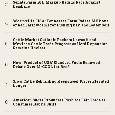
Senate Farm Bill Markup Begins Race Against
Deadline
Wormville, USA: Tennessee Farm Raises Millions
of Red Earthworms for Fishing Bait and Better Soil
Cattle Market Outlook: Packers Lawsuit and
Mexican Cattle Trade Progress as Herd Expansion
Remains Unclear
New ‘Product of USA’ Standard Fuels Renewed
Debate Over M-COOL for Beef
Slow Cattle Rebuilding Keeps Beef Prices Elevated
Longer
American Sugar Producers Push for Fair Trade as
Consumer Habits Shift