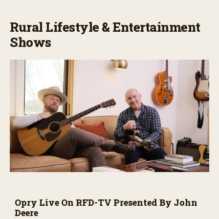
Rural Lifestyle & Entertainment
Shows
Opry Live On RFD-TV Presented By John
Deere