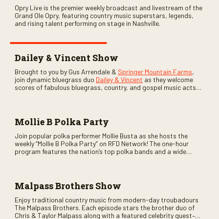
Opry Live is the premier weekly broadcast and livestream of the
Grand Ole Opry, featuring country music superstars, legends,
and rising talent performing on stage in Nashville.
Dailey & Vincent Show
Brought to you by Gus Arrendale &
Springer Mountain Farms
,
join dynamic bluegrass duo
Dailey & Vincent
as they welcome
scores of fabulous bluegrass, country, and gospel music acts
as special guests. Loads of laughs, your favorite guests galore,
and lots of good times are guaranteed. Don’t miss all the fun!
Mollie B Polka Party
Join popular polka performer Mollie Busta as she hosts the
weekly “Mollie B Polka Party” on RFD Network! The one-hour
program features the nation’s top polka bands and a wide
variety of ethnic styles, recorded on location at music festivals
across the country.
Malpass Brothers Show
Enjoy traditional country music from modern-day troubadours
The Malpass Brothers. Each episode stars the brother duo of
Chris & Taylor Malpass along with a featured celebrity guest–