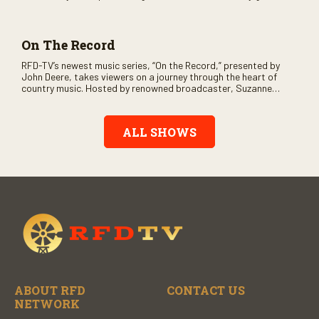
and loads of clever humor.
On The Record
RFD-TV’s newest music series, “On the Record,” presented by
John Deere, takes viewers on a journey through the heart of
country music. Hosted by renowned broadcaster, Suzanne
Alexander, the show features long-form interviews with today’s
biggest artists and the veterans who inspired them. “On the
Record” also gives viewers a front row seat to intimate
ALL SHOWS
performances and exclusive music video releases, highlighting
the broad scope of Nashville’s talent.
ABOUT RFD
CONTACT US
NETWORK