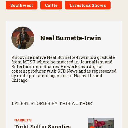
Southwest
Cattle
Livestock Shows
Neal Burnette-Irwin
Knoxville native Neal Burnette-Irwin is a graduate
from MTSU where he majored in Journalism and
Entertainment Studies. He works as a digital
content producer with RFD News and is represented
by multiple talent agencies in Nashville and
Chicago.
LATEST STORIES BY THIS AUTHOR:
MARKETS
Tight Sulfur Supplies