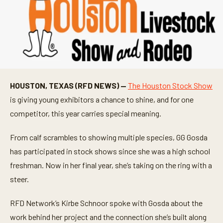
HOUSTON, TEXAS (RFD NEWS) —
The Houston Stock Show
is giving young exhibitors a chance to shine, and for one
competitor, this year carries special meaning.
From calf scrambles to showing multiple species, GG Gosda
has participated in stock shows since she was a high school
freshman. Now in her final year, she’s taking on the ring with a
steer.
RFD Network’s Kirbe Schnoor spoke with Gosda about the
work behind her project and the connection she’s built along