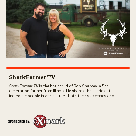
SharkFarmer TV
SharkFarmer TV
is the brainchild of Rob Sharkey, a 5th-
generation farmer from Illinois. He shares the stories of
incredible people in agriculture—both their successes and
perhaps a few blunders along the way. You’ll see aerial footage
of the field just as the drone crashes into a barn—and hear the
story behind it all.