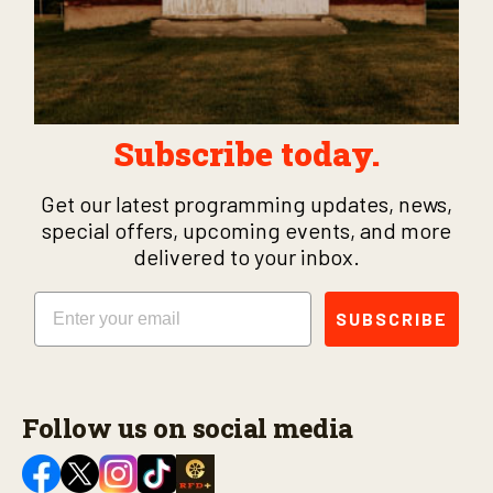
Subscribe today.
Get our latest programming updates, news,
special offers, upcoming events, and more
delivered to your inbox.
Email
SUBSCRIBE
Follow us on social media