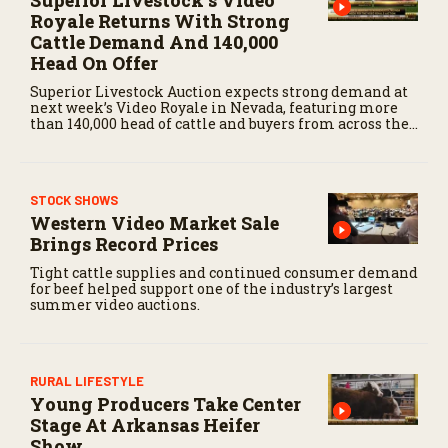
Superior Livestock’s Video
Royale Returns With Strong
Cattle Demand And 140,000
Head On Offer
Superior Livestock Auction expects strong demand at
next week’s Video Royale in Nevada, featuring more
than 140,000 head of cattle and buyers from across the
country.
STOCK SHOWS
Western Video Market Sale
Brings Record Prices
Tight cattle supplies and continued consumer demand
for beef helped support one of the industry’s largest
summer video auctions.
RURAL LIFESTYLE
Young Producers Take Center
Stage At Arkansas Heifer
Show