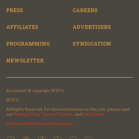
PRESS
CAREERS
AFFILIATES
ADVERTISERS
PROGRAMMING
SYNDICATION
NEWSLETTER
All content © copyright RFDTV.
RFDTV
All Rights Reserved. For more information on this site, please read
our
Privacy Policy
,
Terms of Service
, and
Ad Choices.
Do Not Sell My Personal Information