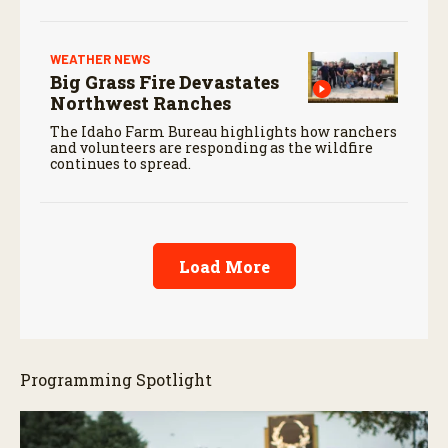
WEATHER NEWS
Big Grass Fire Devastates
Northwest Ranches
The Idaho Farm Bureau highlights how ranchers
and volunteers are responding as the wildfire
continues to spread.
Load More
Programming Spotlight