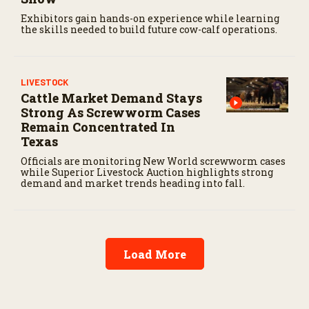
Exhibitors gain hands-on experience while learning
the skills needed to build future cow-calf operations.
LIVESTOCK
Cattle Market Demand Stays
Strong As Screwworm Cases
Remain Concentrated In
Texas
Officials are monitoring New World screwworm cases
while Superior Livestock Auction highlights strong
demand and market trends heading into fall.
Load More