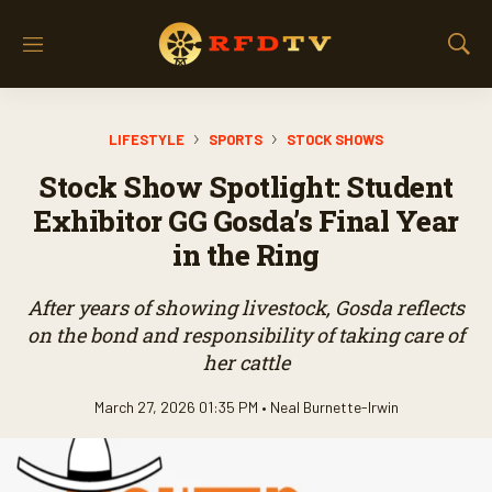
M
S
e
h
n
o
u
w
LIFESTYLE
SPORTS
STOCK SHOWS
S
e
Stock Show Spotlight: Student
a
r
Exhibitor GG Gosda’s Final Year
c
in the Ring
h
After years of showing livestock, Gosda reflects
on the bond and responsibility of taking care of
her cattle
March 27, 2026 01:35 PM •
Neal Burnette-Irwin