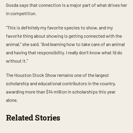
3
Gosda says that connection is a major part of what drives her
m
i
in competition.
n
u
t
“This is definitely my favorite species to show, and my
e
s
favorite thing about showing is getting connected with the
,
animal,” she said. “And learning how to take care of an animal
3
5
and having that responsibility. I really don’t know what I’d do
s
e
without it.”
c
o
n
The Houston Stock Show remains one of the largest
d
s
scholarship and educational contributors in the country,
awarding more than $14 million in scholarships this year
alone.
Related Stories