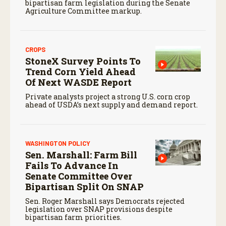
bipartisan farm legislation during the Senate
Agriculture Committee markup.
CROPS
StoneX Survey Points To
Trend Corn Yield Ahead
Of Next WASDE Report
Private analysts project a strong U.S. corn crop
ahead of USDA’s next supply and demand report.
WASHINGTON POLICY
Sen. Marshall: Farm Bill
Fails To Advance In
Senate Committee Over
Bipartisan Split On SNAP
Sen. Roger Marshall says Democrats rejected
legislation over SNAP provisions despite
bipartisan farm priorities.