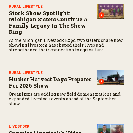
RURAL LIFESTYLE
Stock Show Spotlight:
Michigan Sisters Continue A
Family Legacy In The Show
Ring
At the Michigan Livestock Expo, two sisters share how
showing livestock has shaped their lives and
strengthened their connection to agriculture.
RURAL LIFESTYLE
Husker Harvest Days Prepares
For 2026 Show
Organizers are adding new field demonstrations and
expanded livestock events ahead of the September
show.
LIVESTOCK