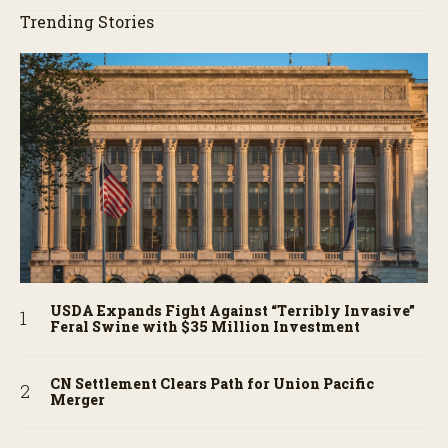
Trending Stories
USDA Expands Fight Against “Terribly Invasive”
Feral Swine with $35 Million Investment
CN Settlement Clears Path for Union Pacific
Merger