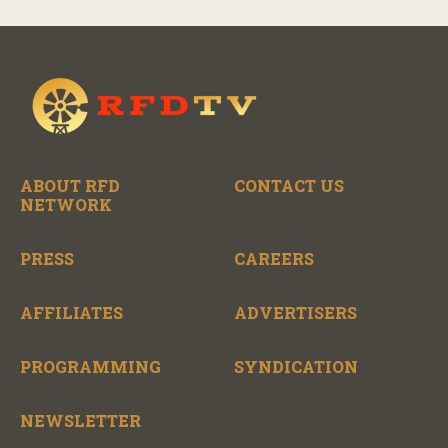
ABOUT RFD
CONTACT US
NETWORK
PRESS
CAREERS
AFFILIATES
ADVERTISERS
PROGRAMMING
SYNDICATION
NEWSLETTER