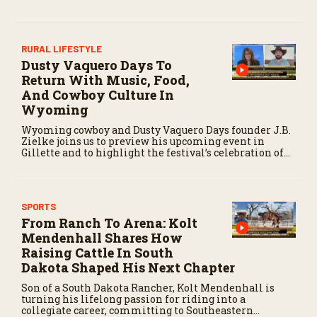
crop.
RURAL LIFESTYLE
Dusty Vaquero Days To
Return With Music, Food,
And Cowboy Culture In
Wyoming
Wyoming cowboy and Dusty Vaquero Days founder J.B.
Zielke joins us to preview his upcoming event in
Gillette and to highlight the festival’s celebration of
cowboy culture through music and community events.
SPORTS
From Ranch To Arena: Kolt
Mendenhall Shares How
Raising Cattle In South
Dakota Shaped His Next Chapter
Son of a South Dakota Rancher, Kolt Mendenhall is
turning his lifelong passion for riding into a
collegiate career, committing to Southeastern