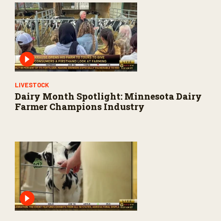
LIVESTOCK
Dairy Month Spotlight: Minnesota Dairy
Farmer Champions Industry