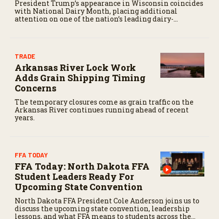
President Trump’s appearance in Wisconsin coincides
with National Dairy Month, placing additional
attention on one of the nation’s leading dairy-
producing states.
TRADE
Arkansas River Lock Work
Adds Grain Shipping Timing
Concerns
The temporary closures come as grain traffic on the
Arkansas River continues running ahead of recent
years.
FFA TODAY
FFA Today: North Dakota FFA
Student Leaders Ready For
Upcoming State Convention
North Dakota FFA President Cole Anderson joins us to
discuss the upcoming state convention, leadership
lessons, and what FFA means to students across the