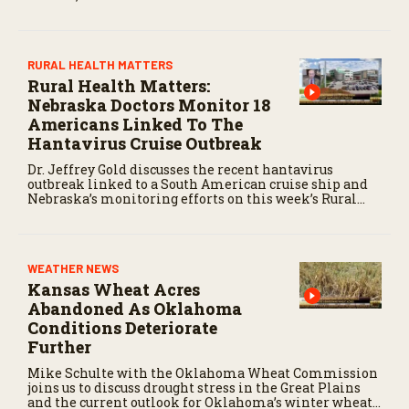
state.
RURAL HEALTH MATTERS
Rural Health Matters:
Nebraska Doctors Monitor 18
Americans Linked To The
Hantavirus Cruise Outbreak
Dr. Jeffrey Gold discusses the recent hantavirus
outbreak linked to a South American cruise ship and
Nebraska’s monitoring efforts on this week’s Rural
Health Matters.
WEATHER NEWS
Kansas Wheat Acres
Abandoned As Oklahoma
Conditions Deteriorate
Further
Mike Schulte with the Oklahoma Wheat Commission
joins us to discuss drought stress in the Great Plains
and the current outlook for Oklahoma’s winter wheat