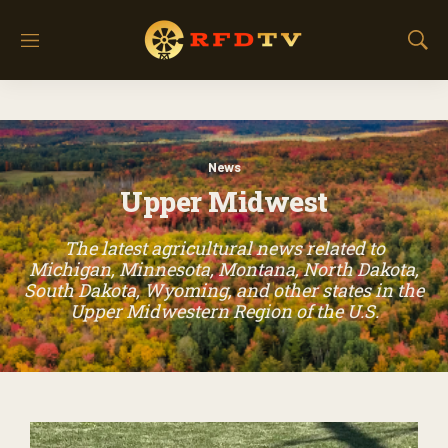
M
S
e
h
n
o
u
w
S
e
News
a
Upper Midwest
r
c
h
The latest agricultural news related to
Michigan, Minnesota, Montana, North Dakota,
South Dakota, Wyoming, and other states in the
Upper Midwestern Region of the U.S.