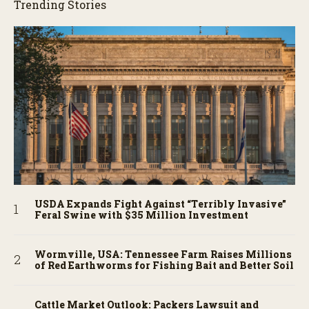
Trending Stories
USDA Expands Fight Against “Terribly Invasive”
Feral Swine with $35 Million Investment
Wormville, USA: Tennessee Farm Raises Millions
of Red Earthworms for Fishing Bait and Better Soil
Cattle Market Outlook: Packers Lawsuit and