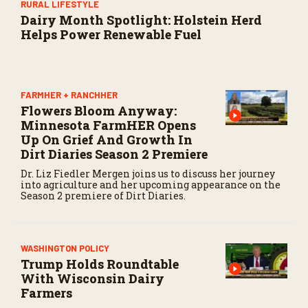
RURAL LIFESTYLE
Dairy Month Spotlight: Holstein Herd
Helps Power Renewable Fuel
FARMHER + RANCHHER
Flowers Bloom Anyway:
Minnesota FarmHER Opens
Up On Grief And Growth In
Dirt Diaries Season 2 Premiere
Dr. Liz Fiedler Mergen joins us to discuss her journey
into agriculture and her upcoming appearance on the
Season 2 premiere of Dirt Diaries.
WASHINGTON POLICY
Trump Holds Roundtable
With Wisconsin Dairy
Farmers