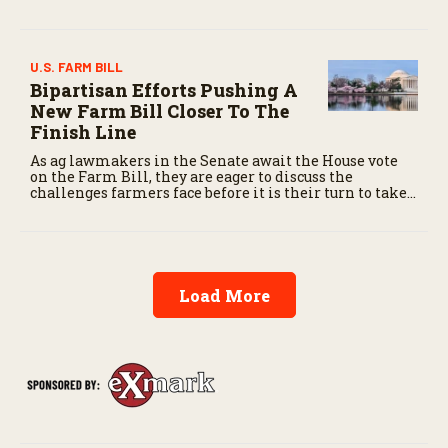
Oklahoma State University next fall, bringing years
of ranch experience to the collegiate arena.
U.S. FARM BILL
Bipartisan Efforts Pushing A
New Farm Bill Closer To The
Finish Line
As ag lawmakers in the Senate await the House vote
on the Farm Bill, they are eager to discuss the
challenges farmers face before it is their turn to take
up the critical legislation.
Load More