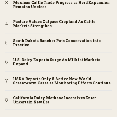
Mexican Cattle Trade Progress as Herd Expansion
Remains Unclear
Pasture Values Outpace Cropland As Cattle
Markets Strengthen
South Dakota Rancher Puts Conservation into
Practice
U.S. Dairy Exports Surge As Milkfat Markets
Expand
USDA Reports Only 5 Active New World
Screwworm Cases as Monitoring Efforts Continue
California Dairy Methane Incentives Enter
Uncertain New Era