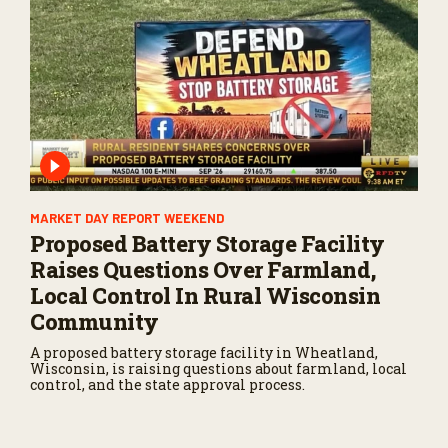
MARKET DAY REPORT WEEKEND
Proposed Battery Storage Facility
Raises Questions Over Farmland,
Local Control In Rural Wisconsin
Community
A proposed battery storage facility in Wheatland,
Wisconsin, is raising questions about farmland, local
control, and the state approval process.