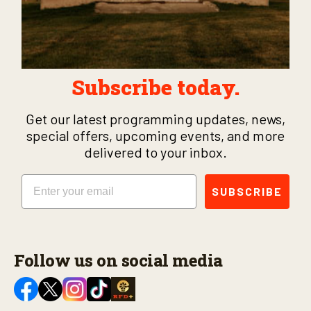
Subscribe today.
Get our latest programming updates, news,
special offers, upcoming events, and more
delivered to your inbox.
Email
SUBSCRIBE
Follow us on social media