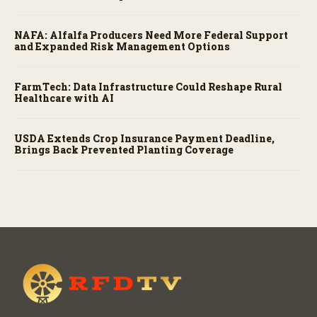
NAFA: Alfalfa Producers Need More Federal Support
and Expanded Risk Management Options
FarmTech: Data Infrastructure Could Reshape Rural
Healthcare with AI
USDA Extends Crop Insurance Payment Deadline,
Brings Back Prevented Planting Coverage