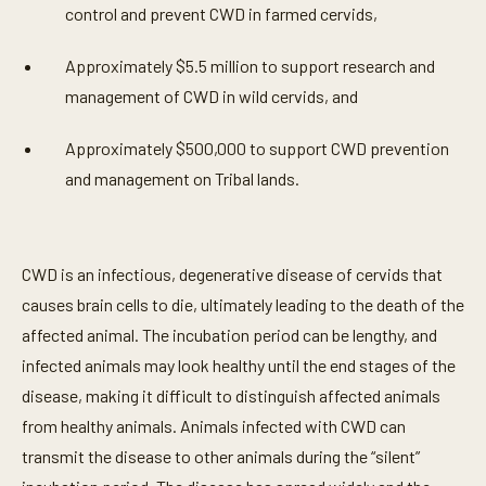
control and prevent CWD in farmed cervids,
Approximately $5.5 million to support research and
management of CWD in wild cervids, and
Approximately $500,000 to support CWD prevention
and management on Tribal lands.
CWD is an infectious, degenerative disease of cervids that
causes brain cells to die, ultimately leading to the death of the
affected animal. The incubation period can be lengthy, and
infected animals may look healthy until the end stages of the
disease, making it difficult to distinguish affected animals
from healthy animals. Animals infected with CWD can
transmit the disease to other animals during the “silent”