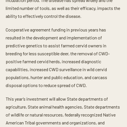
incubation period. The disease has spread widely and the
limited number of tools, as well as their efficacy, impacts the
ability to effectively control the disease.
Cooperative agreement funding in previous years has
resulted in the development and implementation of
predictive genetics to assist farmed cervid owners in
breeding for less susceptible deer, the removal of CWD-
positive farmed cervid herds, increased diagnostic
capabilities, increased CWD surveillance in wild cervid
populations, hunter and public education, and carcass
disposal options to reduce spread of CWD.
This year’s investment will allow State departments of
agriculture, State animal health agencies, State departments
of wildlife or natural resources, federally recognized Native
American Tribal governments and organizations, and