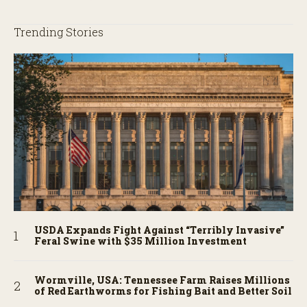
Trending Stories
USDA Expands Fight Against “Terribly Invasive”
Feral Swine with $35 Million Investment
Wormville, USA: Tennessee Farm Raises Millions
of Red Earthworms for Fishing Bait and Better Soil