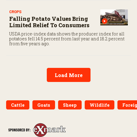
CROPS
Falling Potato Values Bring
Limited Relief To Consumers
USDA price-index data shows the producer index for all
potatoes fell 14.5 percent from last year and 18.2 percent
from five years ago.
Load More
Cattle
Goats
Sheep
Wildlife
Forei