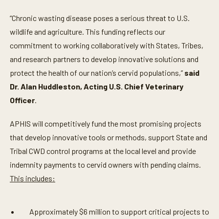
“Chronic wasting disease poses a serious threat to U.S.
wildlife and agriculture. This funding reflects our
commitment to working collaboratively with States, Tribes,
and research partners to develop innovative solutions and
protect the health of our nation’s cervid populations,”
said
Dr. Alan Huddleston, Acting U.S. Chief Veterinary
Officer
.
APHIS will competitively fund the most promising projects
that develop innovative tools or methods, support State and
Tribal CWD control programs at the local level and provide
indemnity payments to cervid owners with pending claims.
This includes:
Approximately $6 million to support critical projects to