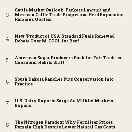
Cattle Market Outlook: Packers Lawsuit and
Mexican Cattle Trade Progress as Herd Expansion
Remains Unclear
New ‘Product of USA’ Standard Fuels Renewed
Debate Over M-COOL for Beef
American Sugar Producers Push for Fair Trade as
Consumer Habits Shift
South Dakota Rancher Puts Conservation into
Practice
U.S. Dairy Exports Surge As Milkfat Markets
Expand
The Nitrogen Paradox: Why Fertilizer Prices
Remain High Despite Lower Natural Gas Costs