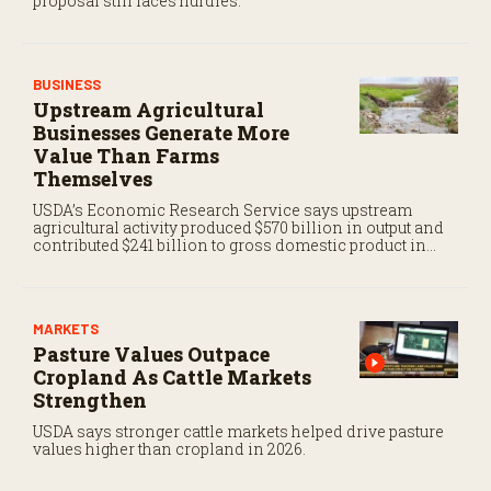
proposal still faces hurdles.
BUSINESS
Upstream Agricultural
Businesses Generate More
Value Than Farms
Themselves
USDA’s Economic Research Service says upstream
agricultural activity produced $570 billion in output and
contributed $241 billion to gross domestic product in
2017.
MARKETS
Pasture Values Outpace
Cropland As Cattle Markets
Strengthen
USDA says stronger cattle markets helped drive pasture
values higher than cropland in 2026.