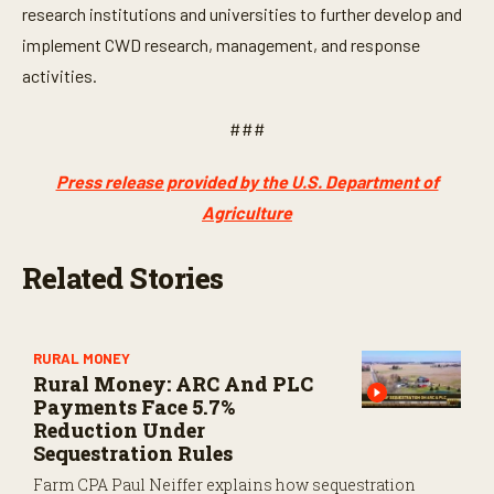
research institutions and universities to further develop and
implement CWD research, management, and response
activities.
###
Press release provided by the U.S. Department of
Agriculture
Related Stories
RURAL MONEY
Rural Money: ARC And PLC
Payments Face 5.7%
Reduction Under
Sequestration Rules
Farm CPA Paul Neiffer explains how sequestration