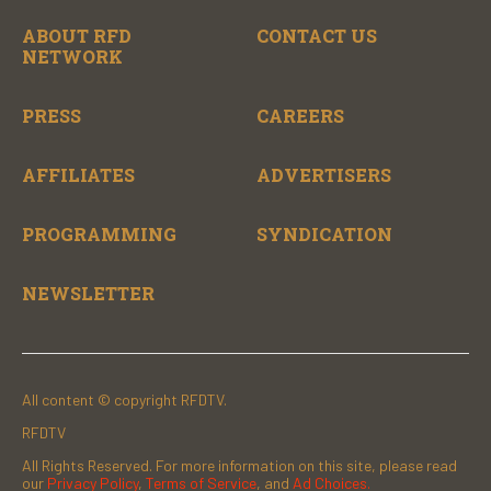
ABOUT RFD
CONTACT US
NETWORK
PRESS
CAREERS
AFFILIATES
ADVERTISERS
PROGRAMMING
SYNDICATION
NEWSLETTER
All content © copyright RFDTV.
RFDTV
All Rights Reserved. For more information on this site, please read
our
Privacy Policy
,
Terms of Service
, and
Ad Choices.