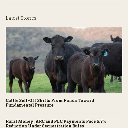
Latest Stories
Cattle Sell-Off Shifts From Funds Toward
Fundamental Pressure
Rural Money: ARC and PLC Payments Face 5.7%
Reduction Under Sequestration Rules