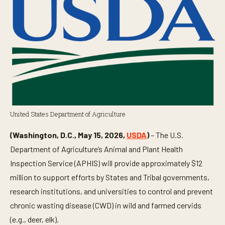
United States Department of Agriculture
(Washington, D.C., May 15, 2026,
USDA
)
– The U.S.
Department of Agriculture’s Animal and Plant Health
Inspection Service (APHIS) will provide approximately $12
million to support efforts by States and Tribal governments,
research institutions, and universities to control and prevent
chronic wasting disease (CWD) in wild and farmed cervids
(e.g., deer, elk).