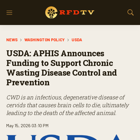
M
S
e
h
n
o
u
w
NEWS
WASHINGTON POLICY
USDA
S
e
USDA: APHIS Announces
a
r
Funding to Support Chronic
c
Wasting Disease Control and
h
Prevention
CWD is an infectious, degenerative disease of
cervids that causes brain cells to die, ultimately
leading to the death of the affected animal.
May 15, 2026 03:10 PM