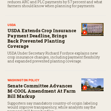
reduces ARC and PLC payments by 5.7 percent and what
farmers should know when planning for payments.
USDA
USDA Extends Crop Insurance
Payment Deadline, Brings
Back Prevented Planting
Coverage
USDA Under Secretary Richard Fordyce explains new
crop insurance changes, including payment flexibility
and expanded prevented planting coverage.
WASHINGTON POLICY
Senate Committee Advances
M-COOL Amendment At Farm
Bill Markup
Supporters say mandatory country-of-origin labeling
would improve transparency, while analysts say the