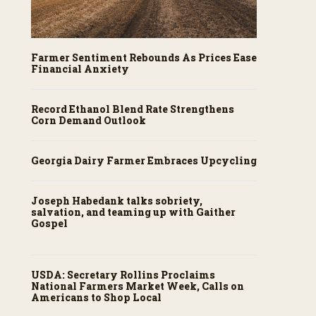
Farmer Sentiment Rebounds As Prices Ease
Financial Anxiety
Record Ethanol Blend Rate Strengthens
Corn Demand Outlook
Georgia Dairy Farmer Embraces Upcycling
Joseph Habedank talks sobriety,
salvation, and teaming up with Gaither
Gospel
USDA: Secretary Rollins Proclaims
National Farmers Market Week, Calls on
Americans to Shop Local