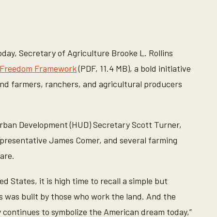
day, Secretary of Agriculture Brooke L. Rollins
 Freedom Framework
(PDF, 11.4 MB), a bold initiative
end farmers, ranchers, and agricultural producers
 Urban Development (HUD) Secretary Scott Turner,
epresentative James Comer, and several farming
are.
 States, it is high time to recall a simple but
s was built by those who work the land. And the
ty continues to symbolize the American dream today,”