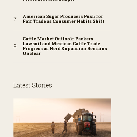
American Sugar Producers Push for
Fair Trade as Consumer Habits Shift
Cattle Market Outlook: Packers
Lawsuit and Mexican Cattle Trade
Progress as Herd Expansion Remains
Unclear
Latest Stories