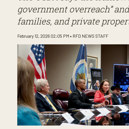
government overreach” and 
families, and private propert
February 12, 2026 02:05 PM •
RFD NEWS STAFF