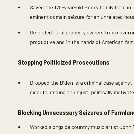
Saved the 175-year-old Henry family farm in
eminent domain seizure for an unrelated hous
Defended rural property owners from govern
productive and in the hands of American fami
Stopping Politicized Prosecutions
Dropped the Biden-era criminal case against 
dispute, ending an unjust, politically motivat
Blocking Unnecessary Seizures of Farmlan
Worked alongside country music artist John 