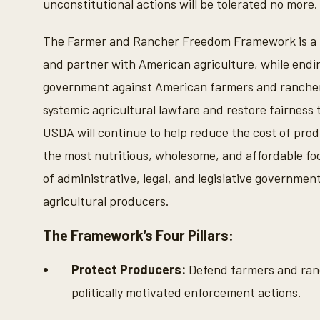
unconstitutional actions will be tolerated no more.
The Farmer and Rancher Freedom Framework is a fo
and partner with American agriculture, while endi
government against American farmers and ranchers.
systemic agricultural lawfare and restore fairness 
USDA will continue to help reduce the cost of pro
the most nutritious, wholesome, and affordable food
of administrative, legal, and legislative governme
agricultural producers.
The Framework’s Four Pillars:
Protect Producers:
Defend farmers and ranc
politically motivated enforcement actions.