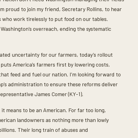
m proud to join my friend, Secretary Rollins, to hear
who work tirelessly to put food on our tables.
 Washington’s overreach, ending the systematic
eated uncertainty for our farmers, today’s rollout
puts America’s farmers first by lowering costs,
that feed and fuel our nation. I’m looking forward to
p’s administration to ensure these reforms deliver
 Representative James Comer (KY-1).
 it means to be an American. For far too long,
erican landowners as nothing more than lowly
llions. Their long train of abuses and