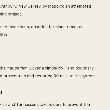
 Cranbury, New Jersey, by stopping an attempted
ing project.
ment overreach, ensuring farmland remains
lies.
the Maude family over a simple civil land boundary
ed prosecution and restoring fairness to the system.
d
Rich and Tennessee stakeholders to prevent the