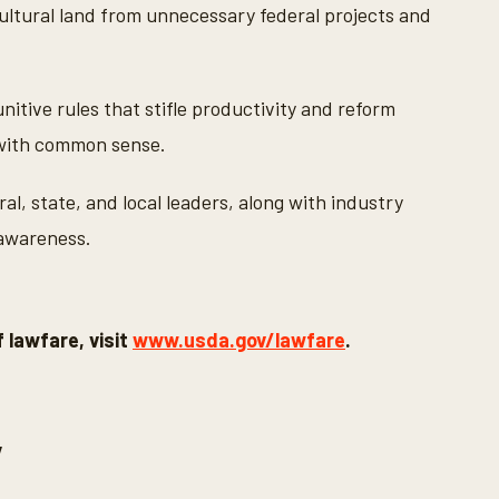
ltural land from unnecessary federal projects and
tive rules that stifle productivity and reform
 with common sense.
al, state, and local leaders, along with industry
 awareness.
 lawfare, visit
www.usda.gov/lawfare
.
y