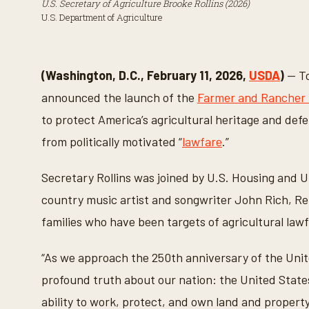
U.S. Secretary of Agriculture Brooke Rollins (2026)
U.S. Department of Agriculture
(Washington, D.C., February 11, 2026,
USDA
)
— To
announced the launch of the
Farmer and Rancher
to protect America’s agricultural heritage and def
from politically motivated “
lawfare
.”
Secretary Rollins was joined by U.S. Housing and
country music artist and songwriter John Rich, R
families who have been targets of agricultural lawf
“As we approach the 250th anniversary of the United
profound truth about our nation: the United State
ability to work, protect, and own land and proper