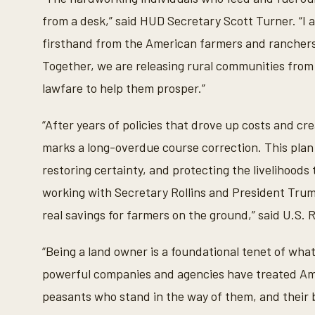
from a desk,” said HUD Secretary Scott Turner. “I a
firsthand from the American farmers and ranchers 
Together, we are releasing rural communities from
lawfare to help them prosper.”
“After years of policies that drove up costs and cr
marks a long-overdue course correction. This plan 
restoring certainty, and protecting the livelihoods 
working with Secretary Rollins and President Trum
real savings for farmers on the ground,” said U.S.
“Being a land owner is a foundational tenet of what
powerful companies and agencies have treated Am
peasants who stand in the way of them, and their bi