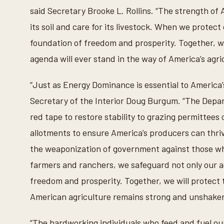
said Secretary Brooke L. Rollins. “The strength of 
its soil and care for its livestock. When we protec
foundation of freedom and prosperity. Together, we
agenda will ever stand in the way of America’s agric
“Just as Energy Dominance is essential to America’s 
Secretary of the Interior Doug Burgum. “The Depar
red tape to restore stability to grazing permittee
allotments to ensure America’s producers can thr
the weaponization of government against those who
farmers and ranchers, we safeguard not only our ag
freedom and prosperity. Together, we will protect 
American agriculture remains strong and unshaken
“The hardworking individuals who feed and fuel ou