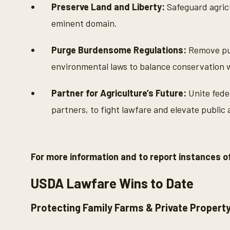
Preserve Land and Liberty:
Safeguard agricu
eminent domain.
Purge Burdensome Regulations:
Remove puni
environmental laws to balance conservation
Partner for Agriculture’s Future:
Unite feder
partners, to fight lawfare and elevate public
For more information and to report instances of
USDA Lawfare Wins to Date
Protecting Family Farms & Private Propert