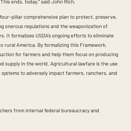
 This ends, today,” said John Rich.
ur-pillar comprehensive plan to protect, preserve,
ng onerous regulations and the weaponization of
 It formalizes USDA’s ongoing efforts to eliminate
to rural America. By formalizing this Framework,
duction for farmers and help them focus on producing
 supply in the world. Agricultural lawfare is the use
nt systems to adversely impact farmers, ranchers, and
hers from internal federal bureaucracy and