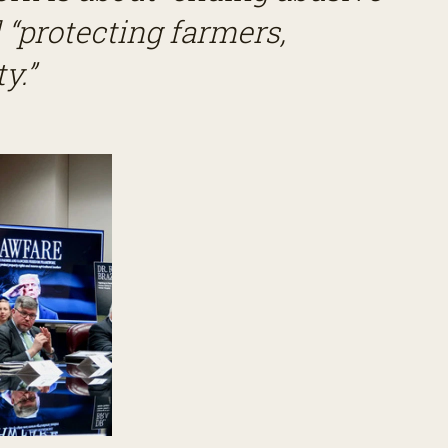
“protecting farmers,
y.”