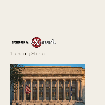
Trending Stories