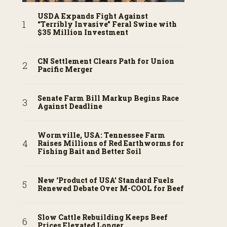
USDA Expands Fight Against
“Terribly Invasive” Feral Swine with
$35 Million Investment
CN Settlement Clears Path for Union
Pacific Merger
Senate Farm Bill Markup Begins Race
Against Deadline
Wormville, USA: Tennessee Farm
Raises Millions of Red Earthworms for
Fishing Bait and Better Soil
New ‘Product of USA’ Standard Fuels
Renewed Debate Over M-COOL for Beef
Slow Cattle Rebuilding Keeps Beef
Prices Elevated Longer