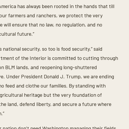
America has always been rooted in the hands that till
t our farmers and ranchers, we protect the very
 will ensure that no law, no regulation, and no
ultural future.”
national security, so too is food security,” said
tment of the Interior is committed to cutting through
s on BLM lands, and reopening long-shuttered
ive. Under President Donald J. Trump, we are ending
 feed and clothe our families. By standing with
ricultural heritage but the very foundation of
the land, defend liberty, and secure a future where
.”
r nation don’t need Washington managing their fields