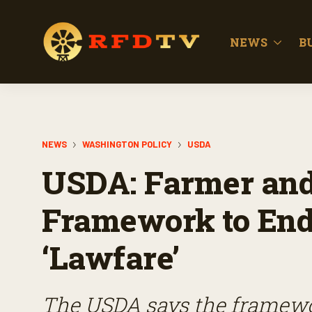
NEWS
B
NEWS
WASHINGTON POLICY
USDA
USDA: Farmer an
Framework to End 
‘Lawfare’
The USDA says the framewor