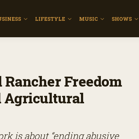
USINESS
LIFESTYLE
MUSIC
SHOWS
d Rancher Freedom
Agricultural
k is about “ending abusive