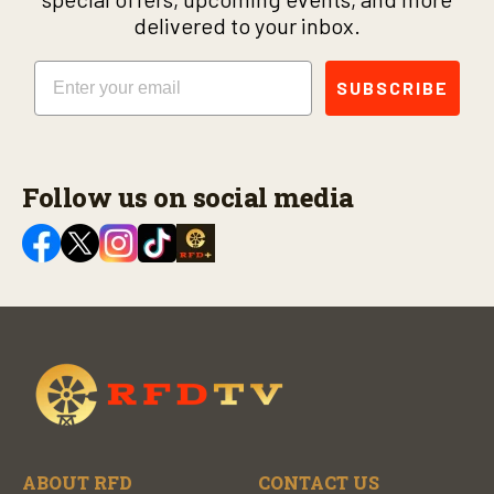
delivered to your inbox.
Email
SUBSCRIBE
Follow us on social media
ABOUT RFD
CONTACT US