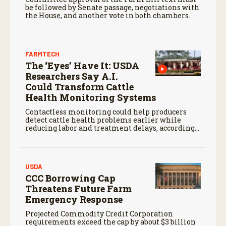
be followed by Senate passage, negotiations with
the House, and another vote in both chambers.
FARMTECH
The ‘Eyes’ Have It: USDA
Researchers Say A.I.
Could Transform Cattle
Health Monitoring Systems
Contactless monitoring could help producers
detect cattle health problems earlier while
reducing labor and treatment delays, according
to new research by the USDA Agricultural
Research Service.
USDA
CCC Borrowing Cap
Threatens Future Farm
Emergency Response
Projected Commodity Credit Corporation
requirements exceed the cap by about $3 billion