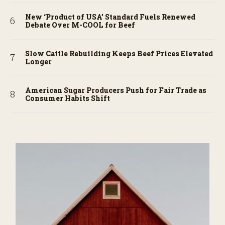
New ‘Product of USA’ Standard Fuels Renewed
Debate Over M-COOL for Beef
Slow Cattle Rebuilding Keeps Beef Prices Elevated
Longer
American Sugar Producers Push for Fair Trade as
Consumer Habits Shift