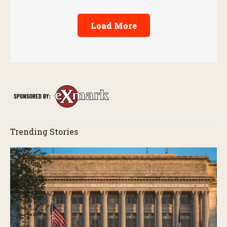
Load More
Trending Stories