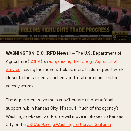
0
s
WASHINGTON, D.C. (RFD News) —
The U.S. Department of
e
c
Agriculture (
USDA
) is
reorganizing the Foreign Agricultural
o
n
Service
, saying the move will place more trade-support work
d
closer to the farmers, ranchers, and rural communities the
s
o
agency serves.
f
1
m
The department says the plan will create an operational
i
n
support hub in Kansas City, Missouri. Much of the agency’s
u
t
Washington-based workforce will move in phases to Kansas
e
City or the
USDA’s George Washington Carver Center in
,
1