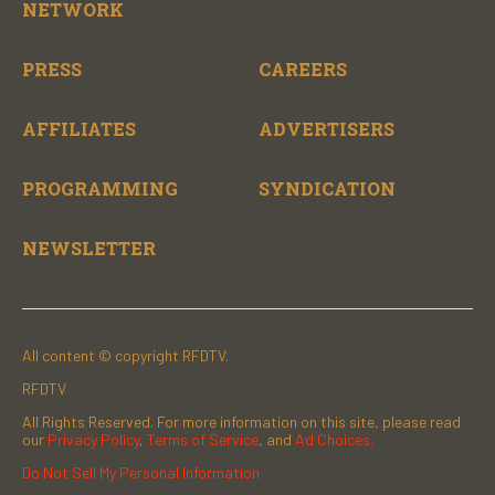
NETWORK
PRESS
CAREERS
AFFILIATES
ADVERTISERS
PROGRAMMING
SYNDICATION
NEWSLETTER
All content © copyright RFDTV.
RFDTV
All Rights Reserved. For more information on this site, please read
our
Privacy Policy
,
Terms of Service
, and
Ad Choices.
Do Not Sell My Personal Information