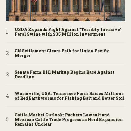
USDA Expands Fight Against “Terribly Invasive”
Feral Swine with $35 Million Investment
CN Settlement Clears Path for Union Pacific
Merger
Senate Farm Bill Markup Begins Race Against
Deadline
Wormville, USA: Tennessee Farm Raises Millions
of Red Earthworms for Fishing Bait and Better Soil
Cattle Market Outlook: Packers Lawsuit and
Mexican Cattle Trade Progress as Herd Expansion
Remains Unclear