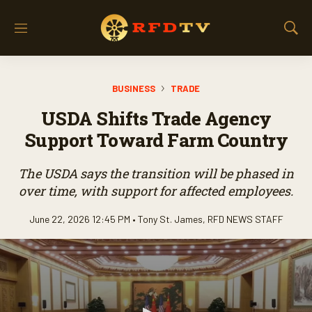
M
S
e
h
n
o
u
w
BUSINESS
TRADE
S
e
USDA Shifts Trade Agency
a
r
Support Toward Farm Country
c
h
The USDA says the transition will be phased in
over time, with support for affected employees.
June 22, 2026 12:45 PM •
Tony St. James
,
RFD NEWS STAFF