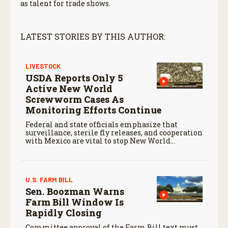
as talent for trade shows.
LATEST STORIES BY THIS AUTHOR:
LIVESTOCK
USDA Reports Only 5
Active New World
Screwworm Cases As
Monitoring Efforts Continue
Federal and state officials emphasize that
surveillance, sterile fly releases, and cooperation
with Mexico are vital to stop New World
screwworm in the U.S.
U.S. FARM BILL
Sen. Boozman Warns
Farm Bill Window Is
Rapidly Closing
Committee approval of the Farm Bill text must