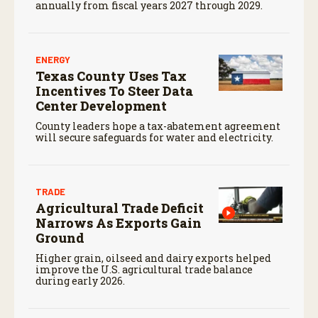
annually from fiscal years 2027 through 2029.
ENERGY
Texas County Uses Tax
Incentives To Steer Data
Center Development
County leaders hope a tax-abatement agreement
will secure safeguards for water and electricity.
TRADE
Agricultural Trade Deficit
Narrows As Exports Gain
Ground
Higher grain, oilseed and dairy exports helped
improve the U.S. agricultural trade balance
during early 2026.