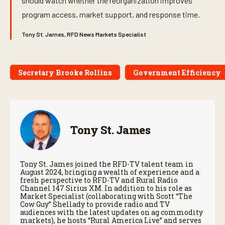
should watch whether the reorganization improves
program access, market support, and response time.
Tony St. James, RFD News Markets Specialist
Secretary Brooke Rollins
Government Efficiency
Tony St. James
Tony St. James joined the RFD-TV talent team in
August 2024, bringing a wealth of experience and a
fresh perspective to RFD-TV and Rural Radio
Channel 147 Sirius XM. In addition to his role as
Market Specialist (collaborating with Scott “The
Cow Guy” Shellady to provide radio and TV
audiences with the latest updates on ag commodity
markets), he hosts “Rural America Live” and serves