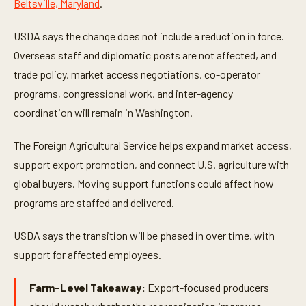
Beltsville, Maryland
.
7
s
e
USDA says the change does not include a reduction in force.
c
o
Overseas staff and diplomatic posts are not affected, and
n
d
trade policy, market access negotiations, co-operator
s
programs, congressional work, and inter-agency
coordination will remain in Washington.
The Foreign Agricultural Service helps expand market access,
support export promotion, and connect U.S. agriculture with
global buyers. Moving support functions could affect how
programs are staffed and delivered.
USDA says the transition will be phased in over time, with
support for affected employees.
Farm-Level Takeaway:
Export-focused producers