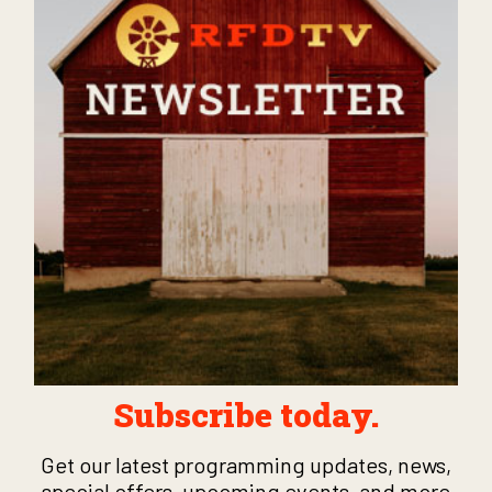
Subscribe today.
Get our latest programming updates, news,
special offers, upcoming events, and more