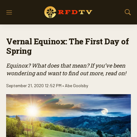
M
S
e
h
n
o
u
w
Vernal Equinox: The First Day of
S
e
Spring
a
r
Equinox? What does that mean? If you’ve been
c
h
wondering and want to find out more, read on!
September 21, 2020 12:52 PM •
Abe Goolsby