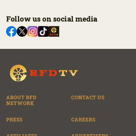
Follow us on social media
ABOUT RFD
CONTACT US
NETWORK
PRESS
CAREERS
AFFILIATES
ADVERTISERS