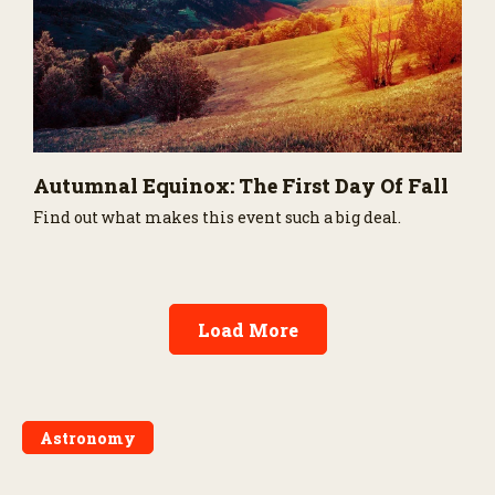
Autumnal Equinox: The First Day Of Fall
Find out what makes this event such a big deal.
Load More
Astronomy