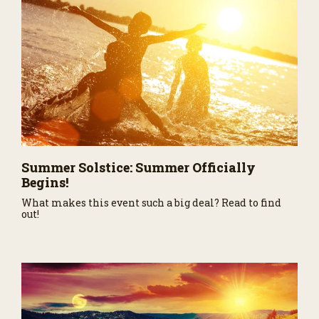
Summer Solstice: Summer Officially
Begins!
What makes this event such a big deal? Read to find
out!