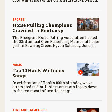
Cold War as part of the US 3rd Infantry Division.
SPORTS
Horse Pulling Champions
Crowned In Kentucky
The Bluegrass Horse Pulling Association hosted
the 33rd annual Glen Russelburg Memorial horse
pull in Bowling Green, Ky., on Saturday, June 1,
2024.
MUSIC
Top 10 Hank Williams
Songs
In celebration of Hank’s 100th birthday, we’ve
attempted to distill his mammoth legacy down
to the ten most influential songs.
TOYLAND TREASURES