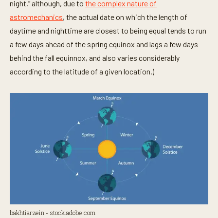
night,” although, due to
the complex nature of
astromechanics
, the actual date on which the length of
daytime and nighttime are closest to being equal tends to run
a few days ahead of the spring equinox and lags a few days
behind the fall equinnox, and also varies considerably
according to the latitude of a given location.)
bakhtiarzein - stock.adobe.com