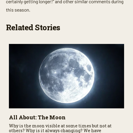
certainly getting longer!” and other similar comments during
this season.
Related Stories
All About: The Moon
Why is the moon visible at some times but not at
others? Why is it always changing? We have