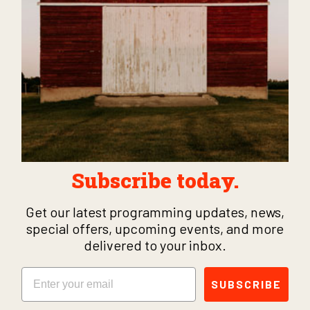
Subscribe today.
Get our latest programming updates, news,
special offers, upcoming events, and more
delivered to your inbox.
Email
SUBSCRIBE