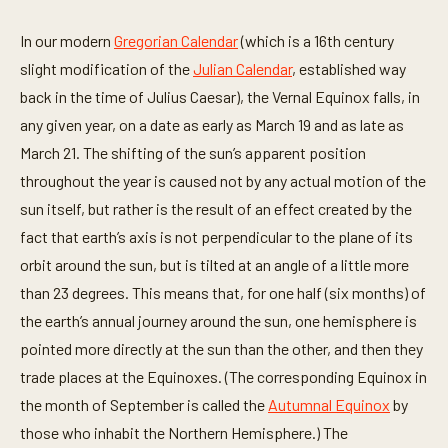
In our modern
Gregorian Calendar
(which is a 16th century
slight modification of the
Julian Calendar
, established way
back in the time of Julius Caesar), the Vernal Equinox falls, in
any given year, on a date as early as March 19 and as late as
March 21. The shifting of the sun’s apparent position
throughout the year is caused not by any actual motion of the
sun itself, but rather is the result of an effect created by the
fact that earth’s axis is not perpendicular to the plane of its
orbit around the sun, but is tilted at an angle of a little more
than 23 degrees. This means that, for one half (six months) of
the earth’s annual journey around the sun, one hemisphere is
pointed more directly at the sun than the other, and then they
trade places at the Equinoxes. (The corresponding Equinox in
the month of September is called the
Autumnal Equinox
by
those who inhabit the Northern Hemisphere.) The