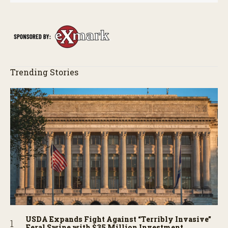
Trending Stories
USDA Expands Fight Against “Terribly Invasive”
Feral Swine with $35 Million Investment