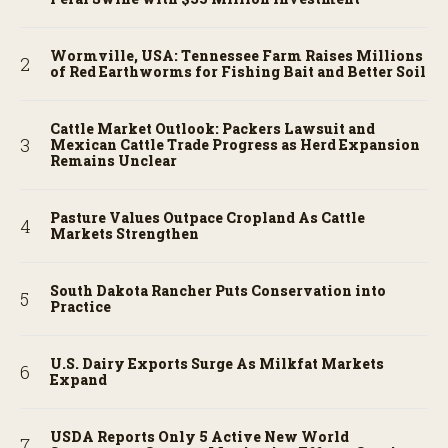
Wormville, USA: Tennessee Farm Raises Millions
of Red Earthworms for Fishing Bait and Better Soil
Cattle Market Outlook: Packers Lawsuit and
Mexican Cattle Trade Progress as Herd Expansion
Remains Unclear
Pasture Values Outpace Cropland As Cattle
Markets Strengthen
South Dakota Rancher Puts Conservation into
Practice
U.S. Dairy Exports Surge As Milkfat Markets
Expand
USDA Reports Only 5 Active New World