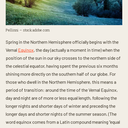
Pellinni – stock.adobe.com
Spring in the Northern Hemisphere officially begins with the
Vernal
Equinox
, the day (actually a moment in time) when the
position of the sun in our sky crosses to the northern side of
the celestial equator, having spent the previous six months
shining more directly on the southern half of our globe. For
those who dwell in the Northern Hemisphere, this means a
period of transition: around the time of the Vernal Equinox,
day and night are of more or less equal length, following the
longer nights and shorter days of winter and preceding the
longer days and shorter nights of the summer season. (The
word equinox comes from a Latin compound meaning “equal