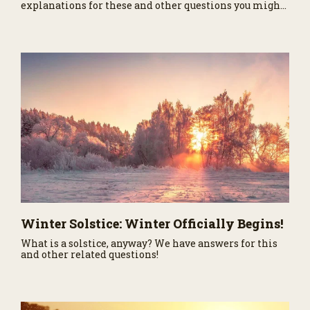
explanations for these and other questions you might
have asked about our nearest neighbor in the Solar
System.
Winter Solstice: Winter Officially Begins!
What is a solstice, anyway? We have answers for this
and other related questions!