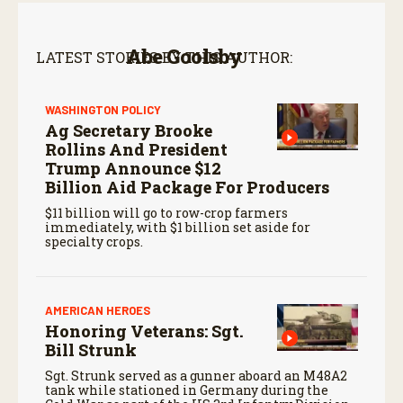
Abe Goolsby
LATEST STORIES BY THIS AUTHOR:
WASHINGTON POLICY
Ag Secretary Brooke
Rollins And President
Trump Announce $12
Billion Aid Package For Producers
$11 billion will go to row-crop farmers
immediately, with $1 billion set aside for
specialty crops.
AMERICAN HEROES
Honoring Veterans: Sgt.
Bill Strunk
Sgt. Strunk served as a gunner aboard an M48A2
tank while stationed in Germany during the