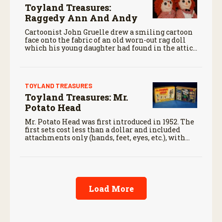
Toyland Treasures:
Raggedy Ann And Andy
Cartoonist John Gruelle drew a smiling cartoon
face onto the fabric of an old worn-out rag doll
which his young daughter had found in the attic
and called the doll “Raggedy Ann.”
TOYLAND TREASURES
Toyland Treasures: Mr.
Potato Head
Mr. Potato Head was first introduced in 1952. The
first sets cost less than a dollar and included
attachments only (hands, feet, eyes, etc.), with
consumers supplying their own potatoes for the
body.
Load More