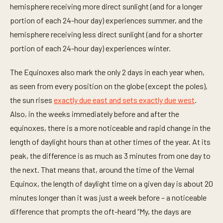
hemisphere receiving more direct sunlight (and for a longer
portion of each 24-hour day) experiences summer, and the
hemisphere receiving less direct sunlight (and for a shorter
portion of each 24-hour day) experiences winter.
The Equinoxes also mark the only 2 days in each year when,
as seen from every position on the globe (except the poles),
the sun rises
exactly due east and sets exactly due west
.
Also, in the weeks immediately before and after the
equinoxes, there is a more noticeable and rapid change in the
length of daylight hours than at other times of the year. At its
peak, the difference is as much as 3 minutes from one day to
the next. That means that, around the time of the Vernal
Equinox, the length of daylight time on a given day is about 20
minutes longer than it was just a week before – a noticeable
difference that prompts the oft-heard “My, the days are