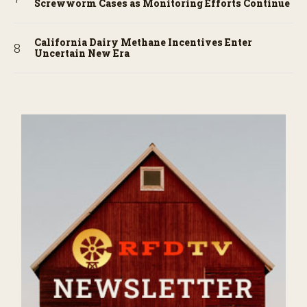
Screwworm Cases as Monitoring Efforts Continue
California Dairy Methane Incentives Enter
Uncertain New Era