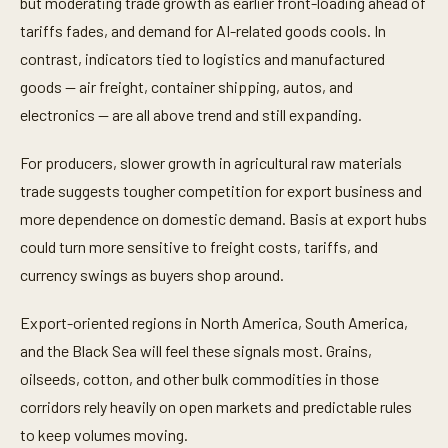
but moderating trade growth as earlier front-loading ahead of
tariffs fades, and demand for AI-related goods cools. In
contrast, indicators tied to logistics and manufactured
goods — air freight, container shipping, autos, and
electronics — are all above trend and still expanding.
For producers, slower growth in agricultural raw materials
trade suggests tougher competition for export business and
more dependence on domestic demand. Basis at export hubs
could turn more sensitive to freight costs, tariffs, and
currency swings as buyers shop around.
Export-oriented regions in North America, South America,
and the Black Sea will feel these signals most. Grains,
oilseeds, cotton, and other bulk commodities in those
corridors rely heavily on open markets and predictable rules
to keep volumes moving.