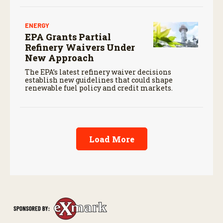
ENERGY
EPA Grants Partial
Refinery Waivers Under
New Approach
The EPA’s latest refinery waiver decisions
establish new guidelines that could shape
renewable fuel policy and credit markets.
Load More