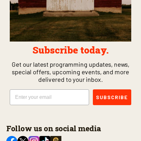
Subscribe today.
Get our latest programming updates, news,
special offers, upcoming events, and more
delivered to your inbox.
Email
SUBSCRIBE
Follow us on social media