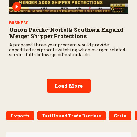
BUSINESS
Union Pacific-Norfolk Southern Expand
Merger Shipper Protections
A proposed three-year program would provide
expedited reciprocal switching when merger-related
service falls below specific standards
Load More
Exports
Tariffs and Trade Barriers
Grain