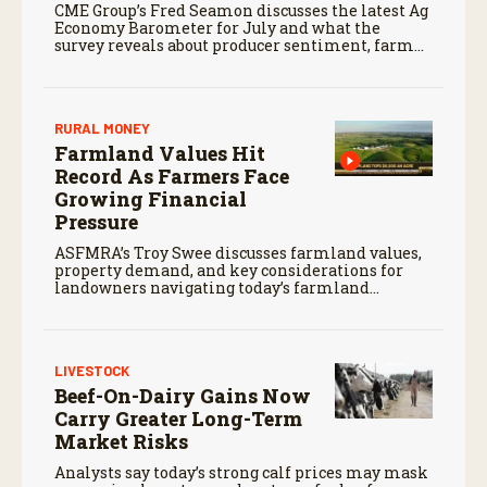
CME Group’s Fred Seamon discusses the latest Ag
Economy Barometer for July and what the
survey reveals about producer sentiment, farm
finances, and the outlook for agriculture.
RURAL MONEY
Farmland Values Hit
Record As Farmers Face
Growing Financial
Pressure
ASFMRA’s Troy Swee discusses farmland values,
property demand, and key considerations for
landowners navigating today’s farmland
market.
LIVESTOCK
Beef-On-Dairy Gains Now
Carry Greater Long-Term
Market Risks
Analysts say today’s strong calf prices may mask