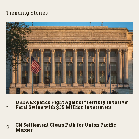
Trending Stories
USDA Expands Fight Against “Terribly Invasive”
Feral Swine with $35 Million Investment
CN Settlement Clears Path for Union Pacific
Merger