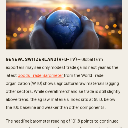
GENEVA, SWITZERLAND (RFD-TV)
— Global farm
exporters may see only modest trade gains next year as the
latest
Goods Trade Barometer
from the World Trade
Organization (WTO) shows agricultural raw materials lagging
other sectors. While overall merchandise trade is still slightly
above trend, the ag raw materials index sits at 98.0, below
the 100 baseline and weaker than other components.
The headline barometer reading of 101.8 points to continued