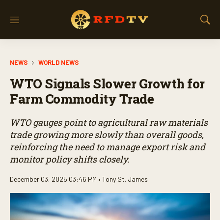
M
S
e
h
n
o
u
w
NEWS
WORLD NEWS
S
e
WTO Signals Slower Growth for
a
r
Farm Commodity Trade
c
h
WTO gauges point to agricultural raw materials
trade growing more slowly than overall goods,
reinforcing the need to manage export risk and
monitor policy shifts closely.
December 03, 2025 03:46 PM •
Tony St. James