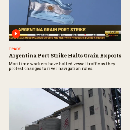
TRADE
Argentina Port Strike Halts Grain Exports
Maritime workers have halted vessel traffic as they
protest changes to river navigation rules.