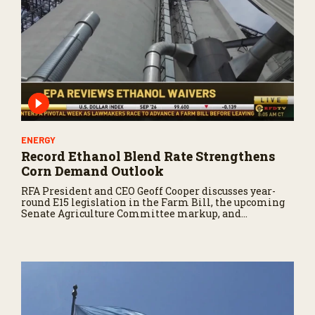
ENERGY
Record Ethanol Blend Rate Strengthens
Corn Demand Outlook
RFA President and CEO Geoff Cooper discusses year-
round E15 legislation in the Farm Bill, the upcoming
Senate Agriculture Committee markup, and
developments in Renewable Fuel Standard
exemptions.