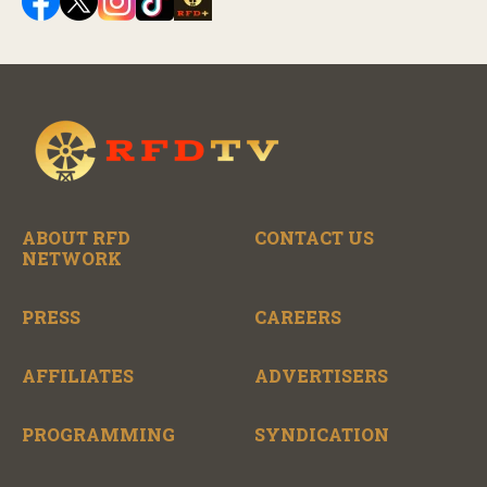
ABOUT RFD
CONTACT US
NETWORK
PRESS
CAREERS
AFFILIATES
ADVERTISERS
PROGRAMMING
SYNDICATION