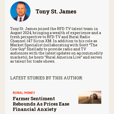
Tony St. James
Tony St. James joined the RFD-TV talent team in
August 2024, bringing a wealth of experience and a
fresh perspective to RFD-TV and Rural Radio
Channel 147 Sirius XM. In addition to his role as
Market Specialist (collaborating with Scott “The
Cow Guy” Shellady to provide radio and TV
audiences with the latest updates on ag commodity
markets), he hosts “Rural America Live” and serves
as talent for trade shows.
LATEST STORIES BY THIS AUTHOR:
RURAL MONEY
Farmer Sentiment
Rebounds As Prices Ease
Financial Anxiety