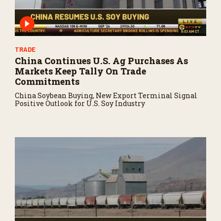
TRADE
China Continues U.S. Ag Purchases As
Markets Keep Tally On Trade
Commitments
China Soybean Buying, New Export Terminal Signal
Positive Outlook for U.S. Soy Industry