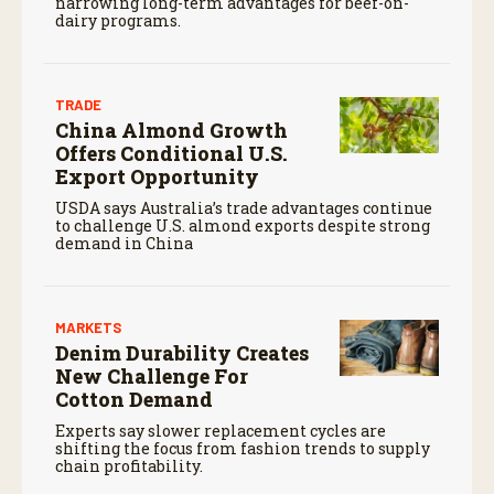
narrowing long-term advantages for beef-on-
dairy programs.
TRADE
China Almond Growth
Offers Conditional U.S.
Export Opportunity
USDA says Australia’s trade advantages continue
to challenge U.S. almond exports despite strong
demand in China
MARKETS
Denim Durability Creates
New Challenge For
Cotton Demand
Experts say slower replacement cycles are
shifting the focus from fashion trends to supply
chain profitability.