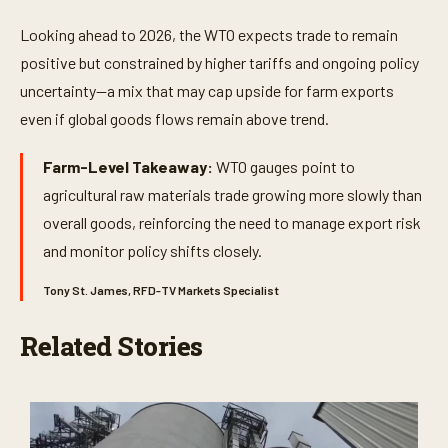
Looking ahead to 2026, the WTO expects trade to remain
positive but constrained by higher tariffs and ongoing policy
uncertainty—a mix that may cap upside for farm exports
even if global goods flows remain above trend.
Farm-Level Takeaway:
WTO gauges point to
agricultural raw materials trade growing more slowly than
overall goods, reinforcing the need to manage export risk
and monitor policy shifts closely.
Tony St. James, RFD-TV Markets Specialist
Related Stories