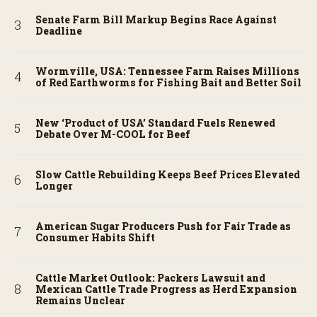
Senate Farm Bill Markup Begins Race Against
Deadline
Wormville, USA: Tennessee Farm Raises Millions
of Red Earthworms for Fishing Bait and Better Soil
New ‘Product of USA’ Standard Fuels Renewed
Debate Over M-COOL for Beef
Slow Cattle Rebuilding Keeps Beef Prices Elevated
Longer
American Sugar Producers Push for Fair Trade as
Consumer Habits Shift
Cattle Market Outlook: Packers Lawsuit and
Mexican Cattle Trade Progress as Herd Expansion
Remains Unclear