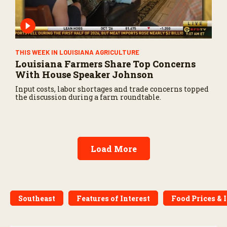
THIS WEEK IN LOUISIANA AGRICULTURE
Louisiana Farmers Share Top Concerns
With House Speaker Johnson
Input costs, labor shortages and trade concerns topped
the discussion during a farm roundtable.
Load More
Southeast
Features of Interest
Food Prices & 