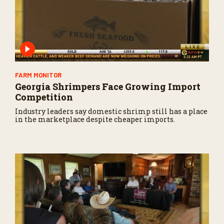
FARM MONITOR
Georgia Shrimpers Face Growing Import
Competition
Industry leaders say domestic shrimp still has a place
in the marketplace despite cheaper imports.