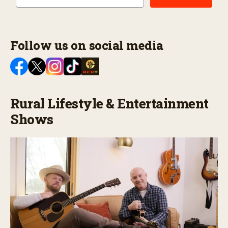
Follow us on social media
Rural Lifestyle & Entertainment
Shows