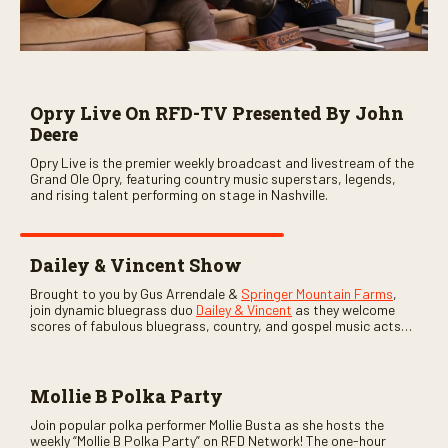
Opry Live On RFD-TV Presented By John
Deere
Opry Live is the premier weekly broadcast and livestream of the
Grand Ole Opry, featuring country music superstars, legends,
and rising talent performing on stage in Nashville.
Dailey & Vincent Show
Brought to you by Gus Arrendale &
Springer Mountain Farms
,
join dynamic bluegrass duo
Dailey & Vincent
as they welcome
scores of fabulous bluegrass, country, and gospel music acts
as special guests. Loads of laughs, your favorite guests galore,
and lots of good times are guaranteed. Don’t miss all the fun!
Mollie B Polka Party
Join popular polka performer Mollie Busta as she hosts the
weekly “Mollie B Polka Party” on RFD Network! The one-hour