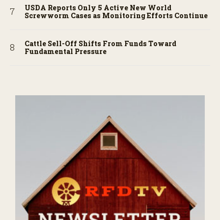
USDA Reports Only 5 Active New World
Screwworm Cases as Monitoring Efforts Continue
Cattle Sell-Off Shifts From Funds Toward
Fundamental Pressure