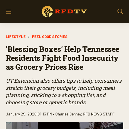
M
S
e
h
n
o
u
w
LIFESTYLE
FEEL GOOD STORIES
S
e
‘Blessing Boxes’ Help Tennessee
a
r
Residents Fight Food Insecurity
c
as Grocery Prices Rise
h
UT Extension also offers tips to help consumers
stretch their grocery budgets, including meal
planning, sticking to a shopping list, and
choosing store or generic brands.
January 29, 2026 01:13 PM •
Charles Denney
,
RFD NEWS STAFF