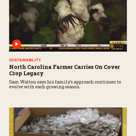
SUSTAINABILITY
North Carolina Farmer Carries On Cover
Crop Legacy
Sam Walton says his family’s approach continues to
evolve with each growing season.