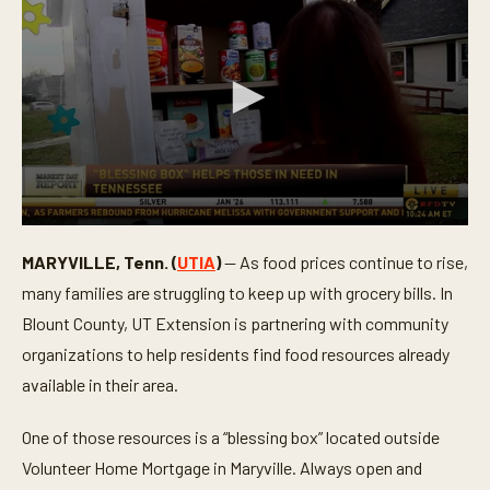
0
s
MARYVILLE, Tenn. (
UTIA
)
— As food prices continue to rise,
e
c
many families are struggling to keep up with grocery bills. In
o
n
Blount County, UT Extension is partnering with community
d
organizations to help residents find food resources already
s
o
available in their area.
f
3
m
One of those resources is a “blessing box” located outside
i
n
Volunteer Home Mortgage in Maryville. Always open and
u