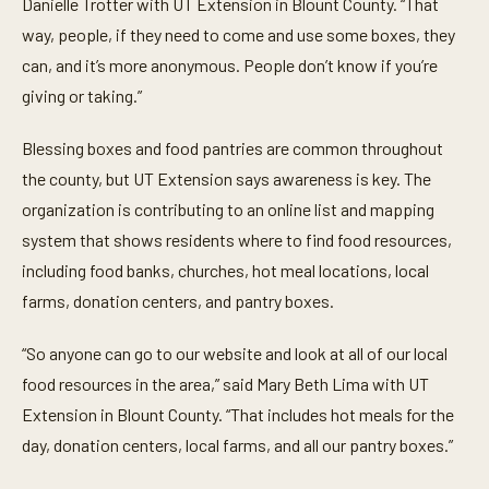
Danielle Trotter with UT Extension in Blount County. “That
way, people, if they need to come and use some boxes, they
can, and it’s more anonymous. People don’t know if you’re
giving or taking.”
Blessing boxes and food pantries are common throughout
the county, but UT Extension says awareness is key. The
organization is contributing to an online list and mapping
system that shows residents where to find food resources,
including food banks, churches, hot meal locations, local
farms, donation centers, and pantry boxes.
“So anyone can go to our website and look at all of our local
food resources in the area,” said Mary Beth Lima with UT
Extension in Blount County. “That includes hot meals for the
day, donation centers, local farms, and all our pantry boxes.”