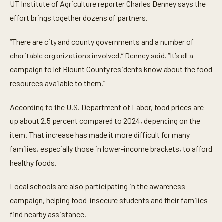
UT Institute of Agriculture reporter Charles Denney says the
effort brings together dozens of partners.
“There are city and county governments and a number of
charitable organizations involved,” Denney said. “It’s all a
campaign to let Blount County residents know about the food
resources available to them.”
According to the U.S. Department of Labor, food prices are
up about 2.5 percent compared to 2024, depending on the
item. That increase has made it more difficult for many
families, especially those in lower-income brackets, to afford
healthy foods.
Local schools are also participating in the awareness
campaign, helping food-insecure students and their families
find nearby assistance.