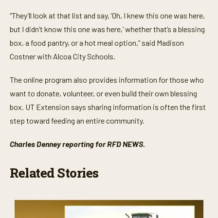
“They’ll look at that list and say, ‘Oh, I knew this one was here,
but I didn’t know this one was here,’ whether that’s a blessing
box, a food pantry, or a hot meal option,” said Madison
Costner with Alcoa City Schools.
The online program also provides information for those who
want to donate, volunteer, or even build their own blessing
box. UT Extension says sharing information is often the first
step toward feeding an entire community.
Charles Denney reporting for RFD NEWS.
Related Stories