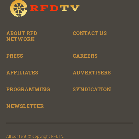
ABOUT RFD
CONTACT US
NETWORK
PRESS
CAREERS
AFFILIATES
ADVERTISERS
PROGRAMMING
SYNDICATION
NEWSLETTER
All content © copyright RFDTV.