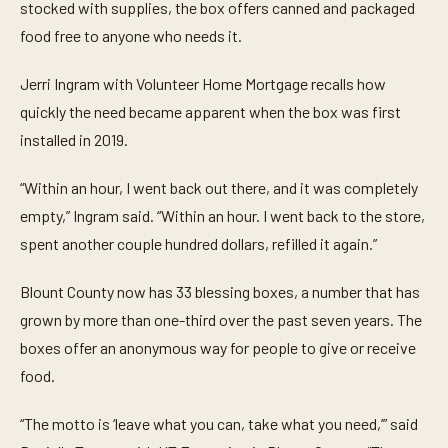
t
stocked with supplies, the box offers canned and packaged
e
food free to anyone who needs it.
s
,
1
Jerri Ingram with Volunteer Home Mortgage recalls how
3
s
quickly the need became apparent when the box was first
e
c
installed in 2019.
o
n
d
“Within an hour, I went back out there, and it was completely
s
empty,” Ingram said. “Within an hour. I went back to the store,
spent another couple hundred dollars, refilled it again.”
Blount County now has 33 blessing boxes, a number that has
grown by more than one-third over the past seven years. The
boxes offer an anonymous way for people to give or receive
food.
“The motto is ‘leave what you can, take what you need,’” said