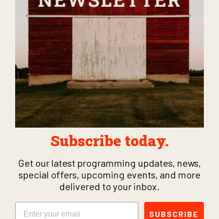
Subscribe today.
Get our latest programming updates, news,
special offers, upcoming events, and more
delivered to your inbox.
Email
SUBSCRIBE