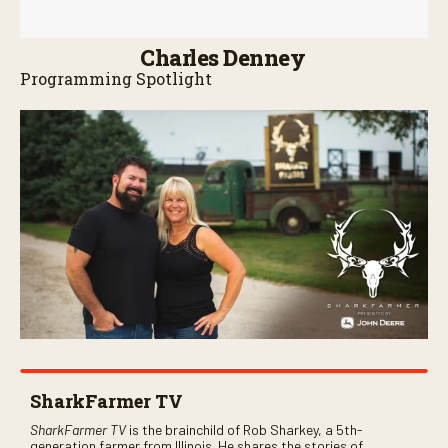
Charles Denney
Programming Spotlight
SharkFarmer TV
SharkFarmer TV
is the brainchild of Rob Sharkey, a 5th-
generation farmer from Illinois. He shares the stories of