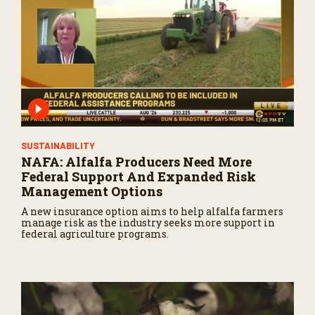
SUSTAINABILITY
NAFA: Alfalfa Producers Need More
Federal Support And Expanded Risk
Management Options
A new insurance option aims to help alfalfa farmers
manage risk as the industry seeks more support in
federal agriculture programs.