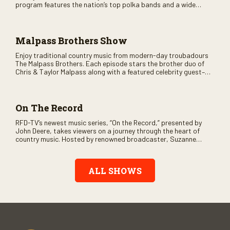
program features the nation’s top polka bands and a wide
variety of ethnic styles, recorded on location at music festivals
across the country.
Malpass Brothers Show
Enjoy traditional country music from modern-day troubadours
The Malpass Brothers. Each episode stars the brother duo of
Chris & Taylor Malpass along with a featured celebrity guest–
and loads of clever humor.
On The Record
RFD-TV’s newest music series, “On the Record,” presented by
John Deere, takes viewers on a journey through the heart of
country music. Hosted by renowned broadcaster, Suzanne
Alexander, the show features long-form interviews with today’s
biggest artists and the veterans who inspired them. “On the
Record” also gives viewers a front row seat to intimate
ALL SHOWS
performances and exclusive music video releases, highlighting
the broad scope of Nashville’s talent.