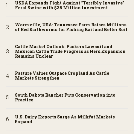
USDA Expands Fight Against “Terribly Invasive”
Feral Swine with $35 Million Investment
Wormville, USA: Tennessee Farm Raises Millions
of Red Earthworms for Fishing Bait and Better Soil
Cattle Market Outlook: Packers Lawsuit and
Mexican Cattle Trade Progress as Herd Expansion
Remains Unclear
Pasture Values Outpace Cropland As Cattle
Markets Strengthen
South Dakota Rancher Puts Conservation into
Practice
U.S. Dairy Exports Surge As Milkfat Markets
Expand