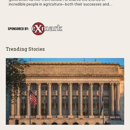
incredible people in agriculture—both their successes and
perhaps a few blunders along the way. You’ll see aerial footage
of the field just as the drone crashes into a barn—and hear the
story behind it all.
Trending Stories